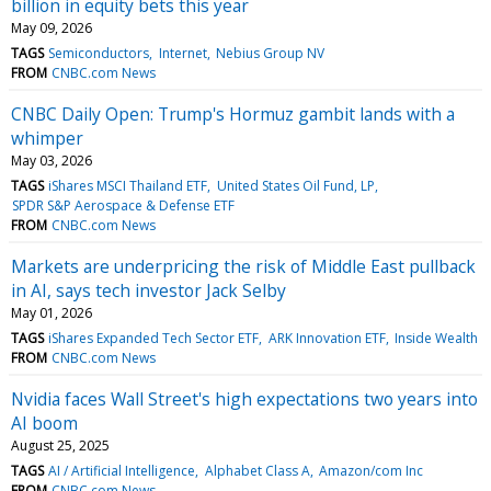
billion in equity bets this year
May 09, 2026
TAGS
Semiconductors
Internet
Nebius Group NV
FROM
CNBC.com News
CNBC Daily Open: Trump's Hormuz gambit lands with a
whimper
May 03, 2026
TAGS
iShares MSCI Thailand ETF
United States Oil Fund, LP
SPDR S&P Aerospace & Defense ETF
FROM
CNBC.com News
Markets are underpricing the risk of Middle East pullback
in AI, says tech investor Jack Selby
May 01, 2026
TAGS
iShares Expanded Tech Sector ETF
ARK Innovation ETF
Inside Wealth
FROM
CNBC.com News
Nvidia faces Wall Street's high expectations two years into
AI boom
August 25, 2025
TAGS
AI / Artificial Intelligence
Alphabet Class A
Amazon/com Inc
FROM
CNBC.com News