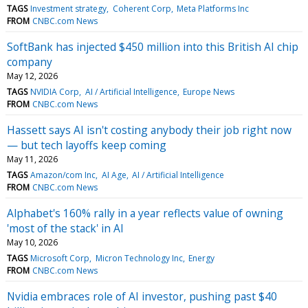
TAGS
Investment strategy
Coherent Corp
Meta Platforms Inc
FROM
CNBC.com News
SoftBank has injected $450 million into this British AI chip
company
May 12, 2026
TAGS
NVIDIA Corp
AI / Artificial Intelligence
Europe News
FROM
CNBC.com News
Hassett says AI isn't costing anybody their job right now
— but tech layoffs keep coming
May 11, 2026
TAGS
Amazon/com Inc
AI Age
AI / Artificial Intelligence
FROM
CNBC.com News
Alphabet's 160% rally in a year reflects value of owning
'most of the stack' in AI
May 10, 2026
TAGS
Microsoft Corp
Micron Technology Inc
Energy
FROM
CNBC.com News
Nvidia embraces role of AI investor, pushing past $40