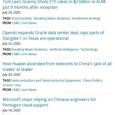
Tom Lee’s Granny Shots ETF rakes in $2 billion in AUM
just 9 months after inception
July 29, 2025
TAGS
Stock markets
Breaking News: Business
Investment strategy
FROM
CNBC.com News
OpenAI expands Oracle data center deal, says parts of
Stargate 1 in Texas are operational
July 22, 2025
TAGS
Breaking News: Business
Artificial intelligence
Technology
FROM
CNBC.com News
How Huawei ascended from telecoms to China's 'jack of all
trades' AI leader
July 20, 2025
TAGS
Semiconductors and Semiconductor Equipment
China Politics
Oracle Corp
FROM
CNBC.com News
Microsoft stops relying on Chinese engineers for
Pentagon cloud support
July 18, 2025