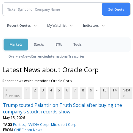
Recent Quotes
My Watchlist
Indicators
Markets
Stocks
ETFs
Tools
Overview
News
Currencies
International
Treasuries
Latest News about Oracle Corp
Recent news which mentions Oracle Corp
...
<
1
2
3
4
5
6
7
8
9
13
14
Next
Previous
>
Trump touted Palantir on Truth Social after buying the
company's stock, records show
May 15, 2026
TAGS
Politics
NVIDIA Corp
Microsoft Corp
FROM
CNBC.com News