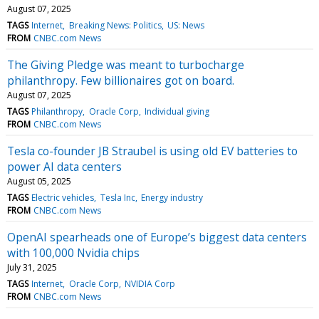
August 07, 2025
TAGS
Internet
Breaking News: Politics
US: News
FROM
CNBC.com News
The Giving Pledge was meant to turbocharge
philanthropy. Few billionaires got on board.
August 07, 2025
TAGS
Philanthropy
Oracle Corp
Individual giving
FROM
CNBC.com News
Tesla co-founder JB Straubel is using old EV batteries to
power AI data centers
August 05, 2025
TAGS
Electric vehicles
Tesla Inc
Energy industry
FROM
CNBC.com News
OpenAI spearheads one of Europe’s biggest data centers
with 100,000 Nvidia chips
July 31, 2025
TAGS
Internet
Oracle Corp
NVIDIA Corp
FROM
CNBC.com News