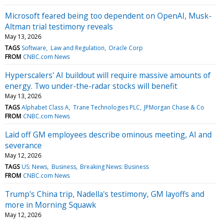
Microsoft feared being too dependent on OpenAI, Musk-
Altman trial testimony reveals
May 13, 2026
TAGS
Software
Law and Regulation
Oracle Corp
FROM
CNBC.com News
Hyperscalers' AI buildout will require massive amounts of
energy. Two under-the-radar stocks will benefit
May 13, 2026
TAGS
Alphabet Class A
Trane Technologies PLC
JPMorgan Chase & Co
FROM
CNBC.com News
Laid off GM employees describe ominous meeting, AI and
severance
May 12, 2026
TAGS
US: News
Business
Breaking News: Business
FROM
CNBC.com News
Trump's China trip, Nadella's testimony, GM layoffs and
more in Morning Squawk
May 12, 2026