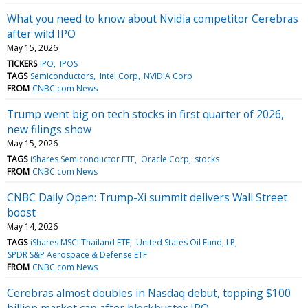
What you need to know about Nvidia competitor Cerebras
after wild IPO
May 15, 2026
TICKERS
IPO
IPOS
TAGS
Semiconductors
Intel Corp
NVIDIA Corp
FROM
CNBC.com News
Trump went big on tech stocks in first quarter of 2026,
new filings show
May 15, 2026
TAGS
iShares Semiconductor ETF
Oracle Corp
stocks
FROM
CNBC.com News
CNBC Daily Open: Trump-Xi summit delivers Wall Street
boost
May 14, 2026
TAGS
iShares MSCI Thailand ETF
United States Oil Fund, LP
SPDR S&P Aerospace & Defense ETF
FROM
CNBC.com News
Cerebras almost doubles in Nasdaq debut, topping $100
billion market cap after blockbuster IPO