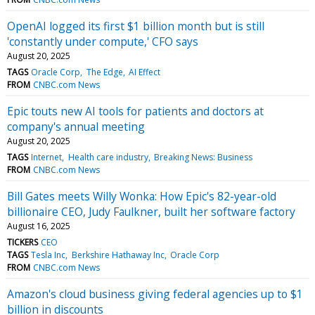
OpenAI logged its first $1 billion month but is still
'constantly under compute,' CFO says
August 20, 2025
TAGS
Oracle Corp
The Edge
AI Effect
FROM
CNBC.com News
Epic touts new AI tools for patients and doctors at
company's annual meeting
August 20, 2025
TAGS
Internet
Health care industry
Breaking News: Business
FROM
CNBC.com News
Bill Gates meets Willy Wonka: How Epic's 82-year-old
billionaire CEO, Judy Faulkner, built her software factory
August 16, 2025
TICKERS
CEO
TAGS
Tesla Inc
Berkshire Hathaway Inc
Oracle Corp
FROM
CNBC.com News
Amazon's cloud business giving federal agencies up to $1
billion in discounts