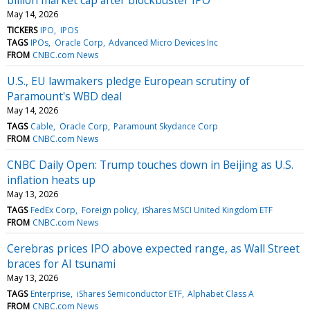
May 14, 2026
TICKERS
IPO
IPOS
TAGS
IPOs
Oracle Corp
Advanced Micro Devices Inc
FROM
CNBC.com News
U.S., EU lawmakers pledge European scrutiny of
Paramount's WBD deal
May 14, 2026
TAGS
Cable
Oracle Corp
Paramount Skydance Corp
FROM
CNBC.com News
CNBC Daily Open: Trump touches down in Beijing as U.S.
inflation heats up
May 13, 2026
TAGS
FedEx Corp
Foreign policy
iShares MSCI United Kingdom ETF
FROM
CNBC.com News
Cerebras prices IPO above expected range, as Wall Street
braces for AI tsunami
May 13, 2026
TAGS
Enterprise
iShares Semiconductor ETF
Alphabet Class A
FROM
CNBC.com News