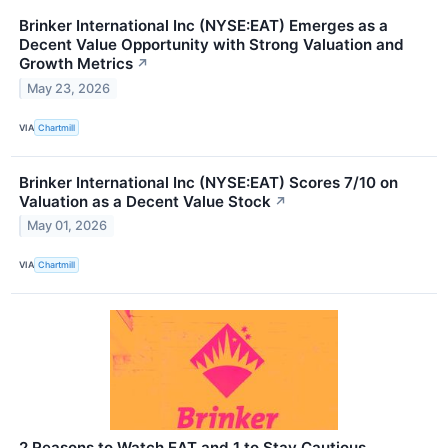
Brinker International Inc (NYSE:EAT) Emerges as a
Decent Value Opportunity with Strong Valuation and
Growth Metrics
↗
May 23, 2026
VIA
Chartmill
Brinker International Inc (NYSE:EAT) Scores 7/10 on
Valuation as a Decent Value Stock
↗
May 01, 2026
VIA
Chartmill
2 Reasons to Watch EAT and 1 to Stay Cautious