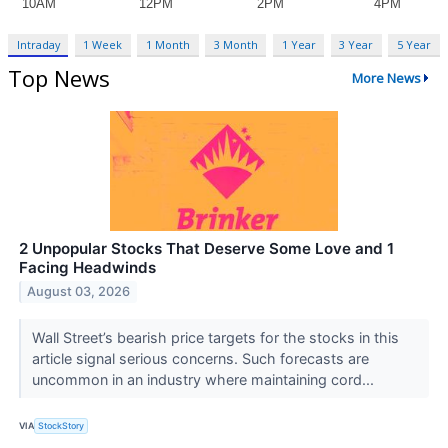
Intraday
1 Week
1 Month
3 Month
1 Year
3 Year
5 Year
Top News
More News
2 Unpopular Stocks That Deserve Some Love and 1
Facing Headwinds
August 03, 2026
Wall Street’s bearish price targets for the stocks in this
article signal serious concerns. Such forecasts are
uncommon in an industry where maintaining cord...
VIA
StockStory