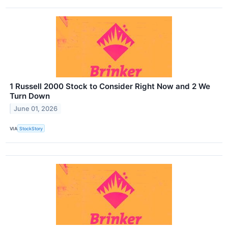
1 Russell 2000 Stock to Consider Right Now and 2 We
Turn Down
June 01, 2026
VIA
StockStory