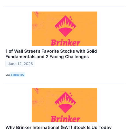
1 of Wall Street’s Favorite Stocks with Solid
Fundamentals and 2 Facing Challenges
June 12, 2026
VIA
StockStory
Why Brinker International (EAT) Stock Is Up Today