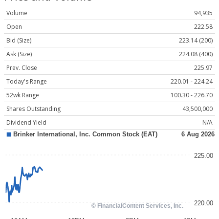
Volume
94,935
Open
222.58
Bid (Size)
223.14 (200)
Ask (Size)
224.08 (400)
Prev. Close
225.97
Today's Range
220.01 - 224.24
52wk Range
100.30 - 226.70
Shares Outstanding
43,500,000
Dividend Yield
N/A