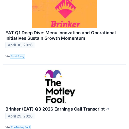
EAT Q1 Deep Dive: Menu Innovation and Operational
Initiatives Sustain Growth Momentum
April 30, 2026
VIA
StockStory
Brinker (EAT) Q3 2026 Earnings Call Transcript
↗
April 29, 2026
VIA
The Motley Fool