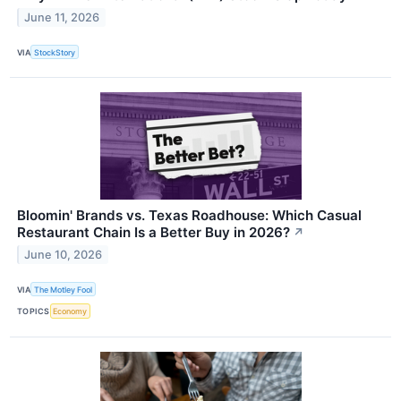
June 11, 2026
VIA
StockStory
Bloomin' Brands vs. Texas Roadhouse: Which Casual
Restaurant Chain Is a Better Buy in 2026?
↗
June 10, 2026
VIA
The Motley Fool
TOPICS
Economy