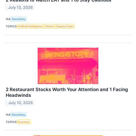
July 13, 2026
VIA
StockStory
TOPICS
Artificial Intelligence
Stocks
Supply Chain
2 Restaurant Stocks Worth Your Attention and 1 Facing
Headwinds
July 10, 2026
VIA
StockStory
TOPICS
Economy