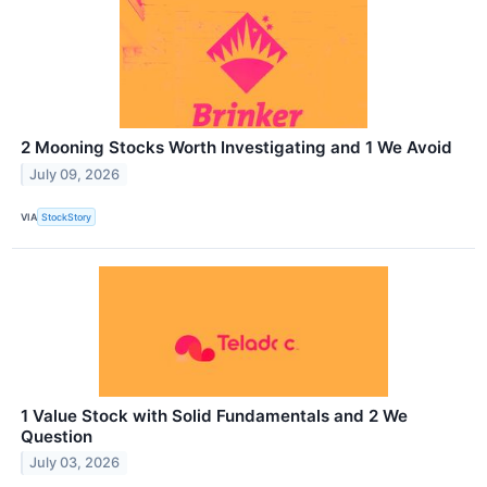
2 Mooning Stocks Worth Investigating and 1 We Avoid
July 09, 2026
VIA
StockStory
1 Value Stock with Solid Fundamentals and 2 We
Question
July 03, 2026