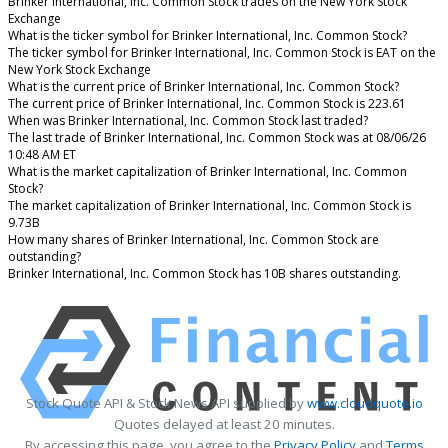
Brinker International, Inc. Common Stock trades on the New York Stock
Exchange
What is the ticker symbol for Brinker International, Inc. Common Stock?
The ticker symbol for Brinker International, Inc. Common Stock is EAT on the
New York Stock Exchange
What is the current price of Brinker International, Inc. Common Stock?
The current price of Brinker International, Inc. Common Stock is 223.61
When was Brinker International, Inc. Common Stock last traded?
The last trade of Brinker International, Inc. Common Stock was at 08/06/26
10:48 AM ET
What is the market capitalization of Brinker International, Inc. Common
Stock?
The market capitalization of Brinker International, Inc. Common Stock is
9.73B
How many shares of Brinker International, Inc. Common Stock are
outstanding?
Brinker International, Inc. Common Stock has 10B shares outstanding.
Stock Quote API & Stock News API supplied by
www.cloudquote.io
Quotes delayed at least 20 minutes.
By accessing this page, you agree to the
Privacy Policy
and
Terms