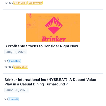
TOPICS
Credit Cards
Supply Chain
3 Profitable Stocks to Consider Right Now
July 13, 2026
VIA
StockStory
TOPICS
Supply Chain
Brinker International Inc (NYSE:EAT): A Decent Value
Play in a Casual Dining Turnaround
↗
June 20, 2026
VIA
Chartmill