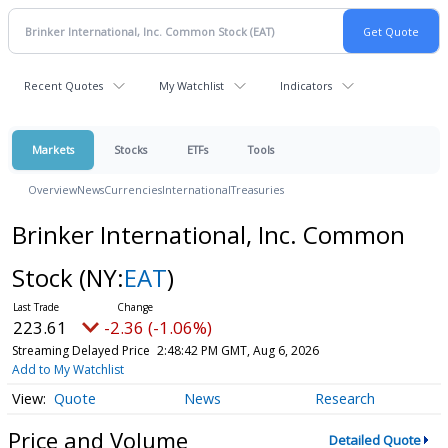
Recent Quotes
My Watchlist
Indicators
Markets
Stocks
ETFs
Tools
Overview
News
Currencies
International
Treasuries
Brinker International, Inc. Common
Stock
(NY:
EAT
)
223.61
-2.36 (-1.06%)
Streaming Delayed Price
2:48:42 PM GMT, Aug 6, 2026
Add to My Watchlist
Quote
News
Research
Price and Volume
Detailed Quote