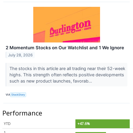
2 Momentum Stocks on Our Watchlist and 1 We Ignore
July 28, 2026
The stocks in this article are all trading near their 52-week
highs. This strength often reflects positive developments
such as new product launches, favorab...
VIA
StockStory
Performance
YTD
+47.6%
1