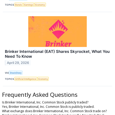
TOPICS
Bonds
Earnings
Economy
Brinker International (EAT) Shares Skyrocket, What You
Need To Know
April 29, 2026
VIA
StockStory
TOPICS
Artificial Intelligence
Economy
Frequently Asked Questions
Is Brinker International, Inc. Common Stock publicly traded?
Yes, Brinker International, Inc. Common Stock is publicly traded.
What exchange does Brinker International, Inc. Common Stock trade on?