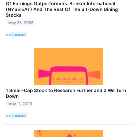
Q1 Earnings Outperformers: Brinker International
(NYSE:EAT) And The Rest Of The Sit-Down Dining
Stocks
May 28, 2026
VIA
StockStory
1 Small-Cap Stock to Research Further and 2 We Turn
Down
May 11, 2026
VIA
StockStory