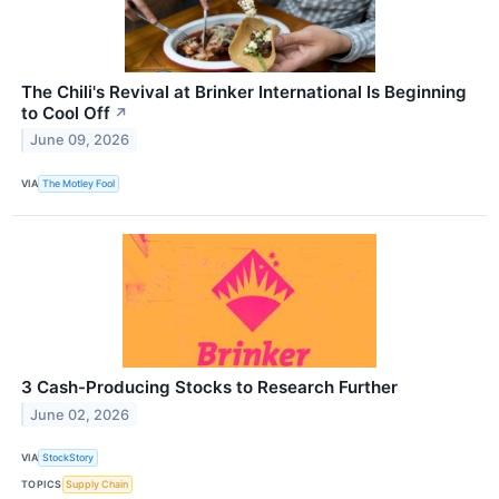
The Chili's Revival at Brinker International Is Beginning
to Cool Off
↗
June 09, 2026
VIA
The Motley Fool
3 Cash-Producing Stocks to Research Further
June 02, 2026
VIA
StockStory
TOPICS
Supply Chain