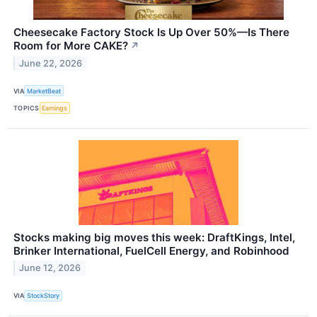
Cheesecake Factory Stock Is Up Over 50%—Is There
Room for More CAKE?
↗
June 22, 2026
VIA
MarketBeat
TOPICS
Earnings
Stocks making big moves this week: DraftKings, Intel,
Brinker International, FuelCell Energy, and Robinhood
June 12, 2026
VIA
StockStory