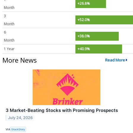
+26.8%
Month
3
+52.0%
Month
6
+38.0%
Month
1 Year
+40.9%
More News
Read More
3 Market-Beating Stocks with Promising Prospects
July 24, 2026
VIA
StockStory