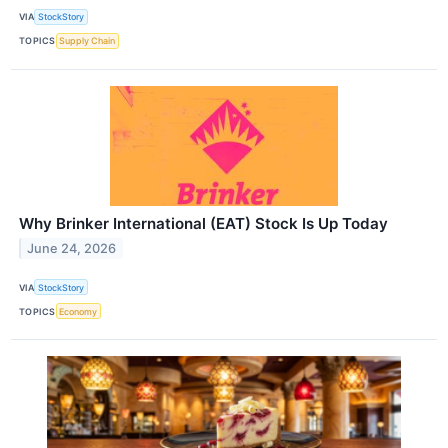
VIA
StockStory
TOPICS
Supply Chain
Why Brinker International (EAT) Stock Is Up Today
June 24, 2026
VIA
StockStory
TOPICS
Economy