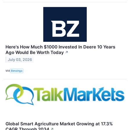
Here's How Much $1000 Invested In Deere 10 Years
Ago Would Be Worth Today
↗
July 03, 2026
VIA
Benzinga
Global Smart Agriculture Market Growing at 17.3%
CAGR Through 2034
↗