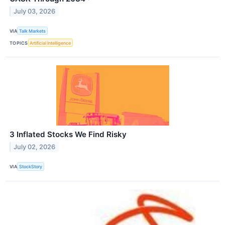
July 03, 2026
VIA
Talk Markets
TOPICS
Artificial Intelligence
3 Inflated Stocks We Find Risky
July 02, 2026
VIA
StockStory