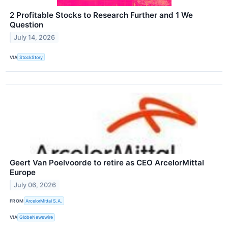
2 Profitable Stocks to Research Further and 1 We
Question
July 14, 2026
VIA
StockStory
Geert Van Poelvoorde to retire as CEO ArcelorMittal
Europe
July 06, 2026
FROM
ArcelorMittal S.A.
VIA
GlobeNewswire