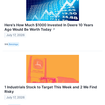
Here's How Much $1000 Invested In Deere 10 Years
Ago Would Be Worth Today
↗
July 17, 2026
VIA
Benzinga
1 Industrials Stock to Target This Week and 2 We Find
Risky
July 17, 2026