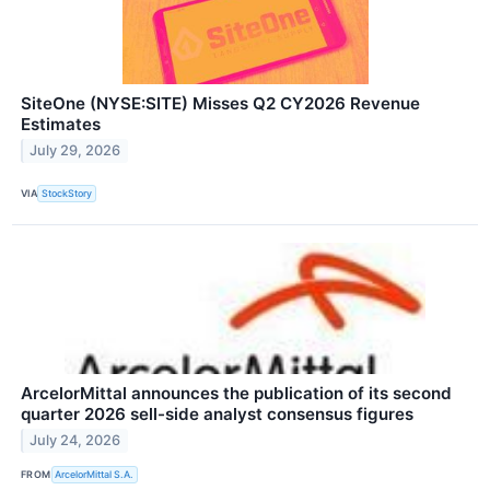
SiteOne (NYSE:SITE) Misses Q2 CY2026 Revenue
Estimates
July 29, 2026
VIA
StockStory
ArcelorMittal announces the publication of its second
quarter 2026 sell-side analyst consensus figures
July 24, 2026
FROM
ArcelorMittal S.A.