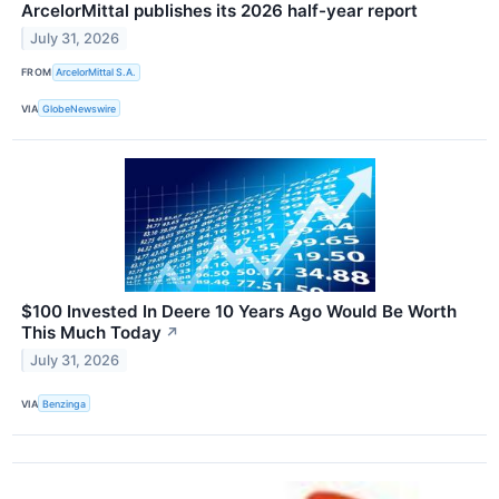
ArcelorMittal publishes its 2026 half-year report
July 31, 2026
FROM
ArcelorMittal S.A.
VIA
GlobeNewswire
$100 Invested In Deere 10 Years Ago Would Be Worth
This Much Today
↗
July 31, 2026
VIA
Benzinga