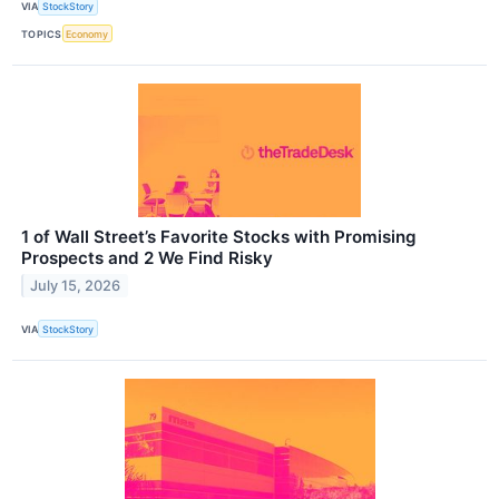
VIA
StockStory
TOPICS
Economy
1 of Wall Street’s Favorite Stocks with Promising
Prospects and 2 We Find Risky
July 15, 2026
VIA
StockStory