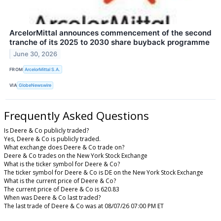
ArcelorMittal announces commencement of the second
tranche of its 2025 to 2030 share buyback programme
June 30, 2026
FROM
ArcelorMittal S.A.
VIA
GlobeNewswire
Frequently Asked Questions
Is Deere & Co publicly traded?
Yes, Deere & Co is publicly traded.
What exchange does Deere & Co trade on?
Deere & Co trades on the New York Stock Exchange
What is the ticker symbol for Deere & Co?
The ticker symbol for Deere & Co is DE on the New York Stock Exchange
What is the current price of Deere & Co?
The current price of Deere & Co is 620.83
When was Deere & Co last traded?
The last trade of Deere & Co was at 08/07/26 07:00 PM ET