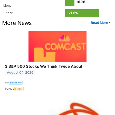
+6.0%
Month
1 Year
+21.6%
More News
Read More
3 S&P 500 Stocks We Think Twice About
August 04, 2026
VIA
StockStory
TOPICS
Stocks