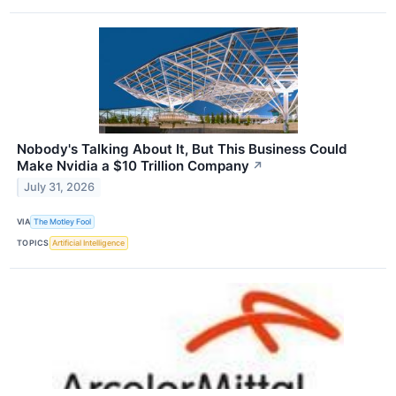
Nobody's Talking About It, But This Business Could
Make Nvidia a $10 Trillion Company
↗
July 31, 2026
VIA
The Motley Fool
TOPICS
Artificial Intelligence