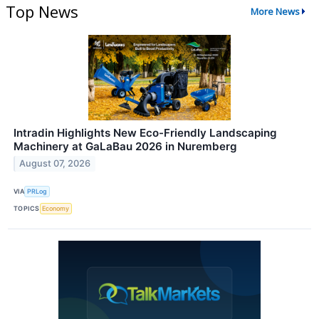
Top News
More News
Intradin Highlights New Eco-Friendly Landscaping
Machinery at GaLaBau 2026 in Nuremberg
August 07, 2026
VIA
PRLog
TOPICS
Economy