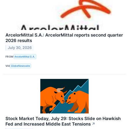
ArcelorMittal S.A.: ArcelorMittal reports second quarter
2026 results
July 30, 2026
FROM
ArcelorMittal S.A.
VIA
GlobeNewswire
Stock Market Today, July 29: Stocks Slide on Hawkish
Fed and Increased Middle East Tensions
↗