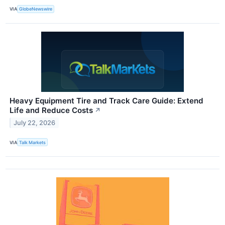
VIA
GlobeNewswire
Heavy Equipment Tire and Track Care Guide: Extend
Life and Reduce Costs
↗
July 22, 2026
VIA
Talk Markets