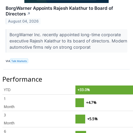
BorgWarner Appoints Rajesh Kalathur to Board of
Directors
↗
August 04, 2026
BorgWarner Inc. recently appointed long-time corporate
executive Rajesh Kalathur to its board of directors. Modern
automotive firms rely on strong corporat
VIA
Talk Markets
Performance
YTD
+33.0%
1
+4.7%
Month
3
+5.5%
Month
6