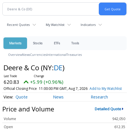
Recent Quotes
My Watchlist
Indicators
Markets
Stocks
ETFs
Tools
Overview
News
Currencies
International
Treasuries
Deere & Co
(NY:
DE
)
620.83
+5.99 (+0.96%)
Official Closing Price
11:00:00 PM GMT, Aug 7, 2026
Add to My Watchlist
Quote
News
Research
Price and Volume
Detailed Quote
Volume
942,050
Open
612.35