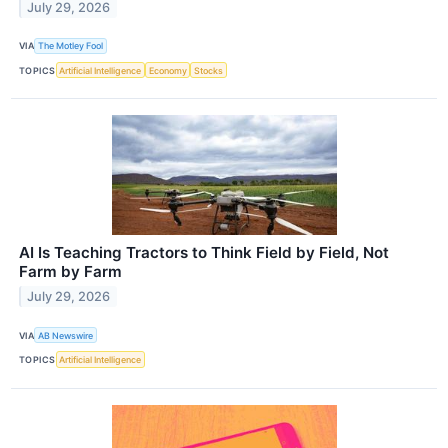
July 29, 2026
VIA
The Motley Fool
TOPICS
Artificial Intelligence
Economy
Stocks
AI Is Teaching Tractors to Think Field by Field, Not
Farm by Farm
July 29, 2026
VIA
AB Newswire
TOPICS
Artificial Intelligence