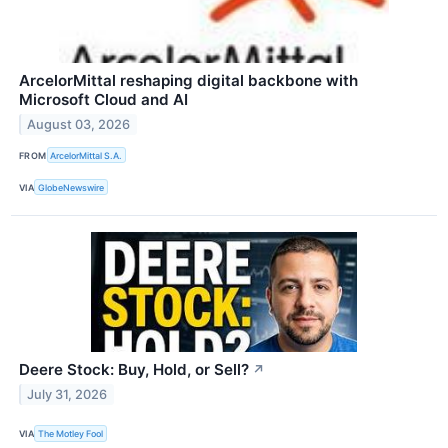
ArcelorMittal reshaping digital backbone with
Microsoft Cloud and AI
August 03, 2026
FROM
ArcelorMittal S.A.
VIA
GlobeNewswire
Deere Stock: Buy, Hold, or Sell?
↗
July 31, 2026
VIA
The Motley Fool