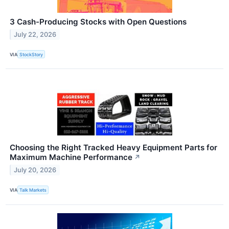
3 Cash-Producing Stocks with Open Questions
July 22, 2026
VIA
StockStory
Choosing the Right Tracked Heavy Equipment Parts for
Maximum Machine Performance
↗
July 20, 2026
VIA
Talk Markets