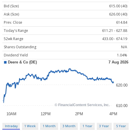
Bid (Size)
615.00 (40)
Ask (Size)
626.00 (40)
Prev. Close
614.84
Today's Range
611.21 - 627.88
52wk Range
433.00 - 674.19
Shares Outstanding
N/A
Dividend Yield
1.04%
Intraday
1 Week
1 Month
3 Month
1 Year
3 Year
5 Year