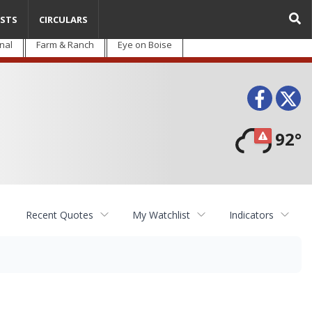
STS
CIRCULARS
nal
Farm & Ranch
Eye on Boise
Face
T
92°
Recent Quotes
My Watchlist
Indicators