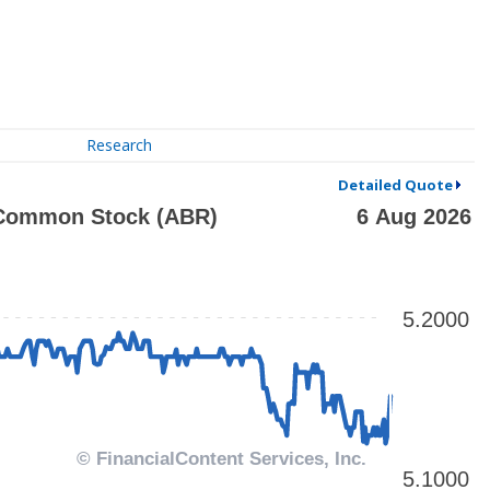
Research
Detailed Quote