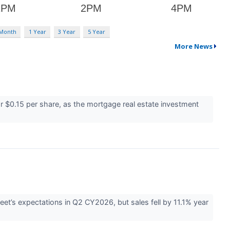
 Month
1 Year
3 Year
5 Year
More News
or $0.15 per share, as the mortgage real estate investment
eet’s expectations in Q2 CY2026, but sales fell by 11.1% year