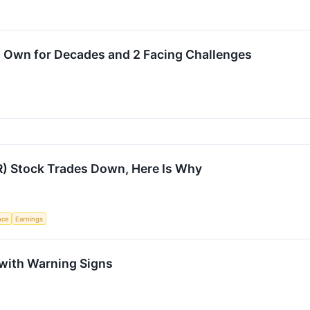
o Own for Decades and 2 Facing Challenges
R) Stock Trades Down, Here Is Why
ence
Earnings
 with Warning Signs