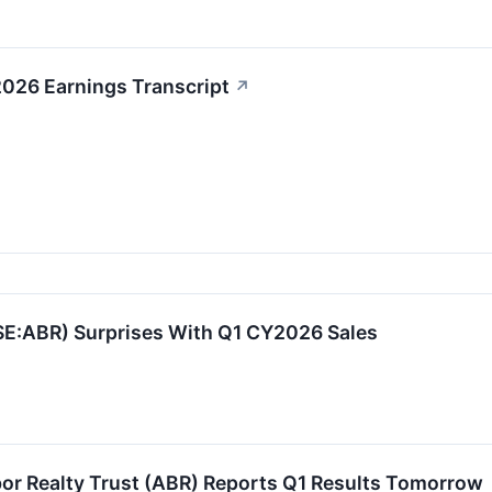
2026 Earnings Transcript
↗
YSE:ABR) Surprises With Q1 CY2026 Sales
or Realty Trust (ABR) Reports Q1 Results Tomorrow