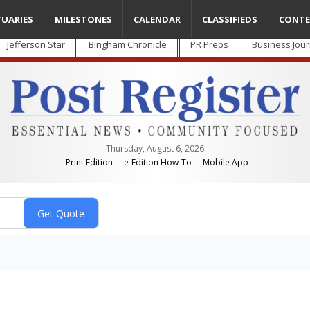
TUARIES
MILESTONES
CALENDAR
CLASSIFIEDS
CONTE
Jefferson Star
Bingham Chronicle
PR Preps
Business Jour
Thursday, August 6, 2026
Print Edition
e-Edition How-To
Mobile App