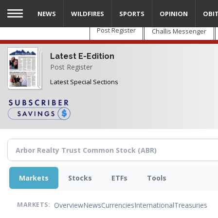
Skip
NEWS
WILDFIRES
SPORTS
OPINION
OBI
to
main
Post Register
Challis Messenger
content
Latest E-Edition
Post Register
Latest Special Sections
Markets
Stocks
ETFs
Tools
Overview
News
Currencies
International
Treasuries
MARKETS: