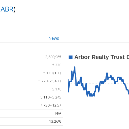
:
ABR
)
News
3,809,985
5.220
5.130 (100)
5.220 (25,400)
5.170
5.110 - 5.245
4.730 - 12.57
N/A
13.26%