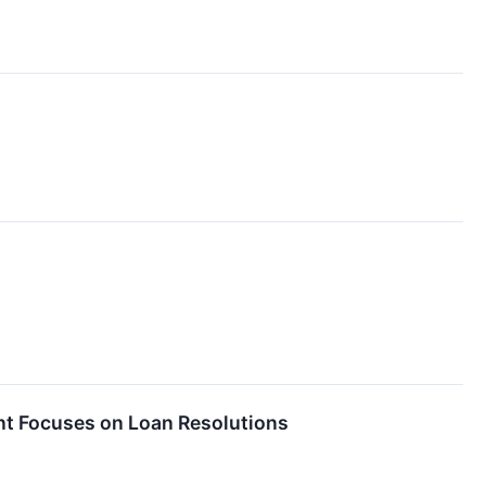
t Focuses on Loan Resolutions