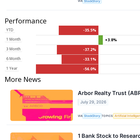
VIA
StockStory
Performance
YTD
-35.5%
1 Month
+3.8%
3 Month
-37.2%
6 Month
-33.1%
1 Year
-56.0%
More News
Arbor Realty Trust (AB
July 29, 2026
VIA
TOPICS
StockStory
Artificial Intellig
1 Bank Stock to Resear