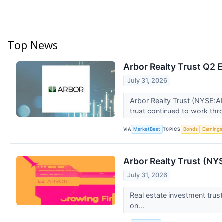
Top News
Arbor Realty Trust Q2 E
July 31, 2026
Arbor Realty Trust (NYSE:AB
trust continued to work th
VIA
TOPICS
MarketBeat
Bonds
Earning
Arbor Realty Trust (N
July 31, 2026
Real estate investment trus
on...