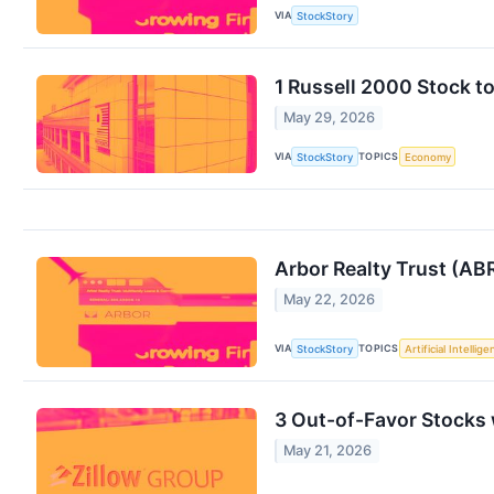
VIA
StockStory
1 Russell 2000 Stock t
May 29, 2026
VIA
TOPICS
StockStory
Economy
Arbor Realty Trust (AB
May 22, 2026
VIA
TOPICS
StockStory
Artificial Intellig
3 Out-of-Favor Stocks
May 21, 2026