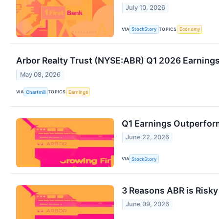
July 10, 2026
VIA
TOPICS
StockStory
Economy
Arbor Realty Trust (NYSE:ABR) Q1 2026 Earnings
May 08, 2026
VIA
TOPICS
Chartmill
Earnings
Q1 Earnings Outperform
June 22, 2026
VIA
StockStory
3 Reasons ABR is Risky
June 09, 2026