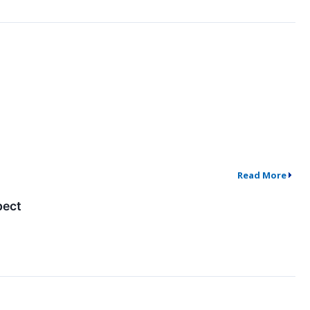
Read More
pect