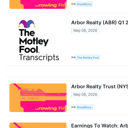
VIA
StockStory
Arbor Realty (ABR) Q1 
May 08, 2026
VIA
The Motley Fool
Arbor Realty Trust (N
May 08, 2026
VIA
StockStory
Earnings To Watch: Arb