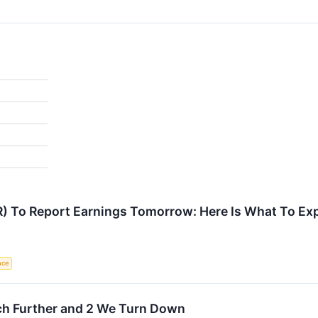
R) To Report Earnings Tomorrow: Here Is What To Ex
ence
ch Further and 2 We Turn Down