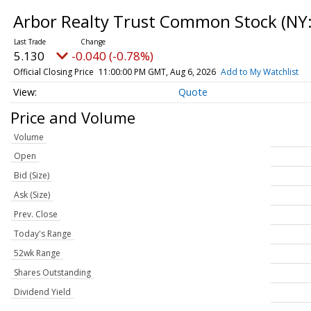
Arbor Realty Trust Common Stock
(NY
5.130
-0.040 (-0.78%)
Official Closing Price
11:00:00 PM GMT, Aug 6, 2026
Add to My Watchlist
Quote
Price and Volume
Volume
Open
Bid (Size)
Ask (Size)
Prev. Close
Today's Range
52wk Range
Shares Outstanding
Dividend Yield