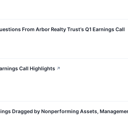
estions From Arbor Realty Trust’s Q1 Earnings Call
arnings Call Highlights
↗
nings Dragged by Nonperforming Assets, Managemen