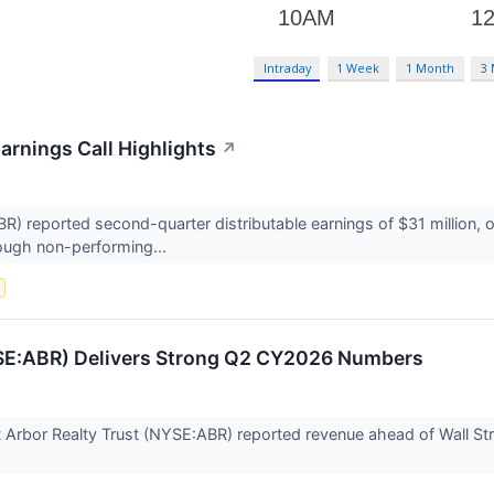
Intraday
1 Week
1 Month
3
arnings Call Highlights
↗
R) reported second-quarter distributable earnings of $31 million, 
rough non-performing...
s
YSE:ABR) Delivers Strong Q2 CY2026 Numbers
t Arbor Realty Trust (NYSE:ABR) reported revenue ahead of Wall Str