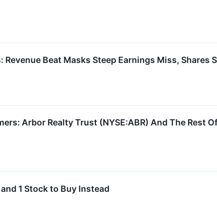
: Revenue Beat Masks Steep Earnings Miss, Shares S
ers: Arbor Realty Trust (NYSE:ABR) And The Rest Of
 and 1 Stock to Buy Instead