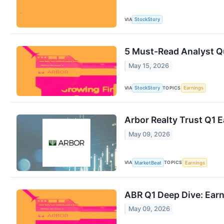
VIA
StockStory
5 Must-Read Analyst Qu
May 15, 2026
VIA
TOPICS
StockStory
Earnings
Arbor Realty Trust Q1 E
May 09, 2026
VIA
TOPICS
MarketBeat
Earnings
ABR Q1 Deep Dive: Ear
May 09, 2026