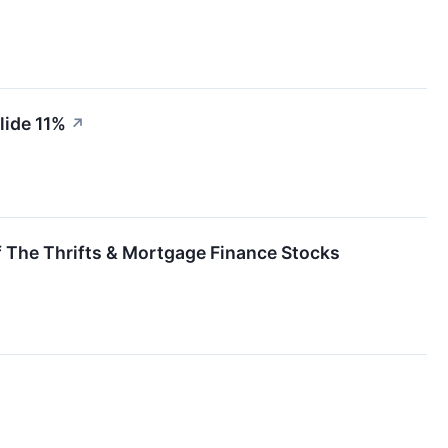
lide 11%
↗
 The Thrifts & Mortgage Finance Stocks