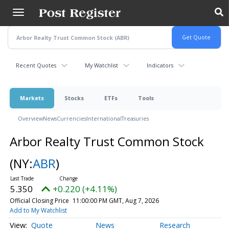
Skip
to
main
content
Recent Quotes
My Watchlist
Indicators
Markets
Stocks
ETFs
Tools
Overview
News
Currencies
International
Treasuries
Arbor Realty Trust Common Stock
(NY:
ABR
)
5.350
+0.220 (+4.11%)
Official Closing Price
11:00:00 PM GMT, Aug 7, 2026
Add to My Watchlist
Quote
News
Research