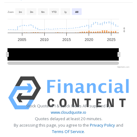
Zoom
1m
3m
6m
YTD
1y
All
0
0
2005
2010
2015
2020
2025
2010
2010
2020
2020
Highcharts.com
Stock Quote API & Stock News API supplied by
www.cloudquote.io
Quotes delayed at least 20 minutes.
By accessing this page, you agree to the
Privacy Policy
and
Terms Of Service
.