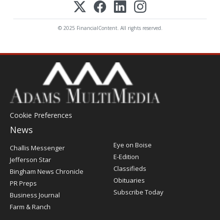
© 2025 FinancialContent. All rights reserved.
Cookie Preferences
News
Post
Eye on Boise
Challis Messenger
Register
E-Edition
Jefferson Star
Classifieds
Bingham News Chronicle
Obituaries
PR Preps
Subscribe Today
Business Journal
Farm & Ranch