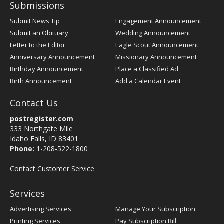
Submissions
Submit News Tip
Engagement Announcement
Submit an Obituary
Wedding Announcement
Letter to the Editor
Eagle Scout Announcement
Anniversary Announcement
Missionary Announcement
Birthday Announcement
Place a Classified Ad
Birth Announcement
Add a Calendar Event
Contact Us
postregister.com
333 Northgate Mile
Idaho Falls, ID 83401
Phone:
1-208-522-1800
Contact Customer Service
Services
Advertising Services
Manage Your Subscription
Printing Services
Pay Subscription Bill