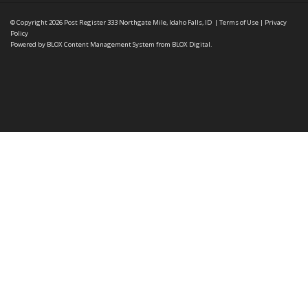
© Copyright 2026
Post Register
333 Northgate Mile, Idaho Falls, ID
|
Terms of Use
|
Privacy
Policy
Powered by
BLOX Content Management System
from
BLOX Digital
.