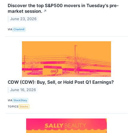
Discover the top S&P500 movers in Tuesday's pre-
market session.
↗
June 23, 2026
VIA
Chartmill
CDW (CDW): Buy, Sell, or Hold Post Q1 Earnings?
June 16, 2026
VIA
StockStory
TOPICS
Stocks