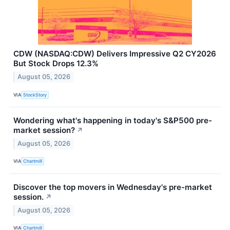
CDW (NASDAQ:CDW) Delivers Impressive Q2 CY2026
But Stock Drops 12.3%
August 05, 2026
VIA
StockStory
Wondering what's happening in today's S&P500 pre-
market session?
↗
August 05, 2026
VIA
Chartmill
Discover the top movers in Wednesday's pre-market
session.
↗
August 05, 2026
VIA
Chartmill