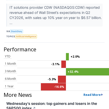
IT solutions provider CDW (NASDAQGS:CDW) reported
revenue ahead of Wall Street’s expectations in Q2
CY2026, with sales up 10% year on year to $6.57 billion.
...
VIA
StockStory
TOPICS
Artificial Intelligence
Performance
YTD
+2.0%
1 Month
-3.1%
3 Month
+32.4%
6 Month
-5.3%
1 Year
-16.6%
More News
Read More
Wednesday's session: top gainers and losers in the
S&P500 index
↗