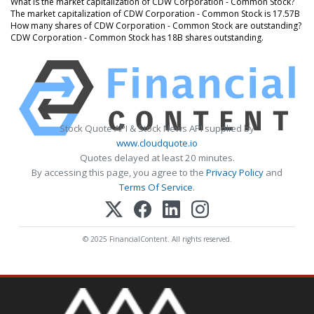
What is the market capitalization of CDW Corporation - Common Stock?
The market capitalization of CDW Corporation - Common Stock is 17.57B
How many shares of CDW Corporation - Common Stock are outstanding?
CDW Corporation - Common Stock has 18B shares outstanding.
Stock Quote API & Stock News API supplied by
www.cloudquote.io
Quotes delayed at least 20 minutes.
By accessing this page, you agree to the
Privacy Policy
and
Terms Of Service
.
© 2025 FinancialContent. All rights reserved.