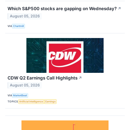
Which S&P500 stocks are gapping on Wednesday?
↗
August 05, 2026
VIA
Chartmill
CDW Q2 Earnings Call Highlights
↗
August 05, 2026
VIA
MarketBeat
TOPICS
Artificial Intelligence
Earnings