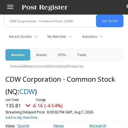
Skip
to
main
content
Recent Quotes
My Watchlist
Indicators
Markets
Stocks
ETFs
Tools
Overview
News
Currencies
International
Treasuries
CDW Corporation - Common Stock
(NQ:
CDW
)
135.81
-6.16 (-4.54%)
Streaming Delayed Price
8:00:02 PM GMT, Aug 7, 2026
Add to My Watchlist
Quote
News
Research