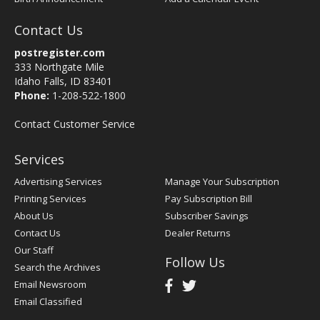
Contact Us
postregister.com
333 Northgate Mile
Idaho Falls, ID 83401
Phone:
1-208-522-1800
Contact Customer Service
Services
Advertising Services
Manage Your Subscription
Printing Services
Pay Subscription Bill
About Us
Subscriber Savings
Contact Us
Dealer Returns
Our Staff
Follow Us
Search the Archives
Email Newsroom
Email Classified