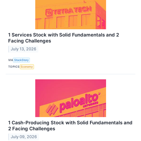
1 Services Stock with Solid Fundamentals and 2
Facing Challenges
July 13, 2026
VIA
StockStory
TOPICS
Economy
1 Cash-Producing Stock with Solid Fundamentals and
2 Facing Challenges
July 09, 2026