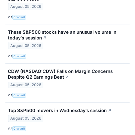
August 05, 2026
VIA
Chartmill
These S&P500 stocks have an unusual volume in
today's session
↗
August 05, 2026
VIA
Chartmill
CDW (NASDAQ:CDW) Falls on Margin Concerns
Despite Q2 Earnings Beat
↗
August 05, 2026
VIA
Chartmill
Top S&P500 movers in Wednesday's session
↗
August 05, 2026
VIA
Chartmill