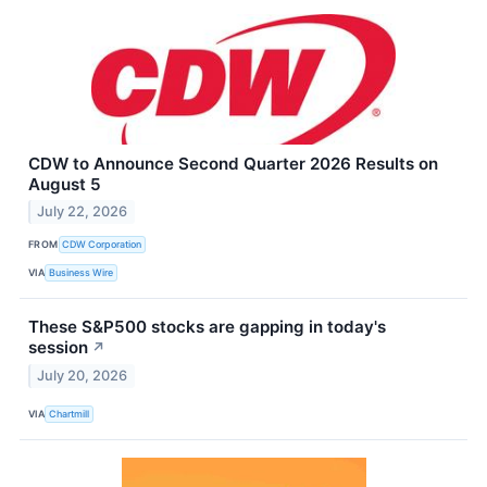
CDW to Announce Second Quarter 2026 Results on
August 5
July 22, 2026
FROM
CDW Corporation
VIA
Business Wire
These S&P500 stocks are gapping in today's
session
↗
July 20, 2026
VIA
Chartmill