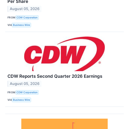
Per Share
August 05, 2026
FROM
CDW Corporation
VIA
Business Wire
CDW Reports Second Quarter 2026 Earnings
August 05, 2026
FROM
CDW Corporation
VIA
Business Wire