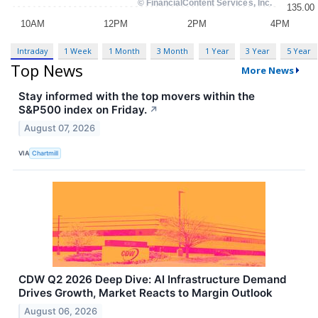
Intraday
1 Week
1 Month
3 Month
1 Year
3 Year
5 Year
Top News
More News
Stay informed with the top movers within the
S&P500 index on Friday.
↗
August 07, 2026
VIA
Chartmill
CDW Q2 2026 Deep Dive: AI Infrastructure Demand
Drives Growth, Market Reacts to Margin Outlook
August 06, 2026