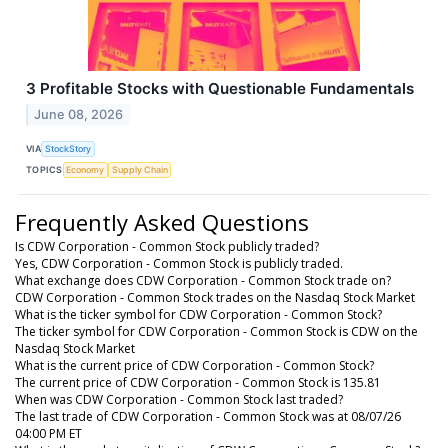
3 Profitable Stocks with Questionable Fundamentals
June 08, 2026
VIA
StockStory
TOPICS
Economy
Supply Chain
Frequently Asked Questions
Is CDW Corporation - Common Stock publicly traded?
Yes, CDW Corporation - Common Stock is publicly traded.
What exchange does CDW Corporation - Common Stock trade on?
CDW Corporation - Common Stock trades on the Nasdaq Stock Market
What is the ticker symbol for CDW Corporation - Common Stock?
The ticker symbol for CDW Corporation - Common Stock is CDW on the
Nasdaq Stock Market
What is the current price of CDW Corporation - Common Stock?
The current price of CDW Corporation - Common Stock is 135.81
When was CDW Corporation - Common Stock last traded?
The last trade of CDW Corporation - Common Stock was at 08/07/26
04:00 PM ET