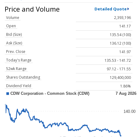
Price and Volume
Detailed Quote
Volume
2,393,196
Open
141.17
Bid (Size)
135.54 (100)
Ask (Size)
136.12 (100)
Prev. Close
141.97
Today's Range
135.53 - 141.72
52wk Range
97.12 - 171.55
Shares Outstanding
129,400,000
Dividend Yield
1.86%