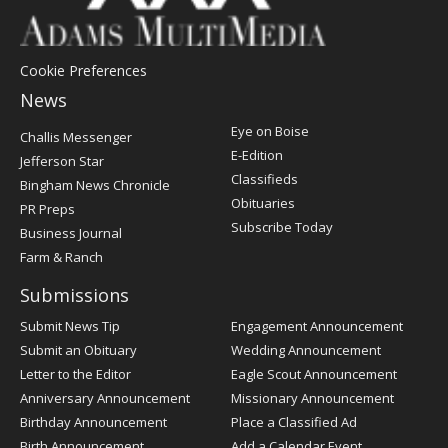
Cookie Preferences
News
Post
Eye on Boise
Challis Messenger
Register
E-Edition
Jefferson Star
Classifieds
Bingham News Chronicle
Obituaries
PR Preps
Subscribe Today
Business Journal
Farm & Ranch
Submissions
Submit News Tip
Engagement Announcement
Submit an Obituary
Wedding Announcement
Letter to the Editor
Eagle Scout Announcement
Anniversary Announcement
Missionary Announcement
Birthday Announcement
Place a Classified Ad
Birth Announcement
Add a Calendar Event