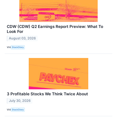
CDW (CDW) Q2 Earnings Report Preview: What To
Look For
August 03, 2026
VIA
StockStory
3 Profitable Stocks We Think Twice About
July 30, 2026
VIA
StockStory