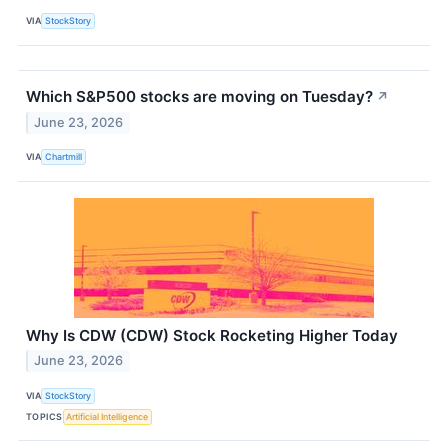
VIA
StockStory
Which S&P500 stocks are moving on Tuesday?
↗
June 23, 2026
VIA
Chartmill
Why Is CDW (CDW) Stock Rocketing Higher Today
June 23, 2026
VIA
StockStory
TOPICS
Artificial Intelligence