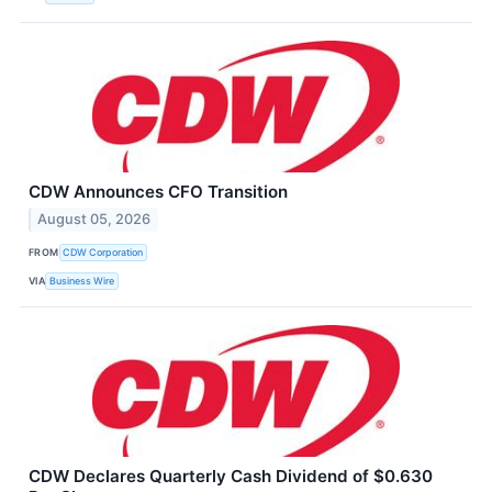
CDW Announces CFO Transition
August 05, 2026
FROM
CDW Corporation
VIA
Business Wire
CDW Declares Quarterly Cash Dividend of $0.630