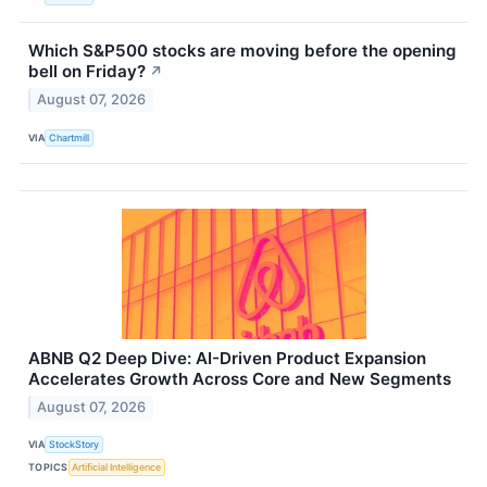
Which S&P500 stocks are moving before the opening
bell on Friday?
↗
August 07, 2026
VIA
Chartmill
ABNB Q2 Deep Dive: AI-Driven Product Expansion
Accelerates Growth Across Core and New Segments
August 07, 2026
VIA
StockStory
TOPICS
Artificial Intelligence