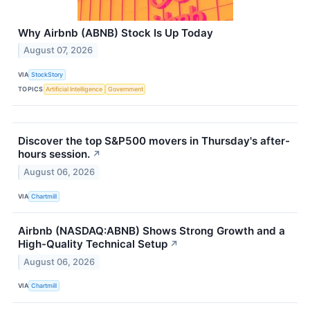
Why Airbnb (ABNB) Stock Is Up Today
August 07, 2026
VIA
StockStory
TOPICS
Artificial Intelligence
Government
Discover the top S&P500 movers in Thursday's after-
hours session.
↗
August 06, 2026
VIA
Chartmill
Airbnb (NASDAQ:ABNB) Shows Strong Growth and a
High-Quality Technical Setup
↗
August 06, 2026
VIA
Chartmill