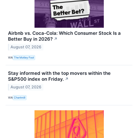
Airbnb vs. Coca-Cola: Which Consumer Stock Is a
Better Buy in 2026?
↗
August 07, 2026
VIA
The Motley Fool
Stay informed with the top movers within the
S&P500 index on Friday.
↗
August 07, 2026
VIA
Chartmill