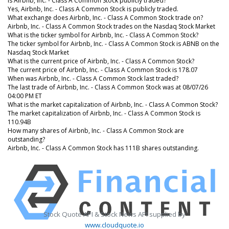
Is Airbnb, Inc. - Class A Common Stock publicly traded?
Yes, Airbnb, Inc. - Class A Common Stock is publicly traded.
What exchange does Airbnb, Inc. - Class A Common Stock trade on?
Airbnb, Inc. - Class A Common Stock trades on the Nasdaq Stock Market
What is the ticker symbol for Airbnb, Inc. - Class A Common Stock?
The ticker symbol for Airbnb, Inc. - Class A Common Stock is ABNB on the
Nasdaq Stock Market
What is the current price of Airbnb, Inc. - Class A Common Stock?
The current price of Airbnb, Inc. - Class A Common Stock is 178.07
When was Airbnb, Inc. - Class A Common Stock last traded?
The last trade of Airbnb, Inc. - Class A Common Stock was at 08/07/26
04:00 PM ET
What is the market capitalization of Airbnb, Inc. - Class A Common Stock?
The market capitalization of Airbnb, Inc. - Class A Common Stock is
110.94B
How many shares of Airbnb, Inc. - Class A Common Stock are
outstanding?
Airbnb, Inc. - Class A Common Stock has 111B shares outstanding.
Stock Quote API & Stock News API supplied by
www.cloudquote.io