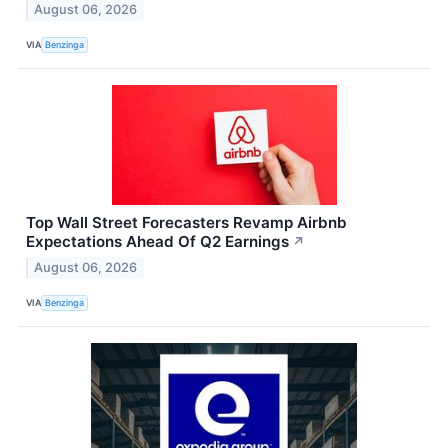
August 06, 2026
VIA
Benzinga
Top Wall Street Forecasters Revamp Airbnb
Expectations Ahead Of Q2 Earnings
↗
August 06, 2026
VIA
Benzinga