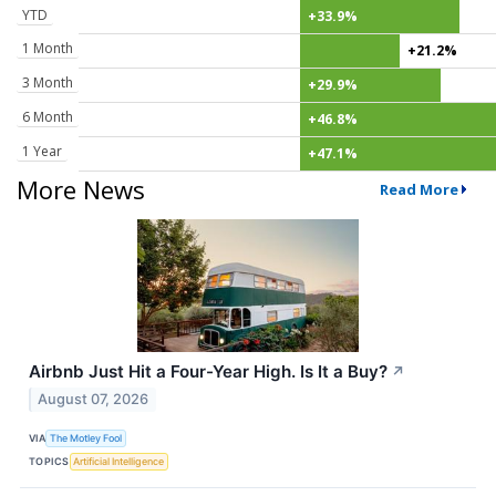
YTD
+33.9%
1 Month
+21.2%
3 Month
+29.9%
6 Month
+46.8%
1 Year
+47.1%
More News
Read More
Airbnb Just Hit a Four-Year High. Is It a Buy?
↗
August 07, 2026
VIA
The Motley Fool
TOPICS
Artificial Intelligence