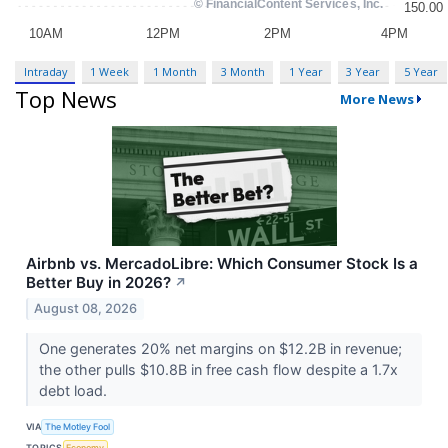
Intraday
1 Week
1 Month
3 Month
1 Year
3 Year
5 Year
Top News
More News
Airbnb vs. MercadoLibre: Which Consumer Stock Is a
Better Buy in 2026?
↗
August 08, 2026
One generates 20% net margins on $12.2B in revenue;
the other pulls $10.8B in free cash flow despite a 1.7x
debt load.
VIA
The Motley Fool
TOPICS
Economy