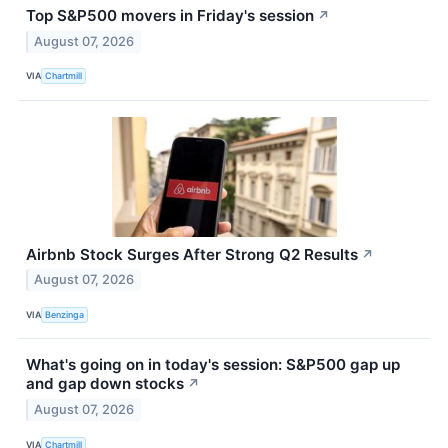
Top S&P500 movers in Friday's session
↗
August 07, 2026
VIA
Chartmill
Airbnb Stock Surges After Strong Q2 Results
↗
August 07, 2026
VIA
Benzinga
What's going on in today's session: S&P500 gap up
and gap down stocks
↗
August 07, 2026
VIA
Chartmill