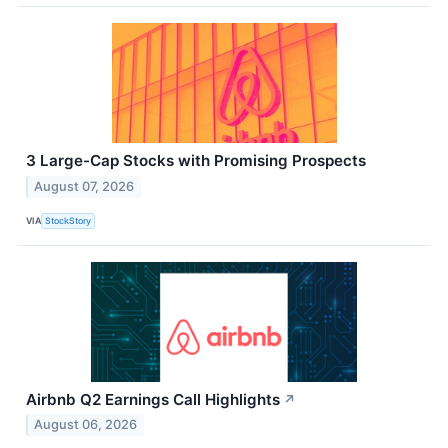
3 Large-Cap Stocks with Promising Prospects
August 07, 2026
VIA
StockStory
Airbnb Q2 Earnings Call Highlights
↗
August 06, 2026