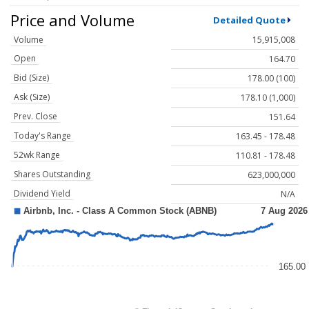
Price and Volume
Detailed Quote
Volume
15,915,008
Open
164.70
Bid (Size)
178.00 (100)
Ask (Size)
178.10 (1,000)
Prev. Close
151.64
Today's Range
163.45 - 178.48
52wk Range
110.81 - 178.48
Shares Outstanding
623,000,000
Dividend Yield
N/A