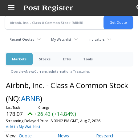
Skip
to
main
content
Recent Quotes
My Watchlist
Indicators
Markets
Stocks
ETFs
Tools
Overview
News
Currencies
International
Treasuries
Airbnb, Inc. - Class A Common Stock
(NQ:
ABNB
)
178.07
+26.43 (+14.84%)
Streaming Delayed Price
8:00:02 PM GMT, Aug 7, 2026
Add to My Watchlist
Quote
News
Research