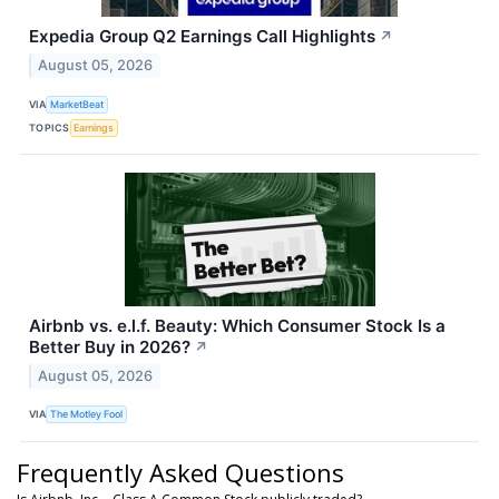
Expedia Group Q2 Earnings Call Highlights
↗
August 05, 2026
VIA
MarketBeat
TOPICS
Earnings
Airbnb vs. e.l.f. Beauty: Which Consumer Stock Is a
Better Buy in 2026?
↗
August 05, 2026
VIA
The Motley Fool
Frequently Asked Questions