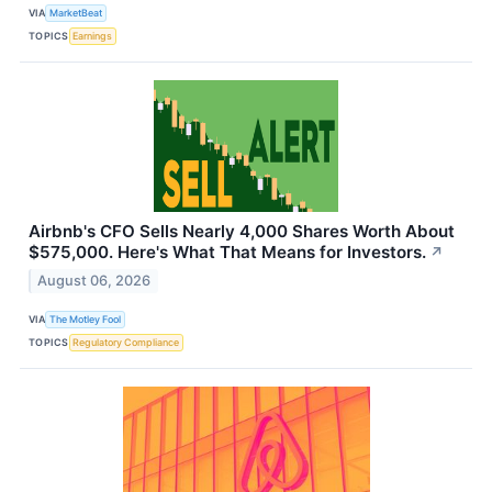
VIA
MarketBeat
TOPICS
Earnings
Airbnb's CFO Sells Nearly 4,000 Shares Worth About
$575,000. Here's What That Means for Investors.
↗
August 06, 2026
VIA
The Motley Fool
TOPICS
Regulatory Compliance