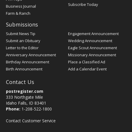
Subscribe Today
Business Journal
Farm & Ranch
Submissions
Submit News Tip
Engagement Announcement
Submit an Obituary
Wedding Announcement
Letter to the Editor
Eagle Scout Announcement
Anniversary Announcement
Missionary Announcement
Birthday Announcement
Place a Classified Ad
Birth Announcement
Add a Calendar Event
Contact Us
postregister.com
333 Northgate Mile
Idaho Falls, ID 83401
Phone:
1-208-522-1800
Contact Customer Service