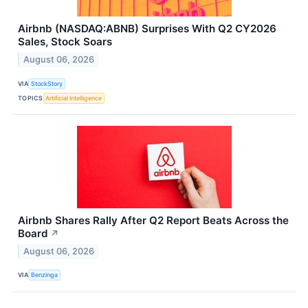
Airbnb (NASDAQ:ABNB) Surprises With Q2 CY2026
Sales, Stock Soars
August 06, 2026
VIA
StockStory
TOPICS
Artificial Intelligence
Airbnb Shares Rally After Q2 Report Beats Across the
Board
↗
August 06, 2026
VIA
Benzinga