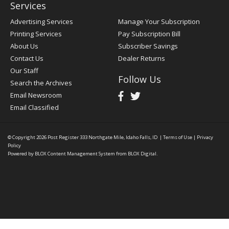
Services
Advertising Services
Manage Your Subscription
Printing Services
Pay Subscription Bill
About Us
Subscriber Savings
Contact Us
Dealer Returns
Our Staff
Follow Us
Search the Archives
Email Newsroom
Email Classified
© Copyright 2026
Post Register
333 Northgate Mile, Idaho Falls, ID
|
Terms of Use
|
Privacy
Policy
Powered by
BLOX Content Management System
from
BLOX Digital
.