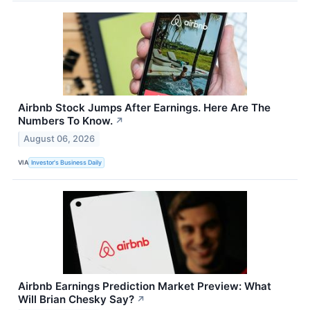
Airbnb Stock Jumps After Earnings. Here Are The
Numbers To Know.
↗
August 06, 2026
VIA
Investor's Business Daily
Airbnb Earnings Prediction Market Preview: What
Will Brian Chesky Say?
↗