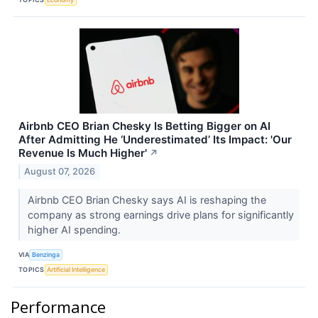
Airbnb CEO Brian Chesky Is Betting Bigger on AI
After Admitting He ‘Underestimated’ Its Impact: 'Our
Revenue Is Much Higher'
↗
August 07, 2026
Airbnb CEO Brian Chesky says AI is reshaping the
company as strong earnings drive plans for significantly
higher AI spending.
VIA
Benzinga
TOPICS
Artificial Intelligence
Performance