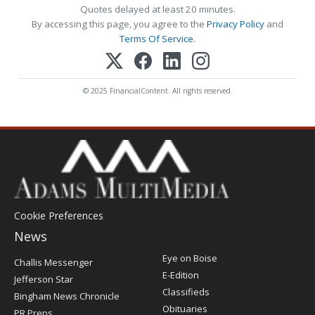
Quotes delayed at least 20 minutes.
By accessing this page, you agree to the
Privacy Policy
and
Terms Of Service
.
© 2025 FinancialContent. All rights reserved.
Cookie Preferences
News
Post
Eye on Boise
Challis Messenger
Register
E-Edition
Jefferson Star
Classifieds
Bingham News Chronicle
Obituaries
PR Preps