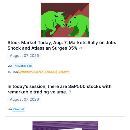
Stock Market Today, Aug. 7: Markets Rally on Jobs
Shock and Atlassian Surges 35%
↗
August 07, 2026
VIA
The Motley Fool
TOPICS
Artificial Intelligence
Earnings
Economy
In today's session, there are S&P500 stocks with
remarkable trading volume.
↗
August 07, 2026
VIA
Chartmill