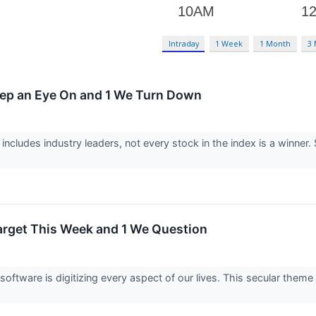
Intraday
1 Week
1 Month
3
eep an Eye On and 1 We Turn Down
ncludes industry leaders, not every stock in the index is a winn
arget This Week and 1 We Question
oftware is digitizing every aspect of our lives. This secular theme