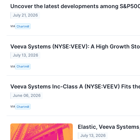
Uncover the latest developments among S&P500 
July 21, 2026
VIA
Chartmill
Veeva Systems (NYSE:VEEV): A High Growth Stoc
July 13, 2026
VIA
Chartmill
Veeva Systems Inc-Class A (NYSE:VEEV) Fits th
June 06, 2026
VIA
Chartmill
Elastic, Veeva Systems
July 13, 2026