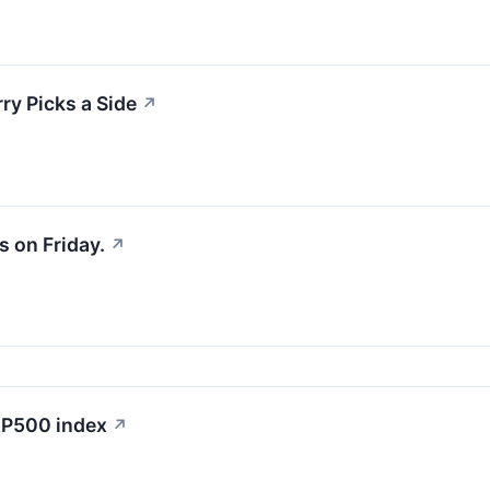
y Picks a Side
↗
 on Friday.
↗
S&P500 index
↗