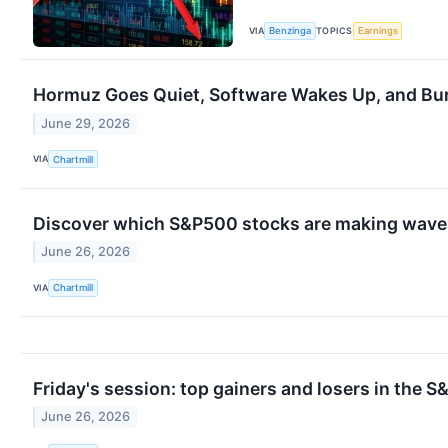
VIA
TOPICS
Benzinga
Earnings
Hormuz Goes Quiet, Software Wakes Up, and Burr
June 29, 2026
VIA
Chartmill
Discover which S&P500 stocks are making waves
June 26, 2026
VIA
Chartmill
Friday's session: top gainers and losers in the 
June 26, 2026