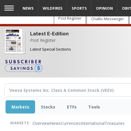
Skip
NEWS
WILDFIRES
SPORTS
OPINION
OBI
to
main
Post Register
Challis Messenger
content
Latest E-Edition
Post Register
Latest Special Sections
Markets
Stocks
ETFs
Tools
Overview
News
Currencies
International
Treasuries
MARKETS: