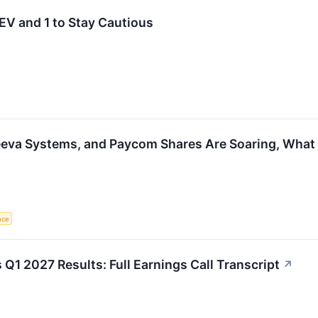
V and 1 to Stay Cautious
eeva Systems, and Paycom Shares Are Soaring, Wha
ence
Q1 2027 Results: Full Earnings Call Transcript
↗