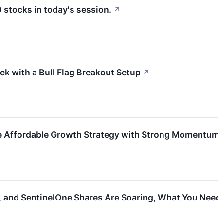
stocks in today's session.
↗
k with a Bull Flag Breakout Setup
↗
e Affordable Growth Strategy with Strong Momentum
, and SentinelOne Shares Are Soaring, What You Ne