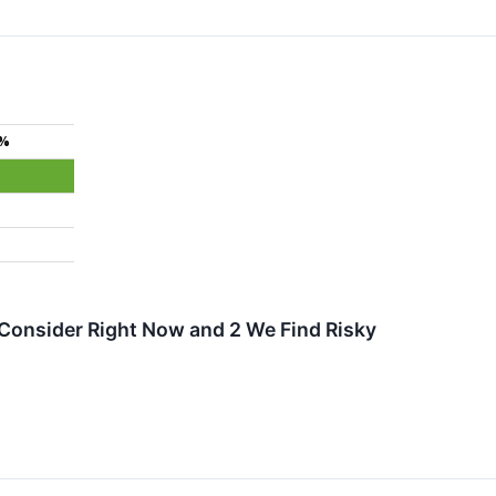
3%
Consider Right Now and 2 We Find Risky