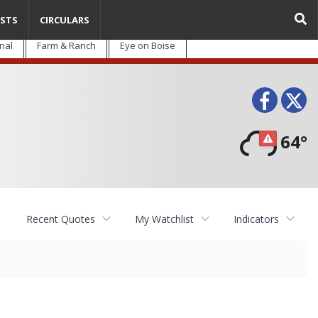
STS
CIRCULARS
nal
Farm & Ranch
Eye on Boise
Face
T
64°
Recent Quotes
My Watchlist
Indicators