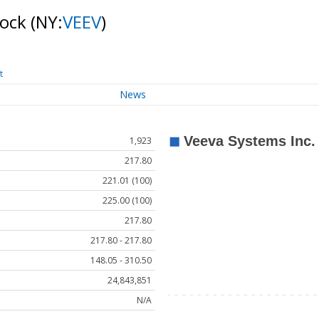
tock
(NY:
VEEV
)
t
News
1,923
217.80
221.01 (100)
225.00 (100)
217.80
217.80 - 217.80
148.05 - 310.50
24,843,851
N/A