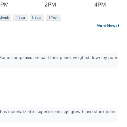
 Month
1 Year
3 Year
5 Year
More News
er. Some companies are past their prime, weighed down by poor
 has materialized in superior earnings growth and stock price