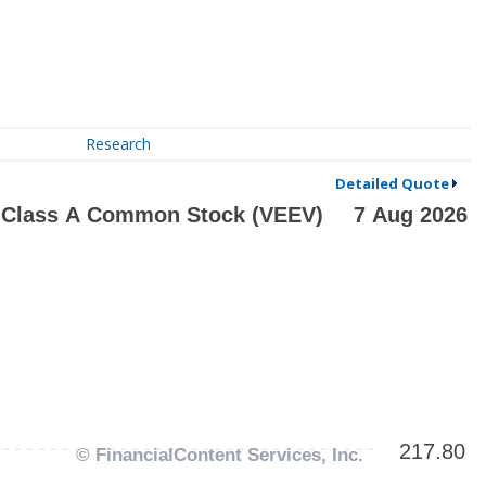
Research
Detailed Quote