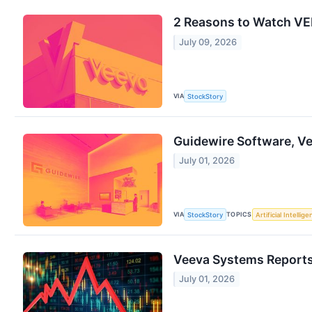
2 Reasons to Watch VEE
July 09, 2026
VIA
StockStory
Guidewire Software, V
July 01, 2026
VIA
TOPICS
StockStory
Artificial Intellig
Veeva Systems Reports 
July 01, 2026