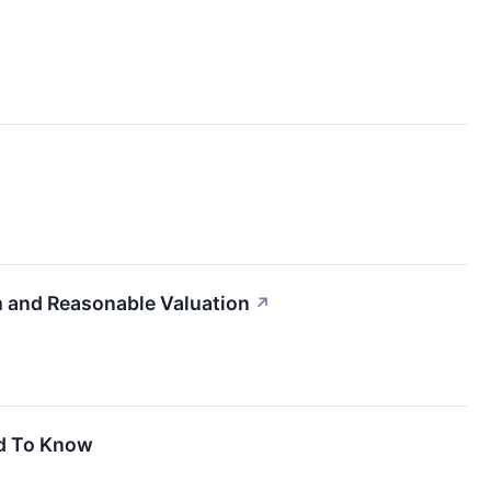
 and Reasonable Valuation
↗
ed To Know