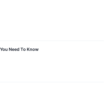
t You Need To Know