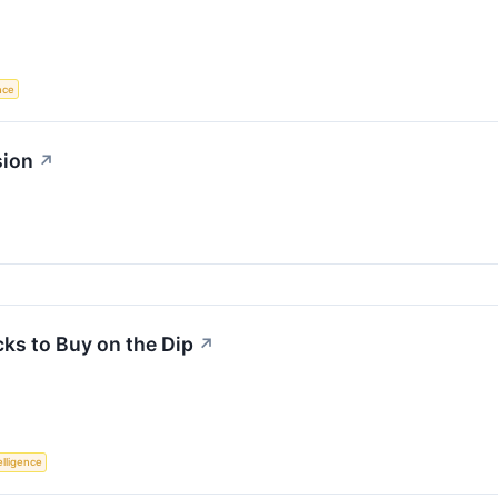
ence
sion
↗
ks to Buy on the Dip
↗
telligence