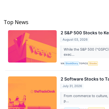
Top News
2 S&P 500 Stocks to K
August 03, 2026
While the S&P 500 (^GSPC) i
exec...
VIA
TOPICS
StockStory
Stocks
2 Software Stocks to T
July 31, 2026
From commerce to culture, s
p...