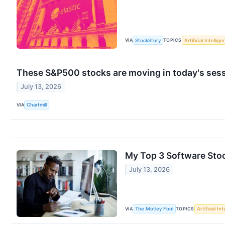
VIA
TOPICS
StockStory
Artificial Intellig
These S&P500 stocks are moving in today's ses
July 13, 2026
VIA
Chartmill
My Top 3 Software Stoc
July 13, 2026
VIA
TOPICS
The Motley Fool
Artificial In