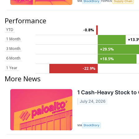
VIA
TOPICS
StockStory
Supply Chain
Performance
YTD
-0.8%
1 Month
+13.
3 Month
+29.5%
6 Month
+18.5%
1 Year
-22.9%
More News
1 Cash-Heavy Stock to 
July 24, 2026
VIA
StockStory