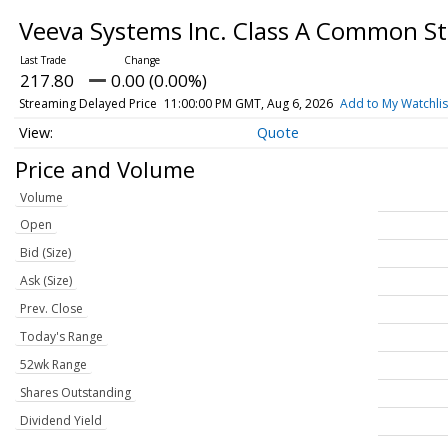
Veeva Systems Inc. Class A Common S
217.80
0.00 (0.00%)
Streaming Delayed Price
11:00:00 PM GMT, Aug 6, 2026
Add to My Watchlis
Quote
Price and Volume
Volume
Open
Bid (Size)
Ask (Size)
Prev. Close
Today's Range
52wk Range
Shares Outstanding
Dividend Yield