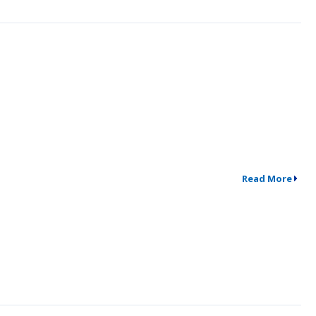
Read More