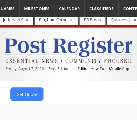
TUARIES
MILESTONES
CALENDAR
CLASSIFIEDS
CONTE
Jefferson Star
Bingham Chronicle
PR Preps
Business Jour
Friday, August 7, 2026
Print Edition
e-Edition How-To
Mobile App