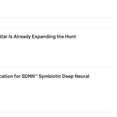
tar Is Already Expanding the Hunt
lication for SDNN™ Symbiotic Deep Neural