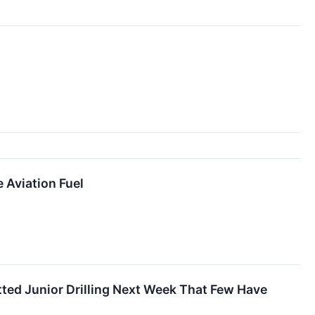
 Aviation Fuel
ted Junior Drilling Next Week That Few Have