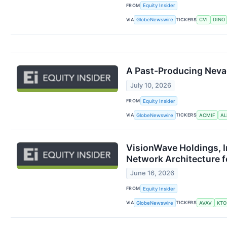
FROM
Equity Insider
VIA
TICKERS
GlobeNewswire
CVI
DINO
A Past-Producing Nevad
July 10, 2026
FROM
Equity Insider
VIA
TICKERS
GlobeNewswire
ACMIF
A
VisionWave Holdings, I
Network Architecture 
June 16, 2026
FROM
Equity Insider
VIA
TICKERS
GlobeNewswire
AVAV
KTO