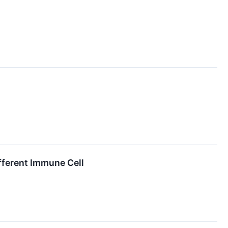
fferent Immune Cell