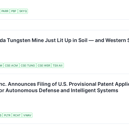
PARR
PBF
SKYQ
a Tungsten Mine Just Lit Up in Soil — and Western S
LM
CSE:ACM
CSE:TUNG
CSE:WSR
TSX:AII
nc. Announces Filing of U.S. Provisional Patent App
for Autonomous Defense and Intelligent Systems
S
PLTR
RCAT
VWAV