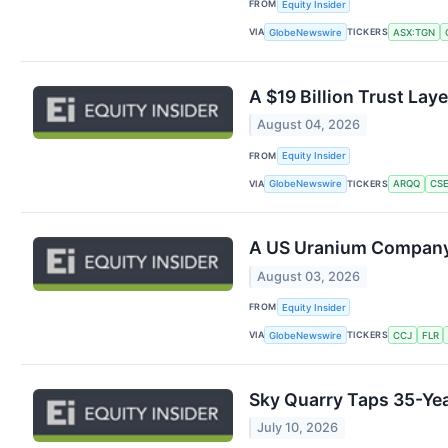
FROM
Equity Insider
VIA
TICKERS
GlobeNewswire
ASX:TGN
A $19 Billion Trust Lay
August 04, 2026
FROM
Equity Insider
VIA
TICKERS
GlobeNewswire
ARQQ
CSE
A US Uranium Company J
August 03, 2026
FROM
Equity Insider
VIA
TICKERS
GlobeNewswire
CCJ
FLR
Sky Quarry Taps 35-Yea
July 10, 2026