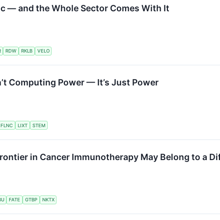
ic — and the Whole Sector Comes With It
R
RDW
RKLB
VELO
’t Computing Power — It’s Just Power
FLNC
LIXT
STEM
Frontier in Cancer Immunotherapy May Belong to a Di
BU
FATE
GTBP
NKTX