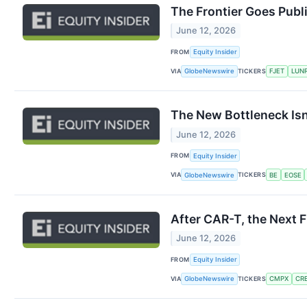
The Frontier Goes Publ
June 12, 2026
FROM
Equity Insider
VIA
TICKERS
GlobeNewswire
FJET
LUN
The New Bottleneck Isn
June 12, 2026
FROM
Equity Insider
VIA
TICKERS
GlobeNewswire
BE
EOSE
After CAR-T, the Next 
June 12, 2026
FROM
Equity Insider
VIA
TICKERS
GlobeNewswire
CMPX
CR