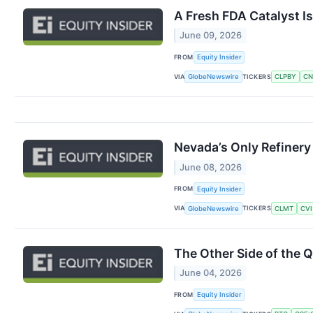
A Fresh FDA Catalyst I
June 09, 2026
FROM
Equity Insider
VIA
TICKERS
GlobeNewswire
CLPBY
CN
Nevada’s Only Refinery
June 08, 2026
FROM
Equity Insider
VIA
TICKERS
GlobeNewswire
CLMT
CVI
The Other Side of the 
June 04, 2026
FROM
Equity Insider