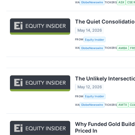
VIA
TICKERS
GlobeNewswire
ASX
CSE:M
The Quiet Consolidatio
May 14, 2026
FROM
Equity Insider
VIA
TICKERS
GlobeNewswire
AMBA
FR
The Unlikely Intersecti
May 12, 2026
FROM
Equity Insider
VIA
TICKERS
GlobeNewswire
AMTX
CL
Why Funded Gold Builde
Priced In