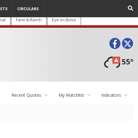
STS
CIRCULARS
nal
Farm & Ranch
Eye on Boise
Face
T
55°
Recent Quotes
My Watchlist
Indicators