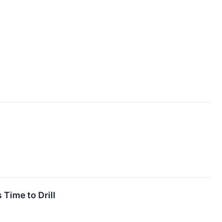
 Time to Drill