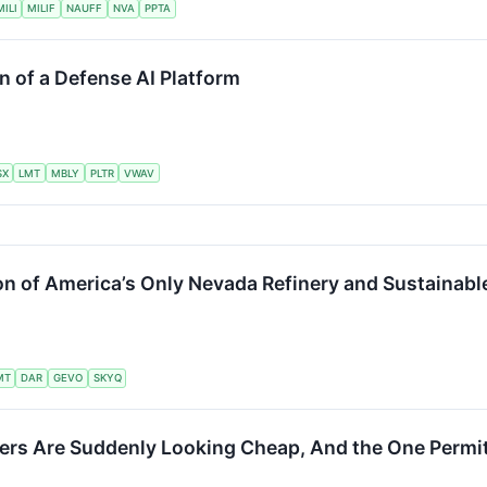
ILI
MILIF
NAUFF
NVA
PPTA
n of a Defense AI Platform
SX
LMT
MBLY
PLTR
VWAV
on of America’s Only Nevada Refinery and Sustainable
MT
DAR
GEVO
SKYQ
rs Are Suddenly Looking Cheap, And the One Permit