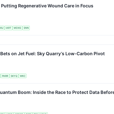
s Putting Regenerative Wound Care in Focus
XU
IART
MDXG
SNN
 Bets on Jet Fuel: Sky Quarry’s Low-Carbon Pivot
PARR
SKYQ
WKC
Quantum Boom: Inside the Race to Protect Data Befo