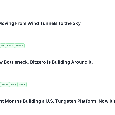
Moving From Wind Tunnels to the Sky
GE
KTOS
MRCY
w Bottleneck. Bitzero Is Building Around It.
MOD
NBIS
WULF
t Months Building a U.S. Tungsten Platform. Now It’s