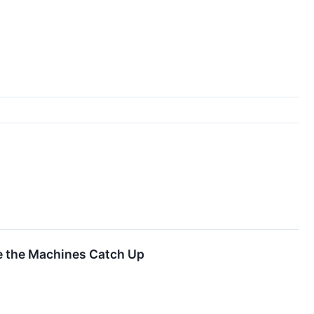
re the Machines Catch Up