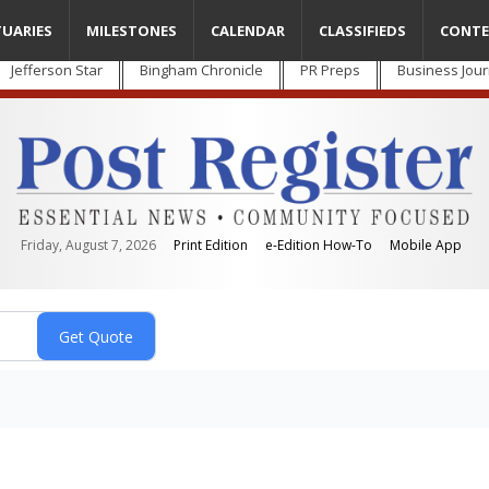
TUARIES
MILESTONES
CALENDAR
CLASSIFIEDS
CONTE
Jefferson Star
Bingham Chronicle
PR Preps
Business Jour
Friday, August 7, 2026
Print Edition
e-Edition How-To
Mobile App