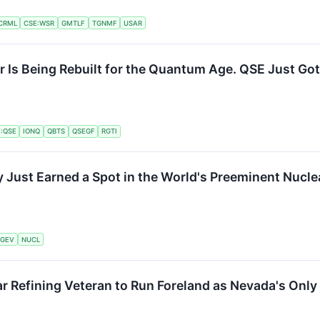
CRML
CSE:WSR
GMTLF
TGNMF
USAR
er Is Being Rebuilt for the Quantum Age. QSE Just Got
:QSE
IONQ
QBTS
QSEGF
RGTI
ust Earned a Spot in the World's Preeminent Nuclea
GEV
NUCL
r Refining Veteran to Run Foreland as Nevada's Only