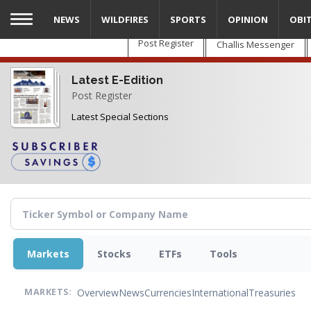
Skip
NEWS
WILDFIRES
SPORTS
OPINION
OBI
to
main
Post Register
Challis Messenger
content
Latest E-Edition
Post Register
Latest Special Sections
Markets
Stocks
ETFs
Tools
Overview
News
Currencies
International
Treasuries
MARKETS: