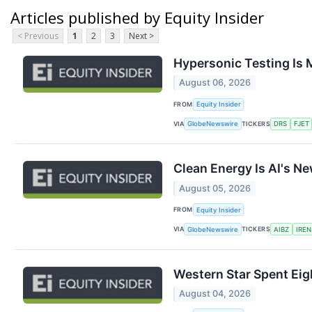
Articles published by Equity Insider
< Previous
1
2
3
Next >
Hypersonic Testing Is 
August 06, 2026
FROM
Equity Insider
VIA
TICKERS
GlobeNewswire
DRS
FJET
Clean Energy Is AI's Ne
August 05, 2026
FROM
Equity Insider
VIA
TICKERS
GlobeNewswire
AIBZ
IREN
Western Star Spent Eigh
August 04, 2026