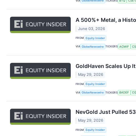
VIA
TICKERS
GlobeNewswire
BTQ
CSE:
A 500%+ Metal, a Histo
June 03, 2026
FROM
Equity Insider
VIA
TICKERS
GlobeNewswire
ACMIF
CS
GoldHaven Scales Up It
May 29, 2026
FROM
Equity Insider
VIA
TICKERS
GlobeNewswire
BADEF
CG
NevGold Just Pulled 53
May 29, 2026
FROM
Equity Insider