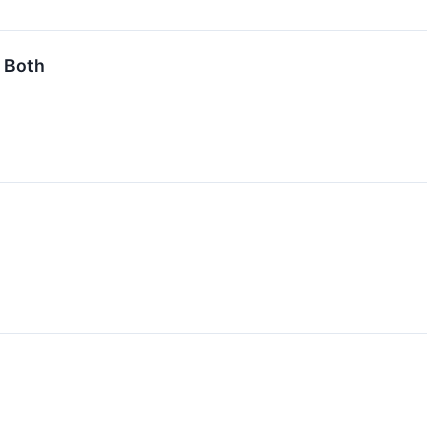
t Both