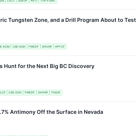
QSE
LSCC
QSEGF
RGTI
TSX-V:QNC
ric Tungsten Zone, and a Drill Program About to Tes
E:ACM
CSE:GOH
FWEDF
GHVNF
HPYCF
s Hunt for the Next Big BC Discovery
LCF
CSE:GOH
FWEDF
GHVNF
THSGF
.7% Antimony Off the Surface in Nevada