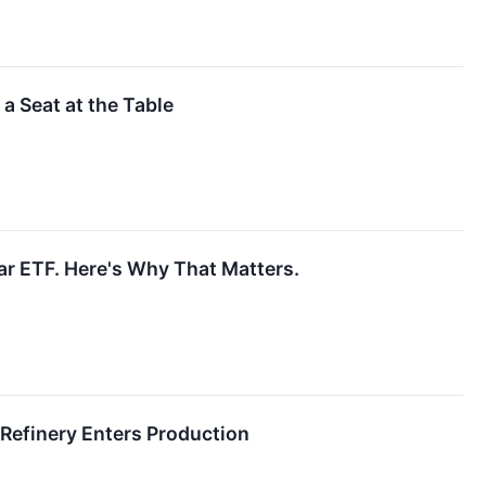
 a Seat at the Table
r ETF. Here's Why That Matters.
 Refinery Enters Production