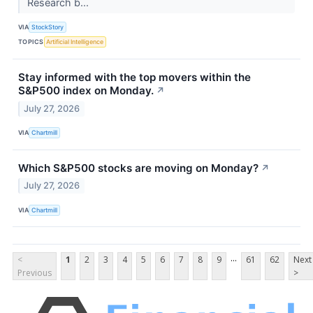
Research b...
VIA
StockStory
TOPICS
Artificial Intelligence
Stay informed with the top movers within the
S&P500 index on Monday.
↗
July 27, 2026
VIA
Chartmill
Which S&P500 stocks are moving on Monday?
↗
July 27, 2026
VIA
Chartmill
...
<
1
2
3
4
5
6
7
8
9
61
62
Next
Previous
>