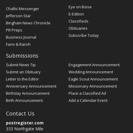
Post
Eye on Boise
Challis Messenger
Register
E-Edition
Jefferson Star
Classifieds
Bingham News Chronicle
Obituaries
PR Preps
Subscribe Today
Business Journal
Farm & Ranch
Submissions
Submit News Tip
Engagement Announcement
Submit an Obituary
Wedding Announcement
Letter to the Editor
Eagle Scout Announcement
Anniversary Announcement
Missionary Announcement
Birthday Announcement
Place a Classified Ad
Birth Announcement
Add a Calendar Event
Contact Us
postregister.com
333 Northgate Mile