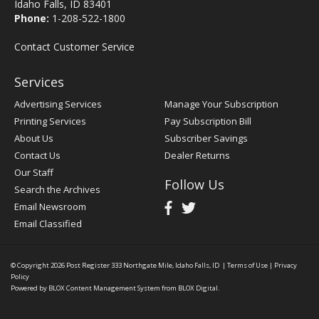
Idaho Falls, ID 83401
Phone:
1-208-522-1800
Contact Customer Service
Services
Advertising Services
Manage Your Subscription
Printing Services
Pay Subscription Bill
About Us
Subscriber Savings
Contact Us
Dealer Returns
Our Staff
Follow Us
Search the Archives
Email Newsroom
Email Classified
© Copyright 2026
Post Register
333 Northgate Mile, Idaho Falls, ID
|
Terms of Use
|
Privacy
Policy
Powered by
BLOX Content Management System
from
BLOX Digital
.