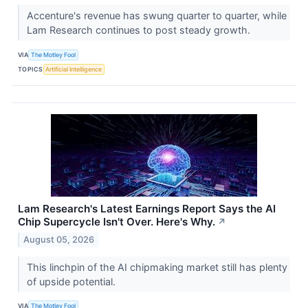
Accenture's revenue has swung quarter to quarter, while
Lam Research continues to post steady growth.
VIA
The Motley Fool
TOPICS
Artificial Intelligence
Lam Research's Latest Earnings Report Says the AI
Chip Supercycle Isn't Over. Here's Why.
↗
August 05, 2026
This linchpin of the AI chipmaking market still has plenty
of upside potential.
VIA
The Motley Fool