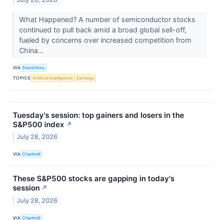
What Happened? A number of semiconductor stocks
continued to pull back amid a broad global sell-off,
fueled by concerns over increased competition from
China...
VIA
StockStory
TOPICS
Artificial Intelligence
Earnings
Tuesday's session: top gainers and losers in the
S&P500 index
↗
July 28, 2026
VIA
Chartmill
These S&P500 stocks are gapping in today's
session
↗
July 28, 2026
VIA
Chartmill