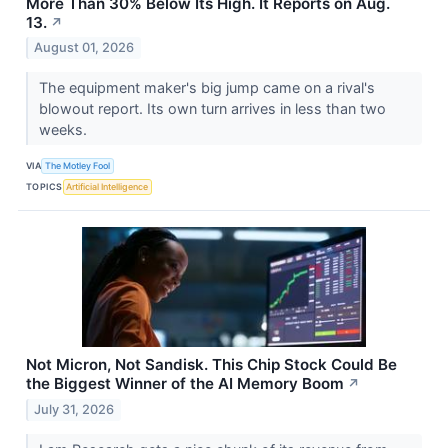
More Than 30% Below Its High. It Reports on Aug.
13.
↗
August 01, 2026
The equipment maker's big jump came on a rival's
blowout report. Its own turn arrives in less than two
weeks.
VIA
The Motley Fool
TOPICS
Artificial Intelligence
Not Micron, Not Sandisk. This Chip Stock Could Be
the Biggest Winner of the AI Memory Boom
↗
July 31, 2026