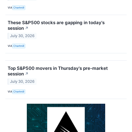
VIA
Chartmill
These S&P500 stocks are gapping in today's
session
↗
July 30, 2026
VIA
Chartmill
Top S&P500 movers in Thursday's pre-market
session
↗
July 30, 2026
VIA
Chartmill