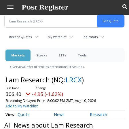
Skip
to
main
content
Recent Quotes
My Watchlist
Indicators
Markets
Stocks
ETFs
Tools
Overview
News
Currencies
International
Treasuries
Lam Research
(NQ:
LRCX
)
306.40
-4.95 (-1.62%)
Streaming Delayed Price
8:00:02 PM GMT, Aug 10, 2026
Add to My Watchlist
Quote
News
Research
All News about Lam Research