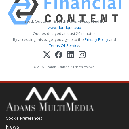
Stock Quote API & Stock News API supplied by
www.cloudquote.io
Quotes delayed at least 20 minutes.
By accessing this page, you agree to the
Privacy Policy
and
Terms Of Service
.
© 2025 FinancialContent. All rights reserved.
Cookie Preferences
News