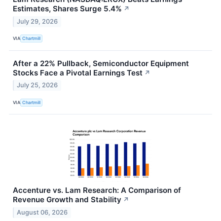
Estimates, Shares Surge 5.4%
↗
July 29, 2026
VIA
Chartmill
After a 22% Pullback, Semiconductor Equipment
Stocks Face a Pivotal Earnings Test
↗
July 25, 2026
VIA
Chartmill
Accenture vs. Lam Research: A Comparison of
Revenue Growth and Stability
↗
August 06, 2026