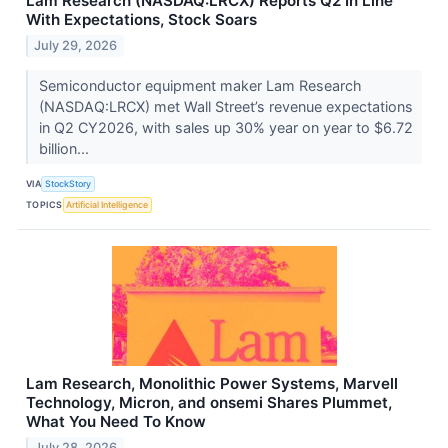
Lam Research (NASDAQ:LRCX) Reports Q2 In Line
With Expectations, Stock Soars
July 29, 2026
Semiconductor equipment maker Lam Research
(NASDAQ:LRCX) met Wall Street’s revenue expectations
in Q2 CY2026, with sales up 30% year on year to $6.72
billion...
VIA
StockStory
TOPICS
Artificial Intelligence
Lam Research, Monolithic Power Systems, Marvell
Technology, Micron, and onsemi Shares Plummet,
What You Need To Know
July 28, 2026