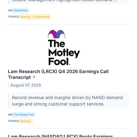
VIA
StockStory
TOPICS
Earnings
Government
Lam Research (LRCX) Q4 2026 Earnings Call
Transcript
↗
August 07, 2026
Record revenue and margins driven by NAND demand
surge and strong customer support services.
VIA
The Motley Fool
TOPICS
Earnings
Lam Research (NASDAQ:LRCX) Beats Earnings