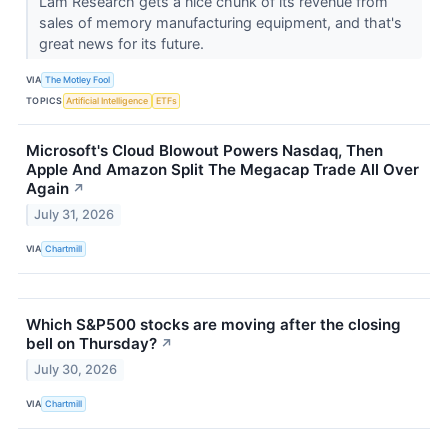
Lam Research gets a nice chunk of its revenue from
sales of memory manufacturing equipment, and that's
great news for its future.
VIA
The Motley Fool
TOPICS
Artificial Intelligence
ETFs
Microsoft's Cloud Blowout Powers Nasdaq, Then
Apple And Amazon Split The Megacap Trade All Over
Again
↗
July 31, 2026
VIA
Chartmill
Which S&P500 stocks are moving after the closing
bell on Thursday?
↗
July 30, 2026
VIA
Chartmill