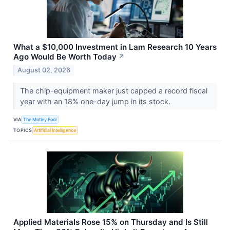
What a $10,000 Investment in Lam Research 10 Years
Ago Would Be Worth Today
↗
August 02, 2026
The chip-equipment maker just capped a record fiscal
year with an 18% one-day jump in its stock.
VIA
The Motley Fool
TOPICS
Artificial Intelligence
Applied Materials Rose 15% on Thursday and Is Still