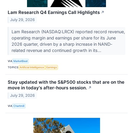
Lam Research Q4 Earnings Call Highlights
↗
July 29, 2026
Lam Research (NASDAQ:LRCX) reported record revenue,
operating margin and earnings per share for its June
2026 quarter, driven by a sharp increase in NAND-
related revenue and continued growth in its...
VIA
MarketBeat
TOPICS
Artificial Intelligence
Earnings
Stay updated with the S&P500 stocks that are on the
move in today's after-hours session.
↗
July 29, 2026
VIA
Chartmill