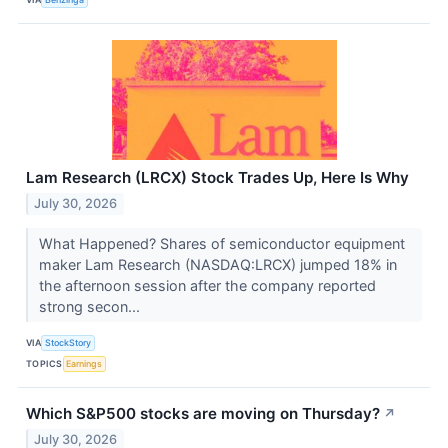
Lam Research (LRCX) Stock Trades Up, Here Is Why
July 30, 2026
What Happened? Shares of semiconductor equipment
maker Lam Research (NASDAQ:LRCX) jumped 18% in
the afternoon session after the company reported
strong secon...
VIA
StockStory
TOPICS
Earnings
Which S&P500 stocks are moving on Thursday?
↗
July 30, 2026