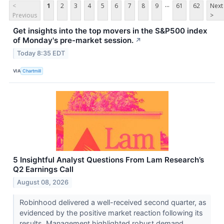
...
<
1
2
3
4
5
6
7
8
9
61
62
Next
Previous
>
Get insights into the top movers in the S&P500 index
of Monday's pre-market session.
↗
Today 8:35 EDT
VIA
Chartmill
5 Insightful Analyst Questions From Lam Research’s
Q2 Earnings Call
August 08, 2026
Robinhood delivered a well-received second quarter, as
evidenced by the positive market reaction following its
results. Management highlighted robust demand ...