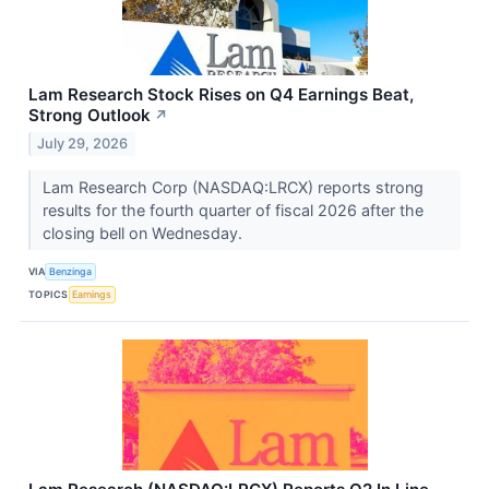
Lam Research Stock Rises on Q4 Earnings Beat,
Strong Outlook
↗
July 29, 2026
Lam Research Corp (NASDAQ:LRCX) reports strong
results for the fourth quarter of fiscal 2026 after the
closing bell on Wednesday.
VIA
Benzinga
TOPICS
Earnings