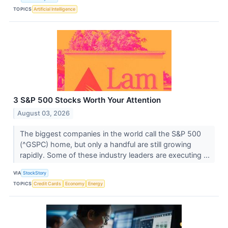
TOPICS
Artificial Intelligence
3 S&P 500 Stocks Worth Your Attention
August 03, 2026
The biggest companies in the world call the S&P 500
(^GSPC) home, but only a handful are still growing
rapidly. Some of these industry leaders are executing ...
VIA
StockStory
TOPICS
Credit Cards
Economy
Energy