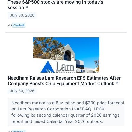
These S&P500 stocks are moving in today's
session
↗
July 30, 2026
VIA
Chartmill
Needham Raises Lam Research EPS Estimates After
Company Boosts Chip Equipment Market Outlook
↗
July 30, 2026
Needham maintains a Buy rating and $390 price forecast
on Lam Research Corporation (NASDAQ: LRCX)
following its second calendar quarter of 2026 earnings
report and raised Calendar Year 2026 outlook.
VIA
Benzinga