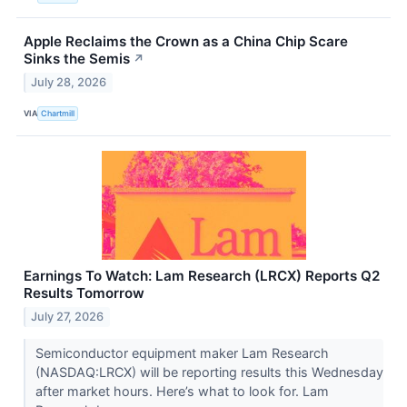
Apple Reclaims the Crown as a China Chip Scare
Sinks the Semis
↗
July 28, 2026
VIA
Chartmill
Earnings To Watch: Lam Research (LRCX) Reports Q2
Results Tomorrow
July 27, 2026
Semiconductor equipment maker Lam Research
(NASDAQ:LRCX) will be reporting results this Wednesday
after market hours. Here’s what to look for. Lam