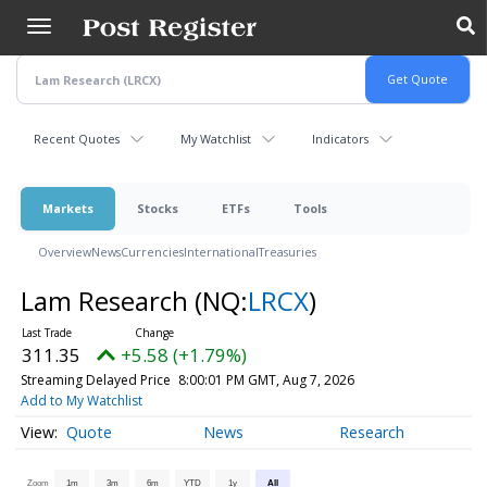
Skip
to
main
content
Recent Quotes
My Watchlist
Indicators
Markets
Stocks
ETFs
Tools
Overview
News
Currencies
International
Treasuries
Lam Research
(NQ:
LRCX
)
311.35
+5.58 (+1.79%)
Streaming Delayed Price
8:00:01 PM GMT, Aug 7, 2026
Add to My Watchlist
Quote
News
Research
Zoom
1m
3m
6m
YTD
1y
All