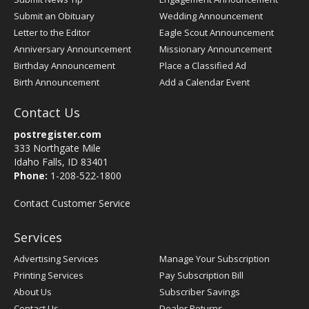
Submit an Obituary
Wedding Announcement
Letter to the Editor
Eagle Scout Announcement
Anniversary Announcement
Missionary Announcement
Birthday Announcement
Place a Classified Ad
Birth Announcement
Add a Calendar Event
Contact Us
postregister.com
333 Northgate Mile
Idaho Falls, ID 83401
Phone:
1-208-522-1800
Contact Customer Service
Services
Advertising Services
Manage Your Subscription
Printing Services
Pay Subscription Bill
About Us
Subscriber Savings
Contact Us
Dealer Returns