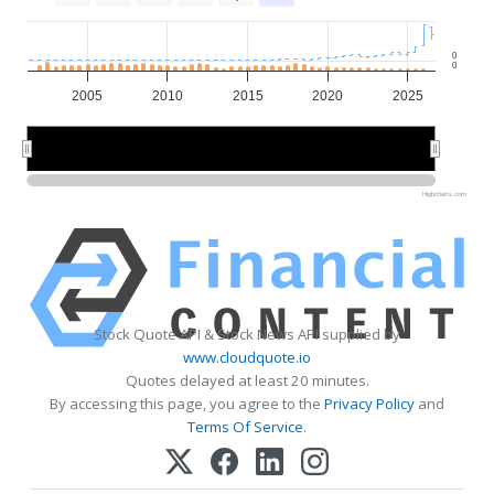
0
0
2005
2010
2015
2020
2025
2010
2010
2020
2020
Highcharts.com
Stock Quote API & Stock News API supplied by
www.cloudquote.io
Quotes delayed at least 20 minutes.
By accessing this page, you agree to the
Privacy Policy
and
Terms Of Service
.