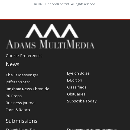
© 2025 FinancialContent. All rights reserved.
Cookie Preferences
News
Post
Eye on Boise
Challis Messenger
Register
E-Edition
Jefferson Star
Classifieds
Bingham News Chronicle
Obituaries
PR Preps
Subscribe Today
Business Journal
Farm & Ranch
Submissions
Submit News Tip
Engagement Announcement