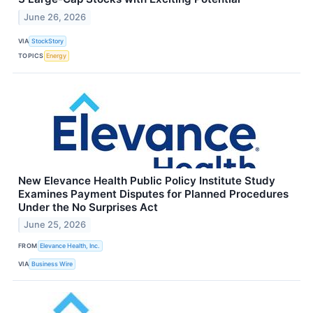
June 26, 2026
VIA
StockStory
TOPICS
Energy
New Elevance Health Public Policy Institute Study
Examines Payment Disputes for Planned Procedures
Under the No Surprises Act
June 25, 2026
FROM
Elevance Health, Inc.
VIA
Business Wire