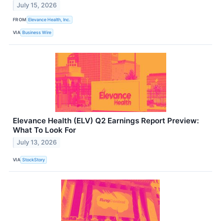
July 15, 2026
FROM
Elevance Health, Inc.
VIA
Business Wire
Elevance Health (ELV) Q2 Earnings Report Preview:
What To Look For
July 13, 2026
VIA
StockStory