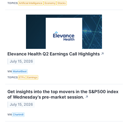
TOPICS
Artificial Intelligence
Economy
Stocks
Elevance Health Q2 Earnings Call Highlights
↗
July 15, 2026
VIA
MarketBeat
TOPICS
ETFs
Earnings
Get insights into the top movers in the S&P500 index
of Wednesday's pre-market session.
↗
July 15, 2026
VIA
Chartmill