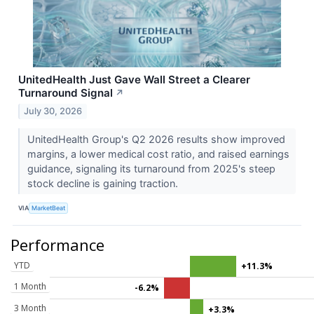
UnitedHealth Just Gave Wall Street a Clearer
Turnaround Signal
↗
July 30, 2026
UnitedHealth Group's Q2 2026 results show improved
margins, a lower medical cost ratio, and raised earnings
guidance, signaling its turnaround from 2025's steep
stock decline is gaining traction.
VIA
MarketBeat
Performance
YTD
+11.3%
1 Month
-6.2%
3 Month
+3.3%