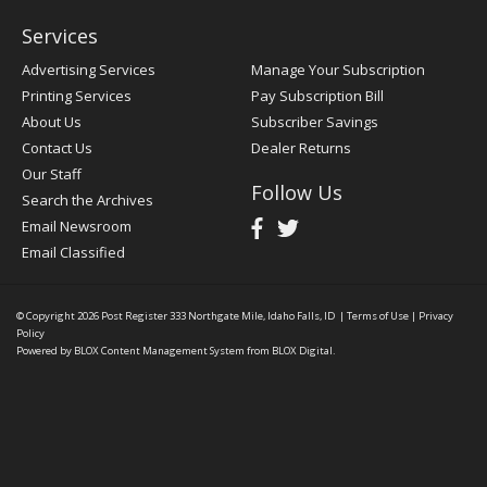
Services
Advertising Services
Manage Your Subscription
Printing Services
Pay Subscription Bill
About Us
Subscriber Savings
Contact Us
Dealer Returns
Our Staff
Follow Us
Search the Archives
Email Newsroom
Email Classified
© Copyright 2026
Post Register
333 Northgate Mile, Idaho Falls, ID
|
Terms of Use
|
Privacy
Policy
Powered by
BLOX Content Management System
from
BLOX Digital
.