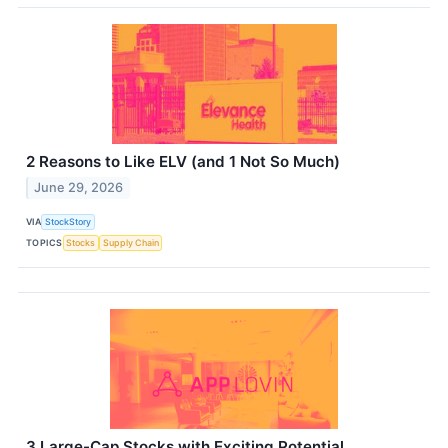
2 Reasons to Like ELV (and 1 Not So Much)
June 29, 2026
VIA
StockStory
TOPICS
Stocks
Supply Chain
3 Large-Cap Stocks with Exciting Potential