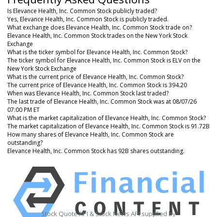
Is Elevance Health, Inc. Common Stock publicly traded?
Yes, Elevance Health, Inc. Common Stock is publicly traded.
What exchange does Elevance Health, Inc. Common Stock trade on?
Elevance Health, Inc. Common Stock trades on the New York Stock
Exchange
What is the ticker symbol for Elevance Health, Inc. Common Stock?
The ticker symbol for Elevance Health, Inc. Common Stock is ELV on the
New York Stock Exchange
What is the current price of Elevance Health, Inc. Common Stock?
The current price of Elevance Health, Inc. Common Stock is 394.20
When was Elevance Health, Inc. Common Stock last traded?
The last trade of Elevance Health, Inc. Common Stock was at 08/07/26
07:00 PM ET
What is the market capitalization of Elevance Health, Inc. Common Stock?
The market capitalization of Elevance Health, Inc. Common Stock is 91.72B
How many shares of Elevance Health, Inc. Common Stock are
outstanding?
Elevance Health, Inc. Common Stock has 92B shares outstanding.
Stock Quote API & Stock News API supplied by