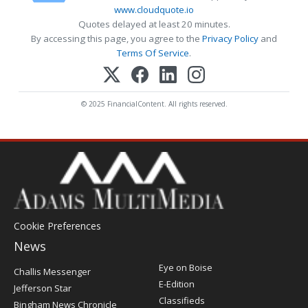
www.cloudquote.io
Quotes delayed at least 20 minutes.
By accessing this page, you agree to the
Privacy Policy
and
Terms Of Service
.
© 2025 FinancialContent. All rights reserved.
Cookie Preferences
News
Post
Eye on Boise
Challis Messenger
Register
E-Edition
Jefferson Star
Classifieds
Bingham News Chronicle