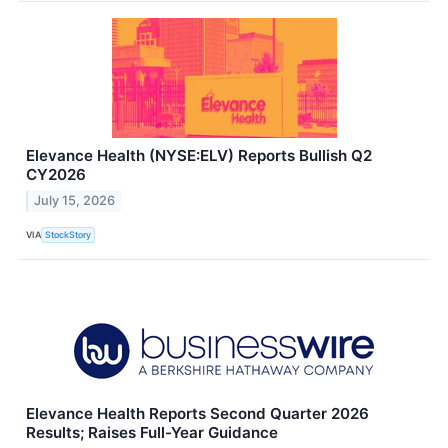
Elevance Health (NYSE:ELV) Reports Bullish Q2
CY2026
July 15, 2026
VIA
StockStory
Elevance Health Reports Second Quarter 2026
Results; Raises Full-Year Guidance