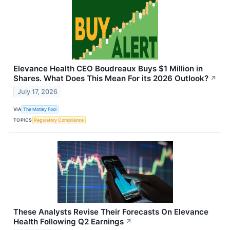
Elevance Health CEO Boudreaux Buys $1 Million in
Shares. What Does This Mean For its 2026 Outlook?
↗
July 17, 2026
VIA
The Motley Fool
TOPICS
Regulatory Compliance
These Analysts Revise Their Forecasts On Elevance
Health Following Q2 Earnings
↗