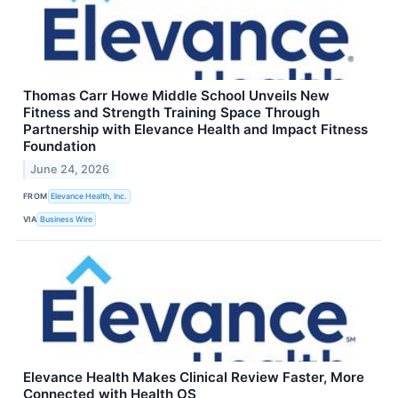
Thomas Carr Howe Middle School Unveils New
Fitness and Strength Training Space Through
Partnership with Elevance Health and Impact Fitness
Foundation
June 24, 2026
FROM
Elevance Health, Inc.
VIA
Business Wire
Elevance Health Makes Clinical Review Faster, More
Connected with Health OS