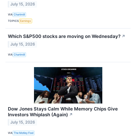
July 15, 2026
VIA
Chartmill
TOPICS
Earnings
Which S&P500 stocks are moving on Wednesday?
↗
July 15, 2026
VIA
Chartmill
Dow Jones Stays Calm While Memory Chips Give
Investors Whiplash (Again)
↗
July 15, 2026
VIA
The Motley Fool