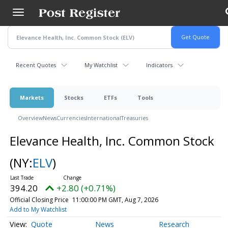
Skip
to
main
content
Recent Quotes
My Watchlist
Indicators
Markets
Stocks
ETFs
Tools
Overview
News
Currencies
International
Treasuries
Elevance Health, Inc. Common Stock
(NY:
ELV
)
394.20
+2.80 (+0.71%)
Official Closing Price
11:00:00 PM GMT, Aug 7, 2026
Add to My Watchlist
Quote
News
Research