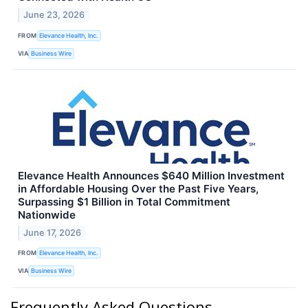
June 23, 2026
FROM
Elevance Health, Inc.
VIA
Business Wire
Elevance Health Announces $640 Million Investment
in Affordable Housing Over the Past Five Years,
Surpassing $1 Billion in Total Commitment
Nationwide
June 17, 2026
FROM
Elevance Health, Inc.
VIA
Business Wire
Frequently Asked Questions