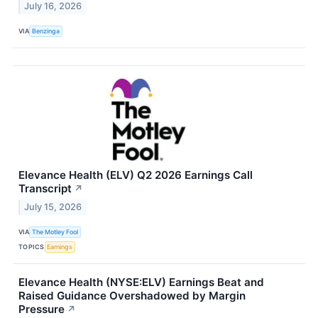
July 16, 2026
VIA
Benzinga
Elevance Health (ELV) Q2 2026 Earnings Call
Transcript
↗
July 15, 2026
VIA
The Motley Fool
TOPICS
Earnings
Elevance Health (NYSE:ELV) Earnings Beat and
Raised Guidance Overshadowed by Margin
Pressure
↗