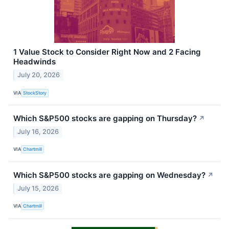
1 Value Stock to Consider Right Now and 2 Facing
Headwinds
July 20, 2026
VIA
StockStory
Which S&P500 stocks are gapping on Thursday?
↗
July 16, 2026
VIA
Chartmill
Which S&P500 stocks are gapping on Wednesday?
↗
July 15, 2026
VIA
Chartmill