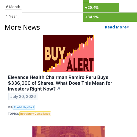
6 Month
+20.4%
1 Year
+34.1%
More News
Read More
Elevance Health Chairman Ramiro Peru Buys
$336,000 of Shares. What Does This Mean for
Investors Right Now?
↗
July 20, 2026
VIA
The Motley Fool
TOPICS
Regulatory Compliance