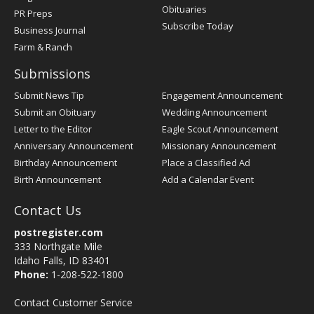
Obituaries
PR Preps
Subscribe Today
Business Journal
Farm & Ranch
Submissions
Submit News Tip
Engagement Announcement
Submit an Obituary
Wedding Announcement
Letter to the Editor
Eagle Scout Announcement
Anniversary Announcement
Missionary Announcement
Birthday Announcement
Place a Classified Ad
Birth Announcement
Add a Calendar Event
Contact Us
postregister.com
333 Northgate Mile
Idaho Falls, ID 83401
Phone:
1-208-522-1800
Contact Customer Service