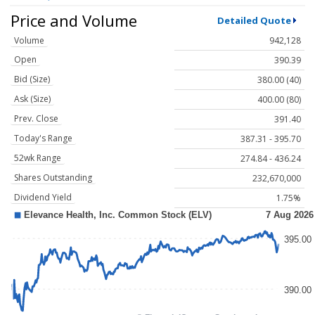
Price and Volume
Detailed Quote
Volume
942,128
Open
390.39
Bid (Size)
380.00 (40)
Ask (Size)
400.00 (80)
Prev. Close
391.40
Today's Range
387.31 - 395.70
52wk Range
274.84 - 436.24
Shares Outstanding
232,670,000
Dividend Yield
1.75%