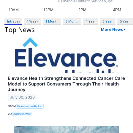
Intraday
1 Week
1 Month
3 Month
1 Year
3 Year
5 Year
Top News
More News
Elevance Health Strengthens Connected Cancer Care
Model to Support Consumers Through Their Health
Journey
July 30, 2026
FROM
Elevance Health, Inc.
VIA
Business Wire