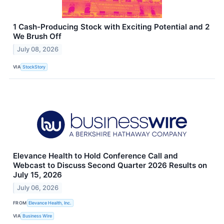
1 Cash-Producing Stock with Exciting Potential and 2
We Brush Off
July 08, 2026
VIA
StockStory
Elevance Health to Hold Conference Call and
Webcast to Discuss Second Quarter 2026 Results on
July 15, 2026
July 06, 2026
FROM
Elevance Health, Inc.
VIA
Business Wire