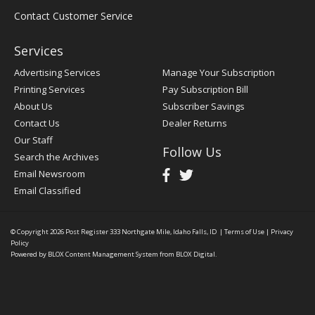
Contact Customer Service
Services
Advertising Services
Manage Your Subscription
Printing Services
Pay Subscription Bill
About Us
Subscriber Savings
Contact Us
Dealer Returns
Our Staff
Follow Us
Search the Archives
Email Newsroom
Email Classified
© Copyright 2026
Post Register
333 Northgate Mile, Idaho Falls, ID
|
Terms of Use
|
Privacy
Policy
Powered by
BLOX Content Management System
from
BLOX Digital
.