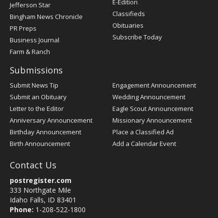
E-Edition
Jefferson Star
Classifieds
Bingham News Chronicle
Obituaries
PR Preps
Subscribe Today
Business Journal
Farm & Ranch
Submissions
Submit News Tip
Engagement Announcement
Submit an Obituary
Wedding Announcement
Letter to the Editor
Eagle Scout Announcement
Anniversary Announcement
Missionary Announcement
Birthday Announcement
Place a Classified Ad
Birth Announcement
Add a Calendar Event
Contact Us
postregister.com
333 Northgate Mile
Idaho Falls, ID 83401
Phone:
1-208-522-1800