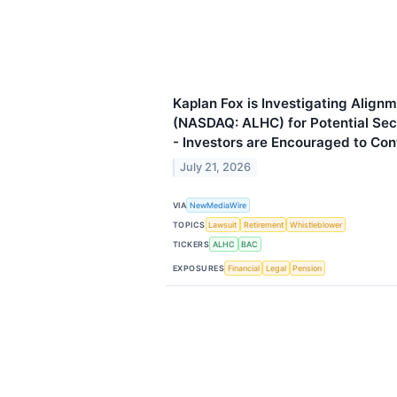
Kaplan Fox is Investigating Alignm
(NASDAQ: ALHC) for Potential Secu
- Investors are Encouraged to Con
July 21, 2026
VIA
NewMediaWire
TOPICS
Lawsuit
Retirement
Whistleblower
TICKERS
ALHC
BAC
EXPOSURES
Financial
Legal
Pension