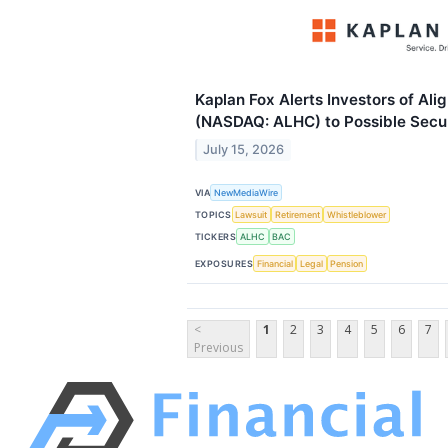
Kaplan Fox Alerts Investors of Ali
(NASDAQ: ALHC) to Possible Secur
July 15, 2026
VIA
NewMediaWire
TOPICS
Lawsuit
Retirement
Whistleblower
TICKERS
ALHC
BAC
EXPOSURES
Financial
Legal
Pension
<
1
2
3
4
5
6
7
Previous