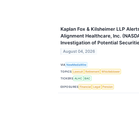
Kaplan Fox & Kilsheimer LLP Alerts
Alignment Healthcare, Inc. (NASD
Investigation of Potential Securiti
August 04, 2026
VIA
NewMediaWire
TOPICS
Lawsuit
Retirement
Whistleblower
TICKERS
ALHC
BAC
EXPOSURES
Financial
Legal
Pension