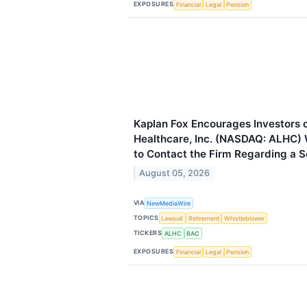
EXPOSURES
Financial
Legal
Pension
Kaplan Fox Encourages Investors 
Healthcare, Inc. (NASDAQ: ALHC)
to Contact the Firm Regarding a Se
August 05, 2026
VIA
NewMediaWire
TOPICS
Lawsuit
Retirement
Whistleblower
TICKERS
ALHC
BAC
EXPOSURES
Financial
Legal
Pension