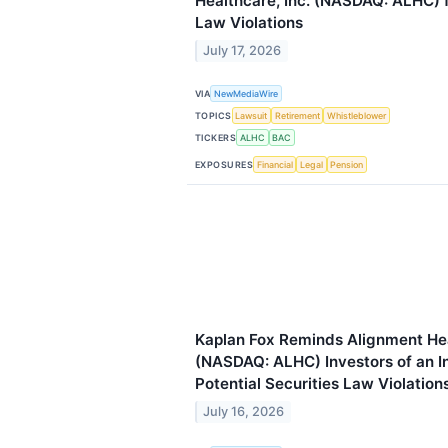
Healthcare, Inc. (NASDAQ: ALHC) f
Law Violations
July 17, 2026
VIA
NewMediaWire
TOPICS
Lawsuit
Retirement
Whistleblower
TICKERS
ALHC
BAC
EXPOSURES
Financial
Legal
Pension
Kaplan Fox Reminds Alignment Hea
(NASDAQ: ALHC) Investors of an In
Potential Securities Law Violation
July 16, 2026