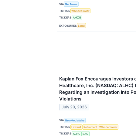
VIA
Get News
TOPICS
Whistleblower
TICKERS
AMZN
EXPOSURES
Legal
Kaplan Fox Encourages Investors 
Healthcare, Inc. (NASDAQ: ALHC) 
Regarding an Investigation Into P
Violations
July 20, 2026
VIA
NewMediaWire
TOPICS
Lawsuit
Retirement
Whistleblower
TICKERS
ALHC
BAC