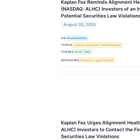
Kaplan Fox Reminds Alignment Hea
(NASDAQ: ALHC) Investors of an In
Potential Securities Law Violation
August 03, 2026
VIA
NewMediaWire
TOPICS
Lawsuit
Retirement
Whistleblower
TICKERS
ALHC
BAC
EXPOSURES
Financial
Legal
Pension
Kaplan Fox Urges Alignment Healt
ALHC) Investors to Contact the Fi
Securities Law Violations