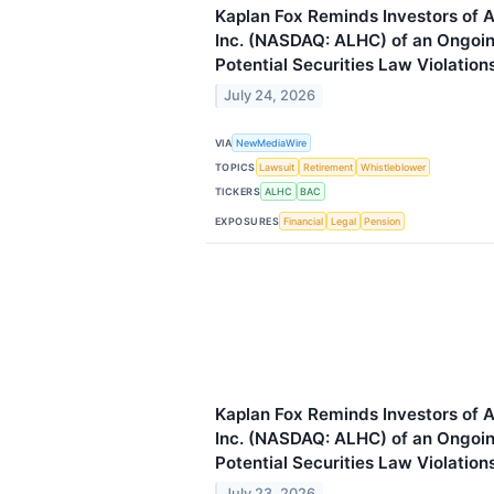
Kaplan Fox Reminds Investors of 
Inc. (NASDAQ: ALHC) of an Ongoing
Potential Securities Law Violation
July 24, 2026
VIA
NewMediaWire
TOPICS
Lawsuit
Retirement
Whistleblower
TICKERS
ALHC
BAC
EXPOSURES
Financial
Legal
Pension
Kaplan Fox Reminds Investors of 
Inc. (NASDAQ: ALHC) of an Ongoing
Potential Securities Law Violation
July 23, 2026