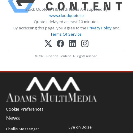
Stock Quote API & Stock News API supplied by
www.cloudquote.io
Quotes delayed at least 20 minutes.
By accessing this page, you agree to the
Privacy Policy
and
Terms Of Service
.
© 2025 FinancialContent. All rights reserved.
Cookie Preferences
News
Post
Eye on Boise
Challis Messenger
Register