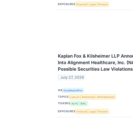
EXPOSURES
Financial
Legal
Pension
Kaplan Fox & Kilsheimer LLP Anno
Into Alignment Healthcare, Inc. (
Possible Securities Law Violations
July 27, 2026
VIA
NewMediaWire
TOPICS
Lawsuit
Retirement
Whistleblower
TICKERS
ALHC
BAC
EXPOSURES
Financial
Legal
Pension