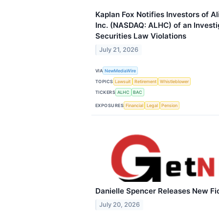
Kaplan Fox Notifies Investors of A
Inc. (NASDAQ: ALHC) of an Investig
Securities Law Violations
July 21, 2026
VIA
NewMediaWire
TOPICS
Lawsuit
Retirement
Whistleblower
TICKERS
ALHC
BAC
EXPOSURES
Financial
Legal
Pension
Danielle Spencer Releases New Fi
July 20, 2026