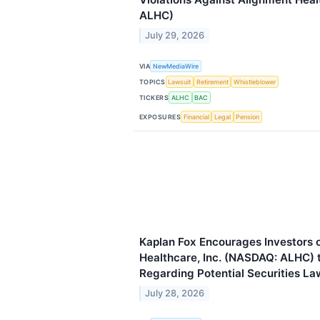
ALHC)
July 29, 2026
VIA
NewMediaWire
TOPICS
Lawsuit
Retirement
Whistleblower
TICKERS
ALHC
BAC
EXPOSURES
Financial
Legal
Pension
Kaplan Fox Encourages Investors 
Healthcare, Inc. (NASDAQ: ALHC) 
Regarding Potential Securities La
July 28, 2026