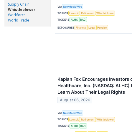
Supply Chain
VIA
NewMediaWire
Whistleblower
TOPICS
Lawsuit
Retirement
Whistleblower
Workforce
World Trade
TICKERS
ALHC
BAC
EXPOSURES
Financial
Legal
Pension
Kaplan Fox Encourages Investors 
Healthcare, Inc. (NASDAQ: ALHC) t
Learn About Their Legal Rights
August 06, 2026
VIA
NewMediaWire
TOPICS
Lawsuit
Retirement
Whistleblower
TICKERS
ALHC
BAC