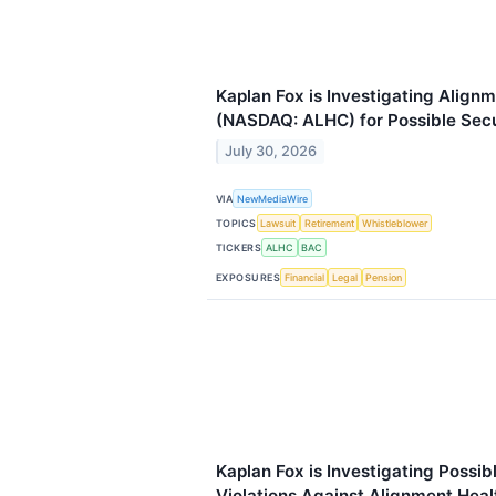
Kaplan Fox is Investigating Alignm
(NASDAQ: ALHC) for Possible Secu
July 30, 2026
VIA
NewMediaWire
TOPICS
Lawsuit
Retirement
Whistleblower
TICKERS
ALHC
BAC
EXPOSURES
Financial
Legal
Pension
Kaplan Fox is Investigating Possib
Violations Against Alignment Heal