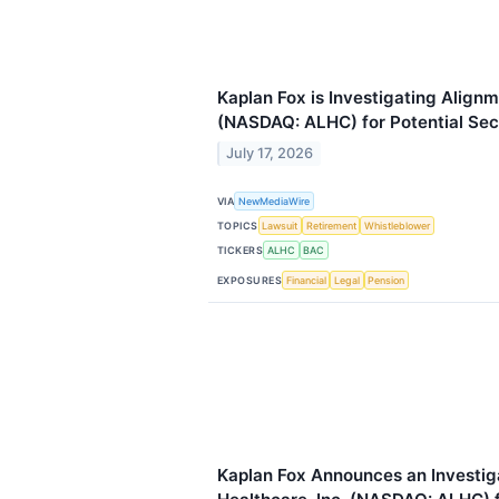
Kaplan Fox is Investigating Alignm
(NASDAQ: ALHC) for Potential Secu
July 17, 2026
VIA
NewMediaWire
TOPICS
Lawsuit
Retirement
Whistleblower
TICKERS
ALHC
BAC
EXPOSURES
Financial
Legal
Pension
Kaplan Fox Announces an Investig