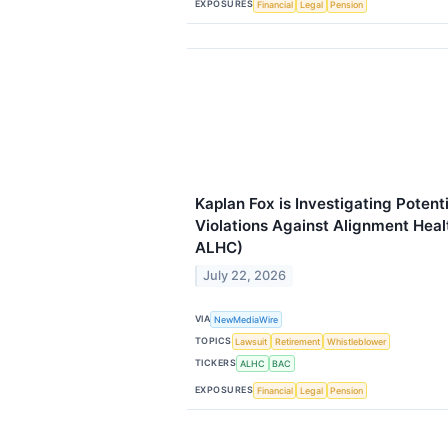
EXPOSURES
Financial
Legal
Pension
Kaplan Fox is Investigating Potent
Violations Against Alignment Heal
ALHC)
July 22, 2026
VIA
NewMediaWire
TOPICS
Lawsuit
Retirement
Whistleblower
TICKERS
ALHC
BAC
EXPOSURES
Financial
Legal
Pension