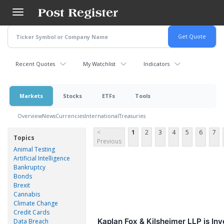
Skip
to
main
content
Recent Quotes
My Watchlist
Indicators
Markets
Stocks
ETFs
Tools
Overview
News
Currencies
International
Treasuries
<
1
2
3
4
5
6
7
Topics
Previous
Animal Testing
Artificial Intelligence
Bankruptcy
Bonds
Brexit
Cannabis
Climate Change
Credit Cards
Kaplan Fox & Kilsheimer LLP is In
Data Breach