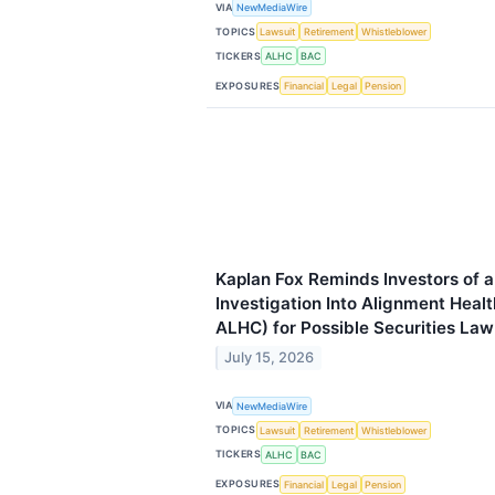
VIA
NewMediaWire
TOPICS
Lawsuit
Retirement
Whistleblower
TICKERS
ALHC
BAC
EXPOSURES
Financial
Legal
Pension
Kaplan Fox Reminds Investors of 
Investigation Into Alignment Heal
ALHC) for Possible Securities Law
July 15, 2026
VIA
NewMediaWire
TOPICS
Lawsuit
Retirement
Whistleblower
TICKERS
ALHC
BAC
EXPOSURES
Financial
Legal
Pension