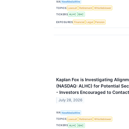
VIA
NewMediaWire
TOPICS
Lawsuit
Retirement
Whistleblower
TICKERS
ALHC
BAC
EXPOSURES
Financial
Legal
Pension
Kaplan Fox is Investigating Alignm
(NASDAQ: ALHC) for Potential Secu
- Investors Encouraged to Contact
July 28, 2026
VIA
NewMediaWire
TOPICS
Lawsuit
Retirement
Whistleblower
TICKERS
ALHC
BAC