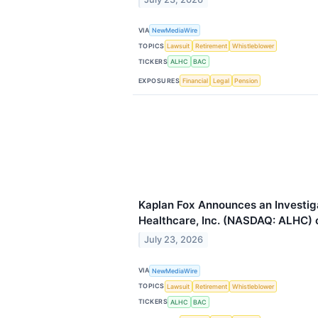
VIA
NewMediaWire
TOPICS
Lawsuit
Retirement
Whistleblower
TICKERS
ALHC
BAC
EXPOSURES
Financial
Legal
Pension
Kaplan Fox Announces an Investig
Healthcare, Inc. (NASDAQ: ALHC) o
July 23, 2026
VIA
NewMediaWire
TOPICS
Lawsuit
Retirement
Whistleblower
TICKERS
ALHC
BAC