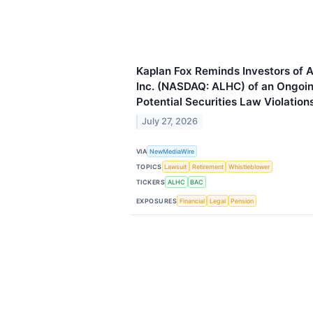
Kaplan Fox Reminds Investors of 
Inc. (NASDAQ: ALHC) of an Ongoing
Potential Securities Law Violation
July 27, 2026
VIA
NewMediaWire
TOPICS
Lawsuit
Retirement
Whistleblower
TICKERS
ALHC
BAC
EXPOSURES
Financial
Legal
Pension