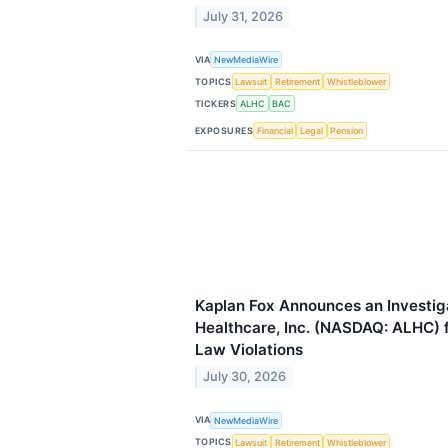
July 31, 2026
VIA
NewMediaWire
TOPICS
Lawsuit
Retirement
Whistleblower
TICKERS
ALHC
BAC
EXPOSURES
Financial
Legal
Pension
Kaplan Fox Announces an Investig
Healthcare, Inc. (NASDAQ: ALHC) f
Law Violations
July 30, 2026
VIA
NewMediaWire
TOPICS
Lawsuit
Retirement
Whistleblower