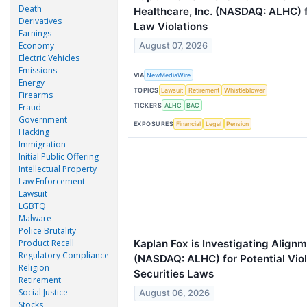
Death
Healthcare, Inc. (NASDAQ: ALHC) f
Derivatives
Law Violations
Earnings
Economy
August 07, 2026
Electric Vehicles
Emissions
VIA
NewMediaWire
Energy
TOPICS
Lawsuit
Retirement
Whistleblower
Firearms
TICKERS
Fraud
ALHC
BAC
Government
EXPOSURES
Financial
Legal
Pension
Hacking
Immigration
Initial Public Offering
Intellectual Property
Law Enforcement
Lawsuit
LGBTQ
Malware
Police Brutality
Kaplan Fox is Investigating Alignm
Product Recall
Regulatory Compliance
(NASDAQ: ALHC) for Potential Viol
Religion
Securities Laws
Retirement
Social Justice
August 06, 2026
Stocks