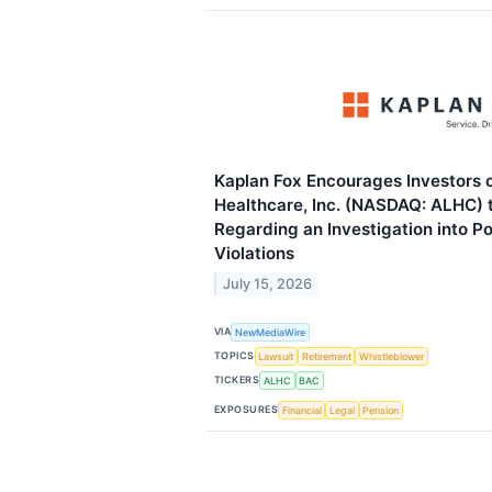
Kaplan Fox Encourages Investors 
Healthcare, Inc. (NASDAQ: ALHC) 
Regarding an Investigation into P
Violations
July 15, 2026
VIA
NewMediaWire
TOPICS
Lawsuit
Retirement
Whistleblower
TICKERS
ALHC
BAC
EXPOSURES
Financial
Legal
Pension