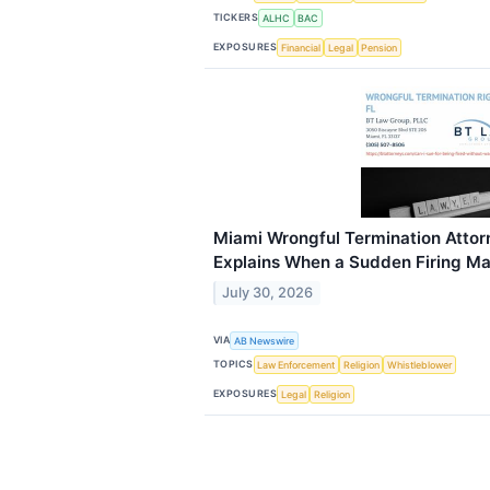
TICKERS
ALHC
BAC
EXPOSURES
Financial
Legal
Pension
Miami Wrongful Termination Attor
Explains When a Sudden Firing May 
July 30, 2026
VIA
AB Newswire
TOPICS
Law Enforcement
Religion
Whistleblower
EXPOSURES
Legal
Religion