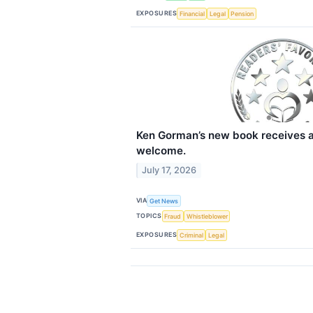
EXPOSURES
Financial
Legal
Pension
Ken Gorman’s new book receives a
welcome.
July 17, 2026
VIA
Get News
TOPICS
Fraud
Whistleblower
EXPOSURES
Criminal
Legal