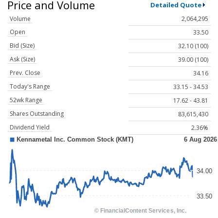
Price and Volume
Detailed Quote
Volume
2,064,295
Open
33.50
Bid (Size)
32.10 (100)
Ask (Size)
39.00 (100)
Prev. Close
34.16
Today's Range
33.15 - 34.53
52wk Range
17.62 - 43.81
Shares Outstanding
83,615,430
Dividend Yield
2.36%