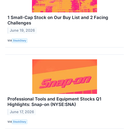
1 Small-Cap Stock on Our Buy List and 2 Facing
Challenges
June 19, 2026
VIA
StockStory
Professional Tools and Equipment Stocks Q1
Highlights: Snap-on (NYSE:SNA)
June 17, 2026
VIA
StockStory