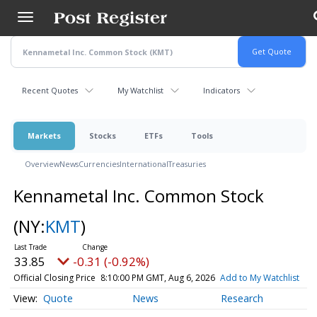
Skip
to
main
content
Recent Quotes
My Watchlist
Indicators
Markets
Stocks
ETFs
Tools
Overview
News
Currencies
International
Treasuries
Kennametal Inc. Common Stock
(NY:
KMT
)
33.85
-0.31 (-0.92%)
Official Closing Price
8:10:00 PM GMT, Aug 6, 2026
Add to My Watchlist
Quote
News
Research