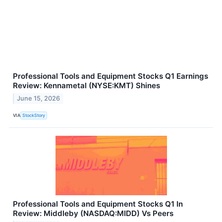
Professional Tools and Equipment Stocks Q1 Earnings
Review: Kennametal (NYSE:KMT) Shines
June 15, 2026
VIA
StockStory
Professional Tools and Equipment Stocks Q1 In
Review: Middleby (NASDAQ:MIDD) Vs Peers