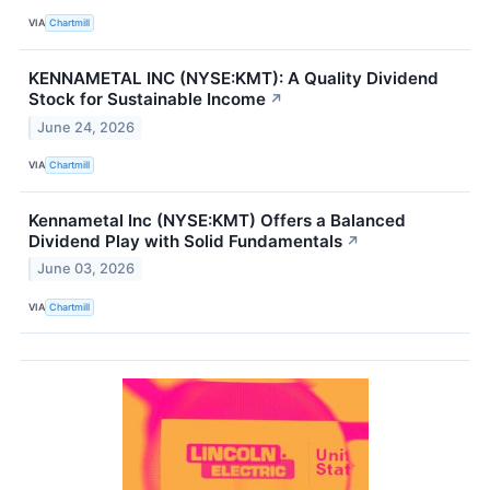
VIA
Chartmill
KENNAMETAL INC (NYSE:KMT): A Quality Dividend
Stock for Sustainable Income
↗
June 24, 2026
VIA
Chartmill
Kennametal Inc (NYSE:KMT) Offers a Balanced
Dividend Play with Solid Fundamentals
↗
June 03, 2026
VIA
Chartmill