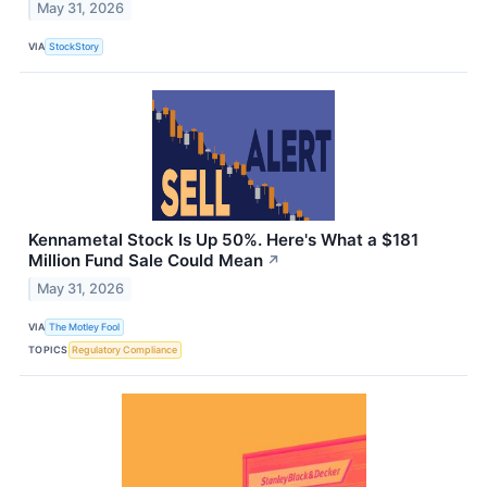
May 31, 2026
VIA
StockStory
Kennametal Stock Is Up 50%. Here's What a $181
Million Fund Sale Could Mean
↗
May 31, 2026
VIA
The Motley Fool
TOPICS
Regulatory Compliance