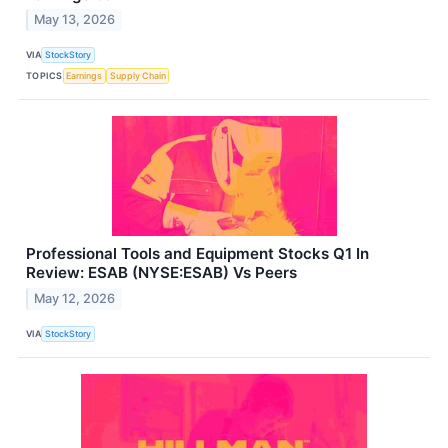
May 13, 2026
VIA
StockStory
TOPICS
Earnings
Supply Chain
Professional Tools and Equipment Stocks Q1 In
Review: ESAB (NYSE:ESAB) Vs Peers
May 12, 2026
VIA
StockStory