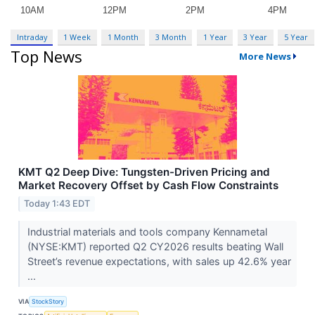
Intraday
1 Week
1 Month
3 Month
1 Year
3 Year
5 Year
Top News
More News
KMT Q2 Deep Dive: Tungsten-Driven Pricing and
Market Recovery Offset by Cash Flow Constraints
Today 1:43 EDT
Industrial materials and tools company Kennametal
(NYSE:KMT) reported Q2 CY2026 results beating Wall
Street’s revenue expectations, with sales up 42.6% year
...
VIA
StockStory