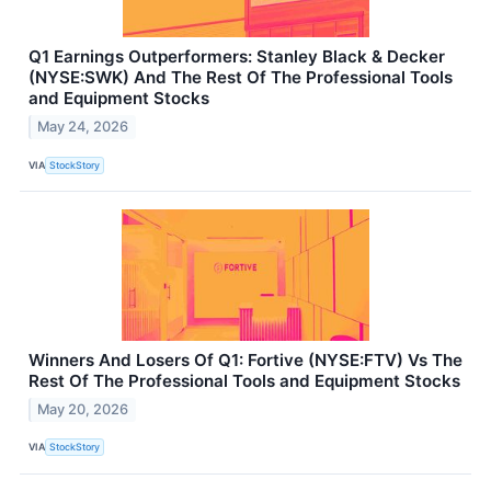
Q1 Earnings Outperformers: Stanley Black & Decker
(NYSE:SWK) And The Rest Of The Professional Tools
and Equipment Stocks
May 24, 2026
VIA
StockStory
Winners And Losers Of Q1: Fortive (NYSE:FTV) Vs The
Rest Of The Professional Tools and Equipment Stocks
May 20, 2026
VIA
StockStory