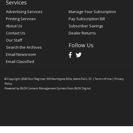
Services
Advertising Services
Manage Your Subscription
Printing Services
Pay Subscription Bill
About Us
Subscriber Savings
Contact Us
Dealer Returns
Our Staff
Follow Us
Search the Archives
Email Newsroom
Email Classified
© Copyright 2026
Post Register
333 Northgate Mile, Idaho Falls, ID
|
Terms of Use
|
Privacy
Policy
Powered by
BLOX Content Management System
from
BLOX Digital
.