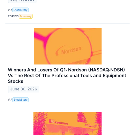
VIA
StockStory
TOPICS
Economy
Winners And Losers Of Q1: Nordson (NASDAQ:NDSN)
Vs The Rest Of The Professional Tools and Equipment
Stocks
June 30, 2026
VIA
StockStory