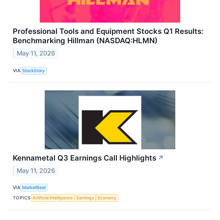
Professional Tools and Equipment Stocks Q1 Results:
Benchmarking Hillman (NASDAQ:HLMN)
May 11, 2026
VIA
StockStory
Kennametal Q3 Earnings Call Highlights
↗
May 11, 2026
VIA
MarketBeat
TOPICS
Artificial Intelligence
Earnings
Economy