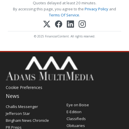
Quotes delayed at least 20 minutes.
By accessing this page, you agree to the
Privacy Policy
and
Terms Of Service
.
© 2025 FinancialContent. All rights reserved.
Cookie Preferences
News
Post
Eye on Boise
Challis Messenger
Register
E-Edition
Jefferson Star
Classifieds
Bingham News Chronicle
Obituaries
PR Preps