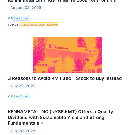
August 03, 2026
VIA
StockStory
TOPICS
Artificial Intelligence
Economy
3 Reasons to Avoid KMT and 1 Stock to Buy Instead
July 22, 2026
VIA
StockStory
KENNAMETAL INC (NYSE:KMT) Offers a Quality
Dividend with Sustainable Yield and Strong
Fundamentals
↗
July 20, 2026