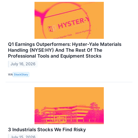
Q1 Earnings Outperformers: Hyster-Yale Materials
Handling (NYSE:HY) And The Rest Of The
Professional Tools and Equipment Stocks
July 16, 2026
VIA
StockStory
3 Industrials Stocks We Find Risky
July 15, 2026