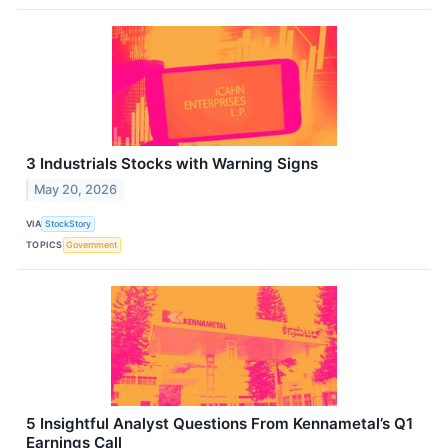
3 Industrials Stocks with Warning Signs
May 20, 2026
VIA
StockStory
TOPICS
Government
5 Insightful Analyst Questions From Kennametal’s Q1
Earnings Call