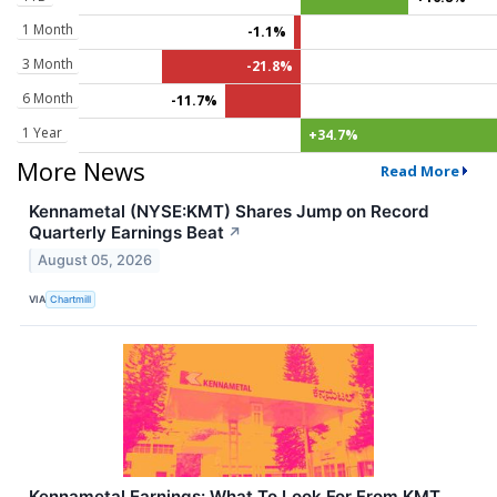
1 Month
-1.1%
3 Month
-21.8%
6 Month
-11.7%
1 Year
+34.7%
More News
Read More
Kennametal (NYSE:KMT) Shares Jump on Record
Quarterly Earnings Beat
↗
August 05, 2026
VIA
Chartmill
Kennametal Earnings: What To Look For From KMT