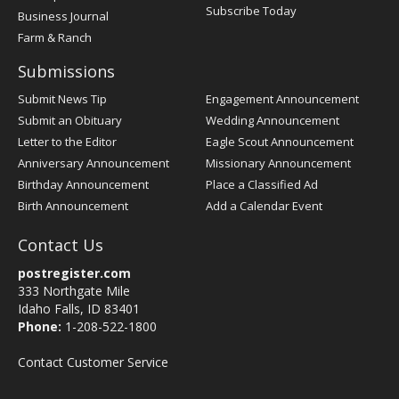
Subscribe Today
Business Journal
Farm & Ranch
Submissions
Submit News Tip
Engagement Announcement
Submit an Obituary
Wedding Announcement
Letter to the Editor
Eagle Scout Announcement
Anniversary Announcement
Missionary Announcement
Birthday Announcement
Place a Classified Ad
Birth Announcement
Add a Calendar Event
Contact Us
postregister.com
333 Northgate Mile
Idaho Falls, ID 83401
Phone:
1-208-522-1800
Contact Customer Service