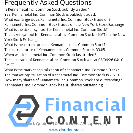
Frequently Asked Questions
Is Kennametal Inc. Common Stock publicly traded?
Yes, Kennametal Inc. Common Stock is publicly traded.
What exchange does Kennametal Inc. Common Stock trade on?
Kennametal Inc. Common Stock trades on the New York Stock Exchange
What is the ticker symbol for Kennametal Inc. Common Stock?
The ticker symbol for Kennametal Inc. Common Stock is KMT on the New
York Stock Exchange
What is the current price of Kennametal Inc. Common Stock?
The current price of Kennametal Inc. Common Stock is 33.85
When was Kennametal Inc. Common Stock last traded?
The last trade of Kennametal Inc. Common Stock was at 08/06/26 04:10
PM ET
What is the market capitalization of Kennametal Inc. Common Stock?
The market capitalization of Kennametal Inc. Common Stock is 2.83B
How many shares of Kennametal Inc. Common Stock are outstanding?
Kennametal Inc. Common Stock has 3B shares outstanding.
Stock Quote API & Stock News API supplied by
www.cloudquote.io