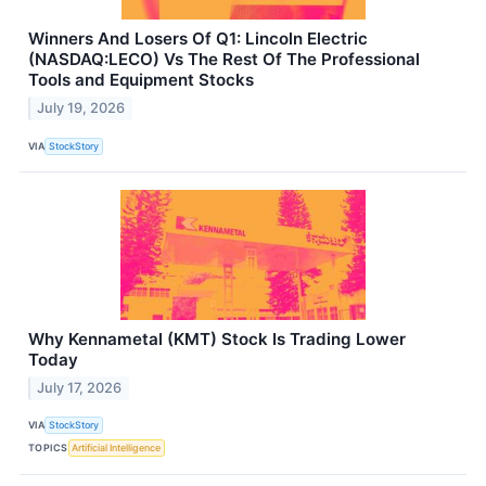
Winners And Losers Of Q1: Lincoln Electric
(NASDAQ:LECO) Vs The Rest Of The Professional
Tools and Equipment Stocks
July 19, 2026
VIA
StockStory
Why Kennametal (KMT) Stock Is Trading Lower
Today
July 17, 2026
VIA
StockStory
TOPICS
Artificial Intelligence