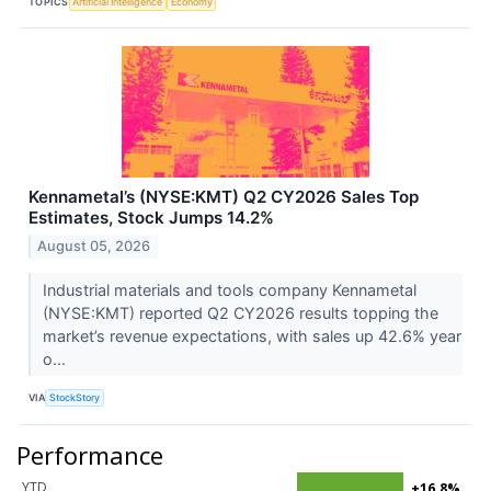
TOPICS
Artificial Intelligence
Economy
Kennametal’s (NYSE:KMT) Q2 CY2026 Sales Top
Estimates, Stock Jumps 14.2%
August 05, 2026
Industrial materials and tools company Kennametal
(NYSE:KMT) reported Q2 CY2026 results topping the
market’s revenue expectations, with sales up 42.6% year
o...
VIA
StockStory
Performance
YTD
+16.8%