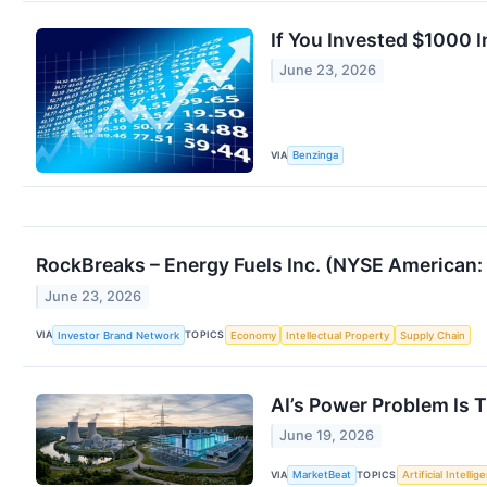
If You Invested $1000 
June 23, 2026
VIA
Benzinga
RockBreaks – Energy Fuels Inc. (NYSE American: 
June 23, 2026
VIA
TOPICS
Investor Brand Network
Economy
Intellectual Property
Supply Chain
AI’s Power Problem Is T
June 19, 2026
VIA
TOPICS
MarketBeat
Artificial Intellig