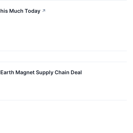
 This Much Today
↗
e Earth Magnet Supply Chain Deal