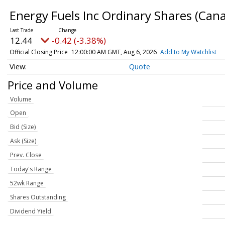
Energy Fuels Inc Ordinary Shares (Can
12.44
-0.42 (-3.38%)
Official Closing Price
12:00:00 AM GMT, Aug 6, 2026
Add to My Watchlist
Quote
Price and Volume
Volume
Open
Bid (Size)
Ask (Size)
Prev. Close
Today's Range
52wk Range
Shares Outstanding
Dividend Yield