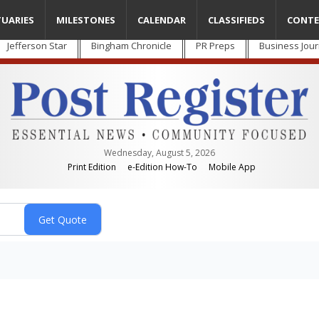
TUARIES
MILESTONES
CALENDAR
CLASSIFIEDS
CONTE
Jefferson Star
Bingham Chronicle
PR Preps
Business Jour
Wednesday, August 5, 2026
Print Edition
e-Edition How-To
Mobile App