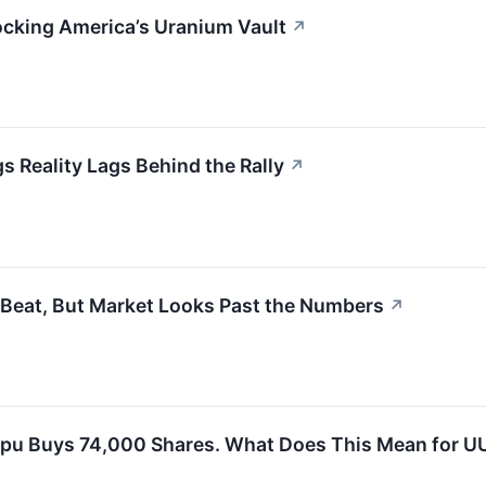
locking America’s Uranium Vault
↗
s Reality Lags Behind the Rally
↗
Beat, But Market Looks Past the Numbers
↗
pu Buys 74,000 Shares. What Does This Mean for U