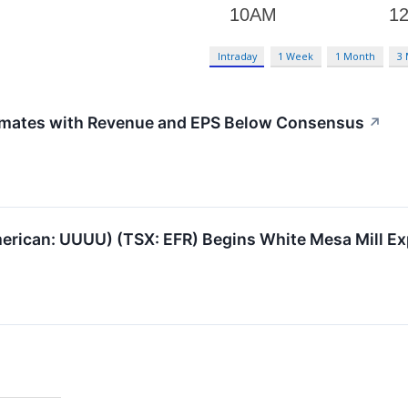
Intraday
1 Week
1 Month
3
mates with Revenue and EPS Below Consensus
↗
rican: UUUU) (TSX: EFR) Begins White Mesa Mill Ex