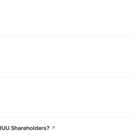
UUU Shareholders?
↗