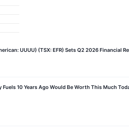
erican: UUUU) (TSX: EFR) Sets Q2 2026 Financial Res
gy Fuels 10 Years Ago Would Be Worth This Much Tod