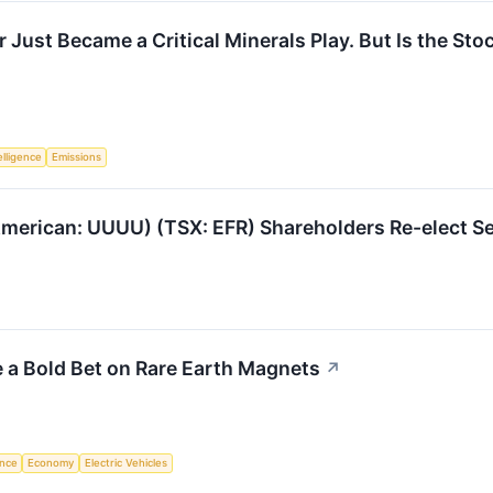
 Just Became a Critical Minerals Play. But Is the Sto
telligence
Emissions
merican: UUUU) (TSX: EFR) Shareholders Re-elect Se
 a Bold Bet on Rare Earth Magnets
↗
ence
Economy
Electric Vehicles