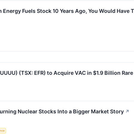
In Energy Fuels Stock 10 Years Ago, You Would Have
UUUU) (TSX: EFR) to Acquire VAC in $1.9 Billion Rar
urning Nuclear Stocks Into a Bigger Market Story
↗
ence