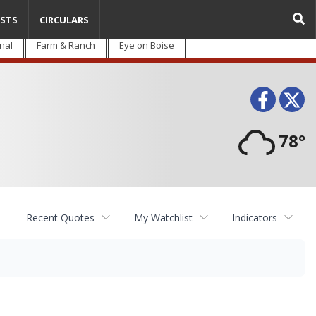
STS
CIRCULARS
nal
Farm & Ranch
Eye on Boise
Face
T
78°
Recent Quotes
My Watchlist
Indicators