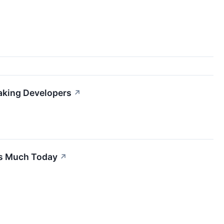
aking Developers
↗
is Much Today
↗