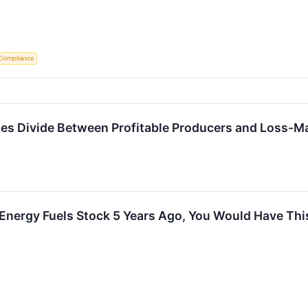
Compliance
ses Divide Between Profitable Producers and Loss-M
n Energy Fuels Stock 5 Years Ago, You Would Have Th