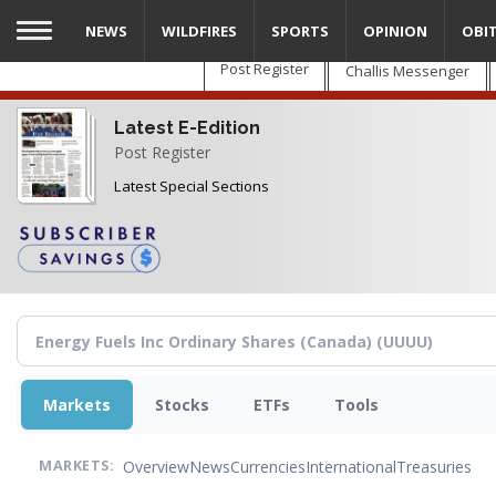
Skip
NEWS
WILDFIRES
SPORTS
OPINION
OBI
to
main
Post Register
Challis Messenger
content
Latest E-Edition
Post Register
Latest Special Sections
Markets
Stocks
ETFs
Tools
Overview
News
Currencies
International
Treasuries
MARKETS: