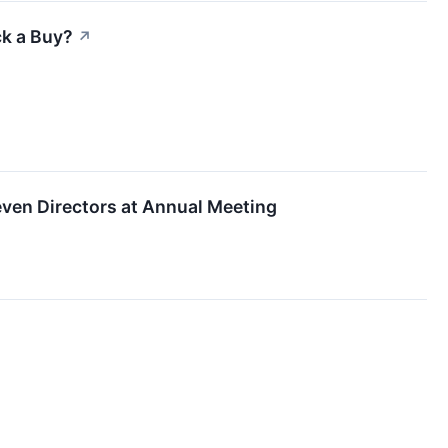
ck a Buy?
↗
ven Directors at Annual Meeting