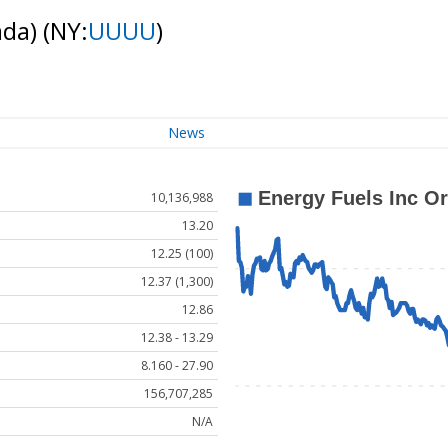
ada)
(NY:
UUUU
)
News
10,136,988
13.20
12.25 (100)
12.37 (1,300)
12.86
12.38 - 13.29
8.160 - 27.90
156,707,285
N/A