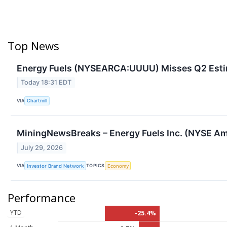
Top News
Energy Fuels (NYSEARCA:UUUU) Misses Q2 Esti
Today 18:31 EDT
VIA
Chartmill
MiningNewsBreaks – Energy Fuels Inc. (NYSE Ame
July 29, 2026
VIA
TOPICS
Investor Brand Network
Economy
Performance
YTD
-25.4%