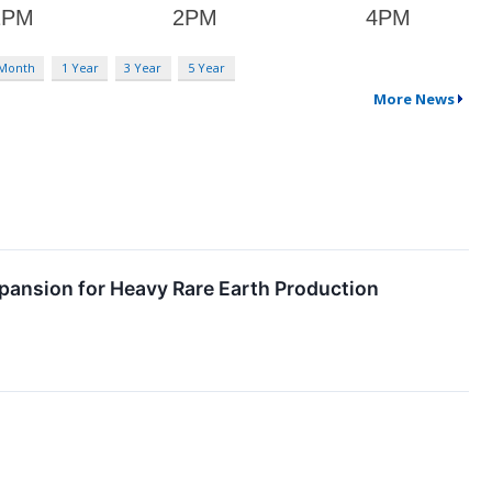
 Month
1 Year
3 Year
5 Year
More News
pansion for Heavy Rare Earth Production