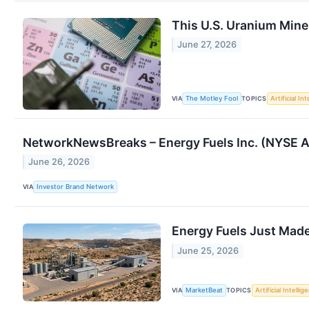
This U.S. Uranium Miner
June 27, 2026
VIA
TOPICS
The Motley Fool
Artificial In
NetworkNewsBreaks – Energy Fuels Inc. (NYSE A
June 26, 2026
VIA
Investor Brand Network
Energy Fuels Just Made
June 25, 2026
VIA
TOPICS
MarketBeat
Artificial Intellig