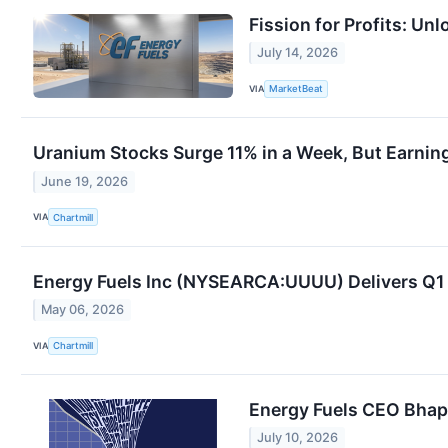
Fission for Profits: Un
July 14, 2026
VIA
MarketBeat
Uranium Stocks Surge 11% in a Week, But Earning
June 19, 2026
VIA
Chartmill
Energy Fuels Inc (NYSEARCA:UUUU) Delivers Q1 
May 06, 2026
VIA
Chartmill
Energy Fuels CEO Bhap
July 10, 2026