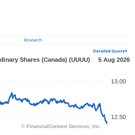
Research
Detailed Quote