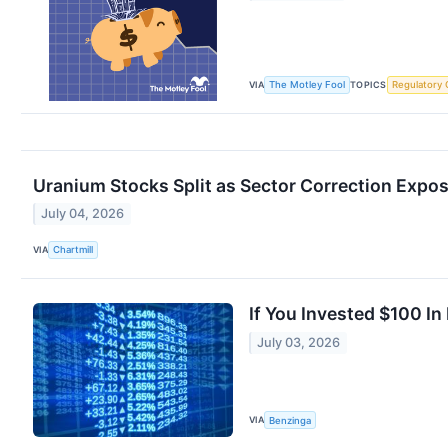
VIA
TOPICS
The Motley Fool
Regulatory 
Uranium Stocks Split as Sector Correction Expo
July 04, 2026
VIA
Chartmill
If You Invested $100 I
July 03, 2026
VIA
Benzinga