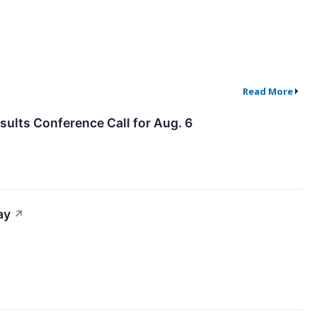
Read More
ults Conference Call for Aug. 6
ay
↗