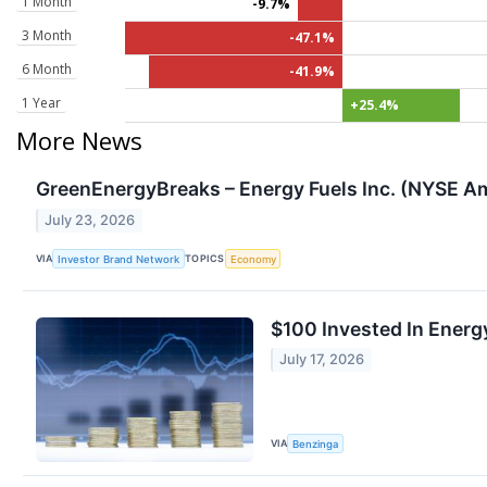
1 Month
-9.7%
3 Month
-47.1%
6 Month
-41.9%
1 Year
+25.4%
More News
GreenEnergyBreaks – Energy Fuels Inc. (NYSE Am
July 23, 2026
VIA
TOPICS
Investor Brand Network
Economy
$100 Invested In Ener
July 17, 2026
VIA
Benzinga