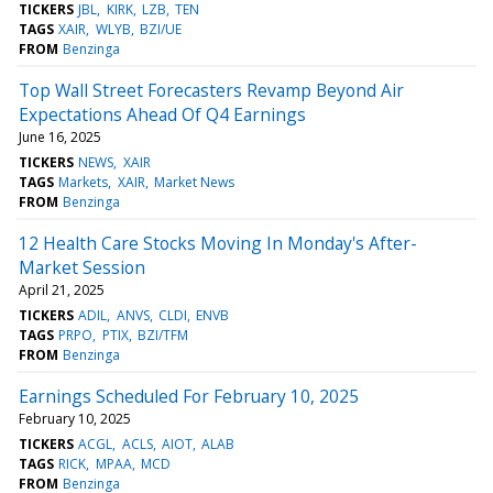
TICKERS
JBL
KIRK
LZB
TEN
TAGS
XAIR
WLYB
BZI/UE
FROM
Benzinga
Top Wall Street Forecasters Revamp Beyond Air
Expectations Ahead Of Q4 Earnings
June 16, 2025
TICKERS
NEWS
XAIR
TAGS
Markets
XAIR
Market News
FROM
Benzinga
12 Health Care Stocks Moving In Monday's After-
Market Session
April 21, 2025
TICKERS
ADIL
ANVS
CLDI
ENVB
TAGS
PRPO
PTIX
BZI/TFM
FROM
Benzinga
Earnings Scheduled For February 10, 2025
February 10, 2025
TICKERS
ACGL
ACLS
AIOT
ALAB
TAGS
RICK
MPAA
MCD
FROM
Benzinga