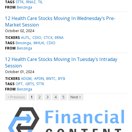
TAGS
STTK
RNAZ
TIL
FROM
Benzinga
12 Health Care Stocks Moving In Wednesday's Pre-
Market Session
October 02, 2024
TICKERS
AUTL
CDIO
CTCX
ERNA
TAGS
Benzinga
MHUA
CDIO
FROM
Benzinga
12 Health Care Stocks Moving In Tuesday's Intraday
Session
October 01, 2024
TICKERS
ADGM
APDN
BNTC
BYSI
TAGS
OPT
GRTS
STTK
FROM
Benzinga
< Previous
1
2
3
4
5
Next >