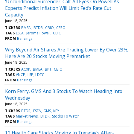
'Unconditional Surrender' Call: All Eyes On Powell As
Experts Predict Inflation Will Limit Fed's Rate Cut
Capacity
June 18, 2025
TICKERS
BMEA
BTDR
CBIO
CERO
TAGS
ESEA
Jerome Powell
CBIO
FROM
Benzinga
Why Beyond Air Shares Are Trading Lower By Over 23%;
Here Are 20 Stocks Moving Premarket
June 18, 2025
TICKERS
ACXP
BMEA
BPT
CBIO
TAGS
VNCE
LSE
LDTC
FROM
Benzinga
Korn Ferry, GMS And 3 Stocks To Watch Heading Into
Wednesday
June 18, 2025
TICKERS
BTDR
ESEA
GMS
KFY
TAGS
Market News
BTDR
Stocks To Watch
FROM
Benzinga
12 Health Care Stocks Moving In Tuesday's After-