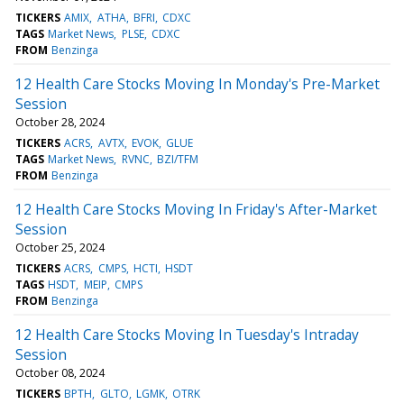
TICKERS
AMIX
ATHA
BFRI
CDXC
TAGS
Market News
PLSE
CDXC
FROM
Benzinga
12 Health Care Stocks Moving In Monday's Pre-Market
Session
October 28, 2024
TICKERS
ACRS
AVTX
EVOK
GLUE
TAGS
Market News
RVNC
BZI/TFM
FROM
Benzinga
12 Health Care Stocks Moving In Friday's After-Market
Session
October 25, 2024
TICKERS
ACRS
CMPS
HCTI
HSDT
TAGS
HSDT
MEIP
CMPS
FROM
Benzinga
12 Health Care Stocks Moving In Tuesday's Intraday
Session
October 08, 2024
TICKERS
BPTH
GLTO
LGMK
OTRK