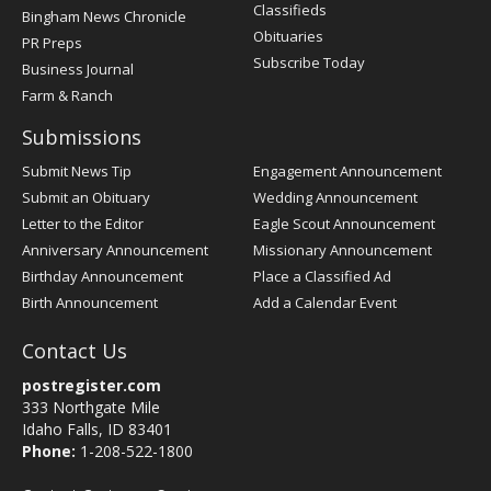
Classifieds
Bingham News Chronicle
Obituaries
PR Preps
Subscribe Today
Business Journal
Farm & Ranch
Submissions
Submit News Tip
Engagement Announcement
Submit an Obituary
Wedding Announcement
Letter to the Editor
Eagle Scout Announcement
Anniversary Announcement
Missionary Announcement
Birthday Announcement
Place a Classified Ad
Birth Announcement
Add a Calendar Event
Contact Us
postregister.com
333 Northgate Mile
Idaho Falls, ID 83401
Phone:
1-208-522-1800