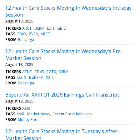
12 Health Care Stocks Moving In Wednesday's Intraday
Session
August 13, 2025
TICKERS
ARCT
DERM
EDIT
GBIO
TAGS
GBIO
ZVRA
ARCT
FROM
Benzinga
12 Health Care Stocks Moving In Wednesday's Pre-
Market Session
August 13, 2025
TICKERS
ATNF
CDXS
CGTX
DERM
TAGS
CGTX
BZI/TFM
XAIR
FROM
Benzinga
Beyond Air XAIR Q1 2026 Earnings Call Transcript
August 12, 2025
TICKERS
XAIR
TAGS
XAIR
Market News
Recent Press Releases
FROM
Motley Fool
12 Health Care Stocks Moving In Tuesday's After-
Market Session