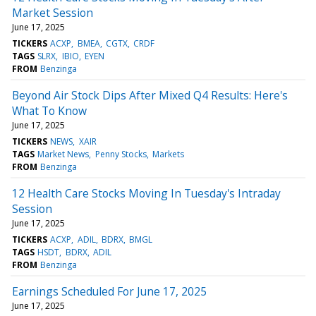
Market Session
June 17, 2025
TICKERS
ACXP
BMEA
CGTX
CRDF
TAGS
SLRX
IBIO
EYEN
FROM
Benzinga
Beyond Air Stock Dips After Mixed Q4 Results: Here's
What To Know
June 17, 2025
TICKERS
NEWS
XAIR
TAGS
Market News
Penny Stocks
Markets
FROM
Benzinga
12 Health Care Stocks Moving In Tuesday's Intraday
Session
June 17, 2025
TICKERS
ACXP
ADIL
BDRX
BMGL
TAGS
HSDT
BDRX
ADIL
FROM
Benzinga
Earnings Scheduled For June 17, 2025
June 17, 2025