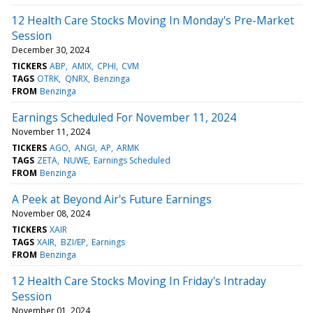
12 Health Care Stocks Moving In Monday's Pre-Market
Session
December 30, 2024
TICKERS
ABP
AMIX
CPHI
CVM
TAGS
OTRK
QNRX
Benzinga
FROM
Benzinga
Earnings Scheduled For November 11, 2024
November 11, 2024
TICKERS
AGO
ANGI
AP
ARMK
TAGS
ZETA
NUWE
Earnings Scheduled
FROM
Benzinga
A Peek at Beyond Air's Future Earnings
November 08, 2024
TICKERS
XAIR
TAGS
XAIR
BZI/EP
Earnings
FROM
Benzinga
12 Health Care Stocks Moving In Friday's Intraday
Session
November 01, 2024