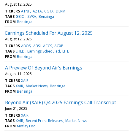
August 12, 2025
TICKERS
ATNF
AZTA
CGTX
DERM
TAGS
GBIO
ZVRA
Benzinga
FROM
Benzinga
Earnings Scheduled For August 12, 2025
August 12, 2025
TICKERS
ABOS
ABSI
ACCS
ACXP
TAGS
EHLD
Earnings Scheduled
LITE
FROM
Benzinga
A Preview Of Beyond Air's Earnings
August 11, 2025
TICKERS
XAIR
TAGS
XAIR
Market News
Benzinga
FROM
Benzinga
Beyond Air (XAIR) Q4 2025 Earnings Call Transcript
June 21, 2025
TICKERS
XAIR
TAGS
XAIR
Recent Press Releases
Market News
FROM
Motley Fool