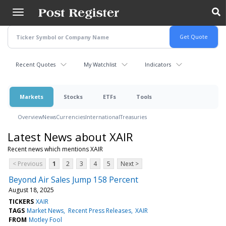
Skip
to
main
content
Recent Quotes
My Watchlist
Indicators
Markets
Stocks
ETFs
Tools
Overview
News
Currencies
International
Treasuries
Latest News about XAIR
Recent news which mentions XAIR
< Previous
1
2
3
4
5
Next >
Beyond Air Sales Jump 158 Percent
August 18, 2025
TICKERS
XAIR
TAGS
Market News
Recent Press Releases
XAIR
FROM
Motley Fool