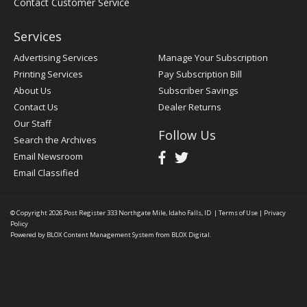
Contact Customer Service
Services
Advertising Services
Manage Your Subscription
Printing Services
Pay Subscription Bill
About Us
Subscriber Savings
Contact Us
Dealer Returns
Our Staff
Follow Us
Search the Archives
Email Newsroom
Email Classified
© Copyright 2026
Post Register
333 Northgate Mile, Idaho Falls, ID
|
Terms of Use
|
Privacy
Policy
Powered by
BLOX Content Management System
from
BLOX Digital
.