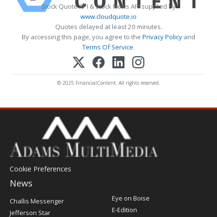
Stock Quote API & Stock News API supplied by
www.cloudquote.io
Quotes delayed at least 20 minutes.
By accessing this page, you agree to the
Privacy Policy
and
Terms Of Service
.
© 2025 FinancialContent. All rights reserved.
Cookie Preferences
News
Post
Eye on Boise
Challis Messenger
Register
E-Edition
Jefferson Star