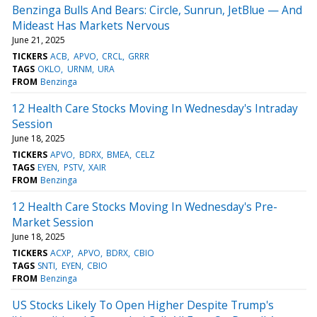
Benzinga Bulls And Bears: Circle, Sunrun, JetBlue — And
Mideast Has Markets Nervous
June 21, 2025
TICKERS
ACB
APVO
CRCL
GRRR
TAGS
OKLO
URNM
URA
FROM
Benzinga
12 Health Care Stocks Moving In Wednesday's Intraday
Session
June 18, 2025
TICKERS
APVO
BDRX
BMEA
CELZ
TAGS
EYEN
PSTV
XAIR
FROM
Benzinga
12 Health Care Stocks Moving In Wednesday's Pre-
Market Session
June 18, 2025
TICKERS
ACXP
APVO
BDRX
CBIO
TAGS
SNTI
EYEN
CBIO
FROM
Benzinga
US Stocks Likely To Open Higher Despite Trump's