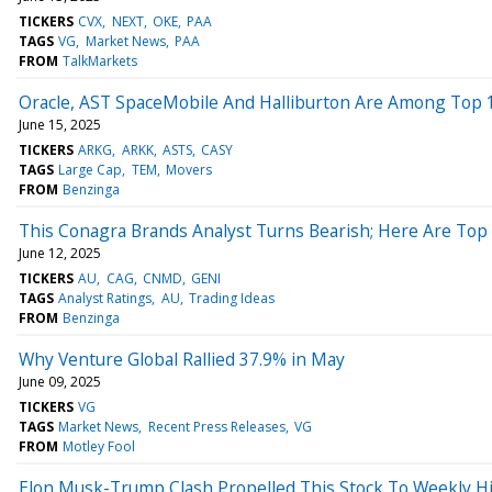
TICKERS
CVX
NEXT
OKE
PAA
TAGS
VG
Market News
PAA
FROM
TalkMarkets
Oracle, AST SpaceMobile And Halliburton Are Among Top 10
June 15, 2025
TICKERS
ARKG
ARKK
ASTS
CASY
TAGS
Large Cap
TEM
Movers
FROM
Benzinga
This Conagra Brands Analyst Turns Bearish; Here Are To
June 12, 2025
TICKERS
AU
CAG
CNMD
GENI
TAGS
Analyst Ratings
AU
Trading Ideas
FROM
Benzinga
Why Venture Global Rallied 37.9% in May
June 09, 2025
TICKERS
VG
TAGS
Market News
Recent Press Releases
VG
FROM
Motley Fool
Elon Musk-Trump Clash Propelled This Stock To Weekly Hig