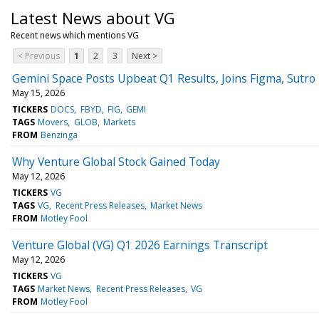
Latest News about VG
Recent news which mentions VG
< Previous
1
2
3
Next >
Gemini Space Posts Upbeat Q1 Results, Joins Figma, Sutr
May 15, 2026
TICKERS
DOCS
FBYD
FIG
GEMI
TAGS
Movers
GLOB
Markets
FROM
Benzinga
Why Venture Global Stock Gained Today
May 12, 2026
TICKERS
VG
TAGS
VG
Recent Press Releases
Market News
FROM
Motley Fool
Venture Global (VG) Q1 2026 Earnings Transcript
May 12, 2026
TICKERS
VG
TAGS
Market News
Recent Press Releases
VG
FROM
Motley Fool