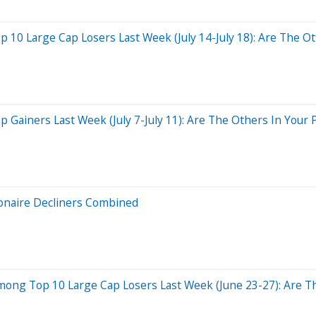
10 Large Cap Losers Last Week (July 14-July 18): Are The Oth
ainers Last Week (July 7-July 11): Are The Others In Your P
ionaire Decliners Combined
ong Top 10 Large Cap Losers Last Week (June 23-27): Are Th