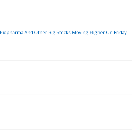
o Biopharma And Other Big Stocks Moving Higher On Friday