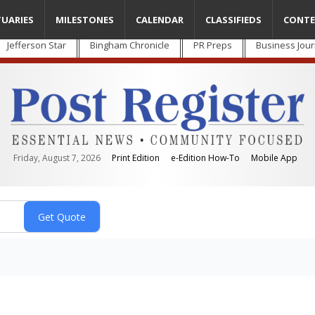
TUARIES
MILESTONES
CALENDAR
CLASSIFIEDS
CONTE
Jefferson Star
Bingham Chronicle
PR Preps
Business Jour
Friday, August 7, 2026
Print Edition
e-Edition How-To
Mobile App