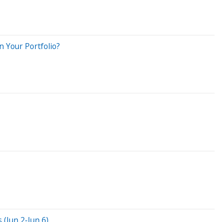
 Your Portfolio?
(Jun 2-Jun 6)