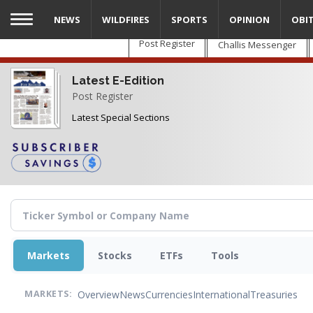
Skip
NEWS
WILDFIRES
SPORTS
OPINION
OBI
to
main
Post Register
Challis Messenger
content
Latest E-Edition
Post Register
Latest Special Sections
Markets
Stocks
ETFs
Tools
Overview
News
Currencies
International
Treasuries
MARKETS: