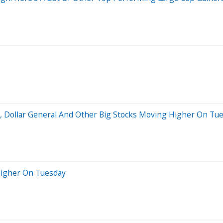
s, Dollar General And Other Big Stocks Moving Higher On Tu
Higher On Tuesday