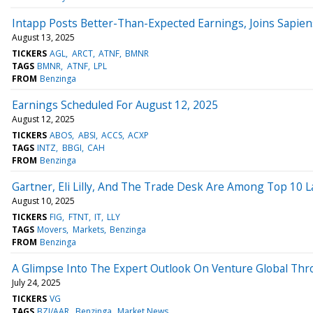
Intapp Posts Better-Than-Expected Earnings, Joins Sapien
August 13, 2025
TICKERS
AGL
ARCT
ATNF
BMNR
TAGS
BMNR
ATNF
LPL
FROM
Benzinga
Earnings Scheduled For August 12, 2025
August 12, 2025
TICKERS
ABOS
ABSI
ACCS
ACXP
TAGS
INTZ
BBGI
CAH
FROM
Benzinga
Gartner, Eli Lilly, And The Trade Desk Are Among Top 10 L
August 10, 2025
TICKERS
FIG
FTNT
IT
LLY
TAGS
Movers
Markets
Benzinga
FROM
Benzinga
A Glimpse Into The Expert Outlook On Venture Global Thr
July 24, 2025
TICKERS
VG
TAGS
BZI/AAR
Benzinga
Market News