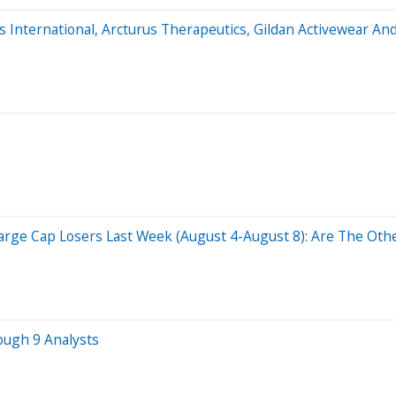
s International, Arcturus Therapeutics, Gildan Activewear 
arge Cap Losers Last Week (August 4-August 8): Are The Othe
ough 9 Analysts