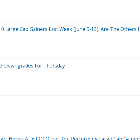
 Large Cap Gainers Last Week (June 9-13): Are The Others In
p 3 Downgrades For Thursday
h: Here's A List Of Other Top Performing Large Cap Gainers 