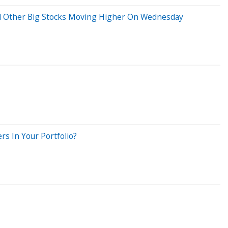
And Other Big Stocks Moving Higher On Wednesday
rs In Your Portfolio?