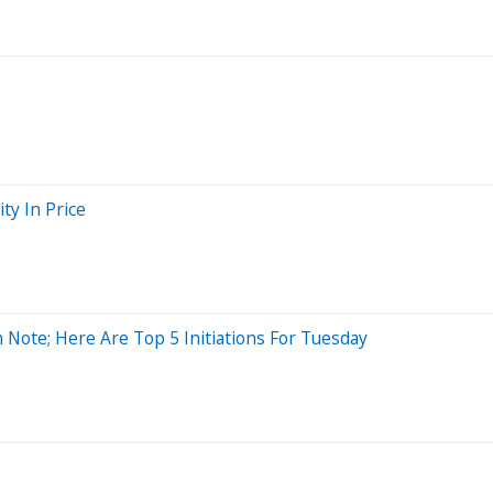
ty In Price
 Note; Here Are Top 5 Initiations For Tuesday