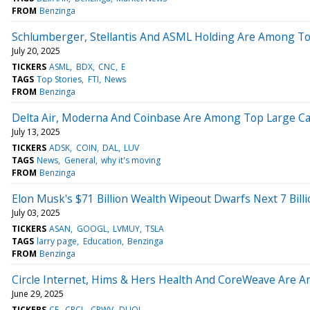
FROM
Benzinga
Schlumberger, Stellantis And ASML Holding Are Among Top 
July 20, 2025
TICKERS
ASML
BDX
CNC
E
TAGS
Top Stories
FTI
News
FROM
Benzinga
Delta Air, Moderna And Coinbase Are Among Top Large Cap G
July 13, 2025
TICKERS
ADSK
COIN
DAL
LUV
TAGS
News
General
why it's moving
FROM
Benzinga
Elon Musk's $71 Billion Wealth Wipeout Dwarfs Next 7 Bill
July 03, 2025
TICKERS
ASAN
GOOGL
LVMUY
TSLA
TAGS
larry page
Education
Benzinga
FROM
Benzinga
Circle Internet, Hims & Hers Health And CoreWeave Are Am
June 29, 2025
TICKERS
CF
CRCL
CRWV
DUOL