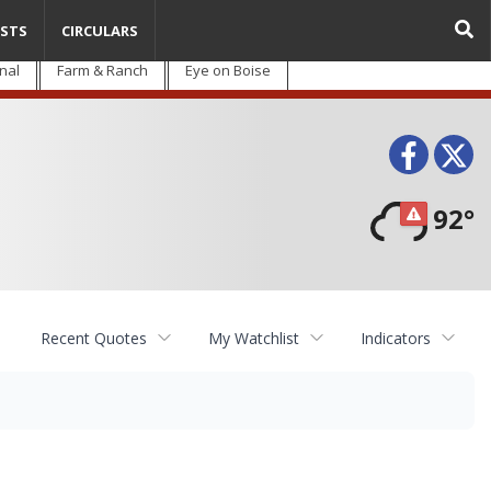
STS
CIRCULARS
nal
Farm & Ranch
Eye on Boise
Face
T
92°
Recent Quotes
My Watchlist
Indicators