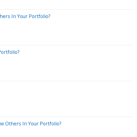
ers In Your Portfolio?
ortfolio?
e Others In Your Portfolio?