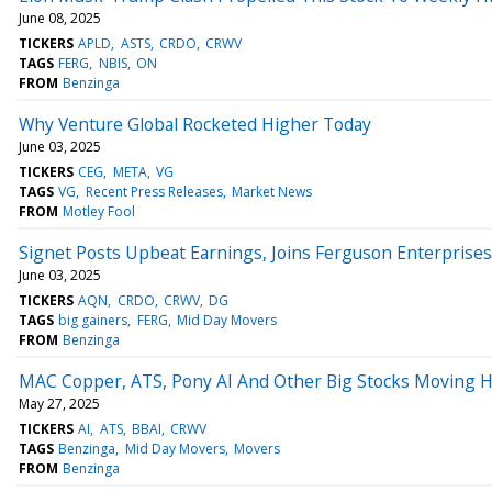
June 08, 2025
TICKERS
APLD
ASTS
CRDO
CRWV
TAGS
FERG
NBIS
ON
FROM
Benzinga
Why Venture Global Rocketed Higher Today
June 03, 2025
TICKERS
CEG
META
VG
TAGS
VG
Recent Press Releases
Market News
FROM
Motley Fool
Signet Posts Upbeat Earnings, Joins Ferguson Enterprise
June 03, 2025
TICKERS
AQN
CRDO
CRWV
DG
TAGS
big gainers
FERG
Mid Day Movers
FROM
Benzinga
MAC Copper, ATS, Pony AI And Other Big Stocks Moving 
May 27, 2025
TICKERS
AI
ATS
BBAI
CRWV
TAGS
Benzinga
Mid Day Movers
Movers
FROM
Benzinga