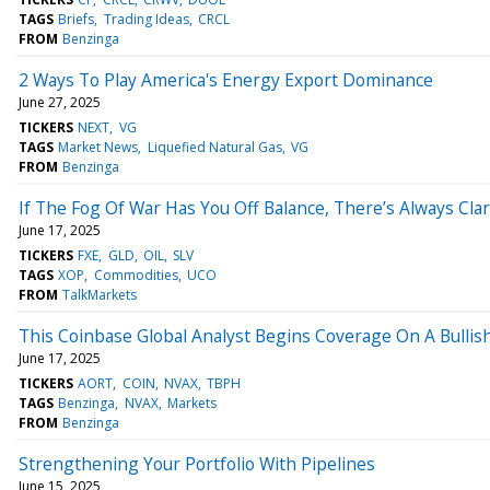
TAGS
Briefs
Trading Ideas
CRCL
FROM
Benzinga
2 Ways To Play America's Energy Export Dominance
June 27, 2025
TICKERS
NEXT
VG
TAGS
Market News
Liquefied Natural Gas
VG
FROM
Benzinga
If The Fog Of War Has You Off Balance, There’s Always Clari
June 17, 2025
TICKERS
FXE
GLD
OIL
SLV
TAGS
XOP
Commodities
UCO
FROM
TalkMarkets
This Coinbase Global Analyst Begins Coverage On A Bullish
June 17, 2025
TICKERS
AORT
COIN
NVAX
TBPH
TAGS
Benzinga
NVAX
Markets
FROM
Benzinga
Strengthening Your Portfolio With Pipelines
June 15, 2025