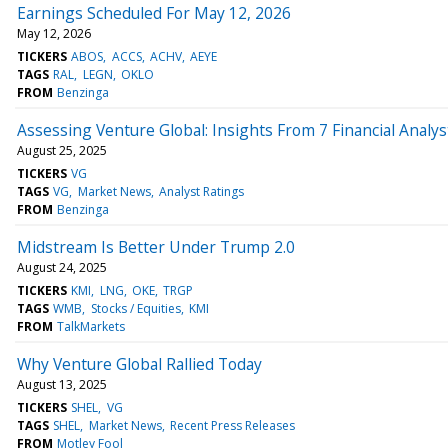
Earnings Scheduled For May 12, 2026
May 12, 2026
TICKERS
ABOS
ACCS
ACHV
AEYE
TAGS
RAL
LEGN
OKLO
FROM
Benzinga
Assessing Venture Global: Insights From 7 Financial Analys
August 25, 2025
TICKERS
VG
TAGS
VG
Market News
Analyst Ratings
FROM
Benzinga
Midstream Is Better Under Trump 2.0
August 24, 2025
TICKERS
KMI
LNG
OKE
TRGP
TAGS
WMB
Stocks / Equities
KMI
FROM
TalkMarkets
Why Venture Global Rallied Today
August 13, 2025
TICKERS
SHEL
VG
TAGS
SHEL
Market News
Recent Press Releases
FROM
Motley Fool