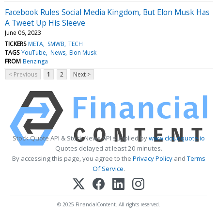
Facebook Rules Social Media Kingdom, But Elon Musk Has
A Tweet Up His Sleeve
June 06, 2023
TICKERS
META
SMWB
TECH
TAGS
YouTube
News
Elon Musk
FROM
Benzinga
< Previous
1
2
Next >
Stock Quote API & Stock News API supplied by
www.cloudquote.io
Quotes delayed at least 20 minutes.
By accessing this page, you agree to the
Privacy Policy
and
Terms
Of Service
.
© 2025 FinancialContent. All rights reserved.