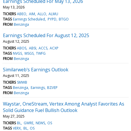
Earnings Scheduled For May 13, 2026
May 13, 2026
TICKERS
ABEO
AIM
ALLO
ALMU
TAGS
Earnings Scheduled
PYPD
BTGO
FROM
Benzinga
Earnings Scheduled For August 12, 2025
August 12, 2025
TICKERS
ABOS
ABSI
ACCS
ACXP
TAGS
NVGS
MSGS
TWFG
FROM
Benzinga
Similarweb's Earnings Outlook
August 11, 2025
TICKERS
SMWB
TAGS
Benzinga
Earnings
BZI/EP
FROM
Benzinga
Waystar, OneStream, Vertex Among Analyst Favorites As
Solid Guidance Fuel Bullish Outlook
May 27, 2025
TICKERS
BL
GWRE
NEWS
OS
TAGS
VERX
BL
OS