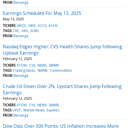
FROM
Benzinga
Earnings Scheduled For May 13, 2025
May 13, 2025
TICKERS
ABOS
ABSI
ACCS
ACHV
TAGS
CAE
AKA
SLND
FROM
Benzinga
Nasdaq Edges Higher; CVS Health Shares Jump Following
Upbeat Earnings
February 12, 2025
TICKERS
ATOM
CVS
NEWS
SMWB
TAGS
Trading Ideas
SMWB
Commodities
FROM
Benzinga
Crude Oil Down Over 2%; Upstart Shares Jump Following
Earnings
February 12, 2025
TICKERS
ATOM
CVS
NEWS
SMWB
TAGS
UPST
Market News
Equities
FROM
Benzinga
Dow Dips Over 300 Points; US Inflation Increases More