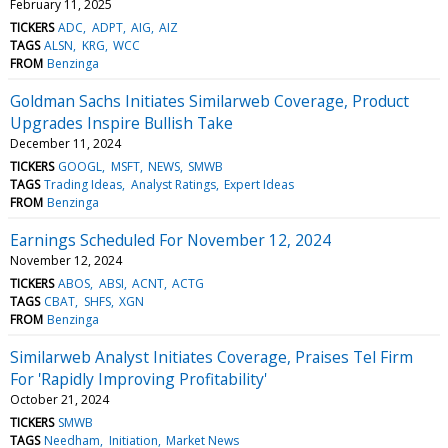
February 11, 2025
TICKERS
ADC
ADPT
AIG
AIZ
TAGS
ALSN
KRG
WCC
FROM
Benzinga
Goldman Sachs Initiates Similarweb Coverage, Product
Upgrades Inspire Bullish Take
December 11, 2024
TICKERS
GOOGL
MSFT
NEWS
SMWB
TAGS
Trading Ideas
Analyst Ratings
Expert Ideas
FROM
Benzinga
Earnings Scheduled For November 12, 2024
November 12, 2024
TICKERS
ABOS
ABSI
ACNT
ACTG
TAGS
CBAT
SHFS
XGN
FROM
Benzinga
Similarweb Analyst Initiates Coverage, Praises Tel Firm
For 'Rapidly Improving Profitability'
October 21, 2024
TICKERS
SMWB
TAGS
Needham
Initiation
Market News