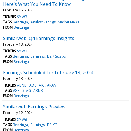
Here's What You Need To Know
February 15, 2024
TICKERS
SMWB
TAGS
Benzinga
Analyst Ratings
Market News
FROM
Benzinga
Similarweb: Q4 Earnings Insights
February 13, 2024
TICKERS
SMWB
TAGS
Benzinga
Earnings
BZI/Recaps
FROM
Benzinga
Earnings Scheduled For February 13, 2024
February 13, 2024
TICKERS
ABNB
ADC
AIG
AKAM
TAGS
VGR
STAG
ABNB
FROM
Benzinga
Similarweb Earnings Preview
February 12, 2024
TICKERS
SMWB
TAGS
Benzinga
Earnings
BZI/EP
FROM
Benzinga