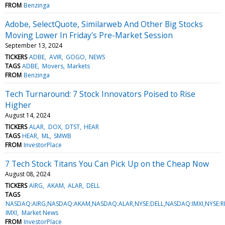
FROM
Benzinga
Adobe, SelectQuote, Similarweb And Other Big Stocks
Moving Lower In Friday's Pre-Market Session
September 13, 2024
TICKERS
ADBE
AVIR
GOGO
NEWS
TAGS
ADBE
Movers
Markets
FROM
Benzinga
Tech Turnaround: 7 Stock Innovators Poised to Rise
Higher
August 14, 2024
TICKERS
ALAR
DOX
DTST
HEAR
TAGS
HEAR
ML
SMWB
FROM
InvestorPlace
7 Tech Stock Titans You Can Pick Up on the Cheap Now
August 08, 2024
TICKERS
AIRG
AKAM
ALAR
DELL
TAGS
NASDAQ:AIRG,NASDAQ:AKAM,NASDAQ:ALAR,NYSE:DELL,NASDAQ:IMXI,NYSE:
IMXI
Market News
FROM
InvestorPlace