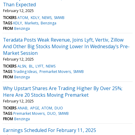
Than Expected
February 12, 2025
TICKERS
ATOM
KDLY
NEWS
SMWB
TAGS
KDLY
Markets
Benzinga
FROM
Benzinga
Teradata Posts Weak Revenue, Joins Lyft, Vertiv, Zillow
And Other Big Stocks Moving Lower In Wednesday's Pre-
Market Session
February 12, 2025
TICKERS
ALSN
BL
LYFT
NEWS
TAGS
Trading Ideas
Premarket Movers
SMWB
FROM
Benzinga
Why Upstart Shares Are Trading Higher By Over 25%;
Here Are 20 Stocks Moving Premarket
February 12, 2025
TICKERS
ANAB
APGE
ATOM
DUO
TAGS
Premarket Movers
DUO
SMWB
FROM
Benzinga
Earnings Scheduled For February 11, 2025