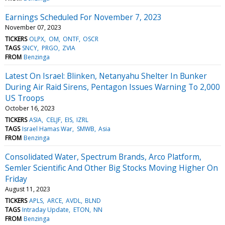
Earnings Scheduled For November 7, 2023
November 07, 2023
TICKERS
OLPX
OM
ONTF
OSCR
TAGS
SNCY
PRGO
ZVIA
FROM
Benzinga
Latest On Israel: Blinken, Netanyahu Shelter In Bunker
During Air Raid Sirens, Pentagon Issues Warning To 2,000
US Troops
October 16, 2023
TICKERS
ASIA
CELJF
EIS
IZRL
TAGS
Israel Hamas War
SMWB
Asia
FROM
Benzinga
Consolidated Water, Spectrum Brands, Arco Platform,
Semler Scientific And Other Big Stocks Moving Higher On
Friday
August 11, 2023
TICKERS
APLS
ARCE
AVDL
BLND
TAGS
Intraday Update
ETON
NN
FROM
Benzinga