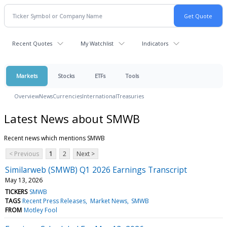
Recent Quotes
My Watchlist
Indicators
Markets
Stocks
ETFs
Tools
Overview
News
Currencies
International
Treasuries
Latest News about SMWB
Recent news which mentions SMWB
< Previous
1
2
Next >
Similarweb (SMWB) Q1 2026 Earnings Transcript
May 13, 2026
TICKERS
SMWB
TAGS
Recent Press Releases
Market News
SMWB
FROM
Motley Fool