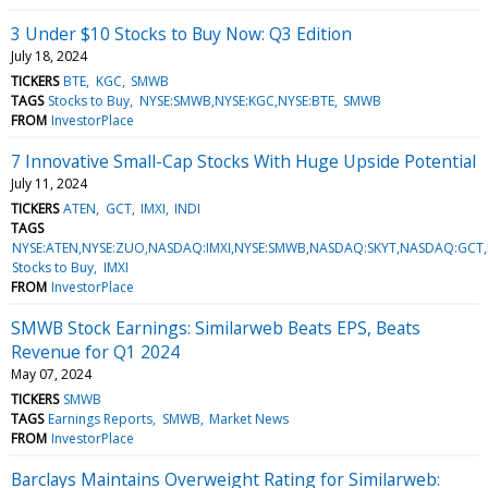
3 Under $10 Stocks to Buy Now: Q3 Edition
July 18, 2024
TICKERS
BTE
KGC
SMWB
TAGS
Stocks to Buy
NYSE:SMWB,NYSE:KGC,NYSE:BTE
SMWB
FROM
InvestorPlace
7 Innovative Small-Cap Stocks With Huge Upside Potential
July 11, 2024
TICKERS
ATEN
GCT
IMXI
INDI
TAGS
NYSE:ATEN,NYSE:ZUO,NASDAQ:IMXI,NYSE:SMWB,NASDAQ:SKYT,NASDAQ:GCT
Stocks to Buy
IMXI
FROM
InvestorPlace
SMWB Stock Earnings: Similarweb Beats EPS, Beats
Revenue for Q1 2024
May 07, 2024
TICKERS
SMWB
TAGS
Earnings Reports
SMWB
Market News
FROM
InvestorPlace
Barclays Maintains Overweight Rating for Similarweb: