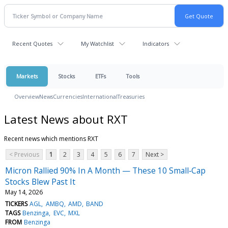
Recent Quotes
My Watchlist
Indicators
Markets
Stocks
ETFs
Tools
Overview
News
Currencies
International
Treasuries
Latest News about RXT
Recent news which mentions RXT
< Previous
1
2
3
4
5
6
7
Next >
Micron Rallied 90% In A Month — These 10 Small‑Cap
Stocks Blew Past It
May 14, 2026
TICKERS
AGL
AMBQ
AMD
BAND
TAGS
Benzinga
EVC
MXL
FROM
Benzinga