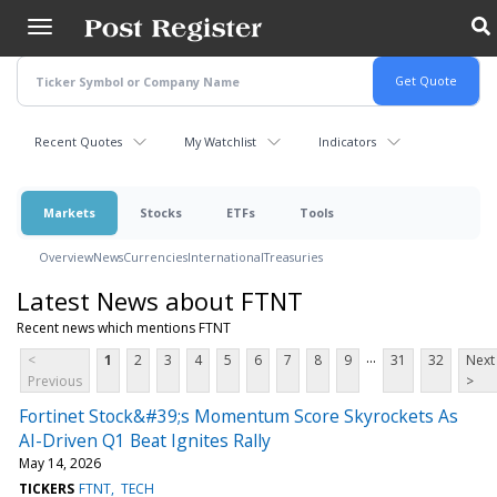
Skip
to
main
content
Recent Quotes
My Watchlist
Indicators
Markets
Stocks
ETFs
Tools
Overview
News
Currencies
International
Treasuries
Latest News about FTNT
Recent news which mentions FTNT
...
<
1
2
3
4
5
6
7
8
9
31
32
Next
Previous
>
Fortinet Stock&#39;s Momentum Score Skyrockets As
AI-Driven Q1 Beat Ignites Rally
May 14, 2026
TICKERS
FTNT
TECH