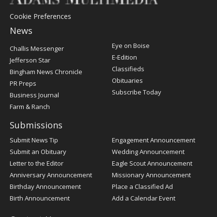
Cookie Preferences
News
Post
Eye on Boise
Challis Messenger
Register
E-Edition
Jefferson Star
Classifieds
Bingham News Chronicle
Obituaries
PR Preps
Subscribe Today
Business Journal
Farm & Ranch
Submissions
Submit News Tip
Engagement Announcement
Submit an Obituary
Wedding Announcement
Letter to the Editor
Eagle Scout Announcement
Anniversary Announcement
Missionary Announcement
Birthday Announcement
Place a Classified Ad
Birth Announcement
Add a Calendar Event