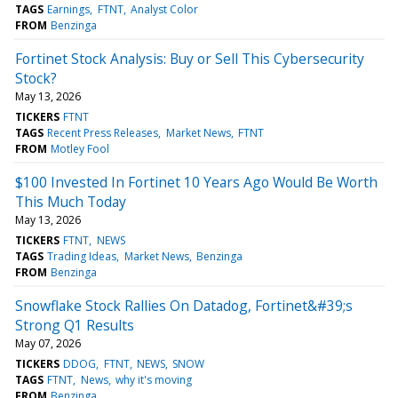
TAGS
Earnings
FTNT
Analyst Color
FROM
Benzinga
Fortinet Stock Analysis: Buy or Sell This Cybersecurity
Stock?
May 13, 2026
TICKERS
FTNT
TAGS
Recent Press Releases
Market News
FTNT
FROM
Motley Fool
$100 Invested In Fortinet 10 Years Ago Would Be Worth
This Much Today
May 13, 2026
TICKERS
FTNT
NEWS
TAGS
Trading Ideas
Market News
Benzinga
FROM
Benzinga
Snowflake Stock Rallies On Datadog, Fortinet&#39;s
Strong Q1 Results
May 07, 2026
TICKERS
DDOG
FTNT
NEWS
SNOW
TAGS
FTNT
News
why it's moving
FROM
Benzinga