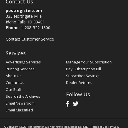
Contact Us
postregister.com
333 Northgate Mile
Idaho Falls, ID 83401
Phone:
1-208-522-1800
Contact Customer Service
Services
Advertising Services
Manage Your Subscription
Printing Services
Pay Subscription Bill
About Us
Subscriber Savings
Contact Us
Dealer Returns
Our Staff
Follow Us
Search the Archives
Email Newsroom
Email Classified
© Copyright 2026
Post Register
333 Northgate Mile, Idaho Falls, ID
|
Terms of Use
|
Privacy