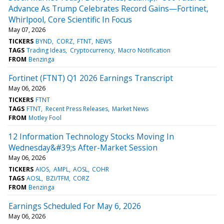
Advance As Trump Celebrates Record Gains—Fortinet,
Whirlpool, Core Scientific In Focus
May 07, 2026
TICKERS
BYND
CORZ
FTNT
NEWS
TAGS
Trading Ideas
Cryptocurrency
Macro Notification
FROM
Benzinga
Fortinet (FTNT) Q1 2026 Earnings Transcript
May 06, 2026
TICKERS
FTNT
TAGS
FTNT
Recent Press Releases
Market News
FROM
Motley Fool
12 Information Technology Stocks Moving In
Wednesday&#39;s After-Market Session
May 06, 2026
TICKERS
AIOS
AMPL
AOSL
COHR
TAGS
AOSL
BZI/TFM
CORZ
FROM
Benzinga
Earnings Scheduled For May 6, 2026
May 06, 2026