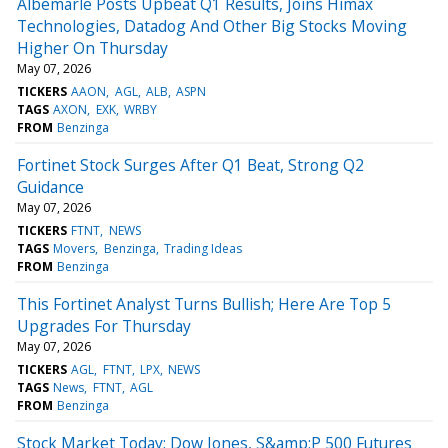
Albemarle Posts Upbeat Q1 Results, Joins Himax
Technologies, Datadog And Other Big Stocks Moving
Higher On Thursday
May 07, 2026
TICKERS
AAON
AGL
ALB
ASPN
TAGS
AXON
EXK
WRBY
FROM
Benzinga
Fortinet Stock Surges After Q1 Beat, Strong Q2
Guidance
May 07, 2026
TICKERS
FTNT
NEWS
TAGS
Movers
Benzinga
Trading Ideas
FROM
Benzinga
This Fortinet Analyst Turns Bullish; Here Are Top 5
Upgrades For Thursday
May 07, 2026
TICKERS
AGL
FTNT
LPX
NEWS
TAGS
News
FTNT
AGL
FROM
Benzinga
Stock Market Today: Dow Jones, S&amp;P 500 Futures