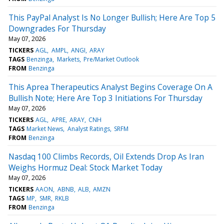
This PayPal Analyst Is No Longer Bullish; Here Are Top 5
Downgrades For Thursday
May 07, 2026
TICKERS
AGL
AMPL
ANGI
ARAY
TAGS
Benzinga
Markets
Pre/Market Outlook
FROM
Benzinga
This Aprea Therapeutics Analyst Begins Coverage On A
Bullish Note; Here Are Top 3 Initiations For Thursday
May 07, 2026
TICKERS
AGL
APRE
ARAY
CNH
TAGS
Market News
Analyst Ratings
SRFM
FROM
Benzinga
Nasdaq 100 Climbs Records, Oil Extends Drop As Iran
Weighs Hormuz Deal: Stock Market Today
May 07, 2026
TICKERS
AAON
ABNB
ALB
AMZN
TAGS
MP
SMR
RKLB
FROM
Benzinga