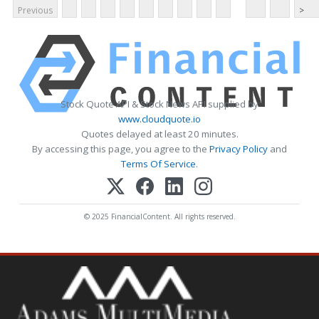
Previous
>
Stock Quote API & Stock News API supplied by
www.cloudquote.io
Quotes delayed at least 20 minutes.
By accessing this page, you agree to the
Privacy Policy
and
Terms Of Service
.
© 2025 FinancialContent. All rights reserved.