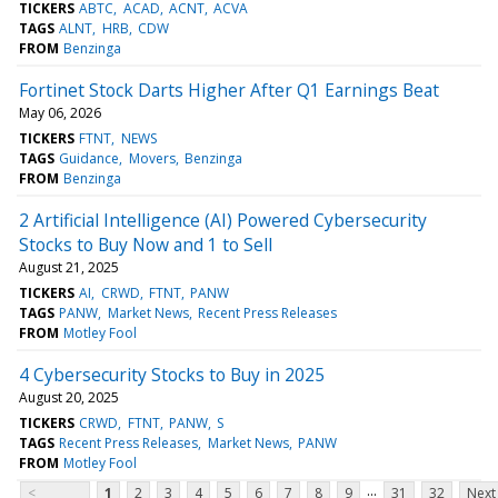
TICKERS
ABTC
ACAD
ACNT
ACVA
TAGS
ALNT
HRB
CDW
FROM
Benzinga
Fortinet Stock Darts Higher After Q1 Earnings Beat
May 06, 2026
TICKERS
FTNT
NEWS
TAGS
Guidance
Movers
Benzinga
FROM
Benzinga
2 Artificial Intelligence (AI) Powered Cybersecurity
Stocks to Buy Now and 1 to Sell
August 21, 2025
TICKERS
AI
CRWD
FTNT
PANW
TAGS
PANW
Market News
Recent Press Releases
FROM
Motley Fool
4 Cybersecurity Stocks to Buy in 2025
August 20, 2025
TICKERS
CRWD
FTNT
PANW
S
TAGS
Recent Press Releases
Market News
PANW
FROM
Motley Fool
...
<
1
2
3
4
5
6
7
8
9
31
32
Next