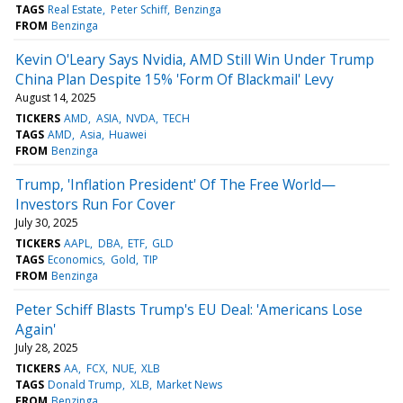
TAGS
Real Estate
Peter Schiff
Benzinga
FROM
Benzinga
Kevin O'Leary Says Nvidia, AMD Still Win Under Trump
China Plan Despite 15% 'Form Of Blackmail' Levy
August 14, 2025
TICKERS
AMD
ASIA
NVDA
TECH
TAGS
AMD
Asia
Huawei
FROM
Benzinga
Trump, 'Inflation President' Of The Free World—
Investors Run For Cover
July 30, 2025
TICKERS
AAPL
DBA
ETF
GLD
TAGS
Economics
Gold
TIP
FROM
Benzinga
Peter Schiff Blasts Trump's EU Deal: 'Americans Lose
Again'
July 28, 2025
TICKERS
AA
FCX
NUE
XLB
TAGS
Donald Trump
XLB
Market News
FROM
Benzinga