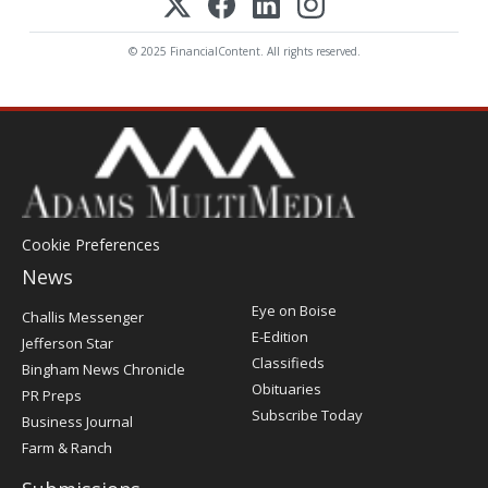
© 2025 FinancialContent. All rights reserved.
Cookie Preferences
News
Post
Eye on Boise
Challis Messenger
Register
E-Edition
Jefferson Star
Classifieds
Bingham News Chronicle
Obituaries
PR Preps
Subscribe Today
Business Journal
Farm & Ranch