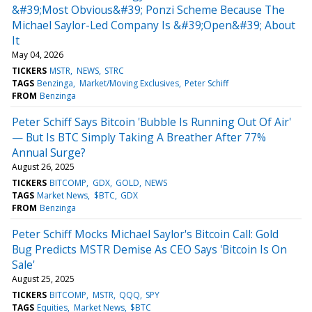
&#39;Most Obvious&#39; Ponzi Scheme Because The
Michael Saylor-Led Company Is &#39;Open&#39; About
It
May 04, 2026
TICKERS
MSTR
NEWS
STRC
TAGS
Benzinga
Market/Moving Exclusives
Peter Schiff
FROM
Benzinga
Peter Schiff Says Bitcoin 'Bubble Is Running Out Of Air'
— But Is BTC Simply Taking A Breather After 77%
Annual Surge?
August 26, 2025
TICKERS
BITCOMP
GDX
GOLD
NEWS
TAGS
Market News
$BTC
GDX
FROM
Benzinga
Peter Schiff Mocks Michael Saylor's Bitcoin Call: Gold
Bug Predicts MSTR Demise As CEO Says 'Bitcoin Is On
Sale'
August 25, 2025
TICKERS
BITCOMP
MSTR
QQQ
SPY
TAGS
Equities
Market News
$BTC