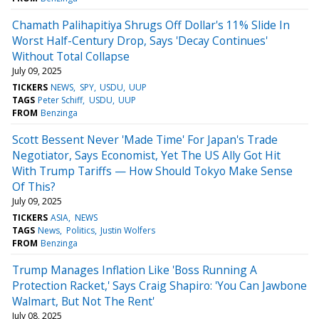
Chamath Palihapitiya Shrugs Off Dollar's 11% Slide In
Worst Half-Century Drop, Says 'Decay Continues'
Without Total Collapse
July 09, 2025
TICKERS
NEWS
SPY
USDU
UUP
TAGS
Peter Schiff
USDU
UUP
FROM
Benzinga
Scott Bessent Never 'Made Time' For Japan's Trade
Negotiator, Says Economist, Yet The US Ally Got Hit
With Trump Tariffs — How Should Tokyo Make Sense
Of This?
July 09, 2025
TICKERS
ASIA
NEWS
TAGS
News
Politics
Justin Wolfers
FROM
Benzinga
Trump Manages Inflation Like 'Boss Running A
Protection Racket,' Says Craig Shapiro: 'You Can Jawbone
Walmart, But Not The Rent'
July 08, 2025