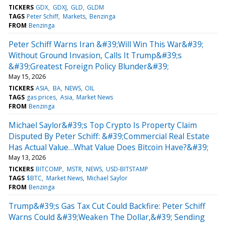
TICKERS
GDX
GDXJ
GLD
GLDM
TAGS
Peter Schiff
Markets
Benzinga
FROM
Benzinga
Peter Schiff Warns Iran &#39;Will Win This War&#39;
Without Ground Invasion, Calls It Trump&#39;s
&#39;Greatest Foreign Policy Blunder&#39;
May 15, 2026
TICKERS
ASIA
BA
NEWS
OIL
TAGS
gas prices
Asia
Market News
FROM
Benzinga
Michael Saylor&#39;s Top Crypto Is Property Claim
Disputed By Peter Schiff: &#39;Commercial Real Estate
Has Actual Value…What Value Does Bitcoin Have?&#39;
May 13, 2026
TICKERS
BITCOMP
MSTR
NEWS
USD-BITSTAMP
TAGS
$BTC
Market News
Michael Saylor
FROM
Benzinga
Trump&#39;s Gas Tax Cut Could Backfire: Peter Schiff
Warns Could &#39;Weaken The Dollar,&#39; Sending