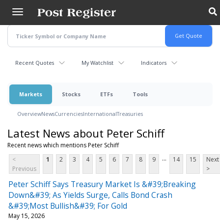
Skip
to
main
content
Recent Quotes
My Watchlist
Indicators
Markets
Stocks
ETFs
Tools
Overview
News
Currencies
International
Treasuries
Latest News about Peter Schiff
Recent news which mentions Peter Schiff
...
<
1
2
3
4
5
6
7
8
9
14
15
Next
Previous
>
Peter Schiff Says Treasury Market Is &#39;Breaking
Down&#39; As Yields Surge, Calls Bond Crash
&#39;Most Bullish&#39; For Gold
May 15, 2026