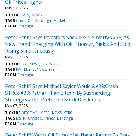
Oil Prices Higher
May 12, 2026
TICKERS
ASIA
NEWS
TAGS
Crude Oil
Benzinga
Markets
FROM
Benzinga
Peter Schiff Says Investors Should &#39;Worry&#39; As
New Trend Emerging With Oil, Treasury Yields And Gold
Rising Simultaneously
May 11, 2026
TICKERS
IVV
NEWS
SPY
VOO
TAGS
IVV
Market News
SPY
FROM
Benzinga
Peter Schiff Says Michael Saylor Would &#39;Crash
STRC&#39; Rather Than Bitcoin By Suspending
Strategy&#39;s Preferred Stock Dividends
May 07, 2026
TICKERS
BITCOMP
MSTR
NEWS
STRC
TAGS
MSTR
Cryptocurrency
Benzinga
FROM
Benzinga
Peter Schiff Warns Oil Prices May Never Return To Pre-