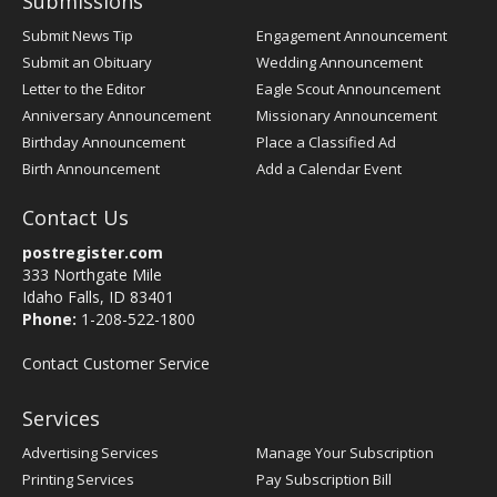
Submissions
Submit News Tip
Engagement Announcement
Submit an Obituary
Wedding Announcement
Letter to the Editor
Eagle Scout Announcement
Anniversary Announcement
Missionary Announcement
Birthday Announcement
Place a Classified Ad
Birth Announcement
Add a Calendar Event
Contact Us
postregister.com
333 Northgate Mile
Idaho Falls, ID 83401
Phone:
1-208-522-1800
Contact Customer Service
Services
Advertising Services
Manage Your Subscription
Printing Services
Pay Subscription Bill