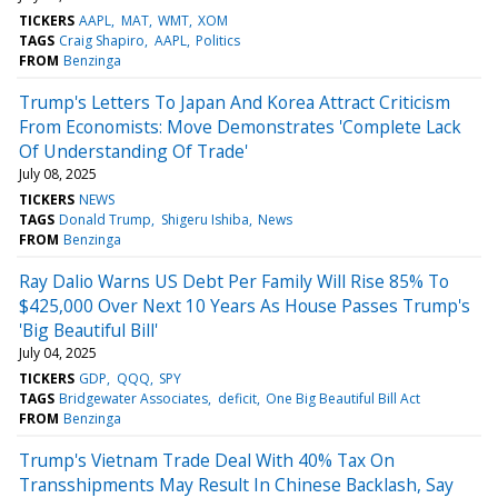
TICKERS
AAPL
MAT
WMT
XOM
TAGS
Craig Shapiro
AAPL
Politics
FROM
Benzinga
Trump's Letters To Japan And Korea Attract Criticism
From Economists: Move Demonstrates 'Complete Lack
Of Understanding Of Trade'
July 08, 2025
TICKERS
NEWS
TAGS
Donald Trump
Shigeru Ishiba
News
FROM
Benzinga
Ray Dalio Warns US Debt Per Family Will Rise 85% To
$425,000 Over Next 10 Years As House Passes Trump's
'Big Beautiful Bill'
July 04, 2025
TICKERS
GDP
QQQ
SPY
TAGS
Bridgewater Associates
deficit
One Big Beautiful Bill Act
FROM
Benzinga
Trump's Vietnam Trade Deal With 40% Tax On
Transshipments May Result In Chinese Backlash, Say