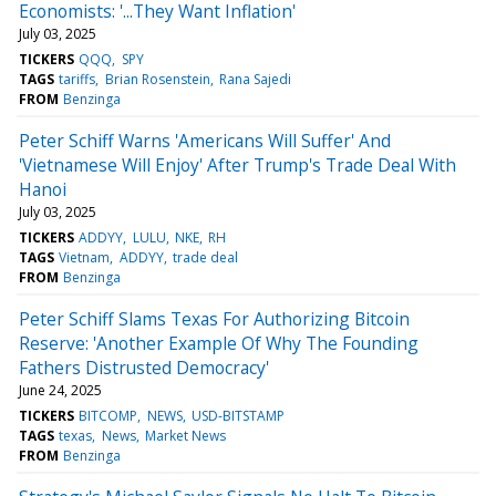
Economists: '...They Want Inflation'
July 03, 2025
TICKERS
QQQ
SPY
TAGS
tariffs
Brian Rosenstein
Rana Sajedi
FROM
Benzinga
Peter Schiff Warns 'Americans Will Suffer' And
'Vietnamese Will Enjoy' After Trump's Trade Deal With
Hanoi
July 03, 2025
TICKERS
ADDYY
LULU
NKE
RH
TAGS
Vietnam
ADDYY
trade deal
FROM
Benzinga
Peter Schiff Slams Texas For Authorizing Bitcoin
Reserve: 'Another Example Of Why The Founding
Fathers Distrusted Democracy'
June 24, 2025
TICKERS
BITCOMP
NEWS
USD-BITSTAMP
TAGS
texas
News
Market News
FROM
Benzinga