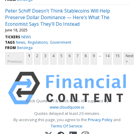
Peter Schiff Doesn't Think Stablecoins Will Help
Preserve Dollar Dominance — Here's What The
Economist Says They'll Do Instead
June 18, 2025
TICKERS
NEWS
TAGS
News
Regulations
Government
FROM
Benzinga
...
<
1
2
3
4
5
6
7
8
9
14
15
Next
Previous
>
Stock Quote API & Stock News API supplied by
www.cloudquote.io
Quotes delayed at least 20 minutes.
By accessing this page, you agree to the
Privacy Policy
and
Terms Of Service
.