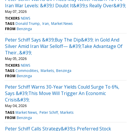
Iran War Levels: &#39;I Doubt It&#39;s Really Over&#39;
May 07, 2026
TICKERS
NEWS
TAGS
Donald Trump
Iran
Market News
FROM
Benzinga
Peter Schiff Says &#39;Buy The Dip&#39; in Gold And
Silver Amid Iran War Selloff— &#39;Take Advantage Of
Their...&#39;
May 05, 2026
TICKERS
NEWS
TAGS
Commodities
Markets
Benzinga
FROM
Benzinga
Peter Schiff Warns 30-Year Yields Could Surge To 6%,
Says &#39;This Move Will Trigger An Economic
Crisis&#39;
May 04, 2026
TAGS
Market News
Peter Schiff
Markets
FROM
Benzinga
Peter Schiff Calls Strategy&#39;s Preferred Stock