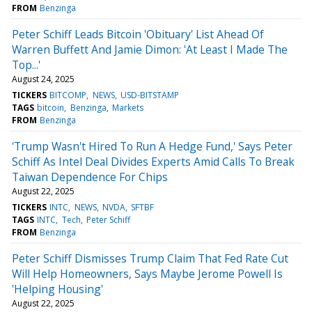
FROM
Benzinga
Peter Schiff Leads Bitcoin 'Obituary' List Ahead Of
Warren Buffett And Jamie Dimon: 'At Least I Made The
Top...'
August 24, 2025
TICKERS
BITCOMP
NEWS
USD-BITSTAMP
TAGS
bitcoin
Benzinga
Markets
FROM
Benzinga
'Trump Wasn't Hired To Run A Hedge Fund,' Says Peter
Schiff As Intel Deal Divides Experts Amid Calls To Break
Taiwan Dependence For Chips
August 22, 2025
TICKERS
INTC
NEWS
NVDA
SFTBF
TAGS
INTC
Tech
Peter Schiff
FROM
Benzinga
Peter Schiff Dismisses Trump Claim That Fed Rate Cut
Will Help Homeowners, Says Maybe Jerome Powell Is
'Helping Housing'
August 22, 2025