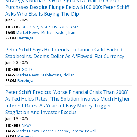
Strategy's Michael Saylor Signals No Halt To Bitcoin
Purchases Despite Plunge Below $100,000: Peter Schiff
Asks Who Else Is Buying The Dip
June 23, 2025
TICKERS
BITCOMP
MSTR
USD-BITSTAMP
TAGS
Market News
Michael Saylor
Iran
FROM
Benzinga
Peter Schiff Says He Intends To Launch Gold-Backed
Stablecoins, Deems Dollar As A 'Flawed' Fiat Currency
June 20, 2025
TICKERS
GOLD
TAGS
Market News
Stablecoins
dollar
FROM
Benzinga
Peter Schiff Predicts 'Worse Financial Crisis Than 2008'
As Fed Holds Rates: 'The Solution Involves Much Higher
Interest Rates' As Years of Easy Money Trigger
Stagflation And Investor Exodus
June 19, 2025
TICKERS
NEWS
TAGS
Market News
Federal Reserve
Jerome Powell
FROM
Benzinga