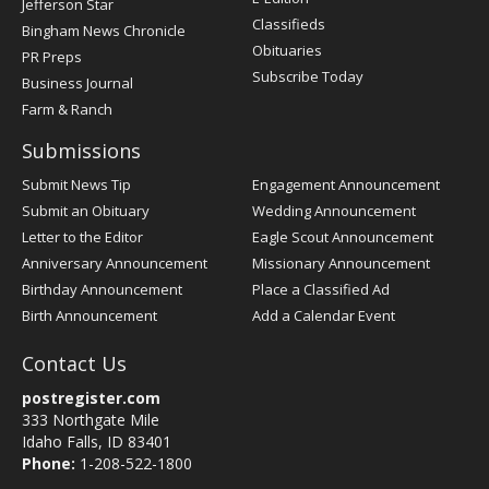
Jefferson Star
Classifieds
Bingham News Chronicle
Obituaries
PR Preps
Subscribe Today
Business Journal
Farm & Ranch
Submissions
Submit News Tip
Engagement Announcement
Submit an Obituary
Wedding Announcement
Letter to the Editor
Eagle Scout Announcement
Anniversary Announcement
Missionary Announcement
Birthday Announcement
Place a Classified Ad
Birth Announcement
Add a Calendar Event
Contact Us
postregister.com
333 Northgate Mile
Idaho Falls, ID 83401
Phone:
1-208-522-1800