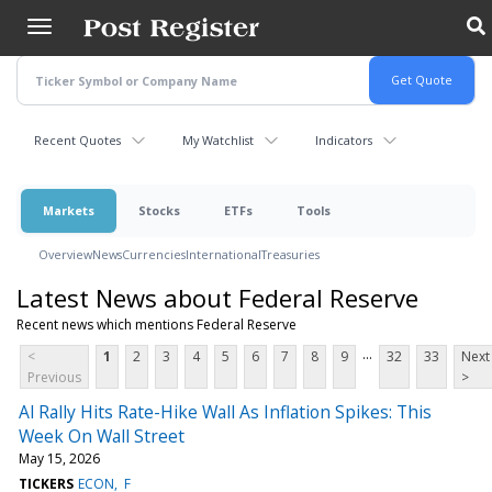
Skip
to
main
content
Recent Quotes
My Watchlist
Indicators
Markets
Stocks
ETFs
Tools
Overview
News
Currencies
International
Treasuries
Latest News about Federal Reserve
Recent news which mentions Federal Reserve
...
<
1
2
3
4
5
6
7
8
9
32
33
Next
Previous
>
Al Rally Hits Rate-Hike Wall As Inflation Spikes: This
Week On Wall Street
May 15, 2026
TICKERS
ECON
F