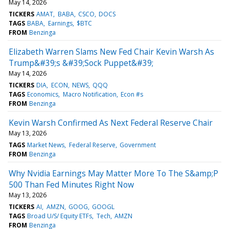
May 14, 2026
TICKERS
AMAT
BABA
CSCO
DOCS
TAGS
BABA
Earnings
$BTC
FROM
Benzinga
Elizabeth Warren Slams New Fed Chair Kevin Warsh As
Trump&#39;s &#39;Sock Puppet&#39;
May 14, 2026
TICKERS
DIA
ECON
NEWS
QQQ
TAGS
Economics
Macro Notification
Econ #s
FROM
Benzinga
Kevin Warsh Confirmed As Next Federal Reserve Chair
May 13, 2026
TAGS
Market News
Federal Reserve
Government
FROM
Benzinga
Why Nvidia Earnings May Matter More To The S&amp;P
500 Than Fed Minutes Right Now
May 13, 2026
TICKERS
AI
AMZN
GOOG
GOOGL
TAGS
Broad U/S/ Equity ETFs
Tech
AMZN
FROM
Benzinga