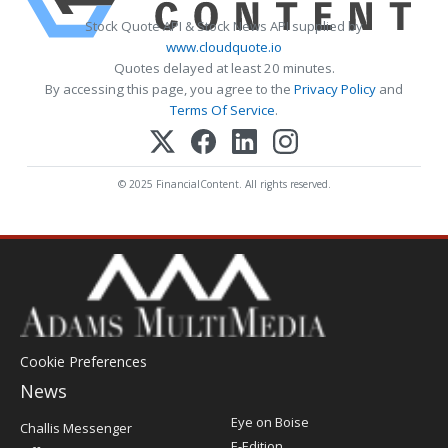
Stock Quote API & Stock News API supplied by
www.cloudquote.io
Quotes delayed at least 20 minutes.
By accessing this page, you agree to the
Privacy Policy
and
Terms Of Service
.
© 2025 FinancialContent. All rights reserved.
Cookie Preferences
News
Post
Eye on Boise
Challis Messenger
Register
E-Edition