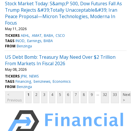
Stock Market Today: S&amp;P 500, Dow Futures Fall As
Trump Rejects &#39;Totally Unacceptable&#39; Iran
Peace Proposal—Micron Technologies, Moderna In
Focus
May 11, 2026
TICKERS
AEHL
AMAT
BABA
CSCO
TAGS
INOD
Earnings
BABA
FROM
Benzinga
US Debt Bomb: Treasury May Need Over $2 Trillion
From Markets In Fiscal 2026
May 08, 2026
TICKERS
JPM
NEWS
TAGS
Financing
benznews
Economics
FROM
Benzinga
...
<
1
2
3
4
5
6
7
8
9
32
33
Next
Previous
>