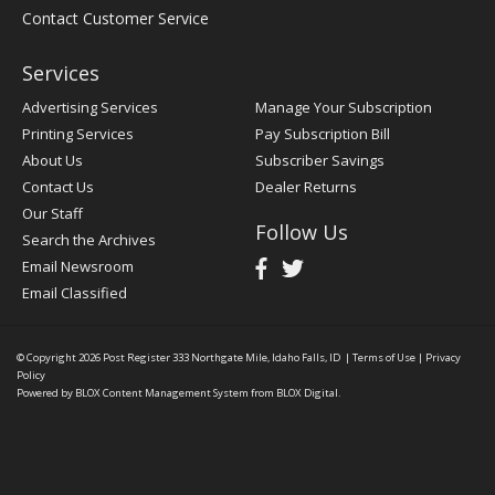
Contact Customer Service
Services
Advertising Services
Manage Your Subscription
Printing Services
Pay Subscription Bill
About Us
Subscriber Savings
Contact Us
Dealer Returns
Our Staff
Follow Us
Search the Archives
Email Newsroom
Email Classified
© Copyright 2026
Post Register
333 Northgate Mile, Idaho Falls, ID
|
Terms of Use
|
Privacy
Policy
Powered by
BLOX Content Management System
from
BLOX Digital
.