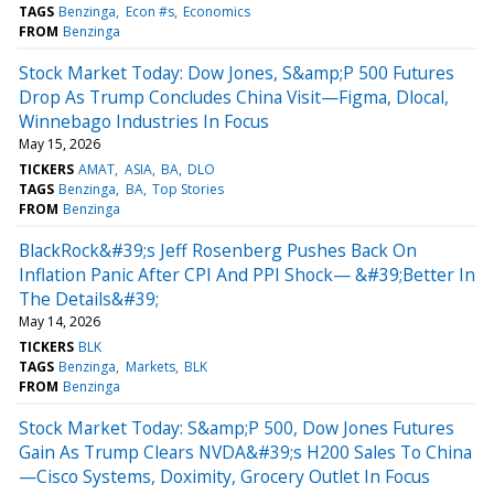
TAGS
Benzinga
Econ #s
Economics
FROM
Benzinga
Stock Market Today: Dow Jones, S&amp;P 500 Futures
Drop As Trump Concludes China Visit—Figma, Dlocal,
Winnebago Industries In Focus
May 15, 2026
TICKERS
AMAT
ASIA
BA
DLO
TAGS
Benzinga
BA
Top Stories
FROM
Benzinga
BlackRock&#39;s Jeff Rosenberg Pushes Back On
Inflation Panic After CPI And PPI Shock— &#39;Better In
The Details&#39;
May 14, 2026
TICKERS
BLK
TAGS
Benzinga
Markets
BLK
FROM
Benzinga
Stock Market Today: S&amp;P 500, Dow Jones Futures
Gain As Trump Clears NVDA&#39;s H200 Sales To China
—Cisco Systems, Doximity, Grocery Outlet In Focus