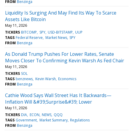
FROM
Benzinga
Liquidity Is Surging And May Find Its Way To Scarce
Assets Like Bitcoin
May 11, 2026
TICKERS
BITCOMP
SPY
USD-BITSTAMP
UUP
TAGS
Federal Reserve
Market News
SPY
FROM
Benzinga
As Donald Trump Pushes For Lower Rates, Senate
Moves Closer To Confirming Kevin Warsh As Fed Chair
May 11, 2026
TICKERS
SOL
TAGS
benznews
Kevin Warsh
Economics
FROM
Benzinga
Cathie Wood Says Wall Street Has It Backwards—
Inflation Will &#39;Surprise&#39; Lower
May 11, 2026
TICKERS
DIA
ECON
NEWS
QQQ
TAGS
Government
Market Summary
Regulations
FROM
Benzinga