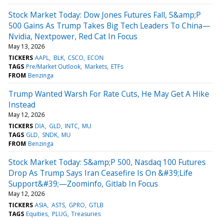
Stock Market Today: Dow Jones Futures Fall, S&amp;P
500 Gains As Trump Takes Big Tech Leaders To China—
Nvidia, Nextpower, Red Cat In Focus
May 13, 2026
TICKERS
AAPL
BLK
CSCO
ECON
TAGS
Pre/Market Outlook
Markets
ETFs
FROM
Benzinga
Trump Wanted Warsh For Rate Cuts, He May Get A Hike
Instead
May 12, 2026
TICKERS
DIA
GLD
INTC
MU
TAGS
GLD
SNDK
MU
FROM
Benzinga
Stock Market Today: S&amp;P 500, Nasdaq 100 Futures
Drop As Trump Says Iran Ceasefire Is On &#39;Life
Support&#39;—Zoominfo, Gitlab In Focus
May 12, 2026
TICKERS
ASIA
ASTS
GPRO
GTLB
TAGS
Equities
PLUG
Treasuries