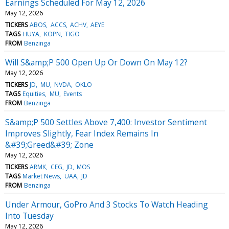
Earnings Scheduled For May 12, 2026
May 12, 2026
TICKERS
ABOS
ACCS
ACHV
AEYE
TAGS
HUYA
KOPN
TIGO
FROM
Benzinga
Will S&amp;P 500 Open Up Or Down On May 12?
May 12, 2026
TICKERS
JD
MU
NVDA
OKLO
TAGS
Equities
MU
Events
FROM
Benzinga
S&amp;P 500 Settles Above 7,400: Investor Sentiment
Improves Slightly, Fear Index Remains In
&#39;Greed&#39; Zone
May 12, 2026
TICKERS
ARMK
CEG
JD
MOS
TAGS
Market News
UAA
JD
FROM
Benzinga
Under Armour, GoPro And 3 Stocks To Watch Heading
Into Tuesday
May 12, 2026