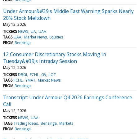
Under Armour&#39;s Middle East Warning Sparks Nearly
20% Stock Meltdown
May 12, 2026
TICKERS
NEWS
UA
UAA
TAGS
UAA
Market News
Equities
FROM
Benzinga
12 Consumer Discretionary Stocks Moving In
Tuesday&#39;s Intraday Session
May 12, 2026
TICKERS
DBGI
FCHL
GV
LOT
TAGS
FCHL
YMAT
Market News
FROM
Benzinga
Transcript: Under Armour Q4 2026 Earnings Conference
Call
May 12, 2026
TICKERS
NEWS
UAA
TAGS
Trading Ideas
Benzinga
Markets
FROM
Benzinga