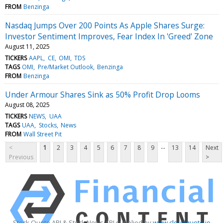
FROM
Benzinga
Nasdaq Jumps Over 200 Points As Apple Shares Surge:
Investor Sentiment Improves, Fear Index In 'Greed' Zone
August 11, 2025
TICKERS
AAPL
CE
OMI
TDS
TAGS
OMI
Pre/Market Outlook
Benzinga
FROM
Benzinga
Under Armour Shares Sink as 50% Profit Drop Looms
August 08, 2025
TICKERS
NEWS
UAA
TAGS
UAA
Stocks
News
FROM
Wall Street Pit
...
<
1
2
3
4
5
6
7
8
9
13
14
Next
Previous
>
Stock Quote API & Stock News API supplied by
www.cloudquote.io