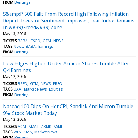
FROM
Benzinga
S&amp;P 500 Falls From Record High Following Inflation
Report: Investor Sentiment Improves, Fear Index Remains
In &#39;Greed&#39; Zone
May 13, 2026
TICKERS
BABA
CSCO
GTM
NEWS
TAGS
News
BABA
Earnings
FROM
Benzinga
Dow Edges Higher; Under Armour Shares Tumble After
Q4 Earnings
May 12, 2026
TICKERS
BZFD
GTM
NEWS
PRSO
TAGS
UAA
Market News
Equities
FROM
Benzinga
Nasdaq 100 Dips On Hot CPI, Sandisk And Micron Tumble
9%: Stock Market Today
May 12, 2026
TICKERS
ACM
AMAT
ARMK
ASML
TAGS
WEN
UAA
Market News
FROM
Benzinga