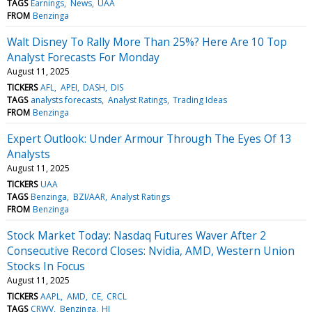
TAGS
Earnings
News
UAA
FROM
Benzinga
Walt Disney To Rally More Than 25%? Here Are 10 Top
Analyst Forecasts For Monday
August 11, 2025
TICKERS
AFL
APEI
DASH
DIS
TAGS
analysts forecasts
Analyst Ratings
Trading Ideas
FROM
Benzinga
Expert Outlook: Under Armour Through The Eyes Of 13
Analysts
August 11, 2025
TICKERS
UAA
TAGS
Benzinga
BZI/AAR
Analyst Ratings
FROM
Benzinga
Stock Market Today: Nasdaq Futures Waver After 2
Consecutive Record Closes: Nvidia, AMD, Western Union
Stocks In Focus
August 11, 2025
TICKERS
AAPL
AMD
CE
CRCL
TAGS
CRWV
Benzinga
HI