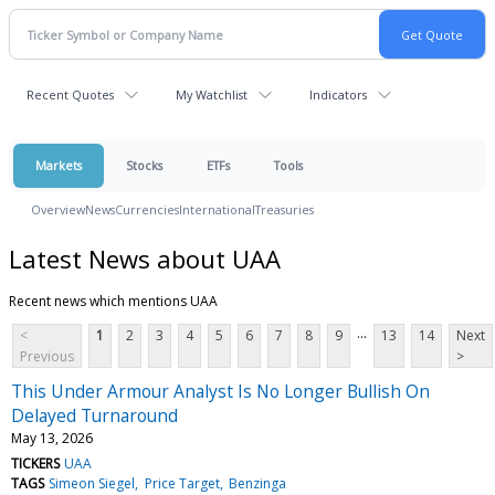
Recent Quotes
My Watchlist
Indicators
Markets
Stocks
ETFs
Tools
Overview
News
Currencies
International
Treasuries
Latest News about UAA
Recent news which mentions UAA
...
<
1
2
3
4
5
6
7
8
9
13
14
Next
Previous
>
This Under Armour Analyst Is No Longer Bullish On
Delayed Turnaround
May 13, 2026
TICKERS
UAA
TAGS
Simeon Siegel
Price Target
Benzinga