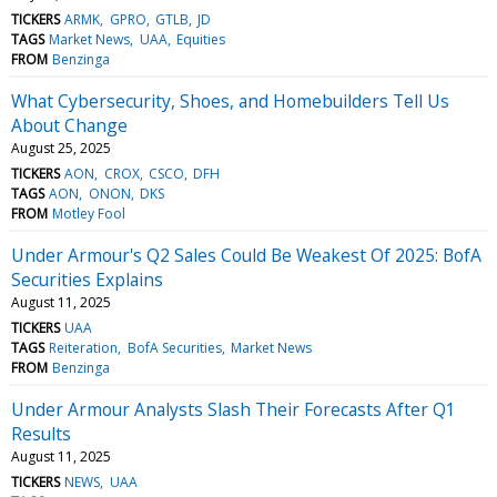
TICKERS
ARMK
GPRO
GTLB
JD
TAGS
Market News
UAA
Equities
FROM
Benzinga
What Cybersecurity, Shoes, and Homebuilders Tell Us
About Change
August 25, 2025
TICKERS
AON
CROX
CSCO
DFH
TAGS
AON
ONON
DKS
FROM
Motley Fool
Under Armour's Q2 Sales Could Be Weakest Of 2025: BofA
Securities Explains
August 11, 2025
TICKERS
UAA
TAGS
Reiteration
BofA Securities
Market News
FROM
Benzinga
Under Armour Analysts Slash Their Forecasts After Q1
Results
August 11, 2025
TICKERS
NEWS
UAA