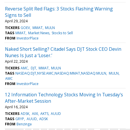
Reverse Split Red Flags: 3 Stocks Flashing Warning
Signs to Sell
April 29, 2024
TICKERS
GOEV
MMAT
MULN
TAGS
MMAT
Market News
Stocks to Sell
FROM
InvestorPlace
Naked Short Selling? Citadel Says DJT Stock CEO Devin
Nunes Is Just a ‘Loser.’
April 22, 2024
TICKERS
AMC
DJT
MMAT
MULN
TAGS
NASDAQ:DJT,NYSE:AMC,NASDAQ:MMAT,NASDAQ:MULN
MULN
AMC
FROM
InvestorPlace
12 Information Technology Stocks Moving In Tuesday's
After-Market Session
April 16, 2024
TICKERS
ADSK
AIXI
AKTS
AUUD
TAGS
GRYP
AUUD
ADSK
FROM
Benzinga