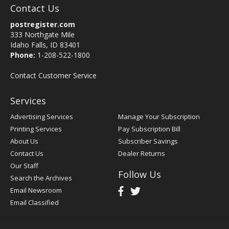
Contact Us
postregister.com
333 Northgate Mile
Idaho Falls, ID 83401
Phone:
1-208-522-1800
Contact Customer Service
Services
Advertising Services
Manage Your Subscription
Printing Services
Pay Subscription Bill
About Us
Subscriber Savings
Contact Us
Dealer Returns
Our Staff
Follow Us
Search the Archives
Email Newsroom
Email Classified