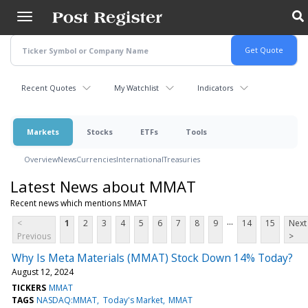
Skip
to
main
content
Recent Quotes
My Watchlist
Indicators
Markets
Stocks
ETFs
Tools
Overview
News
Currencies
International
Treasuries
Latest News about MMAT
Recent news which mentions MMAT
...
<
1
2
3
4
5
6
7
8
9
14
15
Next
Previous
>
Why Is Meta Materials (MMAT) Stock Down 14% Today?
August 12, 2024
TICKERS
MMAT
TAGS
NASDAQ:MMAT
Today's Market
MMAT