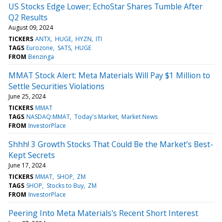
US Stocks Edge Lower; EchoStar Shares Tumble After
Q2 Results
August 09, 2024
TICKERS
ANTX
HUGE
HYZN
ITI
TAGS
Eurozone
SATS
HUGE
FROM
Benzinga
MMAT Stock Alert: Meta Materials Will Pay $1 Million to
Settle Securities Violations
June 25, 2024
TICKERS
MMAT
TAGS
NASDAQ:MMAT
Today's Market
Market News
FROM
InvestorPlace
Shhh! 3 Growth Stocks That Could Be the Market’s Best-
Kept Secrets
June 17, 2024
TICKERS
MMAT
SHOP
ZM
TAGS
SHOP
Stocks to Buy
ZM
FROM
InvestorPlace
Peering Into Meta Materials's Recent Short Interest