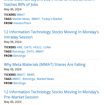
Slashes 80% of Jobs
May 06, 2024
TICKERS
MMAT
TAGS
Market News
MMAT
Today's Market
FROM
InvestorPlace
12 Information Technology Stocks Moving In Monday's
Intraday Session
May 06, 2024
TICKERS
AIRE
DATS
HOLO
LUNA
TAGS
Benzinga
DATS
MMAT
FROM
Benzinga
Why Meta Materials (MMAT) Shares Are Falling
May 06, 2024
TICKERS
MMAT
NEWS
TAGS
MMAT
Benzinga
Market News
FROM
Benzinga
12 Information Technology Stocks Moving In Monday's
Pre-Market Session
May 06, 2024