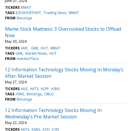
June 07, 2024
TICKERS
MMAT
TAGS
BZI/SHORTHIST
Trading Ideas
MMAT
FROM
Benzinga
Meme Stock Madness: 3 Overcooked Stocks to Offload
Now
May 30, 2024
TICKERS
AMC
GME
HUT
MMAT
TAGS
GME
Market News
HUT
FROM
InvestorPlace
12 Information Technology Stocks Moving In Monday's
After-Market Session
May 27, 2024
TICKERS
AILE
AKTS
ALPP
ASNS
TAGS
ASNS
Benzinga
OBLG
FROM
Benzinga
12 Information Technology Stocks Moving In
Wednesday's Pre-Market Session
May 22, 2024
TICKERS
AKTS
ASNS
ASTI
CYN