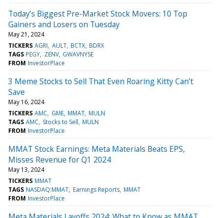
Today’s Biggest Pre-Market Stock Movers: 10 Top
Gainers and Losers on Tuesday
May 21, 2024
TICKERS
AGRI
AULT
BCTX
BDRX
TAGS
PEGY
ZENV
GWAVNYSE
FROM
InvestorPlace
3 Meme Stocks to Sell That Even Roaring Kitty Can’t
Save
May 16, 2024
TICKERS
AMC
GME
MMAT
MULN
TAGS
AMC
Stocks to Sell
MULN
FROM
InvestorPlace
MMAT Stock Earnings: Meta Materials Beats EPS,
Misses Revenue for Q1 2024
May 13, 2024
TICKERS
MMAT
TAGS
NASDAQ:MMAT
Earnings Reports
MMAT
FROM
InvestorPlace
Meta Materials Layoffs 2024: What to Know as MMAT