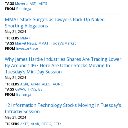
TAGS
Movers
ASTI
AKTS
FROM
Benzinga
MMAT Stock Surges as Lawyers Back Up Naked
Shorting Allegations
May 21, 2024
TICKERS
MMAT
TAGS
Market News
MMAT
Today's Market
FROM
InvestorPlace
Why James Hardie Industries Shares Are Trading Lower
By Around 14%? Here Are Other Stocks Moving In
Tuesday's Mid-Day Session
May 21, 2024
TICKERS
AGRI
AKAN
ALLO
AONC
TAGS
GWAV
TRNS
BE
FROM
Benzinga
12 Information Technology Stocks Moving In Tuesday's
Intraday Session
May 21, 2024
TICKERS
AKTS
ALAR
BTOG
CETX