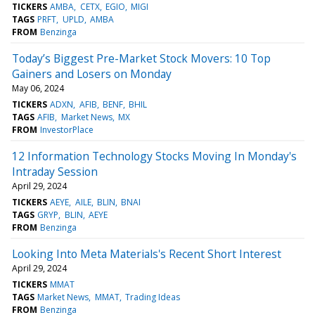
TICKERS
AMBA
CETX
EGIO
MIGI
TAGS
PRFT
UPLD
AMBA
FROM
Benzinga
Today’s Biggest Pre-Market Stock Movers: 10 Top
Gainers and Losers on Monday
May 06, 2024
TICKERS
ADXN
AFIB
BENF
BHIL
TAGS
AFIB
Market News
MX
FROM
InvestorPlace
12 Information Technology Stocks Moving In Monday's
Intraday Session
April 29, 2024
TICKERS
AEYE
AILE
BLIN
BNAI
TAGS
GRYP
BLIN
AEYE
FROM
Benzinga
Looking Into Meta Materials's Recent Short Interest
April 29, 2024
TICKERS
MMAT
TAGS
Market News
MMAT
Trading Ideas
FROM
Benzinga