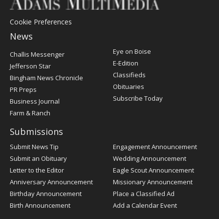
Cookie Preferences
News
Post
Eye on Boise
Challis Messenger
Register
E-Edition
Jefferson Star
Classifieds
Bingham News Chronicle
Obituaries
PR Preps
Subscribe Today
Business Journal
Farm & Ranch
Submissions
Submit News Tip
Engagement Announcement
Submit an Obituary
Wedding Announcement
Letter to the Editor
Eagle Scout Announcement
Anniversary Announcement
Missionary Announcement
Birthday Announcement
Place a Classified Ad
Birth Announcement
Add a Calendar Event