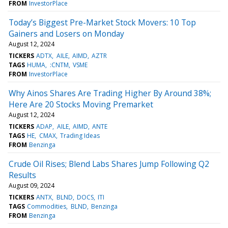
FROM
InvestorPlace
Today’s Biggest Pre-Market Stock Movers: 10 Top
Gainers and Losers on Monday
August 12, 2024
TICKERS
ADTX
AILE
AIMD
AZTR
TAGS
HUMA
:CNTM
VSME
FROM
InvestorPlace
Why Ainos Shares Are Trading Higher By Around 38%;
Here Are 20 Stocks Moving Premarket
August 12, 2024
TICKERS
ADAP
AILE
AIMD
ANTE
TAGS
HE
CMAX
Trading Ideas
FROM
Benzinga
Crude Oil Rises; Blend Labs Shares Jump Following Q2
Results
August 09, 2024
TICKERS
ANTX
BLND
DOCS
ITI
TAGS
Commodities
BLND
Benzinga
FROM
Benzinga