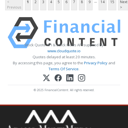
...
<
1
2
3
4
5
6
7
8
9
14
15
Next
Previous
>
Stock Quote API & Stock News API supplied by
www.cloudquote.io
Quotes delayed at least 20 minutes.
By accessing this page, you agree to the
Privacy Policy
and
Terms Of Service
.
© 2025 FinancialContent. All rights reserved.