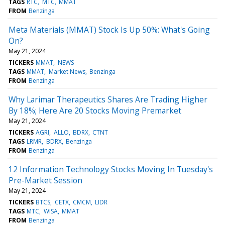
TAGS
RTC
MTC
MMAT
FROM
Benzinga
Meta Materials (MMAT) Stock Is Up 50%: What's Going
On?
May 21, 2024
TICKERS
MMAT
NEWS
TAGS
MMAT
Market News
Benzinga
FROM
Benzinga
Why Larimar Therapeutics Shares Are Trading Higher
By 18%; Here Are 20 Stocks Moving Premarket
May 21, 2024
TICKERS
AGRI
ALLO
BDRX
CTNT
TAGS
LRMR
BDRX
Benzinga
FROM
Benzinga
12 Information Technology Stocks Moving In Tuesday's
Pre-Market Session
May 21, 2024
TICKERS
BTCS
CETX
CMCM
LIDR
TAGS
MTC
WISA
MMAT
FROM
Benzinga