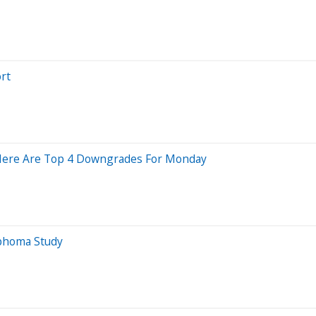
rt
; Here Are Top 4 Downgrades For Monday
mphoma Study