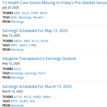
12 Health Care Stocks Moving In Friday's Pre-Market Sessi
July 25, 2025
TICKERS
ABSI
ALLO
ATNF
BDSX
TAGS
SLRX
Benzinga
Movers
FROM
Benzinga
Earnings Scheduled For May 13, 2025
May 13, 2025
TICKERS
ABOS
ABSI
ACCS
ACHV
TAGS
VXRT
GEVO
CYBR
FROM
Benzinga
Allogene Therapeutics's Earnings Outlook
May 12, 2025
TICKERS
ALLO
TAGS
Benzinga
Earnings
ALLO
FROM
Benzinga
Earnings Scheduled For March 13, 2025
March 13, 2025
TICKERS
ACTG
AFCG
AGRO
AKBA
TAGS
XPOF
GURU
SOL
FROM
Benzinga