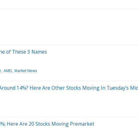
One of These 3 Names
O
AMD
Market News
 Around 14%? Here Are Other Stocks Moving In Tuesday's Mi
8%; Here Are 20 Stocks Moving Premarket