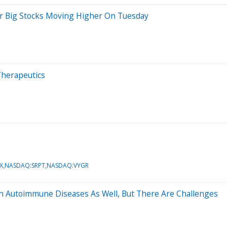
er Big Stocks Moving Higher On Tuesday
Therapeutics
X,NASDAQ:SRPT,NASDAQ:VYGR
In Autoimmune Diseases As Well, But There Are Challenges