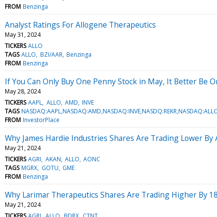
FROM
Benzinga
Analyst Ratings For Allogene Therapeutics
May 31, 2024
TICKERS
ALLO
TAGS
ALLO
BZI/AAR
Benzinga
FROM
Benzinga
If You Can Only Buy One Penny Stock in May, It Better Be 
May 28, 2024
TICKERS
AAPL
ALLO
AMD
INVE
TAGS
NASDAQ:AAPL,NASDAQ:AMD,NASDAQ:INVE,NASDQ:REKR,NASDAQ:ALL
FROM
InvestorPlace
Why James Hardie Industries Shares Are Trading Lower By
May 21, 2024
TICKERS
AGRI
AKAN
ALLO
AONC
TAGS
MGRX
GOTU
GME
FROM
Benzinga
Why Larimar Therapeutics Shares Are Trading Higher By 1
May 21, 2024
TICKERS
AGRI
ALLO
BDRX
CTNT