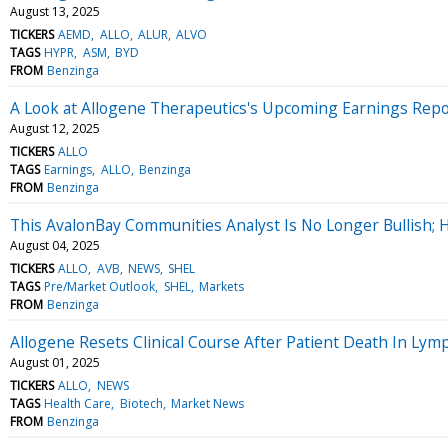
August 13, 2025
TICKERS
AEMD
ALLO
ALUR
ALVO
TAGS
HYPR
ASM
BYD
FROM
Benzinga
A Look at Allogene Therapeutics's Upcoming Earnings Repo
August 12, 2025
TICKERS
ALLO
TAGS
Earnings
ALLO
Benzinga
FROM
Benzinga
This AvalonBay Communities Analyst Is No Longer Bullish
August 04, 2025
TICKERS
ALLO
AVB
NEWS
SHEL
TAGS
Pre/Market Outlook
SHEL
Markets
FROM
Benzinga
Allogene Resets Clinical Course After Patient Death In Ly
August 01, 2025
TICKERS
ALLO
NEWS
TAGS
Health Care
Biotech
Market News
FROM
Benzinga