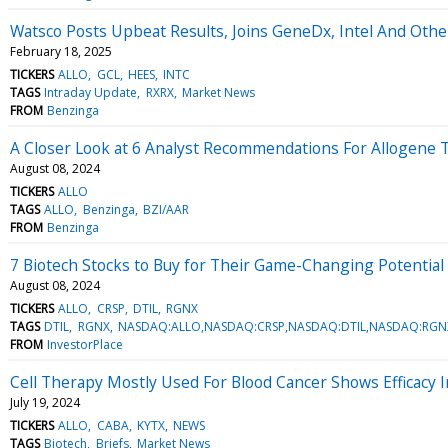
Watsco Posts Upbeat Results, Joins GeneDx, Intel And Oth
February 18, 2025
TICKERS
ALLO
GCL
HEES
INTC
TAGS
Intraday Update
RXRX
Market News
FROM
Benzinga
A Closer Look at 6 Analyst Recommendations For Allogene 
August 08, 2024
TICKERS
ALLO
TAGS
ALLO
Benzinga
BZI/AAR
FROM
Benzinga
7 Biotech Stocks to Buy for Their Game-Changing Potential
August 08, 2024
TICKERS
ALLO
CRSP
DTIL
RGNX
TAGS
DTIL
RGNX
NASDAQ:ALLO,NASDAQ:CRSP,NASDAQ:DTIL,NASDAQ:RGN
FROM
InvestorPlace
Cell Therapy Mostly Used For Blood Cancer Shows Efficacy 
July 19, 2024
TICKERS
ALLO
CABA
KYTX
NEWS
TAGS
Biotech
Briefs
Market News