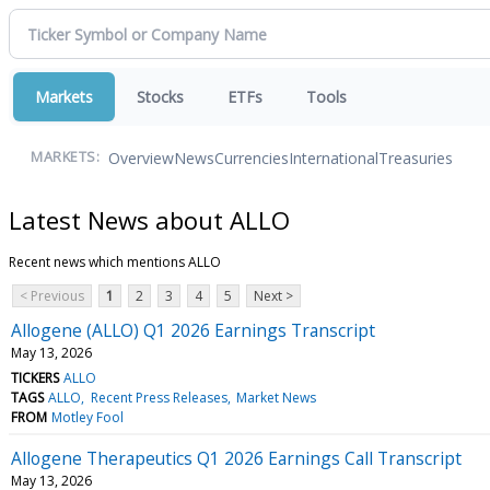
Markets
Stocks
ETFs
Tools
Overview
News
Currencies
International
Treasuries
MARKETS:
Latest News about ALLO
Recent news which mentions ALLO
< Previous
1
2
3
4
5
Next >
Allogene (ALLO) Q1 2026 Earnings Transcript
May 13, 2026
TICKERS
ALLO
TAGS
ALLO
Recent Press Releases
Market News
FROM
Motley Fool
Allogene Therapeutics Q1 2026 Earnings Call Transcript
May 13, 2026