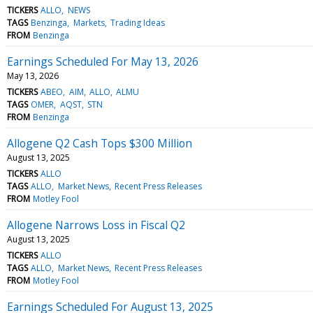
TICKERS
ALLO
NEWS
TAGS
Benzinga
Markets
Trading Ideas
FROM
Benzinga
Earnings Scheduled For May 13, 2026
May 13, 2026
TICKERS
ABEO
AIM
ALLO
ALMU
TAGS
OMER
AQST
STN
FROM
Benzinga
Allogene Q2 Cash Tops $300 Million
August 13, 2025
TICKERS
ALLO
TAGS
ALLO
Market News
Recent Press Releases
FROM
Motley Fool
Allogene Narrows Loss in Fiscal Q2
August 13, 2025
TICKERS
ALLO
TAGS
ALLO
Market News
Recent Press Releases
FROM
Motley Fool
Earnings Scheduled For August 13, 2025