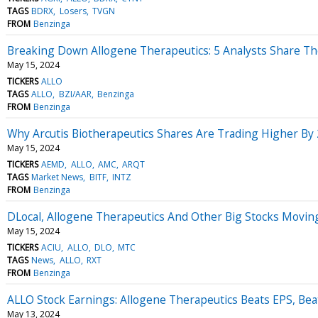
TAGS
BDRX
Losers
TVGN
FROM
Benzinga
Breaking Down Allogene Therapeutics: 5 Analysts Share Th
May 15, 2024
TICKERS
ALLO
TAGS
ALLO
BZI/AAR
Benzinga
FROM
Benzinga
Why Arcutis Biotherapeutics Shares Are Trading Higher By
May 15, 2024
TICKERS
AEMD
ALLO
AMC
ARQT
TAGS
Market News
BITF
INTZ
FROM
Benzinga
DLocal, Allogene Therapeutics And Other Big Stocks Movi
May 15, 2024
TICKERS
ACIU
ALLO
DLO
MTC
TAGS
News
ALLO
RXT
FROM
Benzinga
ALLO Stock Earnings: Allogene Therapeutics Beats EPS, Be
May 13, 2024