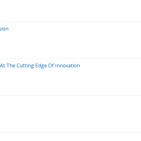
sion
At The Cutting Edge Of Innovation