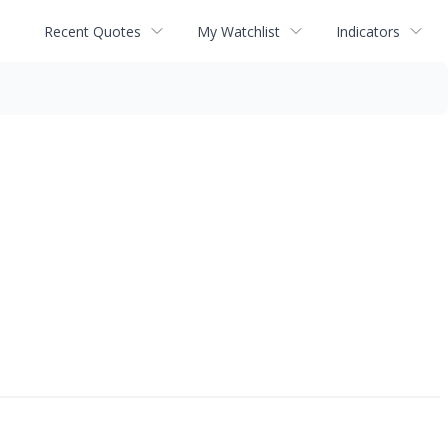
Recent Quotes
My Watchlist
Indicators