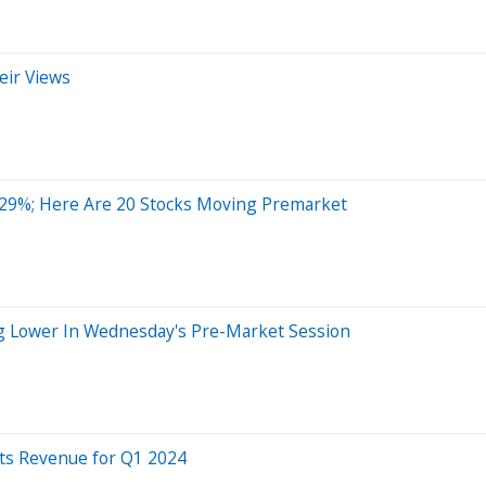
eir Views
 29%; Here Are 20 Stocks Moving Premarket
ng Lower In Wednesday's Pre-Market Session
ats Revenue for Q1 2024