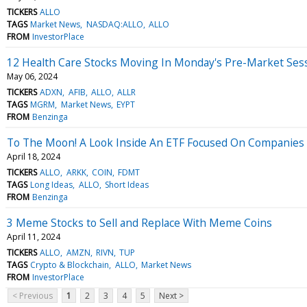
TICKERS
ALLO
TAGS
Market News
NASDAQ:ALLO
ALLO
FROM
InvestorPlace
12 Health Care Stocks Moving In Monday's Pre-Market Ses
May 06, 2024
TICKERS
ADXN
AFIB
ALLO
ALLR
TAGS
MGRM
Market News
EYPT
FROM
Benzinga
To The Moon! A Look Inside An ETF Focused On Companies 
April 18, 2024
TICKERS
ALLO
ARKK
COIN
FDMT
TAGS
Long Ideas
ALLO
Short Ideas
FROM
Benzinga
3 Meme Stocks to Sell and Replace With Meme Coins
April 11, 2024
TICKERS
ALLO
AMZN
RIVN
TUP
TAGS
Crypto & Blockchain
ALLO
Market News
FROM
InvestorPlace
< Previous
1
2
3
4
5
Next >