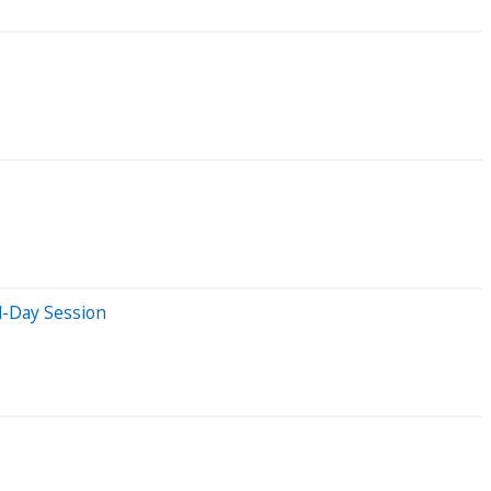
d-Day Session