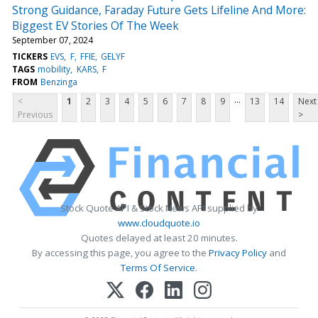
Strong Guidance, Faraday Future Gets Lifeline And More:
Biggest EV Stories Of The Week
September 07, 2024
TICKERS
EVS
F
FFIE
GELYF
TAGS
mobility
KARS
F
FROM
Benzinga
...
<
1
2
3
4
5
6
7
8
9
13
14
Next
Previous
>
Stock Quote API & Stock News API supplied by
www.cloudquote.io
Quotes delayed at least 20 minutes.
By accessing this page, you agree to the
Privacy Policy
and
Terms Of Service
.