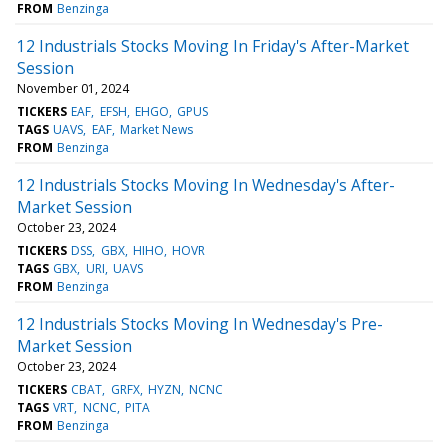
FROM
Benzinga
12 Industrials Stocks Moving In Friday's After-Market
Session
November 01, 2024
TICKERS
EAF
EFSH
EHGO
GPUS
TAGS
UAVS
EAF
Market News
FROM
Benzinga
12 Industrials Stocks Moving In Wednesday's After-
Market Session
October 23, 2024
TICKERS
DSS
GBX
HIHO
HOVR
TAGS
GBX
URI
UAVS
FROM
Benzinga
12 Industrials Stocks Moving In Wednesday's Pre-
Market Session
October 23, 2024
TICKERS
CBAT
GRFX
HYZN
NCNC
TAGS
VRT
NCNC
PITA
FROM
Benzinga