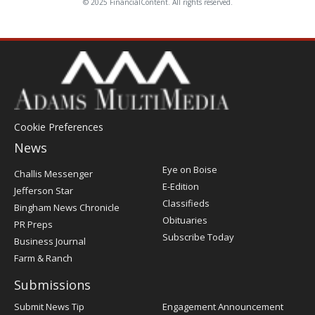
© 2025 FinancialContent. All rights reserved.
Cookie Preferences
News
Post
Eye on Boise
Challis Messenger
Register
E-Edition
Jefferson Star
Classifieds
Bingham News Chronicle
Obituaries
PR Preps
Subscribe Today
Business Journal
Farm & Ranch
Submissions
Submit News Tip
Engagement Announcement