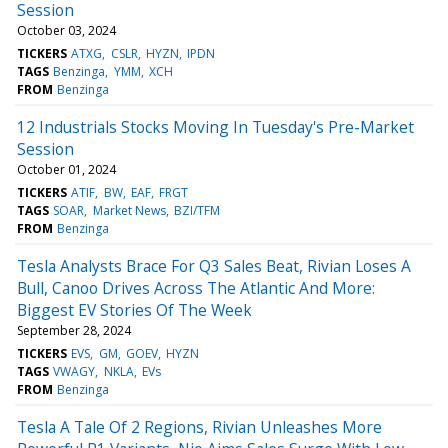
Session
October 03, 2024
TICKERS
ATXG
CSLR
HYZN
IPDN
TAGS
Benzinga
YMM
XCH
FROM
Benzinga
12 Industrials Stocks Moving In Tuesday's Pre-Market
Session
October 01, 2024
TICKERS
ATIF
BW
EAF
FRGT
TAGS
SOAR
Market News
BZI/TFM
FROM
Benzinga
Tesla Analysts Brace For Q3 Sales Beat, Rivian Loses A
Bull, Canoo Drives Across The Atlantic And More:
Biggest EV Stories Of The Week
September 28, 2024
TICKERS
EVS
GM
GOEV
HYZN
TAGS
VWAGY
NKLA
EVs
FROM
Benzinga
Tesla A Tale Of 2 Regions, Rivian Unleashes More