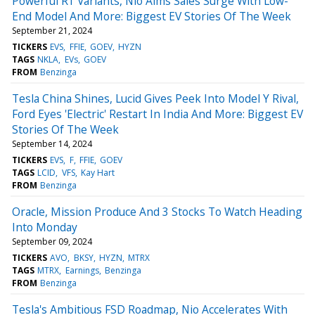
Powerful R1 Variants, Nio Aims Sales Surge With Low-
End Model And More: Biggest EV Stories Of The Week
September 21, 2024
TICKERS
EVS
FFIE
GOEV
HYZN
TAGS
NKLA
EVs
GOEV
FROM
Benzinga
Tesla China Shines, Lucid Gives Peek Into Model Y Rival,
Ford Eyes 'Electric' Restart In India And More: Biggest EV
Stories Of The Week
September 14, 2024
TICKERS
EVS
F
FFIE
GOEV
TAGS
LCID
VFS
Kay Hart
FROM
Benzinga
Oracle, Mission Produce And 3 Stocks To Watch Heading
Into Monday
September 09, 2024
TICKERS
AVO
BKSY
HYZN
MTRX
TAGS
MTRX
Earnings
Benzinga
FROM
Benzinga
Tesla's Ambitious FSD Roadmap, Nio Accelerates With