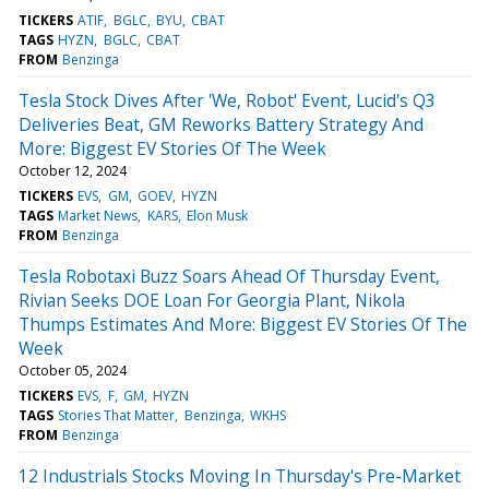
TICKERS
ATIF
BGLC
BYU
CBAT
TAGS
HYZN
BGLC
CBAT
FROM
Benzinga
Tesla Stock Dives After 'We, Robot' Event, Lucid's Q3
Deliveries Beat, GM Reworks Battery Strategy And
More: Biggest EV Stories Of The Week
October 12, 2024
TICKERS
EVS
GM
GOEV
HYZN
TAGS
Market News
KARS
Elon Musk
FROM
Benzinga
Tesla Robotaxi Buzz Soars Ahead Of Thursday Event,
Rivian Seeks DOE Loan For Georgia Plant, Nikola
Thumps Estimates And More: Biggest EV Stories Of The
Week
October 05, 2024
TICKERS
EVS
F
GM
HYZN
TAGS
Stories That Matter
Benzinga
WKHS
FROM
Benzinga
12 Industrials Stocks Moving In Thursday's Pre-Market