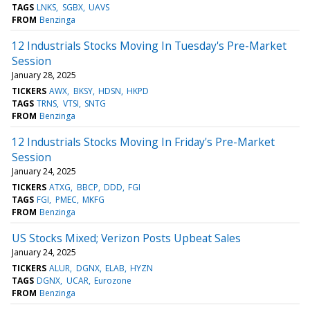
TAGS
LNKS
SGBX
UAVS
FROM
Benzinga
12 Industrials Stocks Moving In Tuesday's Pre-Market
Session
January 28, 2025
TICKERS
AWX
BKSY
HDSN
HKPD
TAGS
TRNS
VTSI
SNTG
FROM
Benzinga
12 Industrials Stocks Moving In Friday's Pre-Market
Session
January 24, 2025
TICKERS
ATXG
BBCP
DDD
FGI
TAGS
FGI
PMEC
MKFG
FROM
Benzinga
US Stocks Mixed; Verizon Posts Upbeat Sales
January 24, 2025
TICKERS
ALUR
DGNX
ELAB
HYZN
TAGS
DGNX
UCAR
Eurozone
FROM
Benzinga