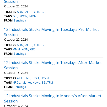
Session
October 22, 2024
TICKERS
ADN
AERT
CLIK
GIC
TAGS
GIC
XPON
MMM
FROM
Benzinga
12 Industrials Stocks Moving In Tuesday's Pre-Market
Session
October 22, 2024
TICKERS
ADN
AERT
CLIK
GIC
TAGS
MMM
ADN
GIC
FROM
Benzinga
12 Industrials Stocks Moving In Tuesday's After-Market
Session
October 15, 2024
TICKERS
ATIF
BYU
EFSH
HYZN
TAGS
NRGV
Market News
BZI/TFM
FROM
Benzinga
12 Industrials Stocks Moving In Monday's After-Market
Session
October 14, 2024