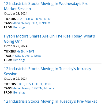
12 Industrials Stocks Moving In Wednesday's Pre-
Market Session
October 23, 2024
TICKERS
CBAT
GRFX
HYZN
NCNC
TAGS
Market News
PITA
BZI/TFM
FROM
Benzinga
Hyzon Motors Shares Are On The Rise Today: What's
Going On?
October 22, 2024
TICKERS
HYZN
NEWS
TAGS
HYZN
Movers
News
FROM
Benzinga
12 Industrials Stocks Moving In Tuesday's Intraday
Session
October 22, 2024
TICKERS
BTOC
EFSH
HIHO
HYZN
TAGS
Market News
BZI/TFM
Movers
FROM
Benzinga
12 Industrials Stocks Moving In Tuesday's Pre-Market