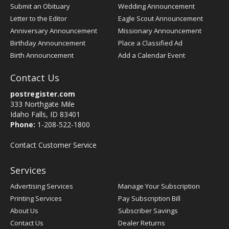
Submit an Obituary
Wedding Announcement
Letter to the Editor
Eagle Scout Announcement
Anniversary Announcement
Missionary Announcement
Birthday Announcement
Place a Classified Ad
Birth Announcement
Add a Calendar Event
Contact Us
postregister.com
333 Northgate Mile
Idaho Falls, ID 83401
Phone:
1-208-522-1800
Contact Customer Service
Services
Advertising Services
Manage Your Subscription
Printing Services
Pay Subscription Bill
About Us
Subscriber Savings
Contact Us
Dealer Returns