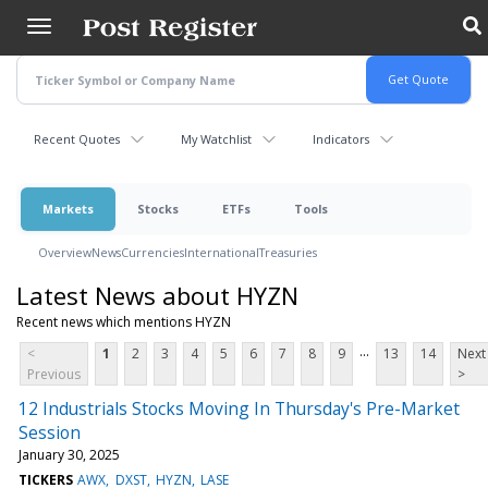
Skip
to
main
content
Recent Quotes
My Watchlist
Indicators
Markets
Stocks
ETFs
Tools
Overview
News
Currencies
International
Treasuries
Latest News about HYZN
Recent news which mentions HYZN
...
<
1
2
3
4
5
6
7
8
9
13
14
Next
Previous
>
12 Industrials Stocks Moving In Thursday's Pre-Market
Session
January 30, 2025
TICKERS
AWX
DXST
HYZN
LASE