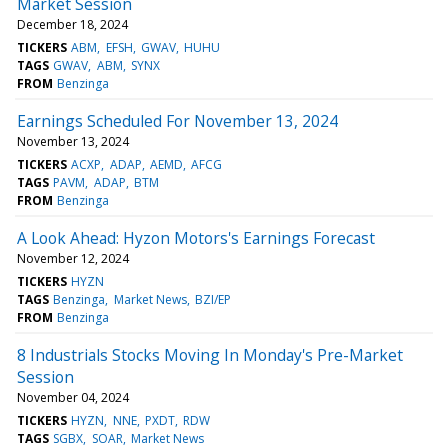
Market Session
December 18, 2024
TICKERS
ABM
EFSH
GWAV
HUHU
TAGS
GWAV
ABM
SYNX
FROM
Benzinga
Earnings Scheduled For November 13, 2024
November 13, 2024
TICKERS
ACXP
ADAP
AEMD
AFCG
TAGS
PAVM
ADAP
BTM
FROM
Benzinga
A Look Ahead: Hyzon Motors's Earnings Forecast
November 12, 2024
TICKERS
HYZN
TAGS
Benzinga
Market News
BZI/EP
FROM
Benzinga
8 Industrials Stocks Moving In Monday's Pre-Market
Session
November 04, 2024
TICKERS
HYZN
NNE
PXDT
RDW
TAGS
SGBX
SOAR
Market News