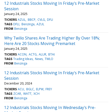
12 Industrials Stocks Moving In Friday's Pre-Market
Session
January 24, 2025
TICKERS
AZUL
BBCP
CVLG
DFLI
TAGS
DFLI
Benzinga
AZUL
FROM
Benzinga
Why Twilio Shares Are Trading Higher By Over 18%;
Here Are 20 Stocks Moving Premarket
January 24, 2025
TICKERS
ACON
ACTG
ALUR
BTAI
TAGS
Trading Ideas
News
TWLO
FROM
Benzinga
12 Industrials Stocks Moving In Friday's Pre-Market
Session
December 20, 2024
TICKERS
ACU
BGLC
ELPW
FREY
TAGS
ZCAR
WATT
XCH
FROM
Benzinga
12 Industrials Stocks Moving In Wednesday's Pre-