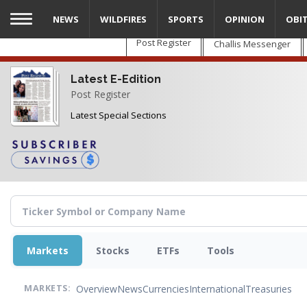
Skip
NEWS
WILDFIRES
SPORTS
OPINION
OBI
to
main
Post Register
Challis Messenger
content
Latest E-Edition
Post Register
Latest Special Sections
Markets
Stocks
ETFs
Tools
Overview
News
Currencies
International
Treasuries
MARKETS: