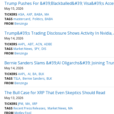
Trump Pushes For &#39;Blackballed&#39; Visa&#39;s Acce
May 15, 2026
TICKERS
ASIA
AXP
BABA
MA
TAGS
mastercard
Politics
BABA
FROM
Benzinga
Trump&#39;s Trading Disclosure Shows Activity In Nvidia,
May 14, 2026
TICKERS
AAPL
ABT
ACN
ADBE
TAGS
Market News
SPY
DIS
FROM
Benzinga
Bernie Sanders Slams &#39;AI Oligarchs&#39; Joining Tr
May 14, 2026
TICKERS
AAPL
AI
BA
BLK
TAGS
TSLA
Bernie Sanders
BLK
FROM
Benzinga
The Bull Case for XRP That Even Skeptics Should Read
May 13, 2026
TICKERS
JPM
MA
XRP
TAGS
Recent Press Releases
Market News
MA
FROM
Motley Fool