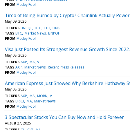
FROM
Motley Fool
Tired of Being Burned by Crypto? Chainlink Actually Power
May 09, 2026
TICKERS
BNPQF
BTC
ETH
LINK
TAGS
BTC
Market News
BNPQF
FROM
Motley Fool
Visa Just Posted Its Strongest Revenue Growth Since 2022. 
May 08, 2026
TICKERS
AXP
MA
V
TAGS
AXP
Market News
Recent Press Releases
FROM
Motley Fool
American Express Just Showed Why Berkshire Hathaway Stil
May 08, 2026
TICKERS
AXP
MA
MORN
V
TAGS
BRKB
MA
Market News
FROM
Motley Fool
3 Spectacular Stocks You Can Buy Now and Hold Forever
August 27, 2025
TICKERS
CL
CVS
MA