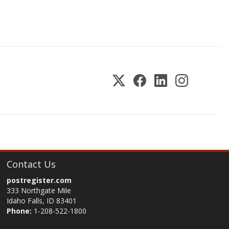
Contact Us
postregister.com
333 Northgate Mile
Idaho Falls, ID 83401
Phone:
1-208-522-1800