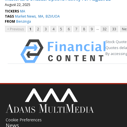
August 22, 2025
TICKERS
MA
TAGS
Market News
MA
BZI/UOA
FROM
Benzinga
...
< Previous
1
2
3
4
5
6
7
8
9
32
33
Nex
Stock Quote
Quotes delay
By accessing
Cookie Preferences
News