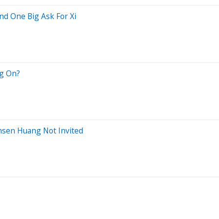
nd One Big Ask For Xi
ng On?
nsen Huang Not Invited