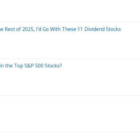
he Rest of 2025, I'd Go With These 11 Dividend Stocks
in the Top S&P 500 Stocks?