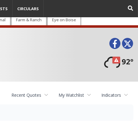
STS
CIRCULARS
nal
Farm & Ranch
Eye on Boise
Face
T
92°
Recent Quotes
My Watchlist
Indicators