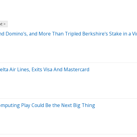
t >
 Domino's, and More Than Tripled Berkshire's Stake in a Vir
lta Air Lines, Exits Visa And Mastercard
puting Play Could Be the Next Big Thing