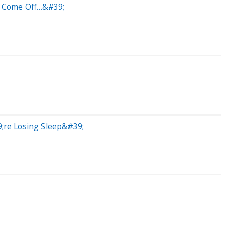
l Come Off…&#39;
;re Losing Sleep&#39;