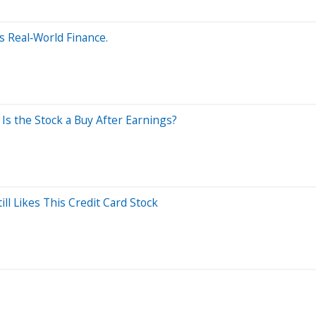
s Real‑World Finance.
Is the Stock a Buy After Earnings?
l Likes This Credit Card Stock