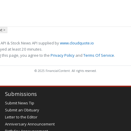
t >
 API & Stock News API supplied by
www.cloudquote.io
ed at least 20 minutes.
 this page, you agree to the
Privacy Policy
and
Terms Of Service
.
© 2025 FinancialContent. All rights reserved.
Submissions
Submit News Tip
Submit an Obituary
Letter to the Editor
Anniversary Announcement
Birthday Announcement