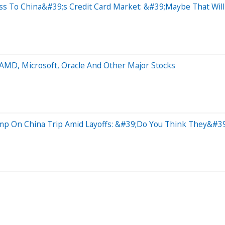
ss To China&#39;s Credit Card Market: &#39;Maybe That Wil
 AMD, Microsoft, Oracle And Other Major Stocks
ump On China Trip Amid Layoffs: &#39;Do You Think They&#39