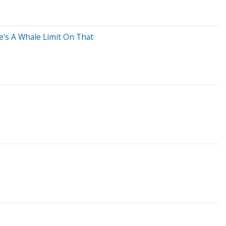
's A Whale Limit On That