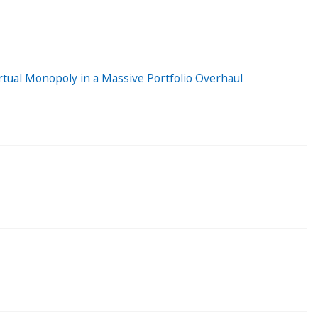
tual Monopoly in a Massive Portfolio Overhaul