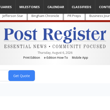
TUARIES
MILESTONES
CALENDAR
CLASSIFIEDS
CONTE
Jefferson Star
Bingham Chronicle
PR Preps
Business Jour
Thursday, August 6, 2026
Print Edition
e-Edition How-To
Mobile App