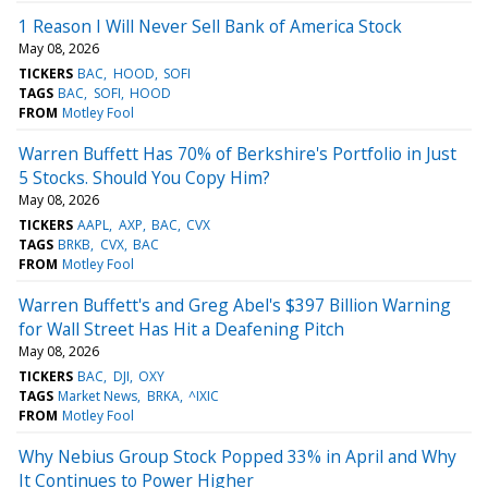
1 Reason I Will Never Sell Bank of America Stock
May 08, 2026
TICKERS
BAC
HOOD
SOFI
TAGS
BAC
SOFI
HOOD
FROM
Motley Fool
Warren Buffett Has 70% of Berkshire's Portfolio in Just
5 Stocks. Should You Copy Him?
May 08, 2026
TICKERS
AAPL
AXP
BAC
CVX
TAGS
BRKB
CVX
BAC
FROM
Motley Fool
Warren Buffett's and Greg Abel's $397 Billion Warning
for Wall Street Has Hit a Deafening Pitch
May 08, 2026
TICKERS
BAC
DJI
OXY
TAGS
Market News
BRKA
^IXIC
FROM
Motley Fool
Why Nebius Group Stock Popped 33% in April and Why
It Continues to Power Higher