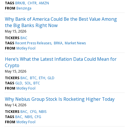
TAGS
BRK/B
CHTR
AMZN
FROM
Benzinga
Why Bank of America Could Be the Best Value Among
the Big Banks Right Now
May 15, 2026
TICKERS
BAC
TAGS
Recent Press Releases
BRKA
Market News
FROM
Motley Fool
Here's What the Latest Inflation Data Could Mean for
Crypto
May 15, 2026
TICKERS
BAC
BTC
ETH
GLD
TAGS
GLD
SOL
BTC
FROM
Motley Fool
Why Nebius Group Stock Is Rocketing Higher Today
May 14, 2026
TICKERS
BAC
CFG
NBIS
TAGS
BAC
NBIS
CFG
FROM
Motley Fool