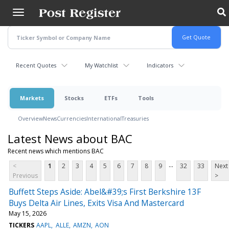
Skip
to
main
content
Recent Quotes
My Watchlist
Indicators
Markets
Stocks
ETFs
Tools
Overview
News
Currencies
International
Treasuries
Latest News about BAC
Recent news which mentions BAC
...
<
1
2
3
4
5
6
7
8
9
32
33
Next
Previous
>
Buffett Steps Aside: Abel&#39;s First Berkshire 13F
Buys Delta Air Lines, Exits Visa And Mastercard
May 15, 2026
TICKERS
AAPL
ALLE
AMZN
AON