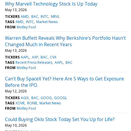
Why Marvell Technology Stock Is Up Today
May 13, 2026
TICKERS
AMD
BAC
INTC
MRVL
TAGS
AMD
INTC
Market News
FROM
Motley Fool
Warren Buffett Reveals Why Berkshire's Portfolio Hasn't
Changed Much in Recent Years
May 13, 2026
TICKERS
AAPL
AXP
BAC
CVX
TAGS
Recent Press Releases
AAPL
BAC
FROM
Motley Fool
Can't Buy SpaceX Yet? Here Are 5 Ways to Get Exposure
Before the IPO.
May 12, 2026
TICKERS
AGIX
BAC
GOOG
GOOGL
TAGS
XOVR
RONB
Market News
FROM
Motley Fool
Could Buying Oklo Stock Today Set You Up for Life?
May 10, 2026