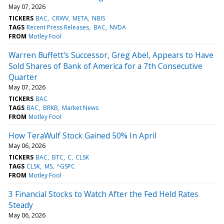
May 07, 2026
TICKERS
BAC
CRWV
META
NBIS
TAGS
Recent Press Releases
BAC
NVDA
FROM
Motley Fool
Warren Buffett's Successor, Greg Abel, Appears to Have
Sold Shares of Bank of America for a 7th Consecutive
Quarter
May 07, 2026
TICKERS
BAC
TAGS
BAC
BRKB
Market News
FROM
Motley Fool
How TeraWulf Stock Gained 50% In April
May 06, 2026
TICKERS
BAC
BTC
C
CLSK
TAGS
CLSK
MS
^GSPC
FROM
Motley Fool
3 Financial Stocks to Watch After the Fed Held Rates
Steady
May 06, 2026