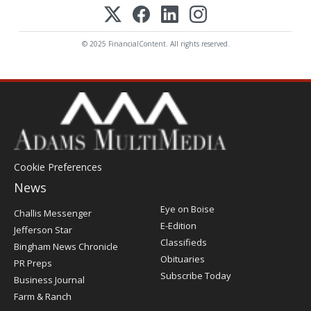
© 2025 FinancialContent. All rights reserved.
Cookie Preferences
News
Post
Eye on Boise
Challis Messenger
Register
E-Edition
Jefferson Star
Classifieds
Bingham News Chronicle
Obituaries
PR Preps
Subscribe Today
Business Journal
Farm & Ranch