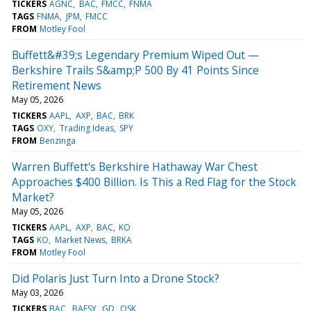
TICKERS
AGNC
BAC
FMCC
FNMA
TAGS
FNMA
JPM
FMCC
FROM
Motley Fool
Buffett&#39;s Legendary Premium Wiped Out —
Berkshire Trails S&amp;P 500 By 41 Points Since
Retirement News
May 05, 2026
TICKERS
AAPL
AXP
BAC
BRK
TAGS
OXY
Trading Ideas
SPY
FROM
Benzinga
Warren Buffett's Berkshire Hathaway War Chest
Approaches $400 Billion. Is This a Red Flag for the Stock
Market?
May 05, 2026
TICKERS
AAPL
AXP
BAC
KO
TAGS
KO
Market News
BRKA
FROM
Motley Fool
Did Polaris Just Turn Into a Drone Stock?
May 03, 2026
TICKERS
BAC
BAESY
GD
OSK