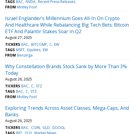
TAGS
BAC
NVDA
Recent Press Releases
FROM
Motley Fool
Israel Englander's Millennium Goes All-In On Crypto
And Healthcare While Rebalancing Big Tech Bets: Bitcoin
ETF And Palantir Stakes Soar In Q2
August 27, 2025
TICKERS
BAC
BITCOMP
C
EW
TAGS
MSFT
Equities
EW
FROM
Benzinga
Why Constellation Brands Stock Sank by More Than 3%
Today
August 26, 2025
TICKERS
BAC
C
STZ
TAGS
BAC
C
STZ
FROM
Motley Fool
Exploring Trends Across Asset Classes, Mega-Caps, And
Banks
August 26, 2025
TICKERS
BAC
COIN
GLD
GOOGL
TAGS
IBIT
GLD
Market News