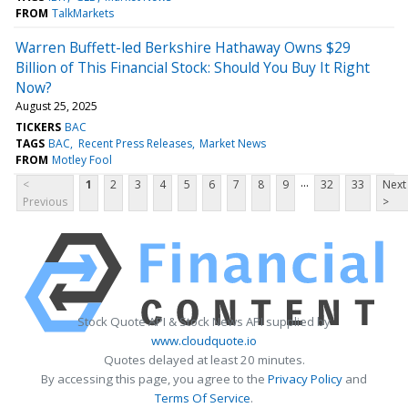
FROM
TalkMarkets
Warren Buffett-led Berkshire Hathaway Owns $29
Billion of This Financial Stock: Should You Buy It Right
Now?
August 25, 2025
TICKERS
BAC
TAGS
BAC
Recent Press Releases
Market News
FROM
Motley Fool
...
<
1
2
3
4
5
6
7
8
9
32
33
Next
Previous
>
Stock Quote API & Stock News API supplied by
www.cloudquote.io
Quotes delayed at least 20 minutes.
By accessing this page, you agree to the
Privacy Policy
and
Terms Of Service
.