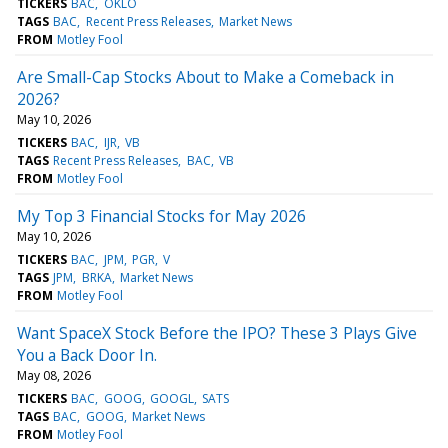
TICKERS
BAC
OKLO
TAGS
BAC
Recent Press Releases
Market News
FROM
Motley Fool
Are Small-Cap Stocks About to Make a Comeback in
2026?
May 10, 2026
TICKERS
BAC
IJR
VB
TAGS
Recent Press Releases
BAC
VB
FROM
Motley Fool
My Top 3 Financial Stocks for May 2026
May 10, 2026
TICKERS
BAC
JPM
PGR
V
TAGS
JPM
BRKA
Market News
FROM
Motley Fool
Want SpaceX Stock Before the IPO? These 3 Plays Give
You a Back Door In.
May 08, 2026
TICKERS
BAC
GOOG
GOOGL
SATS
TAGS
BAC
GOOG
Market News
FROM
Motley Fool