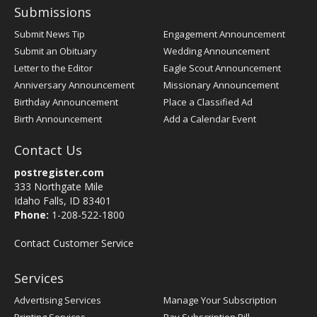
Submissions
Submit News Tip
Engagement Announcement
Submit an Obituary
Wedding Announcement
Letter to the Editor
Eagle Scout Announcement
Anniversary Announcement
Missionary Announcement
Birthday Announcement
Place a Classified Ad
Birth Announcement
Add a Calendar Event
Contact Us
postregister.com
333 Northgate Mile
Idaho Falls, ID 83401
Phone:
1-208-522-1800
Contact Customer Service
Services
Advertising Services
Manage Your Subscription