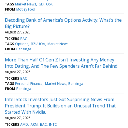
TAGS
Market News
GD
OSK
FROM
Motley Fool
Decoding Bank of America's Options Activity: What's the
Big Picture?
August 27, 2025
TICKERS
BAC
TAGS
Options
BZI/UOA
Market News
FROM
Benzinga
More Than Half Of Gen Z Isn't Investing Any Money
Into Dating, And The Few Spenders Aren't Far Behind
August 27, 2025
TICKERS
BAC
TAGS
Personal Finance
Market News
Benzinga
FROM
Benzinga
Intel Stock Investors Just Got Surprising News From
President Trump. It Builds on an Unusual Trend That
Started With Nvidia.
August 27, 2025
TICKERS
AMD
ARM
BAC
INTC