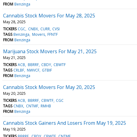
FROM
Benzinga
Cannabis Stock Movers For May 28, 2025
May 28, 2025
TICKERS
CGC
CNBX
CURR
CVSI
TAGS
Benzinga
Movers
FFNTF
FROM
Benzinga
Marijuana Stock Movers For May 21, 2025
May 21, 2025
TICKERS
ACB
BBRRF
CBDY
CBWTF
TAGS
CRLBF
NWVCF
GTBIF
FROM
Benzinga
Cannabis Stock Movers For May 20, 2025
May 20, 2025
TICKERS
ACB
BBRRF
CBWTF
CGC
TAGS
CNBX
CNTMF
RMHB
FROM
Benzinga
Cannabis Stock Gainers And Losers From May 19, 2025
May 19, 2025
TICKERS
BBRRF
CBDY
CBWTF
CNTMF