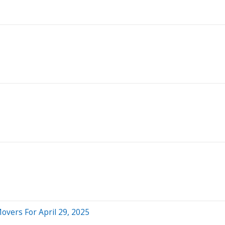
overs For April 29, 2025