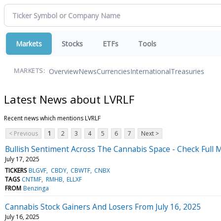
Markets
Stocks
ETFs
Tools
Overview
News
Currencies
International
Treasuries
MARKETS:
Latest News about LVRLF
Recent news which mentions LVRLF
< Previous
1
2
3
4
5
6
7
Next >
Bullish Sentiment Across The Cannabis Space - Check Full M
July 17, 2025
TICKERS
BLGVF
CBDY
CBWTF
CNBX
TAGS
CNTMF
RMHB
ELLXF
FROM
Benzinga
Cannabis Stock Gainers And Losers From July 16, 2025
July 16, 2025