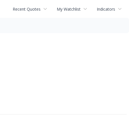
Recent Quotes
My Watchlist
Indicators