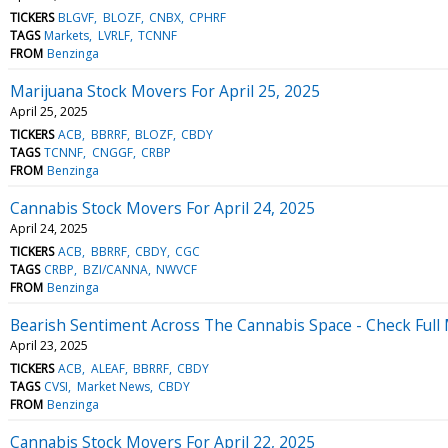
TICKERS
BLGVF
BLOZF
CNBX
CPHRF
TAGS
Markets
LVRLF
TCNNF
FROM
Benzinga
Marijuana Stock Movers For April 25, 2025
April 25, 2025
TICKERS
ACB
BBRRF
BLOZF
CBDY
TAGS
TCNNF
CNGGF
CRBP
FROM
Benzinga
Cannabis Stock Movers For April 24, 2025
April 24, 2025
TICKERS
ACB
BBRRF
CBDY
CGC
TAGS
CRBP
BZI/CANNA
NWVCF
FROM
Benzinga
Bearish Sentiment Across The Cannabis Space - Check Full 
April 23, 2025
TICKERS
ACB
ALEAF
BBRRF
CBDY
TAGS
CVSI
Market News
CBDY
FROM
Benzinga
Cannabis Stock Movers For April 22, 2025