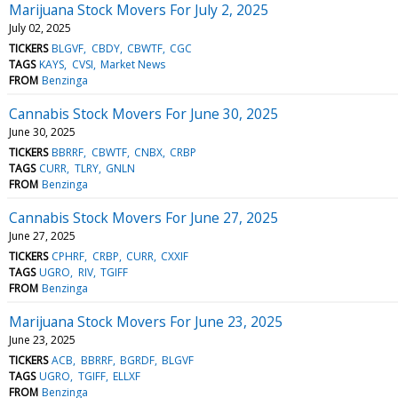
Marijuana Stock Movers For July 2, 2025
July 02, 2025
TICKERS
BLGVF
CBDY
CBWTF
CGC
TAGS
KAYS
CVSI
Market News
FROM
Benzinga
Cannabis Stock Movers For June 30, 2025
June 30, 2025
TICKERS
BBRRF
CBWTF
CNBX
CRBP
TAGS
CURR
TLRY
GNLN
FROM
Benzinga
Cannabis Stock Movers For June 27, 2025
June 27, 2025
TICKERS
CPHRF
CRBP
CURR
CXXIF
TAGS
UGRO
RIV
TGIFF
FROM
Benzinga
Marijuana Stock Movers For June 23, 2025
June 23, 2025
TICKERS
ACB
BBRRF
BGRDF
BLGVF
TAGS
UGRO
TGIFF
ELLXF
FROM
Benzinga