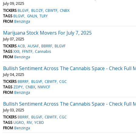
July 09, 2025
TICKERS
BLGVF
BLOZF
CBWTF
CNBX
TAGS
BLGVF
GNLN
TLRY
FROM
Benzinga
Marijuana Stock Movers For July 7, 2025
July 07, 2025
TICKERS
ACB
AUSAF
BBRRF
BLGVF
TAGS
XXII
FFNTF
Cannabis
FROM
Benzinga
Bullish Sentiment Across The Cannabis Space - Check Full M
July 04, 2025
TICKERS
BBRRF
BLGVF
CBWTF
CGC
TAGS
ZDPY
CNBX
NWVCF
FROM
Benzinga
Bullish Sentiment Across The Cannabis Space - Check Full M
July 03, 2025
TICKERS
BBRRF
BLGVF
CBWTF
CGC
TAGS
UGRO
RIV
YCBD
FROM
Benzinga