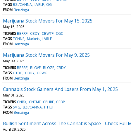
TAGS
BZI/CANNA
LVRLF
OGI
FROM
Benzinga
Marijuana Stock Movers For May 15, 2025
May 15, 2025
TICKERS
BBRRF
CBDY
CBWTF
CGC
TAGS
TCNNF
Markets
LVRLF
FROM
Benzinga
Marijuana Stock Movers For May 9, 2025
May 09, 2025
TICKERS
BBRRF
BLGVF
BLOZF
CBDY
TAGS
GTBIF
CBDY
GRWG
FROM
Benzinga
Cannabis Stock Gainers And Losers From May 1, 2025
May 01, 2025
TICKERS
CNBX
CNTMF
CPHRF
CRBP
TAGS
SMG
BZI/CANNA
ITHUF
FROM
Benzinga
Bullish Sentiment Across The Cannabis Space - Check Full M
April 29, 2025