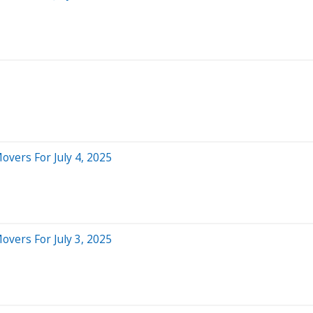
overs For July 4, 2025
overs For July 3, 2025