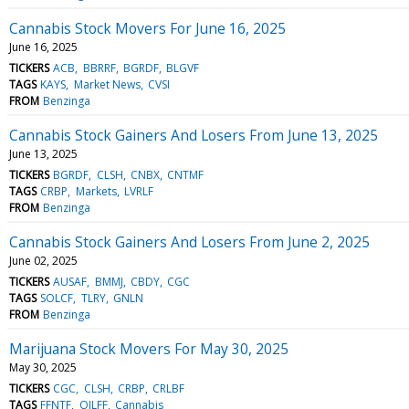
Cannabis Stock Movers For June 16, 2025
June 16, 2025
TICKERS
ACB
BBRRF
BGRDF
BLGVF
TAGS
KAYS
Market News
CVSI
FROM
Benzinga
Cannabis Stock Gainers And Losers From June 13, 2025
June 13, 2025
TICKERS
BGRDF
CLSH
CNBX
CNTMF
TAGS
CRBP
Markets
LVRLF
FROM
Benzinga
Cannabis Stock Gainers And Losers From June 2, 2025
June 02, 2025
TICKERS
AUSAF
BMMJ
CBDY
CGC
TAGS
SOLCF
TLRY
GNLN
FROM
Benzinga
Marijuana Stock Movers For May 30, 2025
May 30, 2025
TICKERS
CGC
CLSH
CRBP
CRLBF
TAGS
FFNTF
OILFF
Cannabis