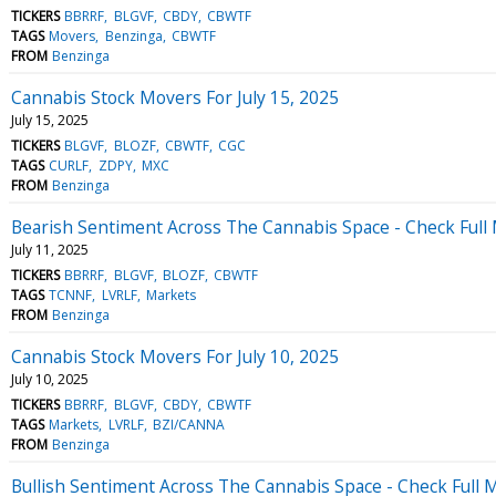
TICKERS
BBRRF
BLGVF
CBDY
CBWTF
TAGS
Movers
Benzinga
CBWTF
FROM
Benzinga
Cannabis Stock Movers For July 15, 2025
July 15, 2025
TICKERS
BLGVF
BLOZF
CBWTF
CGC
TAGS
CURLF
ZDPY
MXC
FROM
Benzinga
Bearish Sentiment Across The Cannabis Space - Check Full 
July 11, 2025
TICKERS
BBRRF
BLGVF
BLOZF
CBWTF
TAGS
TCNNF
LVRLF
Markets
FROM
Benzinga
Cannabis Stock Movers For July 10, 2025
July 10, 2025
TICKERS
BBRRF
BLGVF
CBDY
CBWTF
TAGS
Markets
LVRLF
BZI/CANNA
FROM
Benzinga
Bullish Sentiment Across The Cannabis Space - Check Full M