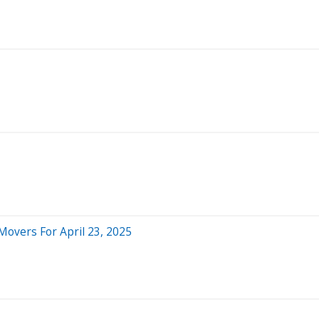
Movers For April 23, 2025