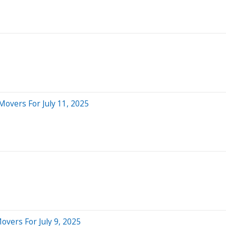
Movers For July 11, 2025
overs For July 9, 2025