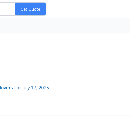
overs For July 17, 2025