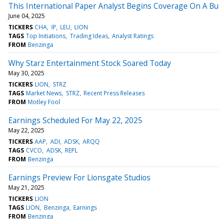
This International Paper Analyst Begins Coverage On A Bul
June 04, 2025
TICKERS
CHA
IP
LEU
LION
TAGS
Top Initiations
Trading Ideas
Analyst Ratings
FROM
Benzinga
Why Starz Entertainment Stock Soared Today
May 30, 2025
TICKERS
LION
STRZ
TAGS
Market News
STRZ
Recent Press Releases
FROM
Motley Fool
Earnings Scheduled For May 22, 2025
May 22, 2025
TICKERS
AAP
ADI
ADSK
ARQQ
TAGS
CVCO
ADSK
REPL
FROM
Benzinga
Earnings Preview For Lionsgate Studios
May 21, 2025
TICKERS
LION
TAGS
LION
Benzinga
Earnings
FROM
Benzinga