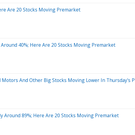
ere Are 20 Stocks Moving Premarket
 Around 40%; Here Are 20 Stocks Moving Premarket
al Motors And Other Big Stocks Moving Lower In Thursday's 
By Around 89%; Here Are 20 Stocks Moving Premarket