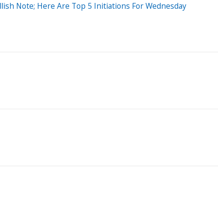
lish Note; Here Are Top 5 Initiations For Wednesday