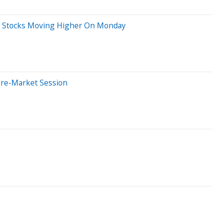
Big Stocks Moving Higher On Monday
Pre-Market Session