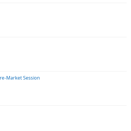
Pre-Market Session