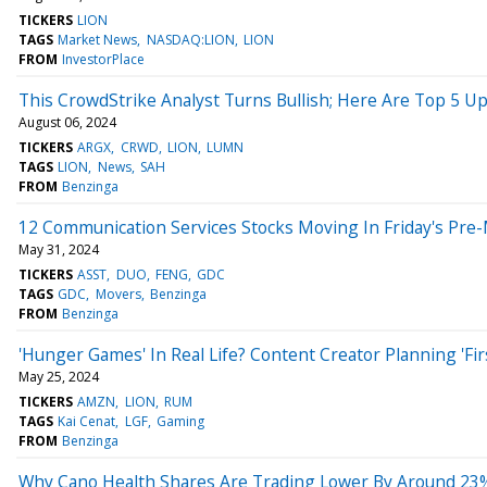
TICKERS
LION
TAGS
Market News
NASDAQ:LION
LION
FROM
InvestorPlace
This CrowdStrike Analyst Turns Bullish; Here Are Top 5 U
August 06, 2024
TICKERS
ARGX
CRWD
LION
LUMN
TAGS
LION
News
SAH
FROM
Benzinga
12 Communication Services Stocks Moving In Friday's Pre
May 31, 2024
TICKERS
ASST
DUO
FENG
GDC
TAGS
GDC
Movers
Benzinga
FROM
Benzinga
'Hunger Games' In Real Life? Content Creator Planning 'Fir
May 25, 2024
TICKERS
AMZN
LION
RUM
TAGS
Kai Cenat
LGF
Gaming
FROM
Benzinga
Why Cano Health Shares Are Trading Lower By Around 23%