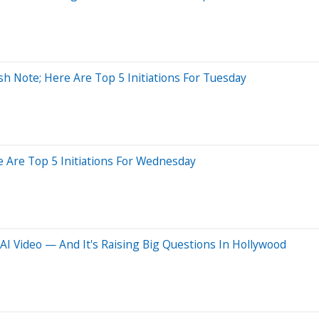
sh Note; Here Are Top 5 Initiations For Tuesday
e Are Top 5 Initiations For Wednesday
I Video — And It's Raising Big Questions In Hollywood