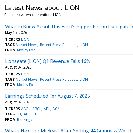
Latest News about LION
Recent news which mentions LION
What to Know About This Fund’s Bigger Bet on Lionsgate 
May 15, 2026
TICKERS
LION
TAGS
Market News
Recent Press Releases
LION
FROM
Motley Fool
Lionsgate (LION) Q1 Revenue Falls 16%
August 07, 2025
TICKERS
LION
TAGS
Market News
Recent Press Releases
LION
FROM
Motley Fool
Earnings Scheduled For August 7, 2025
August 07, 2025
TICKERS
AAOI
ABCL
ABL
ACA
TAGS
DH
ABCL
H
FROM
Benzinga
What's Next For MrBeast After Setting 44 Guinness World