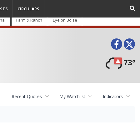
STS
CIRCULARS
nal
Farm & Ranch
Eye on Boise
Face
T
73°
Recent Quotes
My Watchlist
Indicators