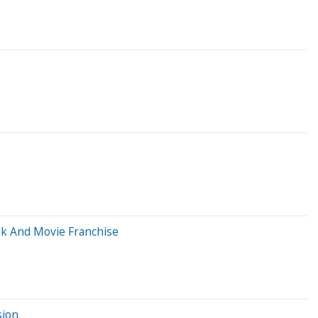
ook And Movie Franchise
sion