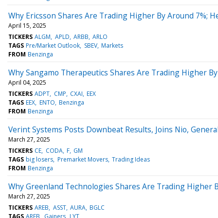
Why Ericsson Shares Are Trading Higher By Around 7%; H
April 15, 2025
TICKERS
ALGM
APLD
ARBB
ARLO
TAGS
Pre/Market Outlook
SBEV
Markets
FROM
Benzinga
Why Sangamo Therapeutics Shares Are Trading Higher By
April 04, 2025
TICKERS
ADPT
CMP
CXAI
EEX
TAGS
EEX
ENTO
Benzinga
FROM
Benzinga
Verint Systems Posts Downbeat Results, Joins Nio, Gener
March 27, 2025
TICKERS
CE
CODA
F
GM
TAGS
big losers
Premarket Movers
Trading Ideas
FROM
Benzinga
Why Greenland Technologies Shares Are Trading Higher 
March 27, 2025
TICKERS
AREB
ASST
AURA
BGLC
TAGS
AREB
Gainers
LYT