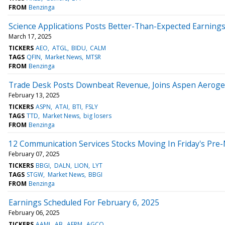
FROM
Benzinga
Science Applications Posts Better-Than-Expected Earning
March 17, 2025
TICKERS
AEO
ATGL
BIDU
CALM
TAGS
QFIN
Market News
MTSR
FROM
Benzinga
Trade Desk Posts Downbeat Revenue, Joins Aspen Aerogels
February 13, 2025
TICKERS
ASPN
ATAI
BTI
FSLY
TAGS
TTD
Market News
big losers
FROM
Benzinga
12 Communication Services Stocks Moving In Friday's Pre
February 07, 2025
TICKERS
BBGI
DALN
LION
LYT
TAGS
STGW
Market News
BBGI
FROM
Benzinga
Earnings Scheduled For February 6, 2025
February 06, 2025
TICKERS
AAMI
AB
AFRM
AGCO