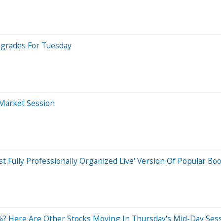
pgrades For Tuesday
-Market Session
st Fully Professionally Organized Live' Version Of Popular B
? Here Are Other Stocks Moving In Thursday's Mid-Day Ses