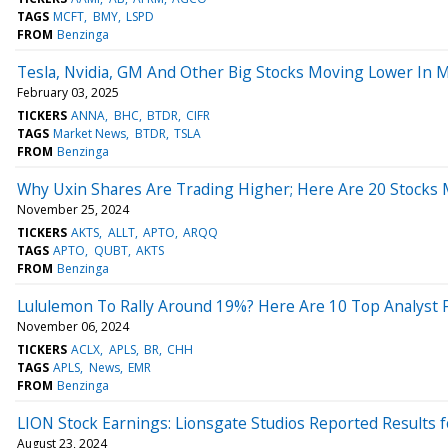
TAGS
MCFT
BMY
LSPD
FROM
Benzinga
Tesla, Nvidia, GM And Other Big Stocks Moving Lower In 
February 03, 2025
TICKERS
ANNA
BHC
BTDR
CIFR
TAGS
Market News
BTDR
TSLA
FROM
Benzinga
Why Uxin Shares Are Trading Higher; Here Are 20 Stocks
November 25, 2024
TICKERS
AKTS
ALLT
APTO
ARQQ
TAGS
APTO
QUBT
AKTS
FROM
Benzinga
Lululemon To Rally Around 19%? Here Are 10 Top Analyst 
November 06, 2024
TICKERS
ACLX
APLS
BR
CHH
TAGS
APLS
News
EMR
FROM
Benzinga
LION Stock Earnings: Lionsgate Studios Reported Results 
August 23, 2024