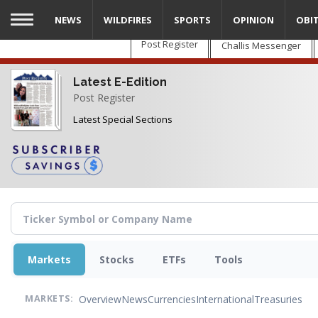
Skip
NEWS
WILDFIRES
SPORTS
OPINION
OBI
to
main
Post Register
Challis Messenger
content
Latest E-Edition
Post Register
Latest Special Sections
Markets
Stocks
ETFs
Tools
Overview
News
Currencies
International
Treasuries
MARKETS: