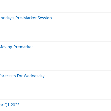
Monday's Pre-Market Session
 Moving Premarket
Forecasts For Wednesday
for Q1 2025