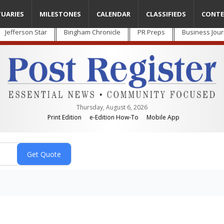
TUARIES
MILESTONES
CALENDAR
CLASSIFIEDS
CONTE
Jefferson Star
Bingham Chronicle
PR Preps
Business Jour
Thursday, August 6, 2026
Print Edition
e-Edition How-To
Mobile App