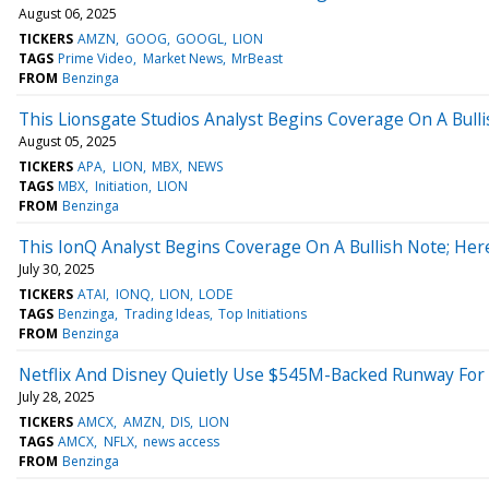
August 06, 2025
TICKERS
AMZN
GOOG
GOOGL
LION
TAGS
Prime Video
Market News
MrBeast
FROM
Benzinga
This Lionsgate Studios Analyst Begins Coverage On A Bulli
August 05, 2025
TICKERS
APA
LION
MBX
NEWS
TAGS
MBX
Initiation
LION
FROM
Benzinga
This IonQ Analyst Begins Coverage On A Bullish Note; Her
July 30, 2025
TICKERS
ATAI
IONQ
LION
LODE
TAGS
Benzinga
Trading Ideas
Top Initiations
FROM
Benzinga
Netflix And Disney Quietly Use $545M-Backed Runway For A
July 28, 2025
TICKERS
AMCX
AMZN
DIS
LION
TAGS
AMCX
NFLX
news access
FROM
Benzinga