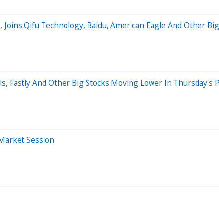
s, Joins Qifu Technology, Baidu, American Eagle And Other 
, Fastly And Other Big Stocks Moving Lower In Thursday's 
-Market Session