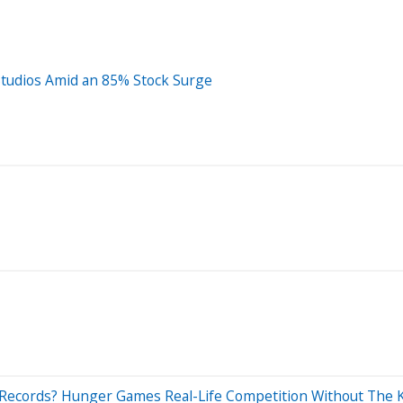
Studios Amid an 85% Stock Surge
 Records? Hunger Games Real-Life Competition Without The K