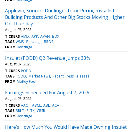
Applovin, Sunrun, Duolingo, Tutor Perini, Installed
Building Products And Other Big Stocks Moving Higher
On Thursday
August 07, 2025
TICKERS
AMD
APP
AVAH
BDX
TAGS
WMS
Benzinga
BROS
FROM
Benzinga
Insulet (PODD) Q2 Revenue Jumps 33%
August 07, 2025
TICKERS
PODD
TAGS
PODD
Market News
Recent Press Releases
FROM
Motley Fool
Earnings Scheduled For August 7, 2025
August 07, 2025
TICKERS
AAOI
ABCL
ABL
ACA
TAGS
BRLT
PLTK
CRSR
FROM
Benzinga
Here's How Much You Would Have Made Owning Insulet