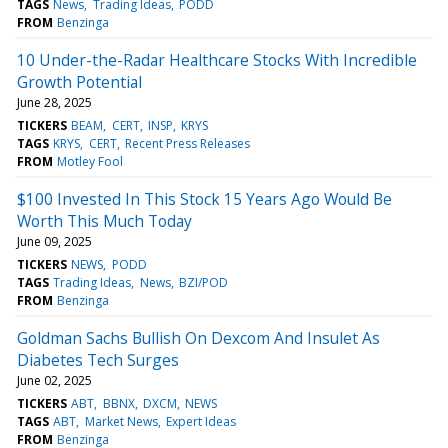
TAGS
News
Trading Ideas
PODD
FROM
Benzinga
10 Under-the-Radar Healthcare Stocks With Incredible
Growth Potential
June 28, 2025
TICKERS
BEAM
CERT
INSP
KRYS
TAGS
KRYS
CERT
Recent Press Releases
FROM
Motley Fool
$100 Invested In This Stock 15 Years Ago Would Be
Worth This Much Today
June 09, 2025
TICKERS
NEWS
PODD
TAGS
Trading Ideas
News
BZI/POD
FROM
Benzinga
Goldman Sachs Bullish On Dexcom And Insulet As
Diabetes Tech Surges
June 02, 2025
TICKERS
ABT
BBNX
DXCM
NEWS
TAGS
ABT
Market News
Expert Ideas
FROM
Benzinga