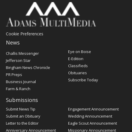
Cookie Preferences
News
Post
Eye on Boise
Challis Messenger
Register
E-Edition
Jefferson Star
Classifieds
Bingham News Chronicle
Obituaries
PR Preps
Subscribe Today
Business Journal
Farm & Ranch
Submissions
Submit News Tip
Engagement Announcement
Submit an Obituary
Wedding Announcement
Letter to the Editor
Eagle Scout Announcement
Anniversary Announcement
Missionary Announcement