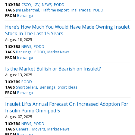
TICKERS
CSCO
IGV
NEWS
PODD
TAGS
Jim Lebenthal
Halftime Report Final Trades
PODD
FROM
Benzinga
Here's How Much You Would Have Made Owning Insulet
Stock In The Last 15 Years
August 18, 2025
TICKERS
NEWS
PODD
TAGS
Benzinga
PODD
Market News
FROM
Benzinga
Is the Market Bullish or Bearish on Insulet?
August 13, 2025
TICKERS
PODD
TAGS
Short Sellers
Benzinga
Short Ideas
FROM
Benzinga
Insulet Lifts Annual Forecast On Increased Adoption For
Insulin Pump Omnipod 5
August 07, 2025
TICKERS
NEWS
PODD
TAGS
General
Movers
Market News
FROM
Benzinga