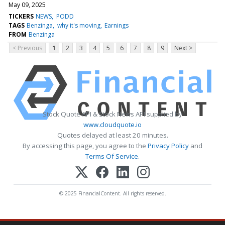
May 09, 2025
TICKERS
NEWS
PODD
TAGS
Benzinga
why it's moving
Earnings
FROM
Benzinga
< Previous
1
2
3
4
5
6
7
8
9
Next >
Stock Quote API & Stock News API supplied by
www.cloudquote.io
Quotes delayed at least 20 minutes.
By accessing this page, you agree to the
Privacy Policy
and
Terms Of Service
.
© 2025 FinancialContent. All rights reserved.