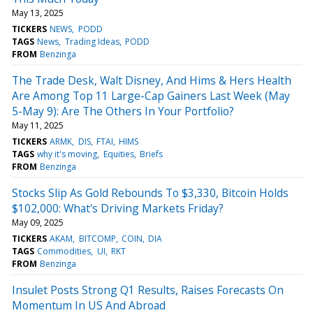
May 13, 2025
TICKERS
NEWS
PODD
TAGS
News
Trading Ideas
PODD
FROM
Benzinga
The Trade Desk, Walt Disney, And Hims & Hers Health
Are Among Top 11 Large-Cap Gainers Last Week (May
5-May 9): Are The Others In Your Portfolio?
May 11, 2025
TICKERS
ARMK
DIS
FTAI
HIMS
TAGS
why it's moving
Equities
Briefs
FROM
Benzinga
Stocks Slip As Gold Rebounds To $3,330, Bitcoin Holds
$102,000: What's Driving Markets Friday?
May 09, 2025
TICKERS
AKAM
BITCOMP
COIN
DIA
TAGS
Commodities
UI
RKT
FROM
Benzinga
Insulet Posts Strong Q1 Results, Raises Forecasts On
Momentum In US And Abroad