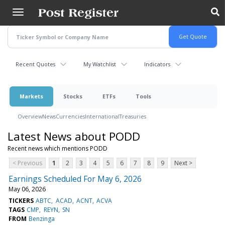
Skip
to
main
content
Recent Quotes
My Watchlist
Indicators
Markets
Stocks
ETFs
Tools
Overview
News
Currencies
International
Treasuries
Latest News about PODD
Recent news which mentions PODD
< Previous
1
2
3
4
5
6
7
8
9
Next >
Earnings Scheduled For May 6, 2026
May 06, 2026
TICKERS
ABTC
ACAD
ACNT
ACVA
TAGS
CMP
REYN
SN
FROM
Benzinga