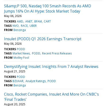
S&amp;P 500, Nasdaq 100 Smash Records As AMD
Jumps 16% On AI Hype: Stock Market Today
May 06, 2026
TICKERS
AMD
ANET
BFAM
CART
TAGS
NVO
RACE
UBER
FROM
Benzinga
Insulet (PODD) Q1 2026 Earnings Transcript
May 06, 2026
TICKERS
PODD
TAGS
Market News
PODD
Recent Press Releases
FROM
Motley Fool
Demystifying Insulet: Insights From 7 Analyst Reviews
August 21, 2025
TICKERS
PODD
TAGS
BZI/AAR
Analyst Ratings
PODD
FROM
Benzinga
Cisco, Rocket Companies, Insulet And More On CNBC's
'Final Trades'
August 20, 2025