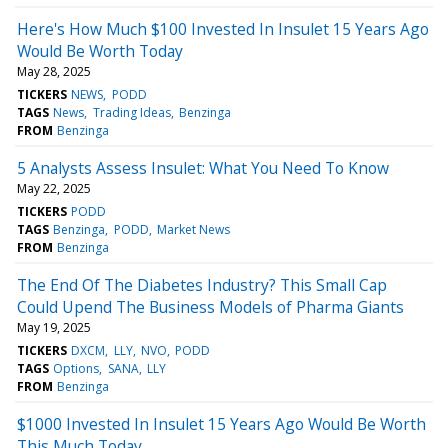
Here's How Much $100 Invested In Insulet 15 Years Ago
Would Be Worth Today
May 28, 2025
TICKERS
NEWS
PODD
TAGS
News
Trading Ideas
Benzinga
FROM
Benzinga
5 Analysts Assess Insulet: What You Need To Know
May 22, 2025
TICKERS
PODD
TAGS
Benzinga
PODD
Market News
FROM
Benzinga
The End Of The Diabetes Industry? This Small Cap
Could Upend The Business Models of Pharma Giants
May 19, 2025
TICKERS
DXCM
LLY
NVO
PODD
TAGS
Options
SANA
LLY
FROM
Benzinga
$1000 Invested In Insulet 15 Years Ago Would Be Worth
This Much Today