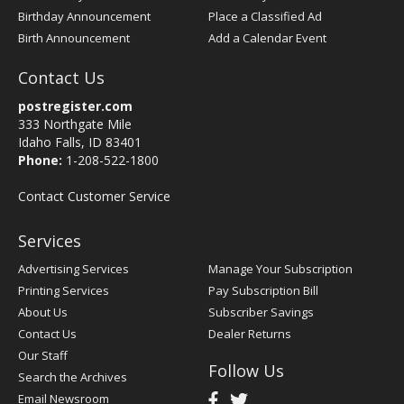
Birthday Announcement
Place a Classified Ad
Birth Announcement
Add a Calendar Event
Contact Us
postregister.com
333 Northgate Mile
Idaho Falls, ID 83401
Phone:
1-208-522-1800
Contact Customer Service
Services
Advertising Services
Manage Your Subscription
Printing Services
Pay Subscription Bill
About Us
Subscriber Savings
Contact Us
Dealer Returns
Our Staff
Follow Us
Search the Archives
Email Newsroom