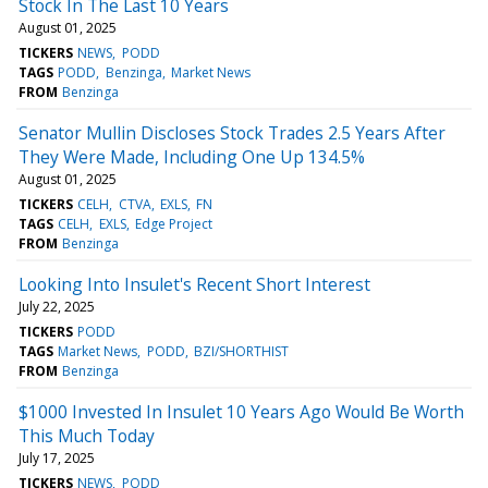
Stock In The Last 10 Years
August 01, 2025
TICKERS
NEWS
PODD
TAGS
PODD
Benzinga
Market News
FROM
Benzinga
Senator Mullin Discloses Stock Trades 2.5 Years After
They Were Made, Including One Up 134.5%
August 01, 2025
TICKERS
CELH
CTVA
EXLS
FN
TAGS
CELH
EXLS
Edge Project
FROM
Benzinga
Looking Into Insulet's Recent Short Interest
July 22, 2025
TICKERS
PODD
TAGS
Market News
PODD
BZI/SHORTHIST
FROM
Benzinga
$1000 Invested In Insulet 10 Years Ago Would Be Worth
This Much Today
July 17, 2025
TICKERS
NEWS
PODD