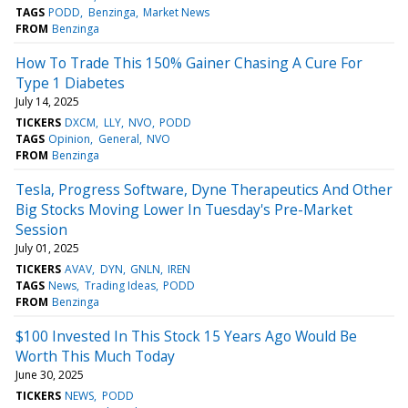
TAGS
PODD
Benzinga
Market News
FROM
Benzinga
How To Trade This 150% Gainer Chasing A Cure For
Type 1 Diabetes
July 14, 2025
TICKERS
DXCM
LLY
NVO
PODD
TAGS
Opinion
General
NVO
FROM
Benzinga
Tesla, Progress Software, Dyne Therapeutics And Other
Big Stocks Moving Lower In Tuesday's Pre-Market
Session
July 01, 2025
TICKERS
AVAV
DYN
GNLN
IREN
TAGS
News
Trading Ideas
PODD
FROM
Benzinga
$100 Invested In This Stock 15 Years Ago Would Be
Worth This Much Today
June 30, 2025
TICKERS
NEWS
PODD