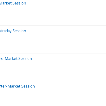
-Market Session
ntraday Session
Pre-Market Session
fter-Market Session