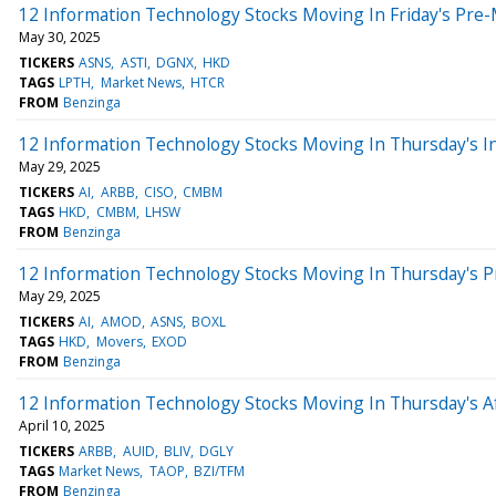
12 Information Technology Stocks Moving In Friday's Pre
May 30, 2025
TICKERS
ASNS
ASTI
DGNX
HKD
TAGS
LPTH
Market News
HTCR
FROM
Benzinga
12 Information Technology Stocks Moving In Thursday's I
May 29, 2025
TICKERS
AI
ARBB
CISO
CMBM
TAGS
HKD
CMBM
LHSW
FROM
Benzinga
12 Information Technology Stocks Moving In Thursday's 
May 29, 2025
TICKERS
AI
AMOD
ASNS
BOXL
TAGS
HKD
Movers
EXOD
FROM
Benzinga
12 Information Technology Stocks Moving In Thursday's A
April 10, 2025
TICKERS
ARBB
AUID
BLIV
DGLY
TAGS
Market News
TAOP
BZI/TFM
FROM
Benzinga