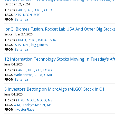
October 02, 2024
TICKERS
AKTS
API
ATGL
CLRO
TAGS
AKTS
NEON
MTC
FROM
Benzinga
IonQ, Biomea Fusion, Rocket Lab USA And Other Big Stock
September 27, 2024
TICKERS
BMEA
CERT
DADA
ESBA
TAGS
ESBA
NNE
big gainers
FROM
Benzinga
12 Information Technology Stocks Moving In Tuesday's Af
June 04, 2024
TICKERS
ANET
BHE
CLS
FOXO
TAGS
Market News
ZETA
GWRE
FROM
Benzinga
5 Investors Betting on MicroAlgo (MLGO) Stock in Q1
June 04, 2024
TICKERS
HKD
MEGL
MLGO
MS
TAGS
WIMI
Today's Market
MS
FROM
InvestorPlace