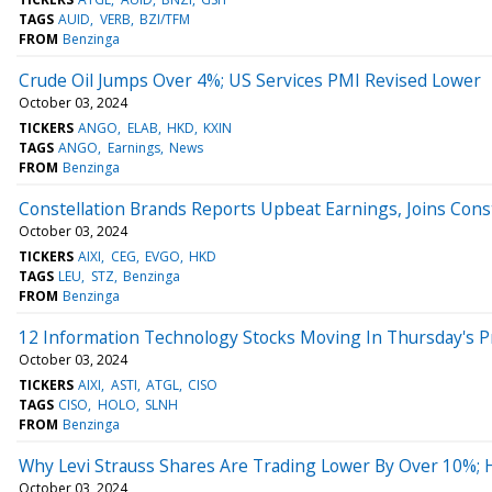
TAGS
AUID
VERB
BZI/TFM
FROM
Benzinga
Crude Oil Jumps Over 4%; US Services PMI Revised Lower
October 03, 2024
TICKERS
ANGO
ELAB
HKD
KXIN
TAGS
ANGO
Earnings
News
FROM
Benzinga
Constellation Brands Reports Upbeat Earnings, Joins Con
October 03, 2024
TICKERS
AIXI
CEG
EVGO
HKD
TAGS
LEU
STZ
Benzinga
FROM
Benzinga
12 Information Technology Stocks Moving In Thursday's 
October 03, 2024
TICKERS
AIXI
ASTI
ATGL
CISO
TAGS
CISO
HOLO
SLNH
FROM
Benzinga
Why Levi Strauss Shares Are Trading Lower By Over 10%;
October 03, 2024