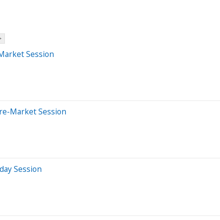
>
-Market Session
Pre-Market Session
aday Session