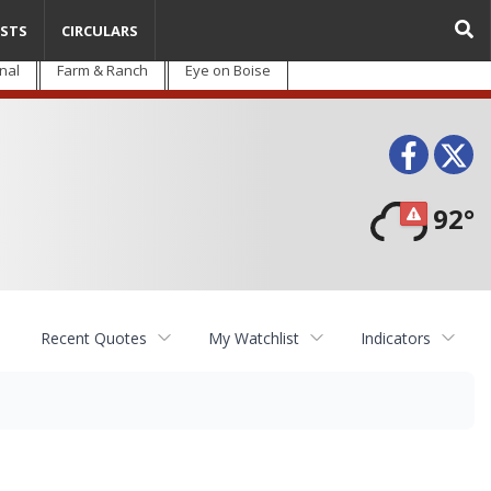
STS
CIRCULARS
nal
Farm & Ranch
Eye on Boise
Face
T
92°
Recent Quotes
My Watchlist
Indicators