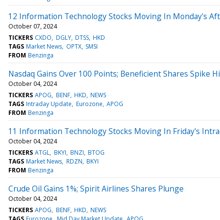
12 Information Technology Stocks Moving In Monday's Af
October 07, 2024
TICKERS
CXDO
DGLY
DTSS
HKD
TAGS
Market News
OPTX
SMSI
FROM
Benzinga
Nasdaq Gains Over 100 Points; Beneficient Shares Spike H
October 04, 2024
TICKERS
APOG
BENF
HKD
NEWS
TAGS
Intraday Update
Eurozone
APOG
FROM
Benzinga
11 Information Technology Stocks Moving In Friday's Intr
October 04, 2024
TICKERS
ATGL
BKYI
BNZI
BTOG
TAGS
Market News
RDZN
BKYI
FROM
Benzinga
Crude Oil Gains 1%; Spirit Airlines Shares Plunge
October 04, 2024
TICKERS
APOG
BENF
HKD
NEWS
TAGS
Eurozone
Mid Day Market Update
APOG