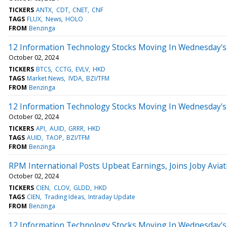
TICKERS
ANTX
CDT
CNET
CNF
TAGS
FLUX
News
HOLO
FROM
Benzinga
12 Information Technology Stocks Moving In Wednesday's
October 02, 2024
TICKERS
BTCS
CCTG
EVLV
HKD
TAGS
Market News
IVDA
BZI/TFM
FROM
Benzinga
12 Information Technology Stocks Moving In Wednesday's 
October 02, 2024
TICKERS
API
AUID
GRRR
HKD
TAGS
AUID
TAOP
BZI/TFM
FROM
Benzinga
RPM International Posts Upbeat Earnings, Joins Joby Avi
October 02, 2024
TICKERS
CIEN
CLOV
GLDD
HKD
TAGS
CIEN
Trading Ideas
Intraday Update
FROM
Benzinga
12 Information Technology Stocks Moving In Wednesday's