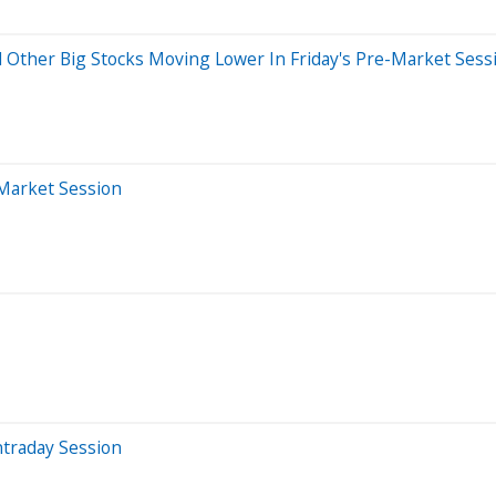
d Other Big Stocks Moving Lower In Friday's Pre-Market Sess
-Market Session
ntraday Session