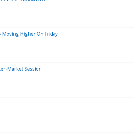
s Moving Higher On Friday
ter-Market Session