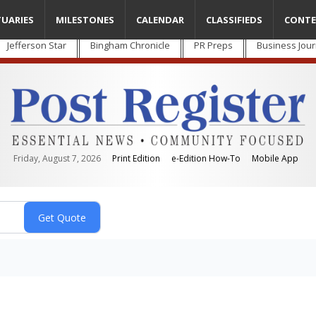
TUARIES
MILESTONES
CALENDAR
CLASSIFIEDS
CONTE
Jefferson Star
Bingham Chronicle
PR Preps
Business Jour
Friday, August 7, 2026
Print Edition
e-Edition How-To
Mobile App