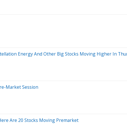
stellation Energy And Other Big Stocks Moving Higher In Thu
Pre-Market Session
 Here Are 20 Stocks Moving Premarket