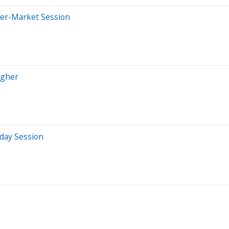
ter-Market Session
igher
aday Session