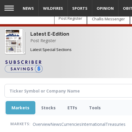
Skip
NEWS
WILDFIRES
SPORTS
OPINION
OBI
to
main
Post Register
Challis Messenger
content
Latest E-Edition
Post Register
Latest Special Sections
Markets
Stocks
ETFs
Tools
Overview
News
Currencies
International
Treasuries
MARKETS: