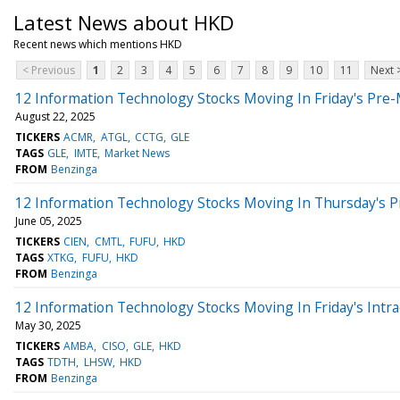
Latest News about HKD
Recent news which mentions HKD
< Previous
1
2
3
4
5
6
7
8
9
10
11
Next 
12 Information Technology Stocks Moving In Friday's Pre
August 22, 2025
TICKERS
ACMR
ATGL
CCTG
GLE
TAGS
GLE
IMTE
Market News
FROM
Benzinga
12 Information Technology Stocks Moving In Thursday's 
June 05, 2025
TICKERS
CIEN
CMTL
FUFU
HKD
TAGS
XTKG
FUFU
HKD
FROM
Benzinga
12 Information Technology Stocks Moving In Friday's Intr
May 30, 2025
TICKERS
AMBA
CISO
GLE
HKD
TAGS
TDTH
LHSW
HKD
FROM
Benzinga