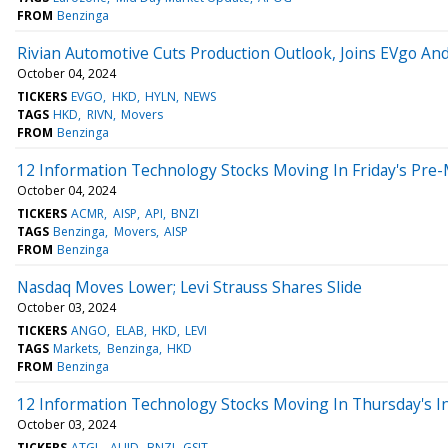
FROM
Benzinga
Rivian Automotive Cuts Production Outlook, Joins EVgo An
October 04, 2024
TICKERS
EVGO
HKD
HYLN
NEWS
TAGS
HKD
RIVN
Movers
FROM
Benzinga
12 Information Technology Stocks Moving In Friday's Pre
October 04, 2024
TICKERS
ACMR
AISP
API
BNZI
TAGS
Benzinga
Movers
AISP
FROM
Benzinga
Nasdaq Moves Lower; Levi Strauss Shares Slide
October 03, 2024
TICKERS
ANGO
ELAB
HKD
LEVI
TAGS
Markets
Benzinga
HKD
FROM
Benzinga
12 Information Technology Stocks Moving In Thursday's I
October 03, 2024
TICKERS
ATGL
AUID
BNZI
GSIT