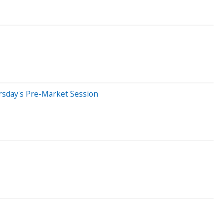
rsday's Pre-Market Session