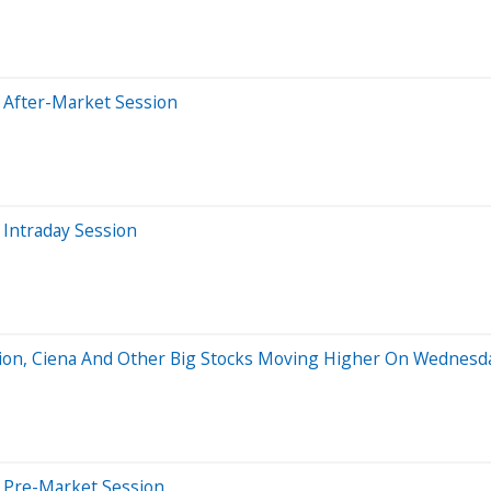
 After-Market Session
Intraday Session
ation, Ciena And Other Big Stocks Moving Higher On Wednesd
 Pre-Market Session