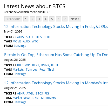
Latest News about BTCS
Recent news which mentions BTCS
< Previous
1
2
3
4
5
6
7
Next >
12 Information Technology Stocks Moving In Friday&#39;s
May 01, 2026
TICKERS
AIOS
AUID
BTCS
CLBT
TAGS
MOVE
AUID
WTO
FROM
Benzinga
Bitcoin Is On Top, Ethereum Has Some Catching Up To Do:
August 26, 2025
TICKERS
BITCOMP
BLSH
BMNR
BTBT
TAGS
Markets
Tom Lee
Peter Thiel
FROM
Benzinga
12 Information Technology Stocks Moving In Monday's Int
August 25, 2025
TICKERS
AEHR
ATGL
BTCS
FIG
TAGS
Market News
BZI/TFM
Movers
FROM
Benzinga