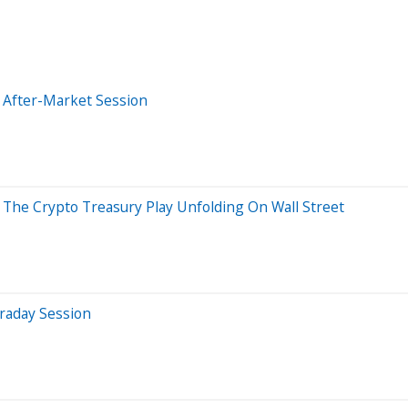
 After-Market Session
 The Crypto Treasury Play Unfolding On Wall Street
raday Session