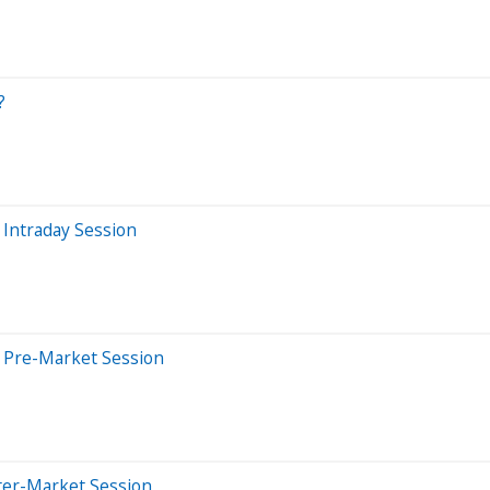
?
Intraday Session
 Pre-Market Session
ter-Market Session