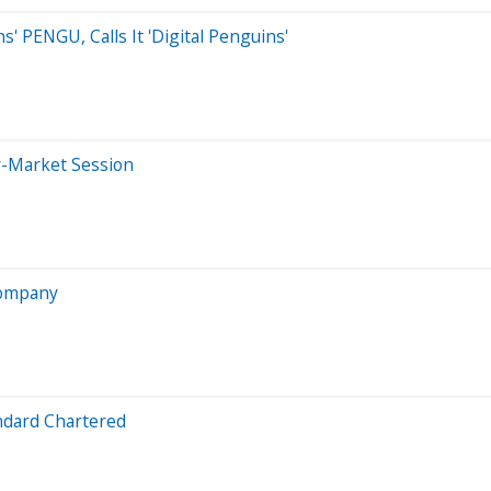
 PENGU, Calls It 'Digital Penguins'
r-Market Session
 Company
ndard Chartered