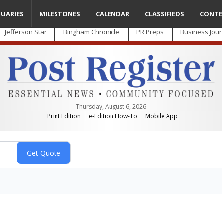
TUARIES
MILESTONES
CALENDAR
CLASSIFIEDS
CONTE
Jefferson Star
Bingham Chronicle
PR Preps
Business Jour
Thursday, August 6, 2026
Print Edition
e-Edition How-To
Mobile App