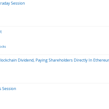
traday Session
t
ocks
ockchain Dividend, Paying Shareholders Directly In Ethere
s Session