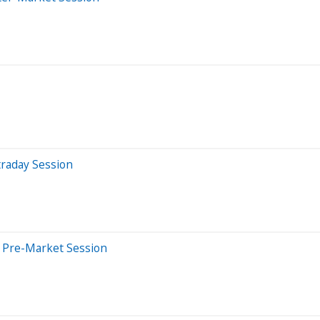
traday Session
 Pre-Market Session