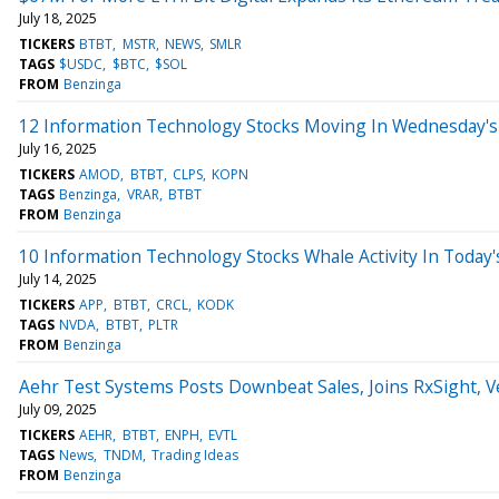
July 18, 2025
TICKERS
BTBT
MSTR
NEWS
SMLR
TAGS
$USDC
$BTC
$SOL
FROM
Benzinga
12 Information Technology Stocks Moving In Wednesday's
July 16, 2025
TICKERS
AMOD
BTBT
CLPS
KOPN
TAGS
Benzinga
VRAR
BTBT
FROM
Benzinga
10 Information Technology Stocks Whale Activity In Today'
July 14, 2025
TICKERS
APP
BTBT
CRCL
KODK
TAGS
NVDA
BTBT
PLTR
FROM
Benzinga
Aehr Test Systems Posts Downbeat Sales, Joins RxSight, 
July 09, 2025
TICKERS
AEHR
BTBT
ENPH
EVTL
TAGS
News
TNDM
Trading Ideas
FROM
Benzinga