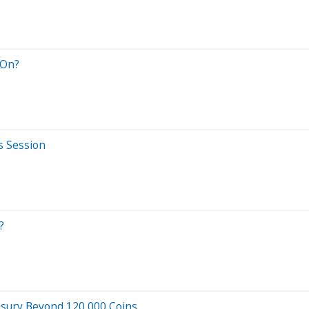
 On?
s Session
?
asury Beyond 120,000 Coins