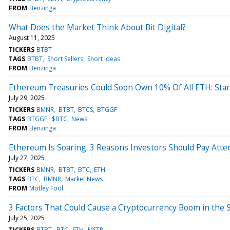
FROM
Benzinga
What Does the Market Think About Bit Digital?
August 11, 2025
TICKERS
BTBT
TAGS
BTBT
Short Sellers
Short Ideas
FROM
Benzinga
Ethereum Treasuries Could Soon Own 10% Of All ETH: Sta
July 29, 2025
TICKERS
BMNR
BTBT
BTCS
BTGGF
TAGS
BTGGF
$BTC
News
FROM
Benzinga
Ethereum Is Soaring. 3 Reasons Investors Should Pay Atten
July 27, 2025
TICKERS
BMNR
BTBT
BTC
ETH
TAGS
BTC
BMNR
Market News
FROM
Motley Fool
3 Factors That Could Cause a Cryptocurrency Boom in the 
July 25, 2025
TICKERS
BTBT
BTC
ETH
MSTR