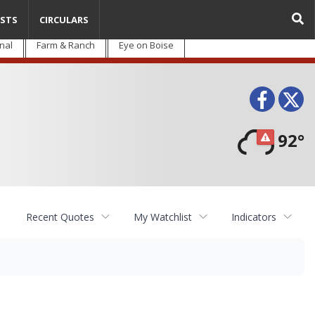
STS
CIRCULARS
nal
Farm & Ranch
Eye on Boise
Face
T
92°
Recent Quotes
My Watchlist
Indicators