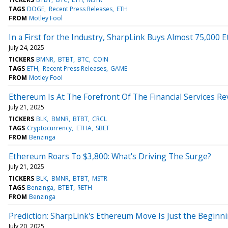
TAGS
DOGE
Recent Press Releases
ETH
FROM
Motley Fool
In a First for the Industry, SharpLink Buys Almost 75,000
July 24, 2025
TICKERS
BMNR
BTBT
BTC
COIN
TAGS
ETH
Recent Press Releases
GAME
FROM
Motley Fool
Ethereum Is At The Forefront Of The Financial Services Re
July 21, 2025
TICKERS
BLK
BMNR
BTBT
CRCL
TAGS
Cryptocurrency
ETHA
SBET
FROM
Benzinga
Ethereum Roars To $3,800: What's Driving The Surge?
July 21, 2025
TICKERS
BLK
BMNR
BTBT
MSTR
TAGS
Benzinga
BTBT
$ETH
FROM
Benzinga
Prediction: SharpLink's Ethereum Move Is Just the Beginn
July 20, 2025