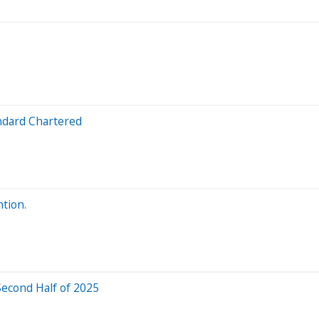
ndard Chartered
tion.
Second Half of 2025