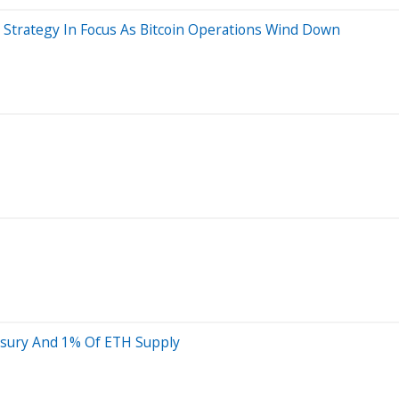
m Strategy In Focus As Bitcoin Operations Wind Down
asury And 1% Of ETH Supply