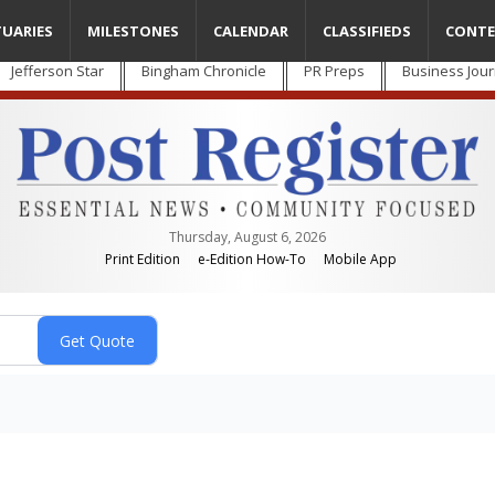
TUARIES
MILESTONES
CALENDAR
CLASSIFIEDS
CONTE
Jefferson Star
Bingham Chronicle
PR Preps
Business Jour
Thursday, August 6, 2026
Print Edition
e-Edition How-To
Mobile App