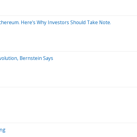
 Ethereum. Here's Why Investors Should Take Note.
volution, Bernstein Says
ing