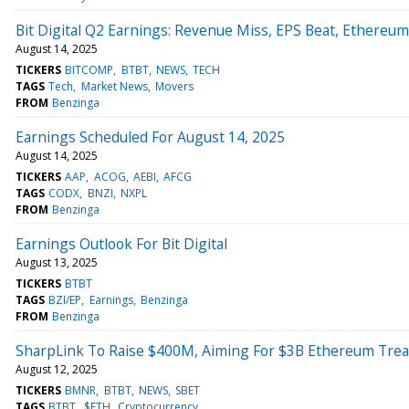
Bit Digital Q2 Earnings: Revenue Miss, EPS Beat, Ethereu
August 14, 2025
TICKERS
BITCOMP
BTBT
NEWS
TECH
TAGS
Tech
Market News
Movers
FROM
Benzinga
Earnings Scheduled For August 14, 2025
August 14, 2025
TICKERS
AAP
ACOG
AEBI
AFCG
TAGS
CODX
BNZI
NXPL
FROM
Benzinga
Earnings Outlook For Bit Digital
August 13, 2025
TICKERS
BTBT
TAGS
BZI/EP
Earnings
Benzinga
FROM
Benzinga
SharpLink To Raise $400M, Aiming For $3B Ethereum Tre
August 12, 2025
TICKERS
BMNR
BTBT
NEWS
SBET
TAGS
BTBT
$ETH
Cryptocurrency