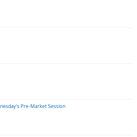
dnesday's Pre-Market Session