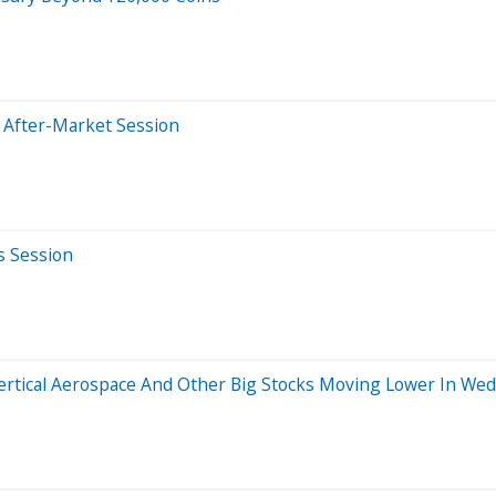
 After-Market Session
s Session
Vertical Aerospace And Other Big Stocks Moving Lower In We