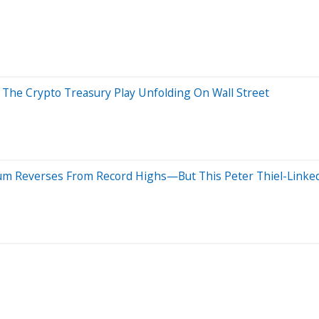
 The Crypto Treasury Play Unfolding On Wall Street
um Reverses From Record Highs—But This Peter Thiel-Linke