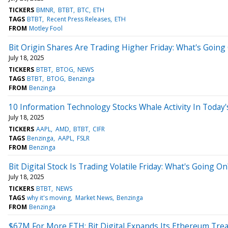
TICKERS
BMNR
BTBT
BTC
ETH
TAGS
BTBT
Recent Press Releases
ETH
FROM
Motley Fool
Bit Origin Shares Are Trading Higher Friday: What's Going
July 18, 2025
TICKERS
BTBT
BTOG
NEWS
TAGS
BTBT
BTOG
Benzinga
FROM
Benzinga
10 Information Technology Stocks Whale Activity In Today'
July 18, 2025
TICKERS
AAPL
AMD
BTBT
CIFR
TAGS
Benzinga
AAPL
FSLR
FROM
Benzinga
Bit Digital Stock Is Trading Volatile Friday: What's Going On
July 18, 2025
TICKERS
BTBT
NEWS
TAGS
why it's moving
Market News
Benzinga
FROM
Benzinga
$67M For More ETH: Bit Digital Expands Its Ethereum Tre