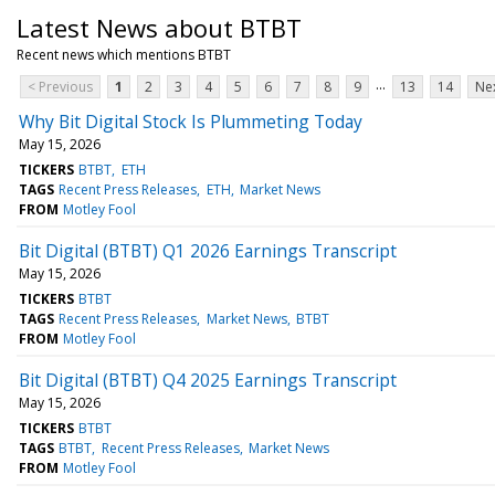
Latest News about BTBT
Recent news which mentions BTBT
...
< Previous
1
2
3
4
5
6
7
8
9
13
14
Nex
Why Bit Digital Stock Is Plummeting Today
May 15, 2026
TICKERS
BTBT
ETH
TAGS
Recent Press Releases
ETH
Market News
FROM
Motley Fool
Bit Digital (BTBT) Q1 2026 Earnings Transcript
May 15, 2026
TICKERS
BTBT
TAGS
Recent Press Releases
Market News
BTBT
FROM
Motley Fool
Bit Digital (BTBT) Q4 2025 Earnings Transcript
May 15, 2026
TICKERS
BTBT
TAGS
BTBT
Recent Press Releases
Market News
FROM
Motley Fool