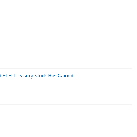
d ETH Treasury Stock Has Gained