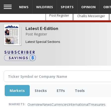
Skip
NEWS
WILDFIRES
SPORTS
OPINION
OBI
to
main
Post Register
Challis Messenger
content
Latest E-Edition
Post Register
Latest Special Sections
Markets
Stocks
ETFs
Tools
Overview
News
Currencies
International
Treasuries
MARKETS: