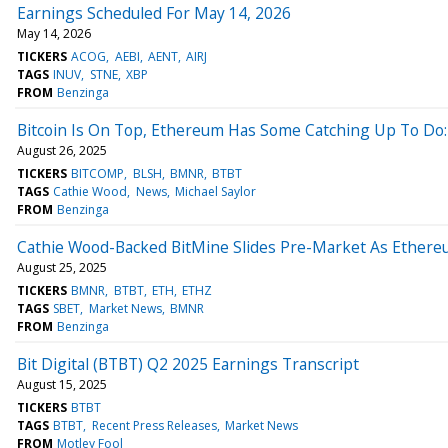
Earnings Scheduled For May 14, 2026
May 14, 2026
TICKERS
ACOG
AEBI
AENT
AIRJ
TAGS
INUV
STNE
XBP
FROM
Benzinga
Bitcoin Is On Top, Ethereum Has Some Catching Up To Do:
August 26, 2025
TICKERS
BITCOMP
BLSH
BMNR
BTBT
TAGS
Cathie Wood
News
Michael Saylor
FROM
Benzinga
Cathie Wood-Backed BitMine Slides Pre-Market As Ethere
August 25, 2025
TICKERS
BMNR
BTBT
ETH
ETHZ
TAGS
SBET
Market News
BMNR
FROM
Benzinga
Bit Digital (BTBT) Q2 2025 Earnings Transcript
August 15, 2025
TICKERS
BTBT
TAGS
BTBT
Recent Press Releases
Market News
FROM
Motley Fool