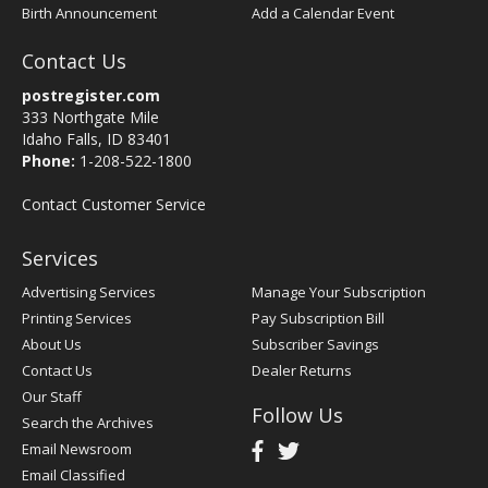
Birth Announcement
Add a Calendar Event
Contact Us
postregister.com
333 Northgate Mile
Idaho Falls, ID 83401
Phone:
1-208-522-1800
Contact Customer Service
Services
Advertising Services
Manage Your Subscription
Printing Services
Pay Subscription Bill
About Us
Subscriber Savings
Contact Us
Dealer Returns
Our Staff
Follow Us
Search the Archives
Email Newsroom
Email Classified