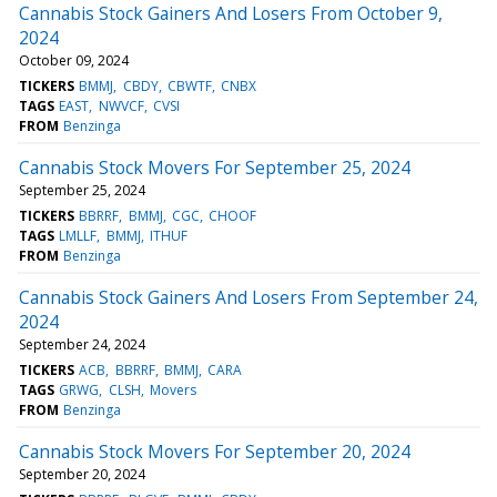
Cannabis Stock Gainers And Losers From October 9,
2024
October 09, 2024
TICKERS
BMMJ
CBDY
CBWTF
CNBX
TAGS
EAST
NWVCF
CVSI
FROM
Benzinga
Cannabis Stock Movers For September 25, 2024
September 25, 2024
TICKERS
BBRRF
BMMJ
CGC
CHOOF
TAGS
LMLLF
BMMJ
ITHUF
FROM
Benzinga
Cannabis Stock Gainers And Losers From September 24,
2024
September 24, 2024
TICKERS
ACB
BBRRF
BMMJ
CARA
TAGS
GRWG
CLSH
Movers
FROM
Benzinga
Cannabis Stock Movers For September 20, 2024
September 20, 2024