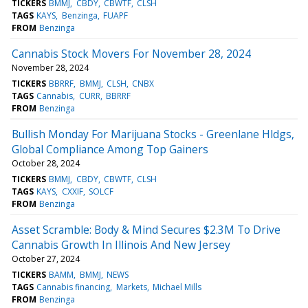
TICKERS
BMMJ
CBDY
CBWTF
CLSH
TAGS
KAYS
Benzinga
FUAPF
FROM
Benzinga
Cannabis Stock Movers For November 28, 2024
November 28, 2024
TICKERS
BBRRF
BMMJ
CLSH
CNBX
TAGS
Cannabis
CURR
BBRRF
FROM
Benzinga
Bullish Monday For Marijuana Stocks - Greenlane Hldgs,
Global Compliance Among Top Gainers
October 28, 2024
TICKERS
BMMJ
CBDY
CBWTF
CLSH
TAGS
KAYS
CXXIF
SOLCF
FROM
Benzinga
Asset Scramble: Body & Mind Secures $2.3M To Drive
Cannabis Growth In Illinois And New Jersey
October 27, 2024
TICKERS
BAMM
BMMJ
NEWS
TAGS
Cannabis financing
Markets
Michael Mills
FROM
Benzinga