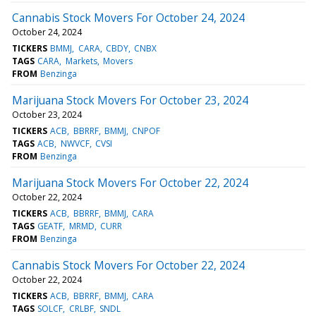
Cannabis Stock Movers For October 24, 2024
October 24, 2024
TICKERS
BMMJ
CARA
CBDY
CNBX
TAGS
CARA
Markets
Movers
FROM
Benzinga
Marijuana Stock Movers For October 23, 2024
October 23, 2024
TICKERS
ACB
BBRRF
BMMJ
CNPOF
TAGS
ACB
NWVCF
CVSI
FROM
Benzinga
Marijuana Stock Movers For October 22, 2024
October 22, 2024
TICKERS
ACB
BBRRF
BMMJ
CARA
TAGS
GEATF
MRMD
CURR
FROM
Benzinga
Cannabis Stock Movers For October 22, 2024
October 22, 2024
TICKERS
ACB
BBRRF
BMMJ
CARA
TAGS
SOLCF
CRLBF
SNDL