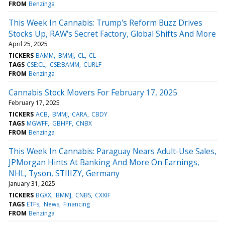
FROM
Benzinga
This Week In Cannabis: Trump's Reform Buzz Drives
Stocks Up, RAW's Secret Factory, Global Shifts And More
April 25, 2025
TICKERS
BAMM
BMMJ
CL
CL
TAGS
CSE:CL
CSE:BAMM
CURLF
FROM
Benzinga
Cannabis Stock Movers For February 17, 2025
February 17, 2025
TICKERS
ACB
BMMJ
CARA
CBDY
TAGS
MGWFF
GBHPF
CNBX
FROM
Benzinga
This Week In Cannabis: Paraguay Nears Adult-Use Sales,
JPMorgan Hints At Banking And More On Earnings,
NHL, Tyson, STIIIZY, Germany
January 31, 2025
TICKERS
BGXX
BMMJ
CNBS
CXXIF
TAGS
ETFs
News
Financing
FROM
Benzinga