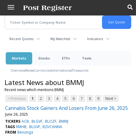
Skip
to
main
content
Recent Quotes
My Watchlist
Indicators
Markets
Stocks
ETFs
Tools
Overview
News
Currencies
International
Treasuries
Latest News about BMMJ
Recent news which mentions BMMJ
< Previous
1
2
3
4
5
6
7
8
9
Next >
Cannabis Stock Gainers And Losers From June 26, 2025
June 26, 2025
TICKERS
ACB
BLGVF
BLOZF
BMMJ
TAGS
RMHB
BLGVF
BZI/CANNA
FROM
Benzinga