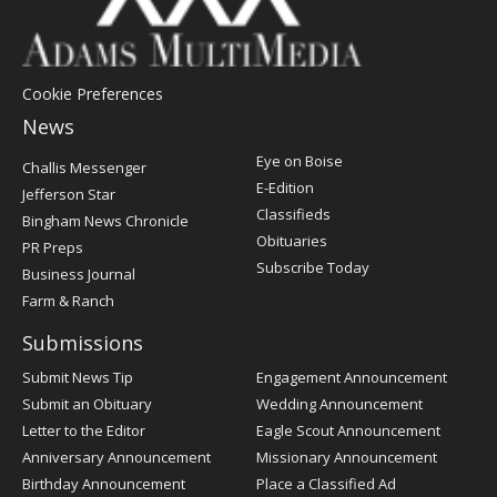
Cookie Preferences
News
Post
Eye on Boise
Challis Messenger
Register
E-Edition
Jefferson Star
Classifieds
Bingham News Chronicle
Obituaries
PR Preps
Subscribe Today
Business Journal
Farm & Ranch
Submissions
Submit News Tip
Engagement Announcement
Submit an Obituary
Wedding Announcement
Letter to the Editor
Eagle Scout Announcement
Anniversary Announcement
Missionary Announcement
Birthday Announcement
Place a Classified Ad