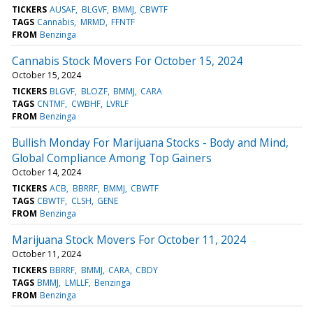
TICKERS
AUSAF
BLGVF
BMMJ
CBWTF
TAGS
Cannabis
MRMD
FFNTF
FROM
Benzinga
Cannabis Stock Movers For October 15, 2024
October 15, 2024
TICKERS
BLGVF
BLOZF
BMMJ
CARA
TAGS
CNTMF
CWBHF
LVRLF
FROM
Benzinga
Bullish Monday For Marijuana Stocks - Body and Mind,
Global Compliance Among Top Gainers
October 14, 2024
TICKERS
ACB
BBRRF
BMMJ
CBWTF
TAGS
CBWTF
CLSH
GENE
FROM
Benzinga
Marijuana Stock Movers For October 11, 2024
October 11, 2024
TICKERS
BBRRF
BMMJ
CARA
CBDY
TAGS
BMMJ
LMLLF
Benzinga
FROM
Benzinga