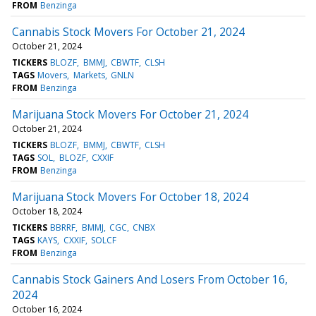
FROM
Benzinga
Cannabis Stock Movers For October 21, 2024
October 21, 2024
TICKERS
BLOZF
BMMJ
CBWTF
CLSH
TAGS
Movers
Markets
GNLN
FROM
Benzinga
Marijuana Stock Movers For October 21, 2024
October 21, 2024
TICKERS
BLOZF
BMMJ
CBWTF
CLSH
TAGS
SOL
BLOZF
CXXIF
FROM
Benzinga
Marijuana Stock Movers For October 18, 2024
October 18, 2024
TICKERS
BBRRF
BMMJ
CGC
CNBX
TAGS
KAYS
CXXIF
SOLCF
FROM
Benzinga
Cannabis Stock Gainers And Losers From October 16,
2024
October 16, 2024