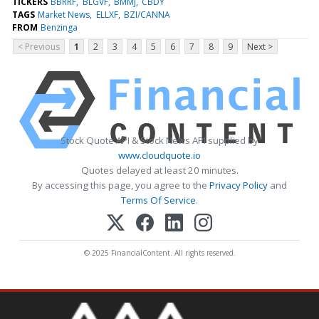
TICKERS
BBRRF
BLGVF
BMMJ
CBDY
TAGS
Market News
ELLXF
BZI/CANNA
FROM
Benzinga
< Previous
1
2
3
4
5
6
7
8
9
Next >
Stock Quote API & Stock News API supplied by
www.cloudquote.io
Quotes delayed at least 20 minutes.
By accessing this page, you agree to the
Privacy Policy
and
Terms Of Service
.
© 2025 FinancialContent. All rights reserved.