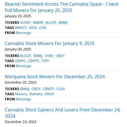
Bearish Sentiment Across The Cannabis Space - Check
Full Movers For January 20, 2025
January 20, 2025
TICKERS
AUSAF
BBRRF
BLOZF
BMMJ
TAGS
NWVCF
EAST
CVSI
FROM
Benzinga
Cannabis Stock Movers For January 9, 2025
January 09, 2025
TICKERS
BLOZF
BMMJ
CARA
CBDY
TAGS
GRWG
CBWTF
TLRY
FROM
Benzinga
Marijuana Stock Movers For December 25, 2024
December 25, 2024
TICKERS
BMMJ
CBDY
CBWTF
CLSH
TAGS
Movers
Markets
GNLN
FROM
Benzinga
Cannabis Stock Gainers And Losers From December 24,
2024
December 24, 2024