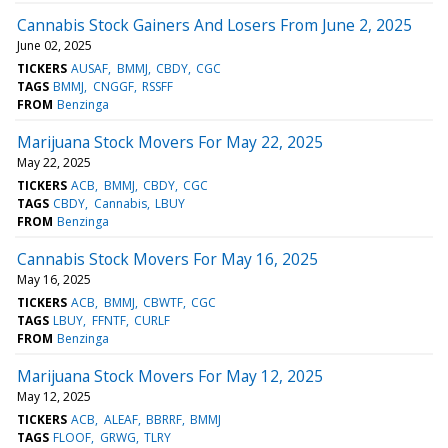
Cannabis Stock Gainers And Losers From June 2, 2025
June 02, 2025
TICKERS
AUSAF
BMMJ
CBDY
CGC
TAGS
BMMJ
CNGGF
RSSFF
FROM
Benzinga
Marijuana Stock Movers For May 22, 2025
May 22, 2025
TICKERS
ACB
BMMJ
CBDY
CGC
TAGS
CBDY
Cannabis
LBUY
FROM
Benzinga
Cannabis Stock Movers For May 16, 2025
May 16, 2025
TICKERS
ACB
BMMJ
CBWTF
CGC
TAGS
LBUY
FFNTF
CURLF
FROM
Benzinga
Marijuana Stock Movers For May 12, 2025
May 12, 2025
TICKERS
ACB
ALEAF
BBRRF
BMMJ
TAGS
FLOOF
GRWG
TLRY