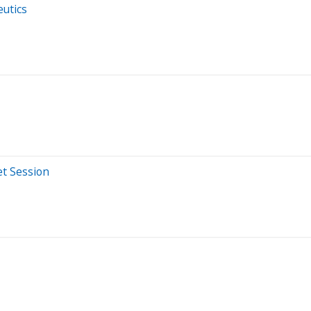
eutics
et Session