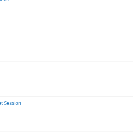
et Session