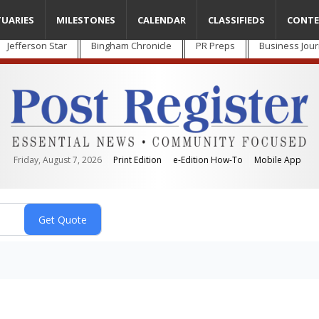
TUARIES
MILESTONES
CALENDAR
CLASSIFIEDS
CONTE
Jefferson Star
Bingham Chronicle
PR Preps
Business Jour
Friday, August 7, 2026
Print Edition
e-Edition How-To
Mobile App