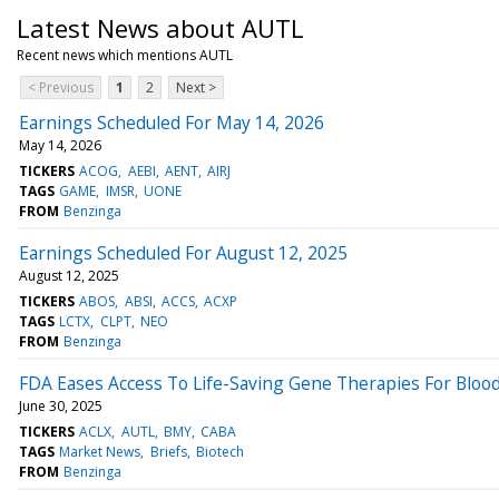
Latest News about AUTL
Recent news which mentions AUTL
< Previous
1
2
Next >
Earnings Scheduled For May 14, 2026
May 14, 2026
TICKERS
ACOG
AEBI
AENT
AIRJ
TAGS
GAME
IMSR
UONE
FROM
Benzinga
Earnings Scheduled For August 12, 2025
August 12, 2025
TICKERS
ABOS
ABSI
ACCS
ACXP
TAGS
LCTX
CLPT
NEO
FROM
Benzinga
FDA Eases Access To Life-Saving Gene Therapies For Bloo
June 30, 2025
TICKERS
ACLX
AUTL
BMY
CABA
TAGS
Market News
Briefs
Biotech
FROM
Benzinga