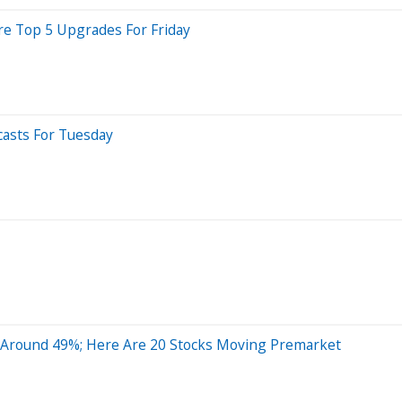
Are Top 5 Upgrades For Friday
casts For Tuesday
y Around 49%; Here Are 20 Stocks Moving Premarket