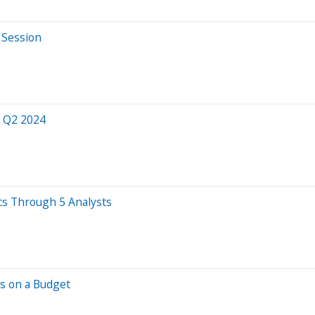
 Session
r Q2 2024
cs Through 5 Analysts
hs on a Budget