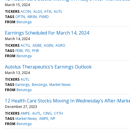
March 15, 2024
TICKERS
ACON
ALGS
ATXI
AUTL
TAGS
OPTN
MRSN
PXMD
FROM
Benzinga
Earnings Scheduled For March 14, 2024
March 14, 2024
TICKERS
ACTG
ADBE
AGEN
AGRO
TAGS
FEIM
PD
PHR
FROM
Benzinga
Autolus Therapeutics's Earnings Outlook
March 13, 2024
TICKERS
AUTL
TAGS
Earnings
Benzinga
Market News
FROM
Benzinga
12 Health Care Stocks Moving In Wednesday's After-Mark
December 27, 2023
TICKERS
AMPE
AUTL
CING
CYTH
TAGS
Market News
AMPE
IVP
FROM
Benzinga