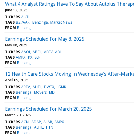
What 4 Analyst Ratings Have To Say About Autolus Therap
June 12, 2025
TICKERS
AUTL
TAGS
BZI/AAR
Benzinga
Market News
FROM
Benzinga
Earnings Scheduled For May 8, 2025
May 08, 2025
TICKERS
AAOI
ABCL
ABEV
ABL
TAGS
AMPX
PX
SLF
FROM
Benzinga
12 Health Care Stocks Moving In Wednesday's After-Mark
April 09, 2025
TICKERS
ARTV
AUTL
DWTX
LGMK
TAGS
Benzinga
Movers
MD
FROM
Benzinga
Earnings Scheduled For March 20, 2025
March 20, 2025
TICKERS
ACN
ADAP
ALAR
AMPX
TAGS
Benzinga
AUTL
TITN
FROM
Benzinga