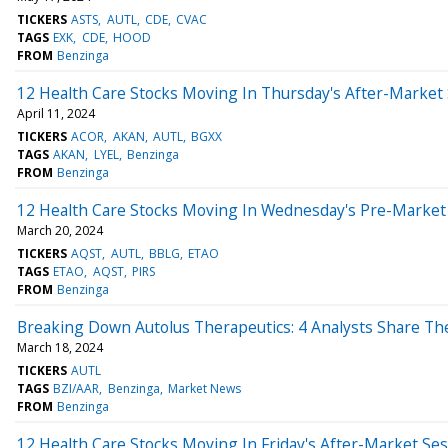
TICKERS
ASTS
AUTL
CDE
CVAC
TAGS
EXK
CDE
HOOD
FROM
Benzinga
12 Health Care Stocks Moving In Thursday's After-Market
April 11, 2024
TICKERS
ACOR
AKAN
AUTL
BGXX
TAGS
AKAN
LYEL
Benzinga
FROM
Benzinga
12 Health Care Stocks Moving In Wednesday's Pre-Market
March 20, 2024
TICKERS
AQST
AUTL
BBLG
ETAO
TAGS
ETAO
AQST
PIRS
FROM
Benzinga
Breaking Down Autolus Therapeutics: 4 Analysts Share Th
March 18, 2024
TICKERS
AUTL
TAGS
BZI/AAR
Benzinga
Market News
FROM
Benzinga
12 Health Care Stocks Moving In Friday's After-Market Se