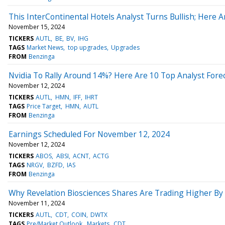
This InterContinental Hotels Analyst Turns Bullish; Here 
November 15, 2024
TICKERS
AUTL
BE
BV
IHG
TAGS
Market News
top upgrades
Upgrades
FROM
Benzinga
Nvidia To Rally Around 14%? Here Are 10 Top Analyst Fore
November 12, 2024
TICKERS
AUTL
HMN
IFF
IHRT
TAGS
Price Target
HMN
AUTL
FROM
Benzinga
Earnings Scheduled For November 12, 2024
November 12, 2024
TICKERS
ABOS
ABSI
ACNT
ACTG
TAGS
NRGV
BZFD
IAS
FROM
Benzinga
Why Revelation Biosciences Shares Are Trading Higher B
November 11, 2024
TICKERS
AUTL
CDT
COIN
DWTX
TAGS
Pre/Market Outlook
Markets
CDT