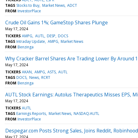
TAGS
Stocks to Buy
Market News
ADCT
FROM
InvestorPlace
Crude Oil Gains 1%; GameStop Shares Plunge
May 17, 2024
TICKERS
AMPG
AUTL
DESP
DOCS
TAGS
Intraday Update
AMPG
Market News
FROM
Benzinga
Why Cracker Barrel Shares Are Trading Lower By Around 1
May 17, 2024
TICKERS
AKAN
AMPG
ASTS
AUTL
TAGS
DOCS
News
RCRT
FROM
Benzinga
AUTL Stock Earnings: Autolus Therapeutics Misses EPS, M
May 17, 2024
TICKERS
AUTL
TAGS
Earnings Reports
Market News
NASDAQ:AUTL
FROM
InvestorPlace
Despegar.com Posts Strong Sales, Joins Reddit, Robinhoo
May 17, 2024