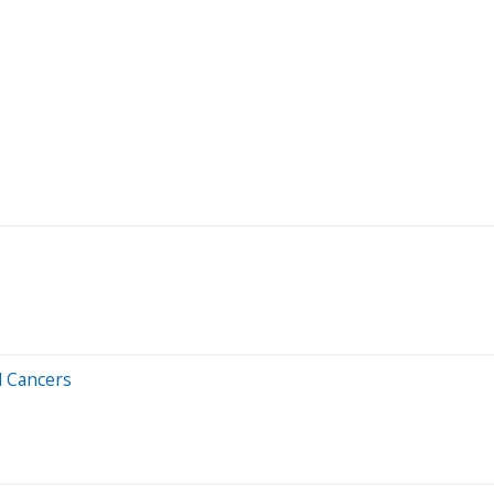
d Cancers