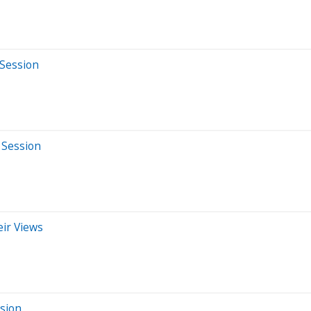
 Session
 Session
eir Views
ssion