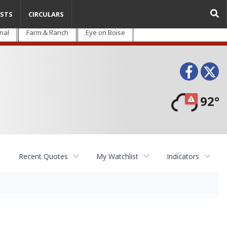
STS
CIRCULARS
nal
Farm & Ranch
Eye on Boise
Face
T
92°
Recent Quotes
My Watchlist
Indicators