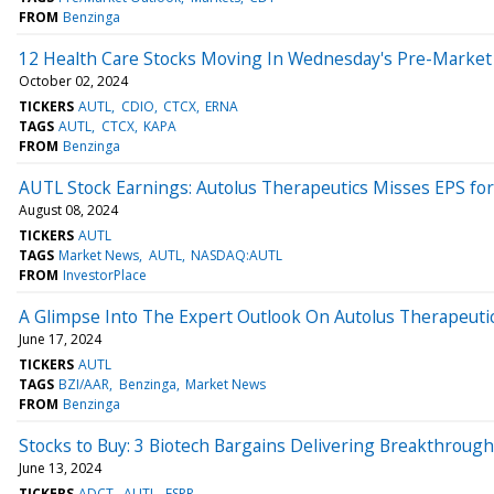
FROM
Benzinga
12 Health Care Stocks Moving In Wednesday's Pre-Market
October 02, 2024
TICKERS
AUTL
CDIO
CTCX
ERNA
TAGS
AUTL
CTCX
KAPA
FROM
Benzinga
AUTL Stock Earnings: Autolus Therapeutics Misses EPS fo
August 08, 2024
TICKERS
AUTL
TAGS
Market News
AUTL
NASDAQ:AUTL
FROM
InvestorPlace
A Glimpse Into The Expert Outlook On Autolus Therapeuti
June 17, 2024
TICKERS
AUTL
TAGS
BZI/AAR
Benzinga
Market News
FROM
Benzinga
Stocks to Buy: 3 Biotech Bargains Delivering Breakthroug
June 13, 2024
TICKERS
ADCT
AUTL
ESPR