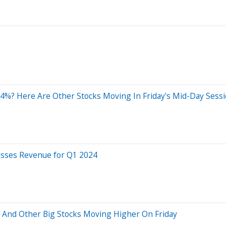
4%? Here Are Other Stocks Moving In Friday's Mid-Day Sess
isses Revenue for Q1 2024
d And Other Big Stocks Moving Higher On Friday