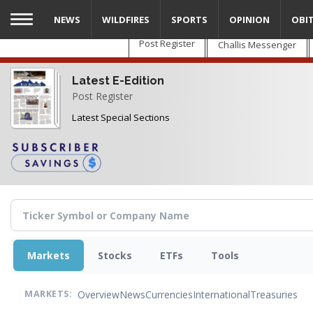
Skip
NEWS
WILDFIRES
SPORTS
OPINION
OBI
to
main
Post Register
Challis Messenger
content
Latest E-Edition
Post Register
Latest Special Sections
Markets
Stocks
ETFs
Tools
Overview
News
Currencies
International
Treasuries
MARKETS: