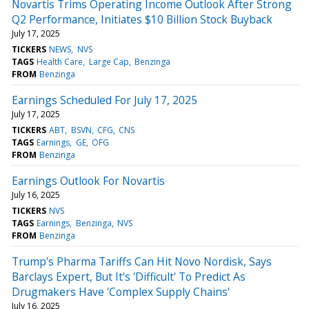
Novartis Trims Operating Income Outlook After Strong
Q2 Performance, Initiates $10 Billion Stock Buyback
July 17, 2025
TICKERS
NEWS
NVS
TAGS
Health Care
Large Cap
Benzinga
FROM
Benzinga
Earnings Scheduled For July 17, 2025
July 17, 2025
TICKERS
ABT
BSVN
CFG
CNS
TAGS
Earnings
GE
OFG
FROM
Benzinga
Earnings Outlook For Novartis
July 16, 2025
TICKERS
NVS
TAGS
Earnings
Benzinga
NVS
FROM
Benzinga
Trump's Pharma Tariffs Can Hit Novo Nordisk, Says
Barclays Expert, But It's 'Difficult' To Predict As
Drugmakers Have 'Complex Supply Chains'
July 16, 2025