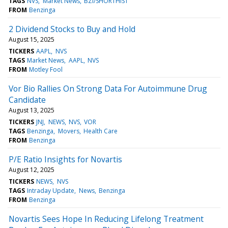
TAGS
NVS
Market News
BZI/SHORTHIST
FROM
Benzinga
2 Dividend Stocks to Buy and Hold
August 15, 2025
TICKERS
AAPL
NVS
TAGS
Market News
AAPL
NVS
FROM
Motley Fool
Vor Bio Rallies On Strong Data For Autoimmune Drug
Candidate
August 13, 2025
TICKERS
JNJ
NEWS
NVS
VOR
TAGS
Benzinga
Movers
Health Care
FROM
Benzinga
P/E Ratio Insights for Novartis
August 12, 2025
TICKERS
NEWS
NVS
TAGS
Intraday Update
News
Benzinga
FROM
Benzinga
Novartis Sees Hope In Reducing Lifelong Treatment