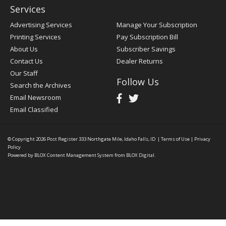
Services
Advertising Services
Manage Your Subscription
Printing Services
Pay Subscription Bill
About Us
Subscriber Savings
Contact Us
Dealer Returns
Our Staff
Follow Us
Search the Archives
Email Newsroom
Email Classified
© Copyright 2026
Post Register
333 Northgate Mile, Idaho Falls, ID
|
Terms of Use
|
Privacy
Policy
Powered by
BLOX Content Management System
from
BLOX Digital
.