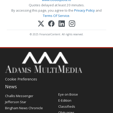
Quotes delayed at least 20 minutes.
By accessing this page, you agree to the
Privacy Policy
and
Terms Of Service
.
© 2025 FinancialContent. All rights reserved.
Cookie Preferences
News
Post
Eye on Boise
Challis Messenger
Register
E-Edition
Jefferson Star
Classifieds
Bingham News Chronicle
Obituaries