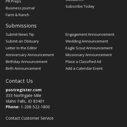
PR Preps
Subscribe Today
Business Journal
Farm & Ranch
Submissions
Submit News Tip
Engagement Announcement
Submit an Obituary
Wedding Announcement
Letter to the Editor
Eagle Scout Announcement
Anniversary Announcement
Missionary Announcement
Birthday Announcement
Place a Classified Ad
Birth Announcement
Add a Calendar Event
Contact Us
postregister.com
333 Northgate Mile
Idaho Falls, ID 83401
Phone:
1-208-522-1800
Contact Customer Service