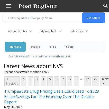
Skip
to
main
content
Recent Quotes
My Watchlist
Indicators
Markets
Stocks
ETFs
Tools
Overview
News
Currencies
International
Treasuries
Latest News about NVS
Recent news which mentions NVS
...
<
1
2
3
4
5
6
7
8
9
27
28
Next
Previous
>
Trump&#39;s Drug Pricing Deals Could Lead To $529
Billion Savings For The Economy Over The Decade:
Report
May 06, 2026