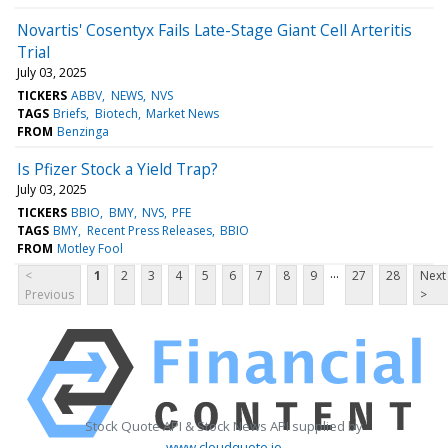
Novartis' Cosentyx Fails Late-Stage Giant Cell Arteritis
Trial
July 03, 2025
TICKERS
ABBV
NEWS
NVS
TAGS
Briefs
Biotech
Market News
FROM
Benzinga
Is Pfizer Stock a Yield Trap?
July 03, 2025
TICKERS
BBIO
BMY
NVS
PFE
TAGS
BMY
Recent Press Releases
BBIO
FROM
Motley Fool
...
<
1
2
3
4
5
6
7
8
9
27
28
Next
Previous
>
Stock Quote API & Stock News API supplied by
www.cloudquote.io