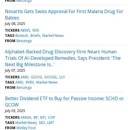
FROM
Benzinga
Novartis Gets Swiss Approval For First Malaria Drug For
Babies
July 08, 2025
TICKERS
NEWS
NVS
TAGS
Biotech
Briefs
Market News
FROM
Benzinga
Alphabet-Backed Drug Discovery Firm Nears Human
Trials Of AI-Developed Remedies, Says President: 'The
Next Big Milestone Is...'
July 07, 2025
TICKERS
AMD
GOOG
GOOGL
LLY
TAGS
AMD
RXRX
Market News
FROM
Benzinga
Better Dividend ETF to Buy for Passive Income: SCHD or
GCOW
July 03, 2025
TICKERS
AMGN
BP
BTI
COP
TAGS
Market News
MO
LMT
FROM
Motley Fool