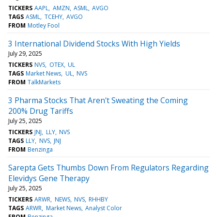
TICKERS
AAPL
AMZN
ASML
AVGO
TAGS
ASML
TCEHY
AVGO
FROM
Motley Fool
3 International Dividend Stocks With High Yields
July 29, 2025
TICKERS
NVS
OTEX
UL
TAGS
Market News
UL
NVS
FROM
TalkMarkets
3 Pharma Stocks That Aren't Sweating the Coming
200% Drug Tariffs
July 25, 2025
TICKERS
JNJ
LLY
NVS
TAGS
LLY
NVS
JNJ
FROM
Benzinga
Sarepta Gets Thumbs Down From Regulators Regarding
Elevidys Gene Therapy
July 25, 2025
TICKERS
ARWR
NEWS
NVS
RHHBY
TAGS
ARWR
Market News
Analyst Color
FROM
Benzinga