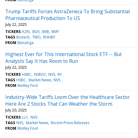
Trump Tariffs Forces AstraZeneca To Bring Substantial
Pharmaceutical Production To US
July 22, 2025
TICKERS
AZN
BDX
BIIB
BMY
TAGS
Biotech
TMO
RHHBY
FROM
Benzinga
Highest Ever for This International Stock ETF -- But
Analysts Say It Has Room to Run
July 22, 2025
TICKERS
HSBC
NSRGY
NVS
RY
TAGS
HSBC
Market News
NVS
FROM
Motley Fool
Industry-Wide Tariffs Loom Over the Healthcare Sector.
Here Are 2 Stocks That Can Weather the Storm.
July 20, 2025
TICKERS
LLY
NVS
TAGS
NVS
Market News
Recent Press Releases
FROM
Motley Fool