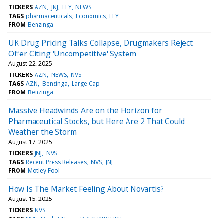
TICKERS
AZN
JNJ
LLY
NEWS
TAGS
pharmaceuticals
Economics
LLY
FROM
Benzinga
UK Drug Pricing Talks Collapse, Drugmakers Reject
Offer Citing 'Uncompetitive' System
August 22, 2025
TICKERS
AZN
NEWS
NVS
TAGS
AZN
Benzinga
Large Cap
FROM
Benzinga
Massive Headwinds Are on the Horizon for
Pharmaceutical Stocks, but Here Are 2 That Could
Weather the Storm
August 17, 2025
TICKERS
JNJ
NVS
TAGS
Recent Press Releases
NVS
JNJ
FROM
Motley Fool
How Is The Market Feeling About Novartis?
August 15, 2025
TICKERS
NVS