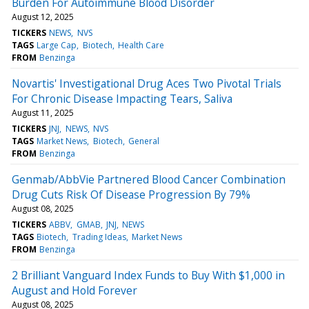
Burden For Autoimmune Blood Disorder
August 12, 2025
TICKERS
NEWS
NVS
TAGS
Large Cap
Biotech
Health Care
FROM
Benzinga
Novartis' Investigational Drug Aces Two Pivotal Trials
For Chronic Disease Impacting Tears, Saliva
August 11, 2025
TICKERS
JNJ
NEWS
NVS
TAGS
Market News
Biotech
General
FROM
Benzinga
Genmab/AbbVie Partnered Blood Cancer Combination
Drug Cuts Risk Of Disease Progression By 79%
August 08, 2025
TICKERS
ABBV
GMAB
JNJ
NEWS
TAGS
Biotech
Trading Ideas
Market News
FROM
Benzinga
2 Brilliant Vanguard Index Funds to Buy With $1,000 in
August and Hold Forever
August 08, 2025