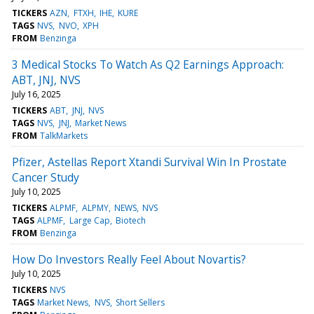
TICKERS
AZN
FTXH
IHE
KURE
TAGS
NVS
NVO
XPH
FROM
Benzinga
3 Medical Stocks To Watch As Q2 Earnings Approach:
ABT, JNJ, NVS
July 16, 2025
TICKERS
ABT
JNJ
NVS
TAGS
NVS
JNJ
Market News
FROM
TalkMarkets
Pfizer, Astellas Report Xtandi Survival Win In Prostate
Cancer Study
July 10, 2025
TICKERS
ALPMF
ALPMY
NEWS
NVS
TAGS
ALPMF
Large Cap
Biotech
FROM
Benzinga
How Do Investors Really Feel About Novartis?
July 10, 2025
TICKERS
NVS
TAGS
Market News
NVS
Short Sellers