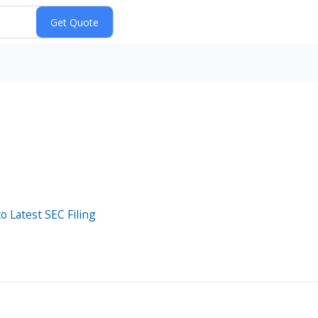
o Latest SEC Filing