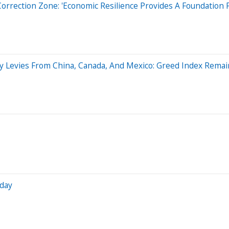
rrection Zone: 'Economic Resilience Provides A Foundation Fo
ry Levies From China, Canada, And Mexico: Greed Index Remai
iday