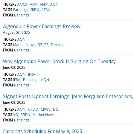
TICKERS
AMCX
AMR
ANIP
AQN
TAGS
Earnings
SRDX
ATMU
FROM
Benzinga
Algonquin Power Earnings Preview
August 07, 2025
TICKERS
AQN
TAGS
Market News
BZI/EP
Earnings
FROM
Benzinga
Why Algonquin Power Stock Is Surging On Tuesday
June 03, 2025
TICKERS
AQN
IFRA
TAGS
IFRA
Benzinga
AQN
FROM
Benzinga
Signet Posts Upbeat Earnings, Joins Ferguson Enterprises
June 03, 2025
TICKERS
AQN
CRDO
CRWV
DG
TAGS
VG
RBBN
Market News
FROM
Benzinga
Earnings Scheduled For May 9, 2025