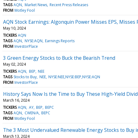
TAGS
AQN
Market News
Recent Press Releases
FROM
Motley Fool
AQN Stock Earnings: Algonquin Power Misses EPS, Misses 
May 10, 2024
TICKERS
AQN
TAGS
AQN
NYSE:AQN
Earnings Reports
FROM
InvestorPlace
3 Green Energy Stocks to Buck the Bearish Trend
May 02, 2024
TICKERS
AQN
BEP
NEE
TAGS
Stocks to Buy
NEE
NYSE:NEE,NYSE:BEP,NYSE:AQN
FROM
InvestorPlace
History Says Now Is the Time to Buy These High-Yield Divi
March 16, 2024
TICKERS
AQN
AY
BEP
BEPC
TAGS
AQN
CWEN/A
BEPC
FROM
Motley Fool
The 3 Most Undervalued Renewable Energy Stocks to Buy 
March 13, 2024