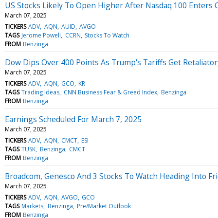
US Stocks Likely To Open Higher After Nasdaq 100 Enters Co
March 07, 2025
TICKERS
ADV
AQN
AUID
AVGO
TAGS
Jerome Powell
CCRN
Stocks To Watch
FROM
Benzinga
Dow Dips Over 400 Points As Trump's Tariffs Get Retaliato
March 07, 2025
TICKERS
ADV
AQN
GCO
KR
TAGS
Trading Ideas
CNN Business Fear & Greed Index
Benzinga
FROM
Benzinga
Earnings Scheduled For March 7, 2025
March 07, 2025
TICKERS
ADV
AQN
CMCT
ESI
TAGS
TUSK
Benzinga
CMCT
FROM
Benzinga
Broadcom, Genesco And 3 Stocks To Watch Heading Into Fr
March 07, 2025
TICKERS
ADV
AQN
AVGO
GCO
TAGS
Markets
Benzinga
Pre/Market Outlook
FROM
Benzinga