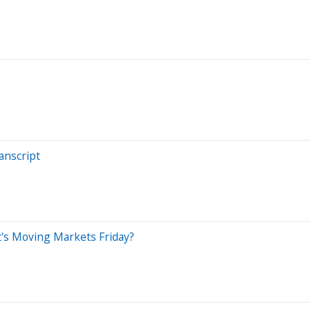
anscript
at's Moving Markets Friday?