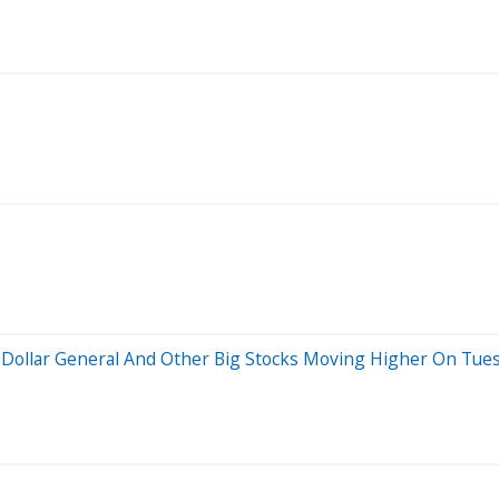
, Dollar General And Other Big Stocks Moving Higher On Tue