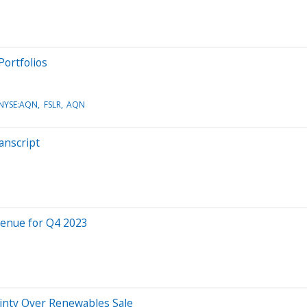
ortfolios
,NYSE:AQN
FSLR
AQN
anscript
venue for Q4 2023
inty Over Renewables Sale