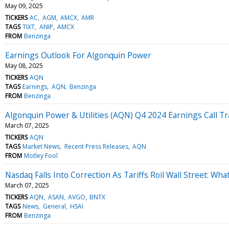
May 09, 2025
TICKERS
AC
AGM
AMCX
AMR
TAGS
TIXT
ANIP
AMCX
FROM
Benzinga
Earnings Outlook For Algonquin Power
May 08, 2025
TICKERS
AQN
TAGS
Earnings
AQN
Benzinga
FROM
Benzinga
Algonquin Power & Utilities (AQN) Q4 2024 Earnings Call Tr
March 07, 2025
TICKERS
AQN
TAGS
Market News
Recent Press Releases
AQN
FROM
Motley Fool
Nasdaq Falls Into Correction As Tariffs Roil Wall Street: Wh
March 07, 2025
TICKERS
AQN
ASAN
AVGO
BNTX
TAGS
News
General
HSAI
FROM
Benzinga