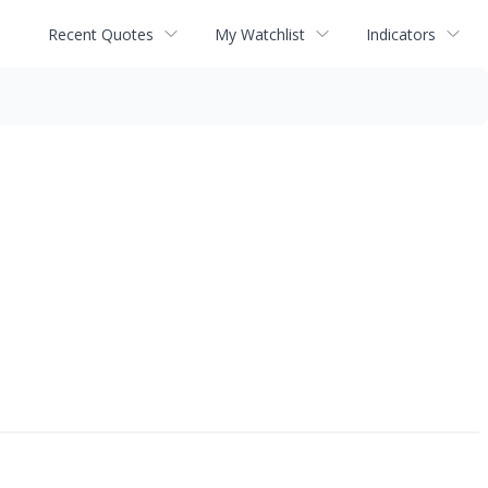
Recent Quotes
My Watchlist
Indicators