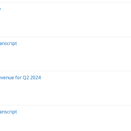
y
anscript
evenue for Q2 2024
anscript