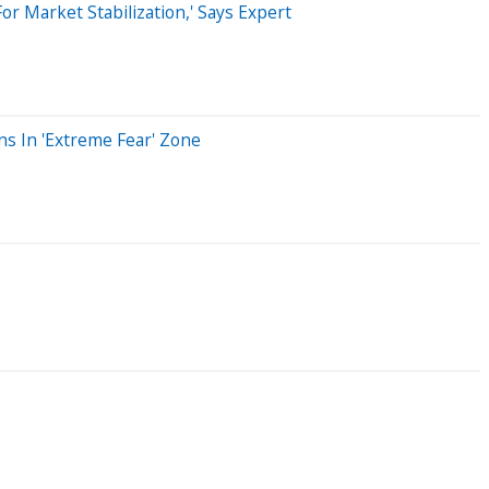
r Market Stabilization,' Says Expert
ns In 'Extreme Fear' Zone