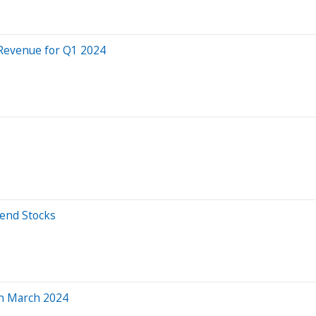
Revenue for Q1 2024
dend Stocks
in March 2024