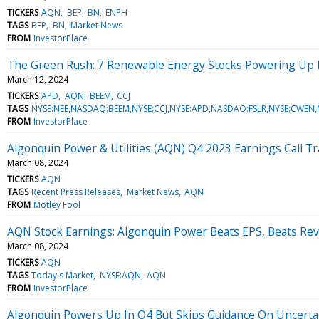
TICKERS
AQN
BEP
BN
ENPH
TAGS
BEP
BN
Market News
FROM
InvestorPlace
The Green Rush: 7 Renewable Energy Stocks Powering Up P
March 12, 2024
TICKERS
APD
AQN
BEEM
CCJ
TAGS
NYSE:NEE,NASDAQ:BEEM,NYSE:CCJ,NYSE:APD,NASDAQ:FSLR,NYSE:CWEN
FROM
InvestorPlace
Algonquin Power & Utilities (AQN) Q4 2023 Earnings Call Tr
March 08, 2024
TICKERS
AQN
TAGS
Recent Press Releases
Market News
AQN
FROM
Motley Fool
AQN Stock Earnings: Algonquin Power Beats EPS, Beats Re
March 08, 2024
TICKERS
AQN
TAGS
Today's Market
NYSE:AQN
AQN
FROM
InvestorPlace
Algonquin Powers Up In Q4 But Skips Guidance On Uncerta