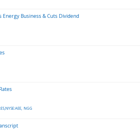
s Energy Business & Cuts Dividend
es
 Rates
ES,NYSE:AEE
NGG
anscript