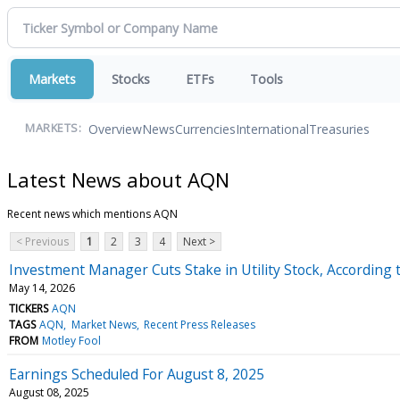
Markets
Stocks
ETFs
Tools
Overview
News
Currencies
International
Treasuries
MARKETS:
Latest News about AQN
Recent news which mentions AQN
< Previous
1
2
3
4
Next >
Investment Manager Cuts Stake in Utility Stock, According t
May 14, 2026
TICKERS
AQN
TAGS
AQN
Market News
Recent Press Releases
FROM
Motley Fool
Earnings Scheduled For August 8, 2025
August 08, 2025