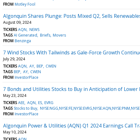
FROM
Motley Fool
Algonquin Shares Plunge: Posts Mixed Q2, Sells Renewable
August 09, 2024
TICKERS
AQN
NEWS
TAGS
AI Generated
Briefs
Movers
FROM
Benzinga
7 Wind Stocks With Tailwinds as Gale-Force Growth Continu
July 29, 2024
TICKERS
AQN
AY
BEP
CWEN
TAGS
BEP
AY
CWEN
FROM
InvestorPlace
7 Bonds and Utilities Stocks to Buy in Anticipation of Lower
May 23, 2024
TICKERS
AEE
AQN
ES
EVRG
TAGS
Stocks to Buy
NYSE:NGG,NYSE:FE,NYSE:EVRG,NYSE:AQN,NYSE:PNM,NYSE:
FROM
InvestorPlace
Algonquin Power & Utilities (AQN) Q1 2024 Earnings Call Tr
May 10, 2024
TICKERS
AQN