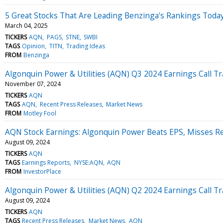
5 Great Stocks That Are Leading Benzinga's Rankings Toda
March 04, 2025
TICKERS
AQN
PAGS
STNE
SWBI
TAGS
Opinion
TITN
Trading Ideas
FROM
Benzinga
Algonquin Power & Utilities (AQN) Q3 2024 Earnings Call Tr
November 07, 2024
TICKERS
AQN
TAGS
AQN
Recent Press Releases
Market News
FROM
Motley Fool
AQN Stock Earnings: Algonquin Power Beats EPS, Misses R
August 09, 2024
TICKERS
AQN
TAGS
Earnings Reports
NYSE:AQN
AQN
FROM
InvestorPlace
Algonquin Power & Utilities (AQN) Q2 2024 Earnings Call Tr
August 09, 2024
TICKERS
AQN
TAGS
Recent Press Releases
Market News
AQN