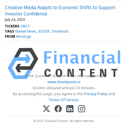
Creative Media Adapts to Economic Shifts to Support
Investor Confidence
July 24, 2023
TICKERS
CMCT
TAGS
Market News
BZI/DP
Dividends
FROM
Benzinga
Stock Quote API & Stock News API supplied by
www.cloudquote.io
Quotes delayed at least 20 minutes.
By accessing this page, you agree to the
Privacy Policy
and
Terms Of Service
.
© 2025 FinancialContent. All rights reserved.