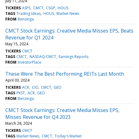
July 11, 2024
TICKERS
ASPS
CMCT
CSGP
HOUS
TAGS
Trading Ideas
HOUS
Market News
FROM
Benzinga
CMCT Stock Earnings: Creative Media Misses EPS, Beats
Revenue for Q1 2024
May 15, 2024
TICKERS
CMCT
TAGS
CMCT
NASDAQ:CMCT
Earnings Reports
FROM
InvestorPlace
These Were The Best Performing REITs Last Month
April 03, 2024
TICKERS
ACR
CIO
CMCT
GEO
TAGS
PKST
ACR
GEO
FROM
Benzinga
CMCT Stock Earnings: Creative Media Misses EPS,
Misses Revenue for Q4 2023
March 28, 2024
TICKERS
CMCT
TAGS
Market News
CMCT
Today's Market