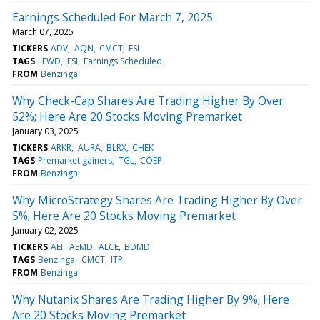
Earnings Scheduled For March 7, 2025
March 07, 2025
TICKERS
ADV
AQN
CMCT
ESI
TAGS
LFWD
ESI
Earnings Scheduled
FROM
Benzinga
Why Check-Cap Shares Are Trading Higher By Over
52%; Here Are 20 Stocks Moving Premarket
January 03, 2025
TICKERS
ARKR
AURA
BLRX
CHEK
TAGS
Premarket gainers
TGL
COEP
FROM
Benzinga
Why MicroStrategy Shares Are Trading Higher By Over
5%; Here Are 20 Stocks Moving Premarket
January 02, 2025
TICKERS
AEI
AEMD
ALCE
BDMD
TAGS
Benzinga
CMCT
ITP
FROM
Benzinga
Why Nutanix Shares Are Trading Higher By 9%; Here
Are 20 Stocks Moving Premarket