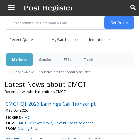
Skip
to
main
content
Recent Quotes
My Watchlist
Indicators
Markets
Stocks
ETFs
Tools
Overview
News
Currencies
International
Treasuries
Latest News about CMCT
Recent news which mentions CMCT
CMCT Q1 2026 Earnings Call Transcript
May 08, 2026
TICKERS
CMCT
TAGS
CMCT
Market News
Recent Press Releases
FROM
Motley Fool