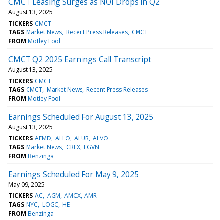
CMCT Leasing Surges as NOI Drops in Q2
August 13, 2025
TICKERS
CMCT
TAGS
Market News
Recent Press Releases
CMCT
FROM
Motley Fool
CMCT Q2 2025 Earnings Call Transcript
August 13, 2025
TICKERS
CMCT
TAGS
CMCT
Market News
Recent Press Releases
FROM
Motley Fool
Earnings Scheduled For August 13, 2025
August 13, 2025
TICKERS
AEMD
ALLO
ALUR
ALVO
TAGS
Market News
CREX
LGVN
FROM
Benzinga
Earnings Scheduled For May 9, 2025
May 09, 2025
TICKERS
AC
AGM
AMCX
AMR
TAGS
NYC
LOGC
HE
FROM
Benzinga