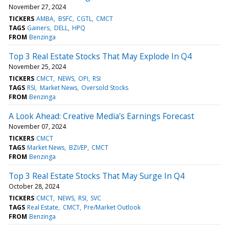
November 27, 2024
TICKERS
AMBA
BSFC
CGTL
CMCT
TAGS
Gainers
DELL
HPQ
FROM
Benzinga
Top 3 Real Estate Stocks That May Explode In Q4
November 25, 2024
TICKERS
CMCT
NEWS
OPI
RSI
TAGS
RSI
Market News
Oversold Stocks
FROM
Benzinga
A Look Ahead: Creative Media's Earnings Forecast
November 07, 2024
TICKERS
CMCT
TAGS
Market News
BZI/EP
CMCT
FROM
Benzinga
Top 3 Real Estate Stocks That May Surge In Q4
October 28, 2024
TICKERS
CMCT
NEWS
RSI
SVC
TAGS
Real Estate
CMCT
Pre/Market Outlook
FROM
Benzinga