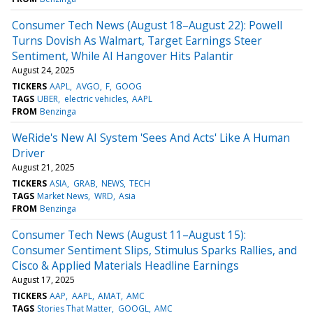
Consumer Tech News (August 18–August 22): Powell
Turns Dovish As Walmart, Target Earnings Steer
Sentiment, While AI Hangover Hits Palantir
August 24, 2025
TICKERS
AAPL
AVGO
F
GOOG
TAGS
UBER
electric vehicles
AAPL
FROM
Benzinga
WeRide's New AI System 'Sees And Acts' Like A Human
Driver
August 21, 2025
TICKERS
ASIA
GRAB
NEWS
TECH
TAGS
Market News
WRD
Asia
FROM
Benzinga
Consumer Tech News (August 11–August 15):
Consumer Sentiment Slips, Stimulus Sparks Rallies, and
Cisco & Applied Materials Headline Earnings
August 17, 2025
TICKERS
AAP
AAPL
AMAT
AMC
TAGS
Stories That Matter
GOOGL
AMC