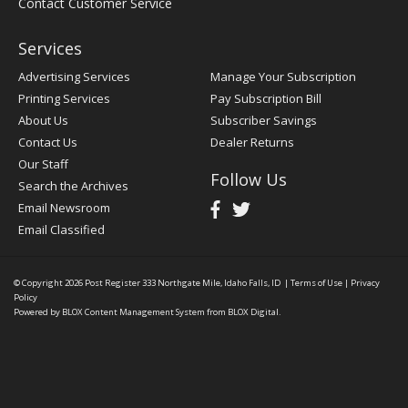
Contact Customer Service
Services
Advertising Services
Manage Your Subscription
Printing Services
Pay Subscription Bill
About Us
Subscriber Savings
Contact Us
Dealer Returns
Our Staff
Follow Us
Search the Archives
Email Newsroom
Email Classified
© Copyright 2026
Post Register
333 Northgate Mile, Idaho Falls, ID
|
Terms of Use
|
Privacy
Policy
Powered by
BLOX Content Management System
from
BLOX Digital
.