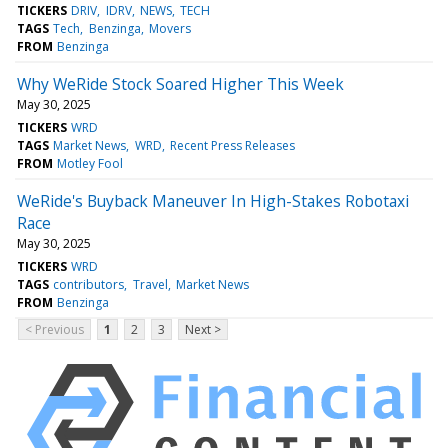
TICKERS
DRIV
IDRV
NEWS
TECH
TAGS
Tech
Benzinga
Movers
FROM
Benzinga
Why WeRide Stock Soared Higher This Week
May 30, 2025
TICKERS
WRD
TAGS
Market News
WRD
Recent Press Releases
FROM
Motley Fool
WeRide's Buyback Maneuver In High-Stakes Robotaxi
Race
May 30, 2025
TICKERS
WRD
TAGS
contributors
Travel
Market News
FROM
Benzinga
< Previous
1
2
3
Next >