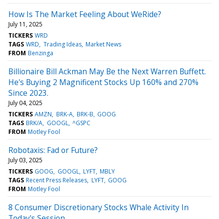
How Is The Market Feeling About WeRide?
July 11, 2025
TICKERS
WRD
TAGS
WRD
Trading Ideas
Market News
FROM
Benzinga
Billionaire Bill Ackman May Be the Next Warren Buffett.
He's Buying 2 Magnificent Stocks Up 160% and 270%
Since 2023.
July 04, 2025
TICKERS
AMZN
BRK-A
BRK-B
GOOG
TAGS
BRK/A
GOOGL
^GSPC
FROM
Motley Fool
Robotaxis: Fad or Future?
July 03, 2025
TICKERS
GOOG
GOOGL
LYFT
MBLY
TAGS
Recent Press Releases
LYFT
GOOG
FROM
Motley Fool
8 Consumer Discretionary Stocks Whale Activity In
Today's Session