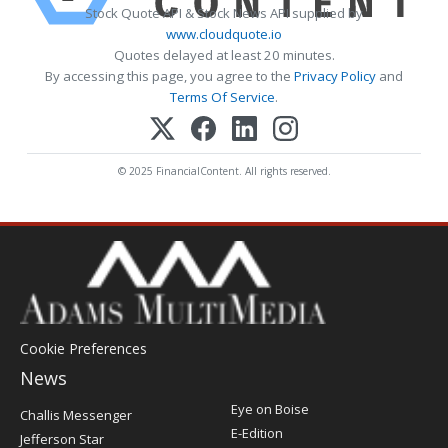
Stock Quote API & Stock News API supplied by
www.cloudquote.io
Quotes delayed at least 20 minutes.
By accessing this page, you agree to the
Privacy Policy
and
Terms Of Service
.
© 2025 FinancialContent. All rights reserved.
Cookie Preferences
News
Post
Eye on Boise
Challis Messenger
Register
E-Edition
Jefferson Star