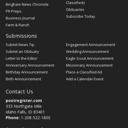
Classifieds
Bingham News Chronicle
Obituaries
PR Preps
Subscribe Today
Business Journal
Farm & Ranch
Submissions
Submit News Tip
Engagement Announcement
Submit an Obituary
Wedding Announcement
Letter to the Editor
Eagle Scout Announcement
Anniversary Announcement
Missionary Announcement
Birthday Announcement
Place a Classified Ad
Birth Announcement
Add a Calendar Event
Contact Us
postregister.com
333 Northgate Mile
Idaho Falls, ID 83401
Phone:
1-208-522-1800