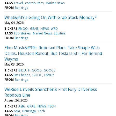
TAGS
Travel
contributors
Market News
FROM
Benzinga
What&#39;s Going On With Grab Stock Monday?
May 04, 2026
TICKERS
FMQQ
GRAB
NEWS
WRD
TAGS
Top Stories
Market News
Equities
FROM
Benzinga
Elon Musk&#39;s Robotaxi Plans Take Shape With
Dallas, Houston Rollout, But Tesla Is Still Far Behind
Waymo
May 03, 2026
TICKERS
BIDU
F
GOOG
GOOGL
TAGS
Jim Chanos
GOOG
LNVGY
FROM
Benzinga
WeRide Unveils Shenzhen's First Fully Driverless
Robobus Line
August 26, 2025
TICKERS
ASIA
GRAB
NEWS
TECH
TAGS
Asia
Benzinga
Tech
FROM
Benzinga