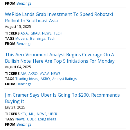
FROM
Benzinga
WeRide Lands Grab Investment To Speed Robotaxi
Rollout In Southeast Asia
August 15, 2025
TICKERS
ASIA
GRAB
NEWS
TECH
TAGS
Movers
Benzinga
Tech
FROM
Benzinga
This AeroVironment Analyst Begins Coverage On A
Bullish Note; Here Are Top 5 Initiations For Monday
August 04, 2025
TICKERS
AIV
AKRO
AVAV
NEWS
TAGS
Trading Ideas
AKRO
Analyst Ratings
FROM
Benzinga
Jim Cramer Says Uber Is Going To $200, Recommends
Buying It
July 31, 2025
TICKERS
KEY
MU
NEWS
UBER
TAGS
News
UBER
Long Ideas
FROM
Benzinga