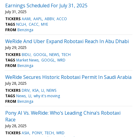
Earnings Scheduled For July 31, 2025
July 31, 2025
TICKERS
AAMI
AAPL
ABBV
ACCO
TAGS
NCLH
CACC
MYE
FROM
Benzinga
WeRide And Uber Expand Robotaxi Reach In Abu Dhabi
July 29, 2025
TICKERS
BIDU
GOOGL
NEWS
TECH
TAGS
Market News
GOOGL
WRD
FROM
Benzinga
WeRide Secures Historic Robotaxi Permit In Saudi Arabia
July 28, 2025
TICKERS
DRIV
KSA
LI
NEWS
TAGS
News
LI
why it's moving
FROM
Benzinga
Pony AI Vs. WeRide: Who's Leading China's Robotaxi
Race
July 28, 2025
TICKERS
ASIA
PONY
TECH
WRD