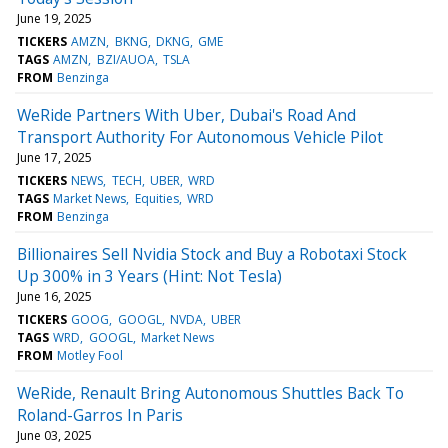
June 19, 2025
TICKERS
AMZN
BKNG
DKNG
GME
TAGS
AMZN
BZI/AUOA
TSLA
FROM
Benzinga
WeRide Partners With Uber, Dubai's Road And
Transport Authority For Autonomous Vehicle Pilot
June 17, 2025
TICKERS
NEWS
TECH
UBER
WRD
TAGS
Market News
Equities
WRD
FROM
Benzinga
Billionaires Sell Nvidia Stock and Buy a Robotaxi Stock
Up 300% in 3 Years (Hint: Not Tesla)
June 16, 2025
TICKERS
GOOG
GOOGL
NVDA
UBER
TAGS
WRD
GOOGL
Market News
FROM
Motley Fool
WeRide, Renault Bring Autonomous Shuttles Back To
Roland-Garros In Paris
June 03, 2025