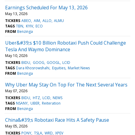
Earnings Scheduled For May 13, 2026
May 13, 2026
TICKERS
ABEO
AIM
ALLO
ALMU
TAGS
TBN
KYIV
ECO
FROM
Benzinga
Uber&#39;s $10 Billion Robotaxi Push Could Challenge
Tesla And Waymo Dominance
May 10, 2026
TICKERS
BIDU
GOOG
GOOGL
LCID
TAGS
Dara Khosrowshahi
Equities
Market News
FROM
Benzinga
Why Uber May Stay On Top For The Next Several Years
May 07, 2026
TICKERS
BIDU
HTZ
LCID
NEWS
TAGS
NSANY
UBER
Reiteration
FROM
Benzinga
China&#39;s Robotaxi Race Hits A Safety Pause
May 05, 2026
TICKERS
PONY
TSLA
WRD
XPEV