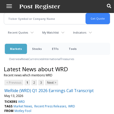
Skip
to
main
content
Recent Quotes
My Watchlist
Indicators
Markets
Stocks
ETFs
Tools
Overview
News
Currencies
International
Treasuries
Latest News about WRD
Recent news which mentions WRD
< Previous
1
2
3
Next >
WeRide (WRD) Q1 2026 Earnings Call Transcript
May 13, 2026
TICKERS
WRD
TAGS
Market News
Recent Press Releases
WRD
FROM
Motley Fool