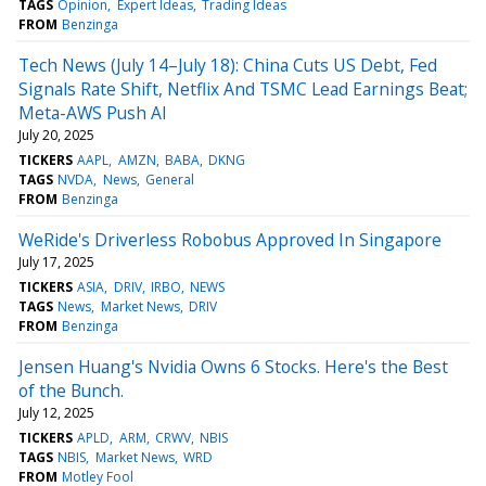
TAGS
Opinion
Expert Ideas
Trading Ideas
FROM
Benzinga
Tech News (July 14–July 18): China Cuts US Debt, Fed
Signals Rate Shift, Netflix And TSMC Lead Earnings Beat;
Meta-AWS Push AI
July 20, 2025
TICKERS
AAPL
AMZN
BABA
DKNG
TAGS
NVDA
News
General
FROM
Benzinga
WeRide's Driverless Robobus Approved In Singapore
July 17, 2025
TICKERS
ASIA
DRIV
IRBO
NEWS
TAGS
News
Market News
DRIV
FROM
Benzinga
Jensen Huang's Nvidia Owns 6 Stocks. Here's the Best
of the Bunch.
July 12, 2025
TICKERS
APLD
ARM
CRWV
NBIS
TAGS
NBIS
Market News
WRD
FROM
Motley Fool