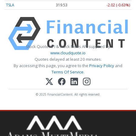
TSLA
319.53
-2.02 (-0.63%)
Stock Quote API & Stock News API supplied by
www.cloudquote.io
Quotes delayed at least 20 minutes.
By accessing this page, you agree to the
Privacy Policy
and
Terms Of Service
.
© 2025 FinancialContent. All rights reserved.