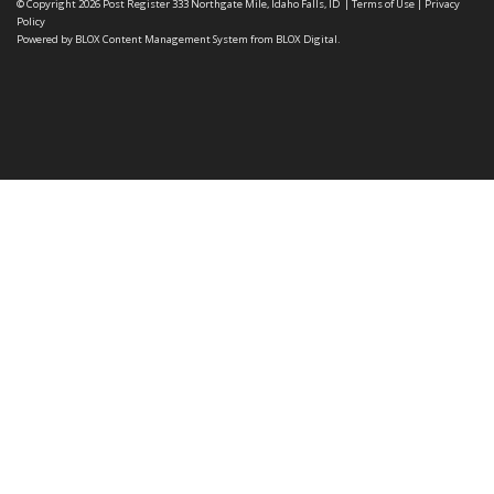
© Copyright 2026
Post Register
333 Northgate Mile, Idaho Falls, ID
|
Terms of Use
|
Privacy
Policy
Powered by
BLOX Content Management System
from
BLOX Digital
.