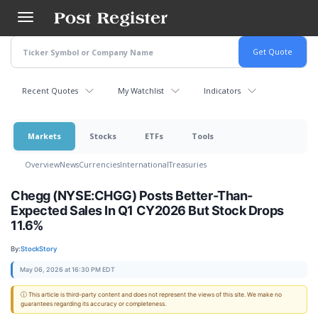
Skip
to
main
content
Recent Quotes
My Watchlist
Indicators
Markets
Stocks
ETFs
Tools
Overview
News
Currencies
International
Treasuries
Chegg (NYSE:CHGG) Posts Better-Than-
Expected Sales In Q1 CY2026 But Stock Drops
11.6%
By:
StockStory
May 06, 2026 at 16:30 PM EDT
ⓘ This article is third-party content and does not represent the views of this site. We make no
guarantees regarding its accuracy or completeness.