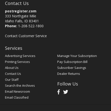
Contact Us
postregister.com
333 Northgate Mile
Idaho Falls, ID 83401
Phone:
1-208-522-1800
Contact Customer Service
Services
Advertising Services
Manage Your Subscription
Printing Services
Pay Subscription Bill
About Us
Subscriber Savings
Contact Us
Dealer Returns
Our Staff
Follow Us
Search the Archives
Email Newsroom
Email Classified