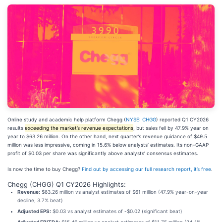
Online study and academic help platform Chegg (
NYSE: CHGG
) reported Q1 CY2026
results
exceeding the market’s revenue expectations
, but sales fell by 47.9% year on
year to $63.26 million. On the other hand, next quarter’s revenue guidance of $49.5
million was less impressive, coming in 15.6% below analysts’ estimates. Its non-GAAP
profit of $0.03 per share was significantly above analysts’ consensus estimates.
Is now the time to buy Chegg?
Find out by accessing our full research report, it’s free
.
Chegg (CHGG) Q1 CY2026 Highlights:
Revenue:
$63.26 million vs analyst estimates of $61 million (47.9% year-on-year
decline, 3.7% beat)
Adjusted EPS:
$0.03 vs analyst estimates of -$0.02 (significant beat)