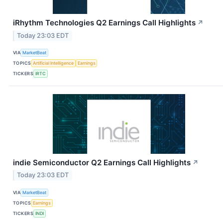
iRhythm Technologies Q2 Earnings Call Highlights
↗
Today 23:03 EDT
VIA
MarketBeat
TOPICS
Artificial Intelligence
Earnings
TICKERS
IRTC
indie Semiconductor Q2 Earnings Call Highlights
↗
Today 23:03 EDT
VIA
MarketBeat
TOPICS
Earnings
TICKERS
INDI