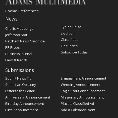
Cookie Preferences
News
Post
Eye on Boise
Challis Messenger
Register
E-Edition
Jefferson Star
Classifieds
Bingham News Chronicle
Obituaries
PR Preps
Subscribe Today
Business Journal
Farm & Ranch
Submissions
Submit News Tip
Engagement Announcement
Submit an Obituary
Wedding Announcement
Letter to the Editor
Eagle Scout Announcement
Anniversary Announcement
Missionary Announcement
Birthday Announcement
Place a Classified Ad
Birth Announcement
Add a Calendar Event