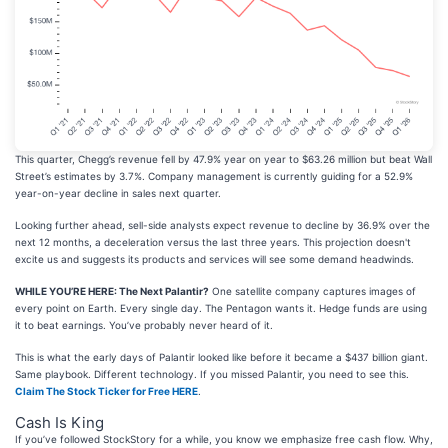
This quarter, Chegg’s revenue fell by 47.9% year on year to $63.26 million but beat Wall
Street’s estimates by 3.7%. Company management is currently guiding for a 52.9%
year-on-year decline in sales next quarter.
Looking further ahead, sell-side analysts expect revenue to decline by 36.9% over the
next 12 months, a deceleration versus the last three years. This projection doesn't
excite us and suggests its products and services will see some demand headwinds.
WHILE YOU’RE HERE: The Next Palantir?
One satellite company captures images of
every point on Earth. Every single day. The Pentagon wants it. Hedge funds are using
it to beat earnings. You’ve probably never heard of it.
This is what the early days of Palantir looked like before it became a $437 billion giant.
Same playbook. Different technology. If you missed Palantir, you need to see this.
Claim The Stock Ticker for Free HERE
.
Cash Is King
If you’ve followed StockStory for a while, you know we emphasize free cash flow. Why,