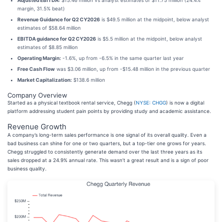
Adjusted EBITDA:
$15.46 million vs analyst estimates of $11.75 million (24.4%
margin, 31.5% beat)
Revenue Guidance for Q2 CY2026
is $49.5 million at the midpoint, below analyst
estimates of $58.64 million
EBITDA guidance for Q2 CY2026
is $5.5 million at the midpoint, below analyst
estimates of $8.85 million
Operating Margin:
-1.6%, up from -6.5% in the same quarter last year
Free Cash Flow
was $3.06 million, up from -$15.48 million in the previous quarter
Market Capitalization:
$138.6 million
Company Overview
Started as a physical textbook rental service, Chegg (
NYSE: CHGG
) is now a digital
platform addressing student pain points by providing study and academic assistance.
Revenue Growth
A company’s long-term sales performance is one signal of its overall quality. Even a
bad business can shine for one or two quarters, but a top-tier one grows for years.
Chegg struggled to consistently generate demand over the last three years as its
sales dropped at a 24.9% annual rate. This wasn’t a great result and is a sign of poor
business quality.