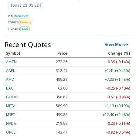
Today 23:03 EDT
VIA
MarketBeat
TOPICS
Earnings
TICKERS
INMB
Recent Quotes
View More
Symbol
Price
Change (%)
AMZN
272.26
-0.39 (-0.14%)
AAPL
312.41
+1.41 (+0.45%)
AMD
489.28
+7.23 (+1.48%)
BAC
63.00
-0.25 (-0.40%)
GOOG
356.62
-3.51 (-0.98%)
META
589.90
+1.13 (+0.19%)
MSFT
499.86
+12.40 (+2.48%)
NVDA
218.99
-0.23 (-0.11%)
ORCL
143.47
-0.92 (-0.64%)