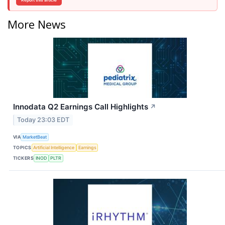
Report this article
More News
Innodata Q2 Earnings Call Highlights
↗
Today 23:03 EDT
VIA
MarketBeat
TOPICS
Artificial Intelligence
Earnings
TICKERS
INOD
PLTR