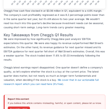
Chegg’s free cash flow clocked in at $3.06 million in Q1, equivalent to a 4.8% margin.
The company’s cash profitability regressed as it was 8.2 percentage points lower than
in the same quarter last year, but it’s still above its two-year average. We wouldn’t
read too much into this quarter’s decline because investment needs can be seasonal,
causing short-term swings. Long-term trends carry greater meaning.
Key Takeaways from Chegg’s Q1 Results
We were impressed by how significantly Chegg blew past analysts’ EBITDA
expectations this quarter. We were also happy its revenue outperformed Wall Street’s
estimates. On the other hand, its revenue guidance for next quarter missed and its
EBITDA guidance for next quarter fell short of Wall Street’s estimates. Overall, this was
a weaker quarter. The stock traded down 11.6% to $1.03 immediately following the
results.
Chegg’s latest earnings report disappointed. One quarter doesn’t define a company’s
quality, so let’s explore whether the stock is a buy at the current price. The latest
quarter does matter, but not nearly as much as longer-term fundamentals and
valuation, when deciding if the stock is a buy.
We cover that in our actionable full
research report which you can read here (it’s free)
.
Report this content
If you believe this article contains misleading, harmful, or spam content, please let us know.