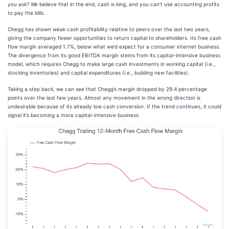
you ask? We believe that in the end, cash is king, and you can’t use accounting profits
to pay the bills.
Chegg has shown weak cash profitability relative to peers over the last two years,
giving the company fewer opportunities to return capital to shareholders. Its free cash
flow margin averaged 1.7%, below what we’d expect for a consumer internet business.
The divergence from its good EBITDA margin stems from its capital-intensive business
model, which requires Chegg to make large cash investments in working capital (i.e.,
stocking inventories) and capital expenditures (i.e., building new facilities).
Taking a step back, we can see that Chegg’s margin dropped by 29.4 percentage
points over the last few years. Almost any movement in the wrong direction is
undesirable because of its already low cash conversion. If the trend continues, it could
signal it’s becoming a more capital-intensive business.