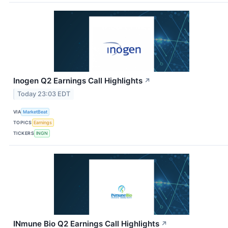
Inogen Q2 Earnings Call Highlights
↗
Today 23:03 EDT
VIA
MarketBeat
TOPICS
Earnings
TICKERS
INGN
INmune Bio Q2 Earnings Call Highlights
↗