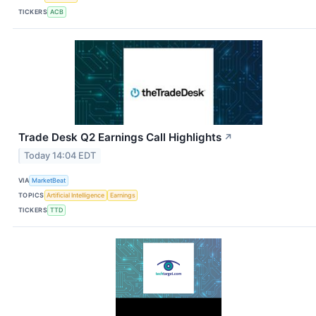
TICKERS
ACB
Trade Desk Q2 Earnings Call Highlights
↗
Today 14:04 EDT
VIA
MarketBeat
TOPICS
Artificial Intelligence
Earnings
TICKERS
TTD