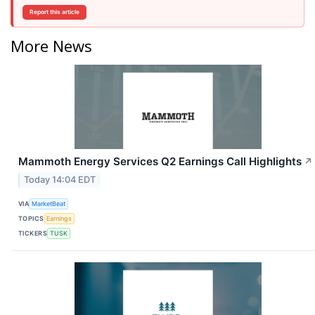
Report this article
More News
Mammoth Energy Services Q2 Earnings Call Highlights
↗
Today 14:04 EDT
VIA
MarketBeat
TOPICS
Earnings
TICKERS
TUSK