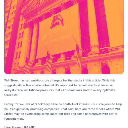
Wall Street has set ambitious price targets for the stocks in this article. While this
suggests attractive upside potential, it’s important to remain skeptical because
analysts face institutional pressures that can sometimes lead to overly optimistic
forecasts.
Luckily for you, we at StockStory have no conflicts of interest - our sole job is to help
you find genuinely promising companies. That said, here are three stocks where Wall
Street may be overlooking some important risks and some alternatives with better
fundamentals.
LiveRamp (RAMP)