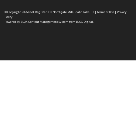
© Copyright 2026
Post Register
333 Northgate Mile, Idaho Falls, ID
|
Terms of Use
|
Privacy
Policy
Powered by
BLOX Content Management System
from
BLOX Digital
.