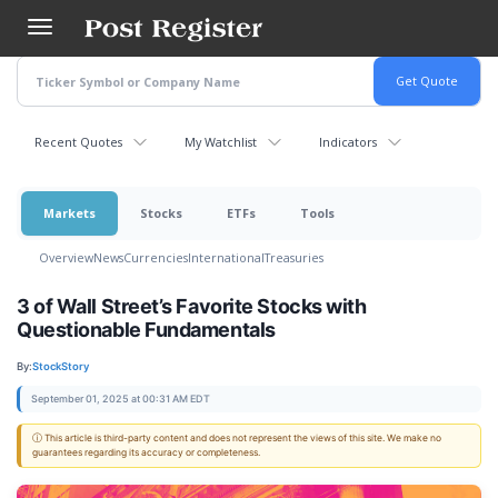
Skip
to
main
content
Recent Quotes
My Watchlist
Indicators
Markets
Stocks
ETFs
Tools
Overview
News
Currencies
International
Treasuries
3 of Wall Street’s Favorite Stocks with
Questionable Fundamentals
By:
StockStory
September 01, 2025 at 00:31 AM EDT
ⓘ This article is third-party content and does not represent the views of this site. We make no
guarantees regarding its accuracy or completeness.