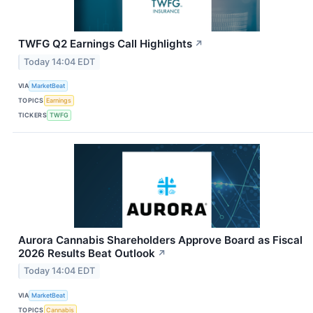
TWFG Q2 Earnings Call Highlights
↗
Today 14:04 EDT
VIA
MarketBeat
TOPICS
Earnings
TICKERS
TWFG
Aurora Cannabis Shareholders Approve Board as Fiscal
2026 Results Beat Outlook
↗
Today 14:04 EDT
VIA
MarketBeat
TOPICS
Cannabis