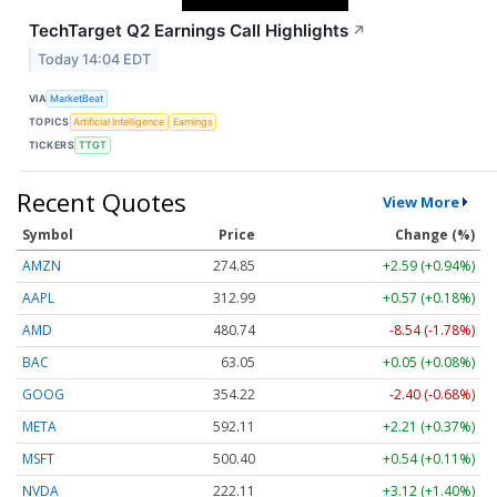
TechTarget Q2 Earnings Call Highlights
↗
Today 14:04 EDT
VIA
MarketBeat
TOPICS
Artificial Intelligence
Earnings
TICKERS
TTGT
Recent Quotes
View More
Symbol
Price
Change (%)
AMZN
274.85
+2.59 (+0.94%)
AAPL
312.99
+0.57 (+0.18%)
AMD
480.74
-8.54 (-1.78%)
BAC
63.05
+0.05 (+0.08%)
GOOG
354.22
-2.40 (-0.68%)
META
592.11
+2.21 (+0.37%)
MSFT
500.40
+0.54 (+0.11%)
NVDA
222.11
+3.12 (+1.40%)