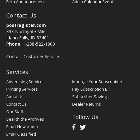
Birth Announcement
Add a Calendar Event
Contact Us
postregister.com
333 Northgate Mile
Idaho Falls, ID 83401
Phone:
1-208-522-1800
Contact Customer Service
Services
Advertising Services
Manage Your Subscription
Printing Services
Pay Subscription Bill
About Us
Subscriber Savings
Contact Us
Dealer Returns
Our Staff
Follow Us
Search the Archives
Email Newsroom
Email Classified