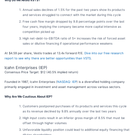
Why Do We Avoid VSTS?
Annual sales declines of 1.5% for the past two years show its products
and services struggled to connect with the market during this cycle
Free cash flow margin dropped by 9.8 percentage points over the last
four years, implying the company became more capital intensive as
competition picked up
High net-debt-to-EBITDA ratio of 5× increases the risk of forced asset
sales or dilutive financing if operational performance weakens
At $4.59 per share, Vestis trades at 13.4x forward P/E.
Dive into our free research
report to see why there are better opportunities than VSTS
.
Icahn Enterprises (IEP)
Consensus Price Target: $12 (40.5% implied return)
Founded in 1987, Icahn Enterprises (
NASDAQ: IEP
) is a diversified holding company
primarily engaged in investment and asset management across various sectors.
Why Are We Cautious About IEP?
Customers postponed purchases of its products and services this cycle
as its revenue declined by 9.8% annually over the last two years
High input costs result in an inferior gross margin of 8.5% that must be
offset through higher volumes
Unfavorable liquidity position could lead to additional equity financing that
dilutes shareholders