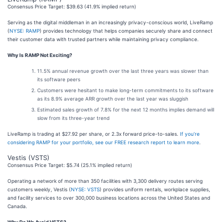
Consensus Price Target: $39.63 (41.9% implied return)
Serving as the digital middleman in an increasingly privacy-conscious world, LiveRamp
(
NYSE: RAMP
) provides technology that helps companies securely share and connect
their customer data with trusted partners while maintaining privacy compliance.
Why Is RAMP Not Exciting?
11.5% annual revenue growth over the last three years was slower than
its software peers
Customers were hesitant to make long-term commitments to its software
as its 8.9% average ARR growth over the last year was sluggish
Estimated sales growth of 7.8% for the next 12 months implies demand will
slow from its three-year trend
LiveRamp is trading at $27.92 per share, or 2.3x forward price-to-sales.
If you’re
considering RAMP for your portfolio, see our FREE research report to learn more
.
Vestis (VSTS)
Consensus Price Target: $5.74 (25.1% implied return)
Operating a network of more than 350 facilities with 3,300 delivery routes serving
customers weekly, Vestis (
NYSE: VSTS
) provides uniform rentals, workplace supplies,
and facility services to over 300,000 business locations across the United States and
Canada.