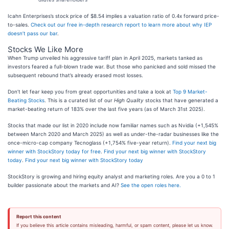
Icahn Enterprises’s stock price of $8.54 implies a valuation ratio of 0.4x forward price-
to-sales.
Check out our free in-depth research report to learn more about why IEP
doesn’t pass our bar
.
Stocks We Like More
When Trump unveiled his aggressive tariff plan in April 2025, markets tanked as
investors feared a full-blown trade war. But those who panicked and sold missed the
subsequent rebound that’s already erased most losses.
Don’t let fear keep you from great opportunities and take a look at
Top 9 Market-
Beating Stocks
. This is a curated list of our
High Quality
stocks that have generated a
market-beating return of 183% over the last five years (as of March 31st 2025).
Stocks that made our list in 2020 include now familiar names such as Nvidia (+1,545%
between March 2020 and March 2025) as well as under-the-radar businesses like the
once-micro-cap company Tecnoglass (+1,754% five-year return).
Find your next big
winner with StockStory today for free
.
Find your next big winner with StockStory
today
.
Find your next big winner with StockStory today
StockStory is growing and hiring equity analyst and marketing roles. Are you a 0 to 1
builder passionate about the markets and AI?
See the open roles here.
Report this content
If you believe this article contains misleading, harmful, or spam content, please let us know.