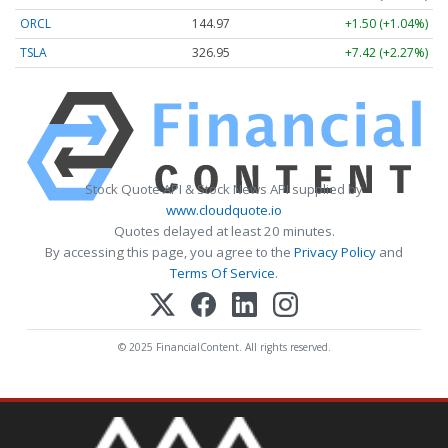
ORCL
144.97
+1.50 (+1.04%)
TSLA
326.95
+7.42 (+2.27%)
Stock Quote API & Stock News API supplied by
www.cloudquote.io
Quotes delayed at least 20 minutes.
By accessing this page, you agree to the
Privacy Policy
and
Terms Of Service
.
© 2025 FinancialContent. All rights reserved.