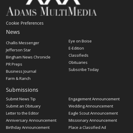
Cookie Preferences
News
Post
Eye on Boise
Challis Messenger
Register
E-Edition
Jefferson Star
Classifieds
Bingham News Chronicle
Obituaries
PR Preps
Subscribe Today
Business Journal
Farm & Ranch
Submissions
Submit News Tip
Engagement Announcement
Submit an Obituary
Wedding Announcement
Letter to the Editor
Eagle Scout Announcement
Anniversary Announcement
Missionary Announcement
Birthday Announcement
Place a Classified Ad