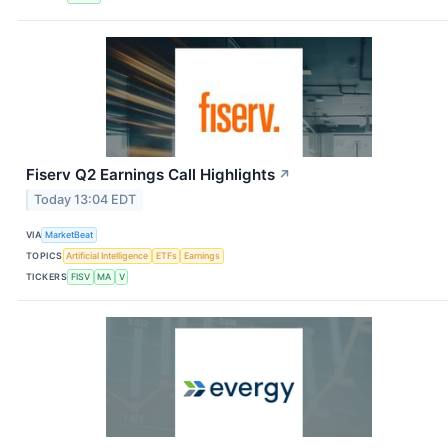
Fiserv Q2 Earnings Call Highlights
↗
Today 13:04 EDT
VIA
MarketBeat
TOPICS
Artificial Intelligence
ETFs
Earnings
TICKERS
FISV
MA
V