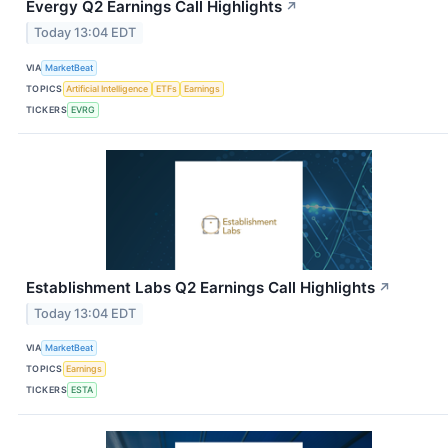
Evergy Q2 Earnings Call Highlights
↗
Today 13:04 EDT
VIA
MarketBeat
TOPICS
Artificial Intelligence
ETFs
Earnings
TICKERS
EVRG
Establishment Labs Q2 Earnings Call Highlights
↗
Today 13:04 EDT
VIA
MarketBeat
TOPICS
Earnings
TICKERS
ESTA