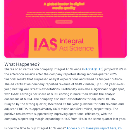
What Happened?
Shares of ad verification company Integral Ad Science (
NASDAQ: IAS
) jumped 11.6% in
the afternoon session after the company reported strong second-quarter 2025
financial results that surpassed analyst expectations and raised its full-year outlook.
The ad verification company reported revenue of $149.2 million, up 15.7% year-over-
year, beating Wall Street's expectations. Profitability was also a significant bright spot,
with GAAP earnings per share of $0.10 coming in more than double the analyst
consensus of $0.04. The company also beat expectations for adjusted EBITDA.
Buoyed by the strong quarter, IAS raised its full-year guidance for both revenue and
adjusted EBITDA to approximately $601 million and $211 million, respectively. The
positive results were supported by improving operational efficiency, with the
company's operating margin expanding to 14% from 11% in the same quarter last year.
Is now the time to buy Integral Ad Science?
Access our full analysis report here, it’s