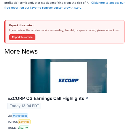
profitable) semiconductor stock benefiting from the rise of AI.
Click here to access our
free report on our favorite semiconductor growth story
.
Report this content
If you believe this article contains misleading, harmful, or spam content, please let us know.
Report this article
More News
EZCORP Q3 Earnings Call Highlights
↗
Today 13:04 EDT
VIA
MarketBeat
TOPICS
Earnings
TICKERS
EZPW