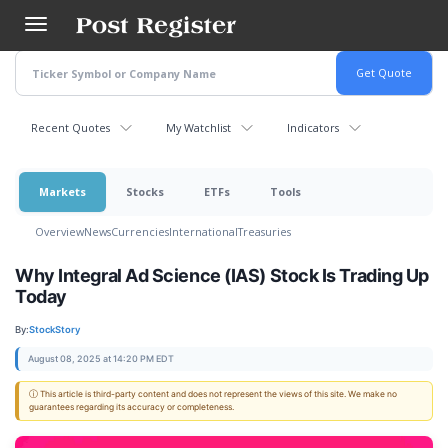
Skip
to
main
content
Recent Quotes
My Watchlist
Indicators
Markets
Stocks
ETFs
Tools
Overview
News
Currencies
International
Treasuries
Why Integral Ad Science (IAS) Stock Is Trading Up
Today
By:
StockStory
August 08, 2025 at 14:20 PM EDT
ⓘ This article is third-party content and does not represent the views of this site. We make no
guarantees regarding its accuracy or completeness.