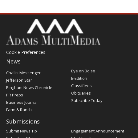
Cookie Preferences
News
Post
Eye on Boise
Challis Messenger
Register
E-Edition
Jefferson Star
Classifieds
Bingham News Chronicle
Obituaries
PR Preps
Subscribe Today
Business Journal
Farm & Ranch
Submissions
Submit News Tip
Engagement Announcement