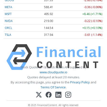
GOOG
357.33
-2.80 (-0.78%)
META
588.41
-0.36 (-0.06%)
MSFT
495.92
+8.46 (+1.71%)
NVDA
219.00
-0.22 (-0.10%)
ORCL
144.54
+0.15 (+0.10%)
TSLA
317.94
-3.61 (-1.14%)
Stock Quote API & Stock News API supplied by
www.cloudquote.io
Quotes delayed at least 20 minutes.
By accessing this page, you agree to the
Privacy Policy
and
Terms Of Service
.
© 2025 FinancialContent. All rights reserved.