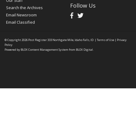
Our Staff
Follow Us
Search the Archives
Email Newsroom
Email Classified
© Copyright 2026
Post Register
333 Northgate Mile, Idaho Falls, ID
|
Terms of Use
|
Privacy
Policy
Powered by
BLOX Content Management System
from
BLOX Digital
.