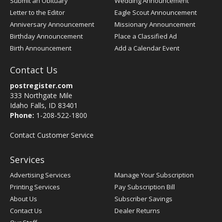
Submit an Obituary
Wedding Announcement
Letter to the Editor
Eagle Scout Announcement
Anniversary Announcement
Missionary Announcement
Birthday Announcement
Place a Classified Ad
Birth Announcement
Add a Calendar Event
Contact Us
postregister.com
333 Northgate Mile
Idaho Falls, ID 83401
Phone:
1-208-522-1800
Contact Customer Service
Services
Advertising Services
Manage Your Subscription
Printing Services
Pay Subscription Bill
About Us
Subscriber Savings
Contact Us
Dealer Returns