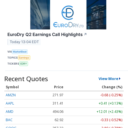
EuroDry Q2 Earnings Call Highlights
↗
Today 13:04 EDT
VIA
MarketBeat
TOPICS
Earnings
TICKERS
EDRY
Recent Quotes
View More
Symbol
Price
Change (%)
AMZN
271.97
-0.68 (-0.25%)
AAPL
311.41
+0.41 (+0.13%)
AMD
494.06
+12.01 (+2.43%)
BAC
62.92
-0.33 (-0.52%)