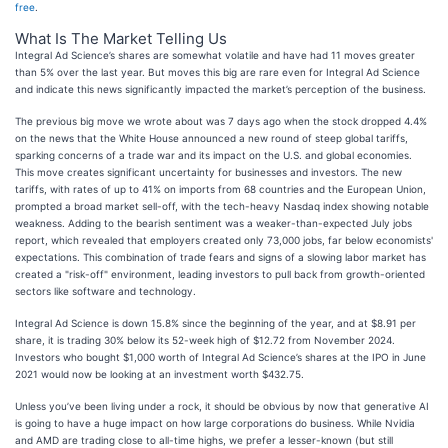
free
.
What Is The Market Telling Us
Integral Ad Science’s shares are somewhat volatile and have had 11 moves greater
than 5% over the last year. But moves this big are rare even for Integral Ad Science
and indicate this news significantly impacted the market’s perception of the business.
The previous big move we wrote about was 7 days ago when the stock dropped 4.4%
on the news that the White House announced a new round of steep global tariffs,
sparking concerns of a trade war and its impact on the U.S. and global economies.
This move creates significant uncertainty for businesses and investors. The new
tariffs, with rates of up to 41% on imports from 68 countries and the European Union,
prompted a broad market sell-off, with the tech-heavy Nasdaq index showing notable
weakness. Adding to the bearish sentiment was a weaker-than-expected July jobs
report, which revealed that employers created only 73,000 jobs, far below economists'
expectations. This combination of trade fears and signs of a slowing labor market has
created a "risk-off" environment, leading investors to pull back from growth-oriented
sectors like software and technology.
Integral Ad Science is down 15.8% since the beginning of the year, and at $8.91 per
share, it is trading 30% below its 52-week high of $12.72 from November 2024.
Investors who bought $1,000 worth of Integral Ad Science’s shares at the IPO in June
2021 would now be looking at an investment worth $432.75.
Unless you’ve been living under a rock, it should be obvious by now that generative AI
is going to have a huge impact on how large corporations do business. While Nvidia
and AMD are trading close to all-time highs, we prefer a lesser-known (but still