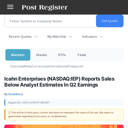
Skip
to
main
content
Recent Quotes
My Watchlist
Indicators
Markets
Stocks
ETFs
Tools
Overview
News
Currencies
International
Treasuries
Icahn Enterprises (NASDAQ:IEP) Reports Sales
Below Analyst Estimates In Q2 Earnings
By:
StockStory
August 04, 2025 at 08:07 AM EDT
ⓘ This article is third-party content and does not represent the views of this site. We make no
guarantees regarding its accuracy or completeness.