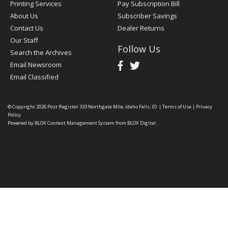
Printing Services
Pay Subscription Bill
About Us
Subscriber Savings
Contact Us
Dealer Returns
Our Staff
Follow Us
Search the Archives
Email Newsroom
Email Classified
© Copyright 2026
Post Register
333 Northgate Mile, Idaho Falls, ID
|
Terms of Use
|
Privacy
Policy
Powered by
BLOX Content Management System
from
BLOX Digital
.