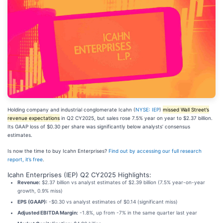
Holding company and industrial conglomerate Icahn (
NYSE: IEP
)
missed Wall Street’s
revenue expectations
in Q2 CY2025, but sales rose 7.5% year on year to $2.37 billion.
Its GAAP loss of $0.30 per share was significantly below analysts’ consensus
estimates.
Is now the time to buy Icahn Enterprises?
Find out by accessing our full research
report, it’s free
.
Icahn Enterprises (IEP) Q2 CY2025 Highlights:
Revenue:
$2.37 billion vs analyst estimates of $2.39 billion (7.5% year-on-year
growth, 0.9% miss)
EPS (GAAP):
-$0.30 vs analyst estimates of $0.14 (significant miss)
Adjusted EBITDA Margin:
-1.8%, up from -7% in the same quarter last year