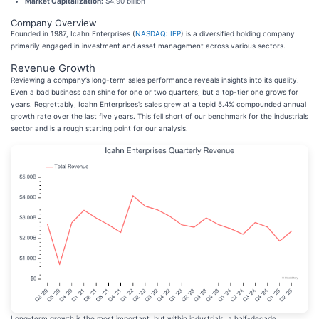
Market Capitalization:
$4.90 billion
Company Overview
Founded in 1987, Icahn Enterprises (
NASDAQ: IEP
) is a diversified holding company
primarily engaged in investment and asset management across various sectors.
Revenue Growth
Reviewing a company’s long-term sales performance reveals insights into its quality.
Even a bad business can shine for one or two quarters, but a top-tier one grows for
years. Regrettably, Icahn Enterprises’s sales grew at a tepid 5.4% compounded annual
growth rate over the last five years. This fell short of our benchmark for the industrials
sector and is a rough starting point for our analysis.
Long-term growth is the most important, but within industrials, a half-decade