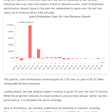
historical view may miss new industry trends or demand cycles. Icahn Enterprises’s
performance shows it grew in the past but relinquished its gains over the last two
years, as its revenue fell by 9.6% annually.
This quarter, Icahn Enterprises’s revenue grew by 7.5% year on year to $2.37 billion,
missing Wall Street’s estimates.
Looking ahead, sell-side analysts expect revenue to grow 7% over the next 12 months.
While this projection indicates its newer products and services will spur better top-line
performance, it is still below the sector average.
Here at StockStory, we certainly understand the potential of thematic investing.