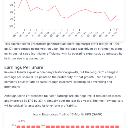
This quarter, Icahn Enterprises generated an operating margin profit margin of 1.9%,
up 17.1 percentage points year on year. The increase was driven by stronger leverage
on its cost of sales (not higher efficiency with its operating expenses), as indicated by
its larger rise in gross margin.
Earnings Per Share
Revenue trends explain a company’s historical growth, but the long-term change in
earnings per share (EPS) points to the profitability of that growth – for example, a
company could inflate its sales through excessive spending on advertising and
promotions.
Although Icahn Enterprises’s full-year earnings are still negative, it reduced its losses
and improved its EPS by 27.1% annually over the last five years. The next few quarters
will be critical for assessing its long-term profitability.