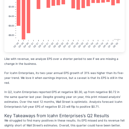
Like with revenue, we analyze EPS over a shorter period to see if we are missing a
change in the business.
For Icahn Enterprises, its two-year annual EPS growth of 31% was higher than its five-
year trend. We love it when earnings improve, but a caveat is that its EPS is still in the
red.
In Q2, Icahn Enterprises reported EPS at negative $0.30, up from negative $0.72 in
the same quarter last year. Despite growing year on year, this print missed analysts’
estimates. Over the next 12 months, Wall Street is optimistic. Analysts forecast Icahn
Enterprises’s full-year EPS of negative $1.23 will flip to positive $0.71.
Key Takeaways from Icahn Enterprises’s Q2 Results
We struggled to find many positives in these results. Its EPS missed and its revenue fell
slightly short of Wall Street’s estimates. Overall, this quarter could have been better.