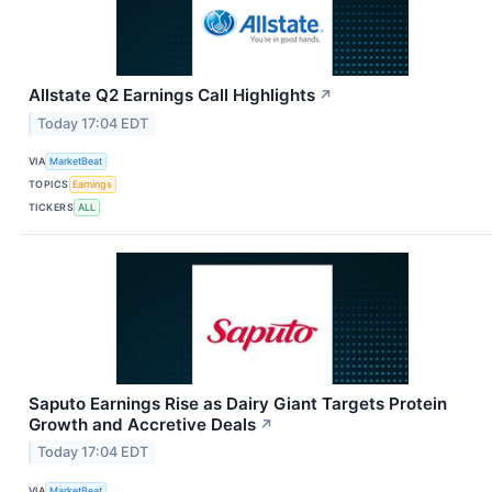
Allstate Q2 Earnings Call Highlights
↗
Today 17:04 EDT
VIA
MarketBeat
TOPICS
Earnings
TICKERS
ALL
Saputo Earnings Rise as Dairy Giant Targets Protein
Growth and Accretive Deals
↗
Today 17:04 EDT
VIA
MarketBeat