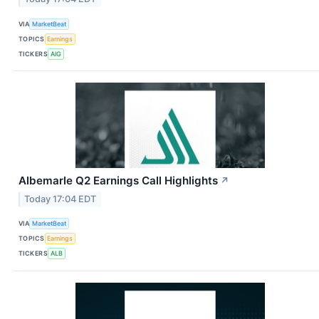
VIA
MarketBeat
TOPICS
Earnings
TICKERS
AIG
Albemarle Q2 Earnings Call Highlights
↗
Today 17:04 EDT
VIA
MarketBeat
TOPICS
Earnings
TICKERS
ALB