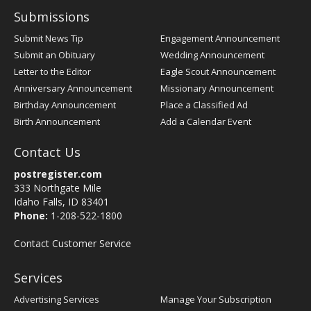
Submissions
Submit News Tip
Engagement Announcement
Submit an Obituary
Wedding Announcement
Letter to the Editor
Eagle Scout Announcement
Anniversary Announcement
Missionary Announcement
Birthday Announcement
Place a Classified Ad
Birth Announcement
Add a Calendar Event
Contact Us
postregister.com
333 Northgate Mile
Idaho Falls, ID 83401
Phone:
1-208-522-1800
Contact Customer Service
Services
Advertising Services
Manage Your Subscription