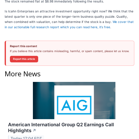
The stock remained flat at $8.98 immediately following the results.
Is Icahn Enterprises an attractive investment opportunity right now? We think that the
latest quarter is only one piece of the longer-term business quality puzzle. Quality,
when combined with valuation, can help determine if the stock is a buy.
We cover that
in our actionable full research report which you can read here, it’s free
.
Report this content
If you believe this article contains misleading, harmful, or spam content, please let us know.
Report this article
More News
American International Group Q2 Earnings Call
Highlights
↗
Today 17:04 EDT