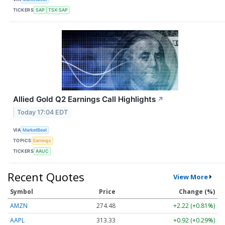
TICKERS
SAP
TSX:SAP
Allied Gold Q2 Earnings Call Highlights
↗
Today 17:04 EDT
VIA
MarketBeat
TOPICS
Earnings
TICKERS
AAUC
Recent Quotes
View More
Symbol
Price
Change (%)
AMZN
274.48
+2.22 (+0.81%)
AAPL
313.33
+0.92 (+0.29%)