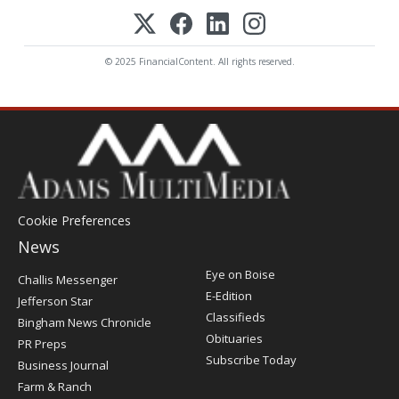
© 2025 FinancialContent. All rights reserved.
Cookie Preferences
News
Post
Eye on Boise
Challis Messenger
Register
E-Edition
Jefferson Star
Classifieds
Bingham News Chronicle
Obituaries
PR Preps
Subscribe Today
Business Journal
Farm & Ranch