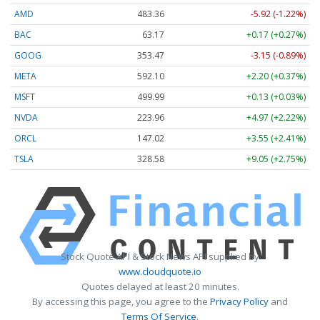
AMD
483.36
-5.92 (-1.22%)
BAC
63.17
+0.17 (+0.27%)
GOOG
353.47
-3.15 (-0.89%)
META
592.10
+2.20 (+0.37%)
MSFT
499.99
+0.13 (+0.03%)
NVDA
223.96
+4.97 (+2.22%)
ORCL
147.02
+3.55 (+2.41%)
TSLA
328.58
+9.05 (+2.75%)
Stock Quote API & Stock News API supplied by
www.cloudquote.io
Quotes delayed at least 20 minutes.
By accessing this page, you agree to the
Privacy Policy
and
Terms Of Service
.