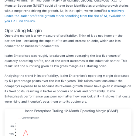
Diverse winners from Microsoft (MSFT) to Alphabet (GOOG), Coca-Cola (KO) to
Monster Beverage (MNST) could all have been identified as promising growth stories
with a megatrend driving the growth. So, in that spirit, we’ve identified
a relatively
under-the-radar profitable growth stock benefiting from the rise of AI, available to
you FREE via this link
.
Operating Margin
Operating margin is a key measure of profitability. Think of it as net income - the
bottom line - excluding the impact of taxes and interest on debt, which are less
connected to business fundamentals.
Icahn Enterprises was roughly breakeven when averaging the last five years of
quarterly operating profits, one of the worst outcomes in the industrials sector. This
result isn’t too surprising given its low gross margin as a starting point.
Analyzing the trend in its profitability, Icahn Enterprises’s operating margin decreased
by 5.1 percentage points over the last five years. This raises questions about the
company’s expense base because its revenue growth should have given it leverage on
its fixed costs, resulting in better economies of scale and profitability. Icahn
Enterprises’s performance was poor no matter how you look at it - it shows that costs
were rising and it couldn’t pass them onto its customers.