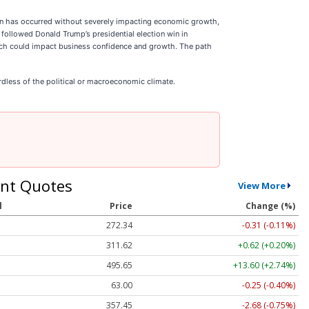
tion has occurred without severely impacting economic growth,
followed Donald Trump’s presidential election win in
hich could impact business confidence and growth. The path
dless of the political or macroeconomic climate.
nt Quotes
View More
l
Price
Change (%)
272.30
-0.35 (-0.13%)
311.62
+0.62 (+0.20%)
495.40
+13.35 (+2.69%)
63.00
-0.25 (-0.40%)
357.45
-2.68 (-0.75%)