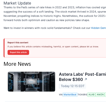
Market Update
Thanks to the Fed’s series of rate hikes in 2022 and 2023, inflation has cooled si
suggesting the success of a soft landing. The stock market thrived in 2024, spurre
November, propelling indices to historic highs. Nonetheless, the outlook for 202
forward holds both optimism and caution as new policies take shape.
Want to invest in winners with rock-solid fundamentals? Check out our
Hidden Gem
Report this content
If you believe this article contains misleading, harmful, or spam content, please let us know.
Report this article
More News
Astera Labs' Post-Earn
Below $360
↗
Today 12:15 EDT
VIA
TICKERS
MarketBeat
ALAB
AMZN