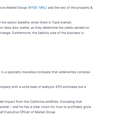
 how Markel Group (
NYSE: MKL
) and the rest of the property &
 the sector benefits when there is 'hard market',
est rates also matter, as they determine the yields earned on
ange. Furthermore, the liability side of the business is
) is a specialty insurance company that underwrites complex
company with a solid beat of analysts’ EPS estimates but a
ed impact from the California wildfires. Excluding that
winner – and he has a clear vision for how to profitably grow
ief Executive Officer of Markel Group.