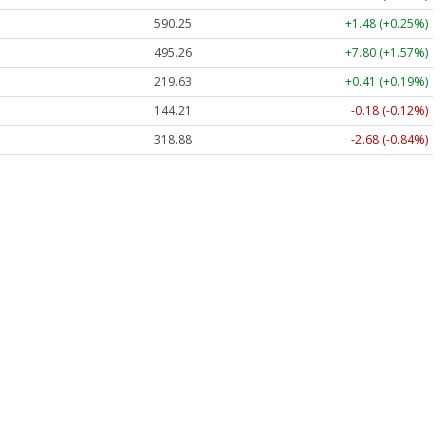
590.25
+1.48 (+0.25%)
495.23
+7.77 (+1.57%)
219.62
+0.40 (+0.18%)
144.21
-0.18 (-0.12%)
318.86
-2.69 (-0.84%)