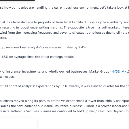
ss how companies are handling the current business environment. Let’s take a look at
al loss from damage to property or from legal liability. This is a cyclical industry, and
resulting in robust underwriting margins. The opposite is true in a 'soft market'. Inter
ind from the increasing frequency and severity of catastrophe losses due to climate ch
ards.
oup, revenues beat analysts’ consensus estimates by 2.4%.
 1.8% on average since the latest earnings results.
del of insurance, investments, and wholly-owned businesses, Markel Group (
NYSE: MKL
usinesses.
 fell short of analysts’ expectations by 6.1%. Overall, it was a mixed quarter for the 
usiness moved along its path to better. We experienced a lower than initially anticipat
lson as the new leader of our Markel Insurance business. Simon is a proven leader and 
 results within our Ventures businesses continued to hold up well," said Tom Gayner, Ch