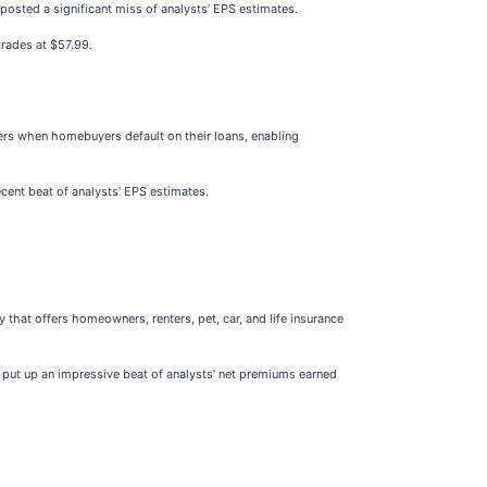
t posted a significant miss of analysts’ EPS estimates.
trades at $57.99.
ers when homebuyers default on their loans, enabling
ecent beat of analysts’ EPS estimates.
 that offers homeowners, renters, pet, car, and life insurance
o put up an impressive beat of analysts’ net premiums earned