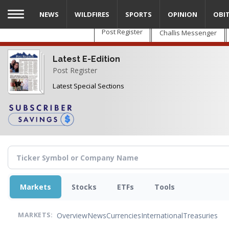
Skip
NEWS
WILDFIRES
SPORTS
OPINION
OBI
to
main
Post Register
Challis Messenger
content
Latest E-Edition
Post Register
Latest Special Sections
Markets
Stocks
ETFs
Tools
Overview
News
Currencies
International
Treasuries
MARKETS: