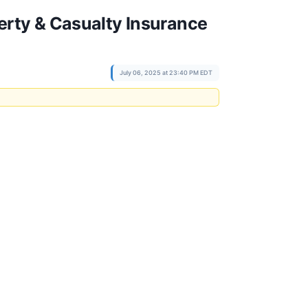
rty & Casualty Insurance
July 06, 2025 at 23:40 PM EDT