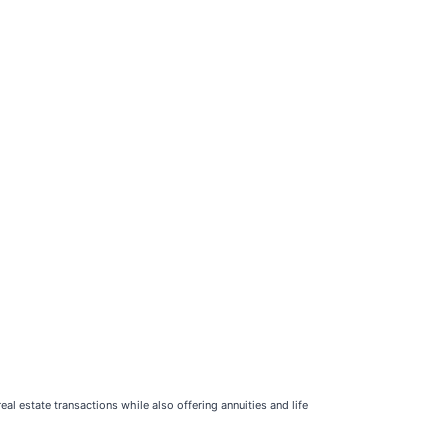
eal estate transactions while also offering annuities and life