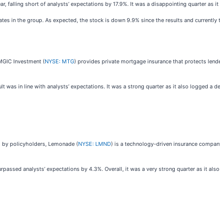
ar, falling short of analysts’ expectations by 17.9%. It was a disappointing quarter as i
ates in the group. As expected, the stock is down 9.9% since the results and currently 
MGIC Investment (
NYSE: MTG
) provides private mortgage insurance that protects lend
 was in line with analysts’ expectations. It was a strong quarter as it also logged a d
ed by policyholders, Lemonade (
NYSE: LMND
) is a technology-driven insurance company
passed analysts’ expectations by 4.3%. Overall, it was a very strong quarter as it als