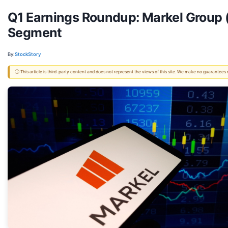
Q1 Earnings Roundup: Markel Group 
Segment
By:
StockStory
ⓘ This article is third-party content and does not represent the views of this site. We make no guarantees