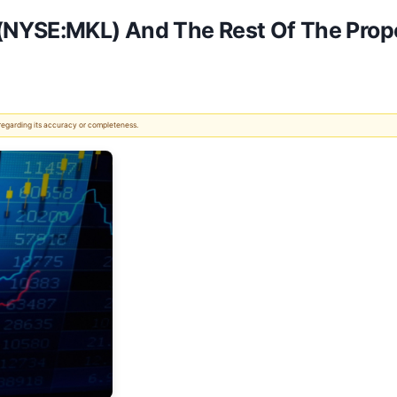
(NYSE:MKL) And The Rest Of The Prope
 regarding its accuracy or completeness.