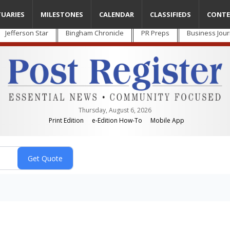
TUARIES
MILESTONES
CALENDAR
CLASSIFIEDS
CONTE
Jefferson Star
Bingham Chronicle
PR Preps
Business Jour
Thursday, August 6, 2026
Print Edition
e-Edition How-To
Mobile App