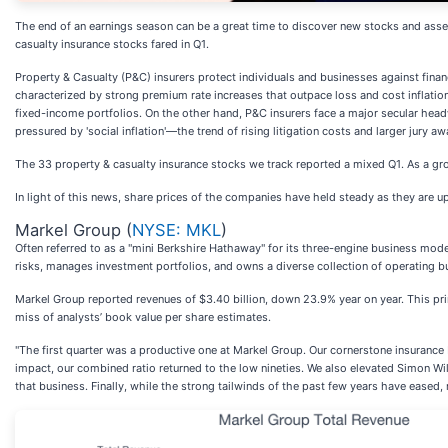
The end of an earnings season can be a great time to discover new stocks and asse
casualty insurance stocks fared in Q1.
Property & Casualty (P&C) insurers protect individuals and businesses against financi
characterized by strong premium rate increases that outpace loss and cost inflation, 
fixed-income portfolios. On the other hand, P&C insurers face a major secular headw
pressured by 'social inflation'—the trend of rising litigation costs and larger jury aw
The 33 property & casualty insurance stocks we track reported a mixed Q1. As a gr
In light of this news, share prices of the companies have held steady as they are up
Markel Group (
NYSE: MKL
)
Often referred to as a "mini Berkshire Hathaway" for its three-engine business mo
risks, manages investment portfolios, and owns a diverse collection of operating b
Markel Group reported revenues of $3.40 billion, down 23.9% year on year. This print
miss of analysts’ book value per share estimates.
"The first quarter was a productive one at Markel Group. Our cornerstone insurance b
impact, our combined ratio returned to the low nineties. We also elevated Simon Wi
that business. Finally, while the strong tailwinds of the past few years have eased,