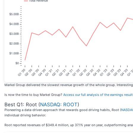
Markel Group delivered the slowest revenue growth of the whole group. Interestingly
Is now the time to buy Markel Group?
Access our full analysis of the earnings results
Best Q1: Root (
NASDAQ: ROOT
)
Pioneering a data-driven approach that rewards good driving habits, Root (
NASDA
individual driving behavior.
Root reported revenues of $349.4 million, up 37.1% year on year, outperforming ana