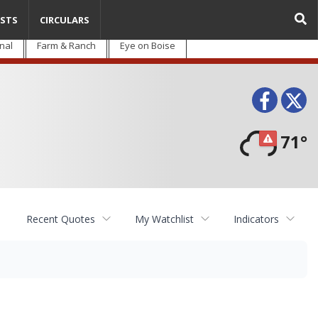
STS
CIRCULARS
nal
Farm & Ranch
Eye on Boise
Face
T
71°
Recent Quotes
My Watchlist
Indicators