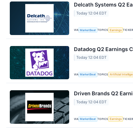
Delcath Systems Q2 Ear
Today 12:04 EDT
VIA
TOPICS
TICKE
MarketBeat
Earnings
Datadog Q2 Earnings Ca
Today 12:04 EDT
VIA
TOPICS
MarketBeat
Artificial Intellig
Driven Brands Q2 Earni
Today 12:04 EDT
VIA
TOPICS
TICKE
MarketBeat
Earnings