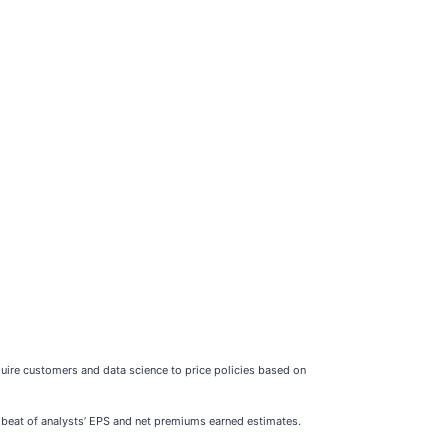
uire customers and data science to price policies based on
e beat of analysts’ EPS and net premiums earned estimates.