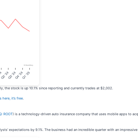
, the stock is up 10.1% since reporting and currently trades at $2,002.
 here, it’s free
.
Q: ROOT
) is a technology-driven auto insurance company that uses mobile apps to acq
lysts’ expectations by 9.1%. The business had an incredible quarter with an impressiv