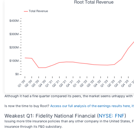
Although it had a fine quarter compared its peers, the market seems unhappy with th
Is now the time to buy Root?
Access our full analysis of the earnings results here, it
Weakest Q1: Fidelity National Financial (
NYSE: FNF
)
Issuing more title insurance policies than any other company in the United States, Fi
insurance through its F&G subsidiary.