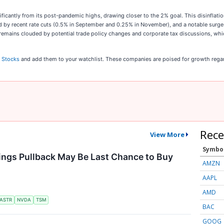
gnificantly from its post-pandemic highs, drawing closer to the 2% goal. This disinfla
d by recent rate cuts (0.5% in September and 0.25% in November), and a notable surge 
5 remains clouded by potential trade policy changes and corporate tax discussions, w
 Stocks
and add them to your watchlist. These companies are poised for growth regar
Rece
View More
Symbo
ings Pullback May Be Last Chance to Buy
AMZN
AAPL
AMD
ASTR
NVDA
TSM
BAC
GOOG