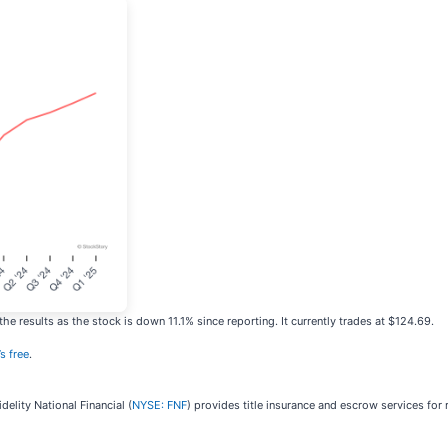
e results as the stock is down 11.1% since reporting. It currently trades at $124.69.
’s free
.
delity National Financial (
NYSE: FNF
) provides title insurance and escrow services for r