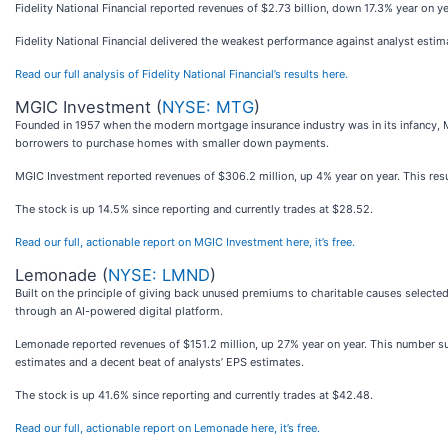
Fidelity National Financial reported revenues of $2.73 billion, down 17.3% year on ye
Fidelity National Financial delivered the weakest performance against analyst estim
Read our full analysis of Fidelity National Financial’s results here.
MGIC Investment (
NYSE: MTG
)
Founded in 1957 when the modern mortgage insurance industry was in its infancy, 
borrowers to purchase homes with smaller down payments.
MGIC Investment reported revenues of $306.2 million, up 4% year on year. This result
The stock is up 14.5% since reporting and currently trades at $28.52.
Read our full, actionable report on MGIC Investment here, it’s free.
Lemonade (
NYSE: LMND
)
Built on the principle of giving back unused premiums to charitable causes select
through an AI-powered digital platform.
Lemonade reported revenues of $151.2 million, up 27% year on year. This number sur
estimates and a decent beat of analysts’ EPS estimates.
The stock is up 41.6% since reporting and currently trades at $42.48.
Read our full, actionable report on Lemonade here, it’s free.