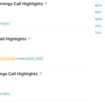
nings Call Highlights
↗
META
MSFT
NVDA
RS
DCTH
ORCL
TSLA
ll Highlights
↗
TICKERS
ence
Earnings
DDOG
NVDA
ngs Call Highlights
↗
RS
DRVN