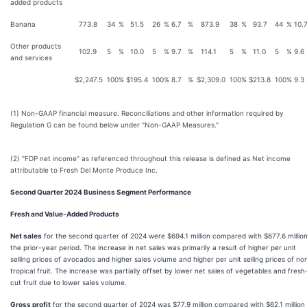
added products
Banana
773.8
34
%
51.5
26
%
6.7
%
873.9
38
%
93.7
44
%
10.
Other products
102.9
5
%
10.0
5
%
9.7
%
114.1
5
%
11.0
5
%
9.6
and services
$
2,247.5
100
%
$
195.4
100
%
8.7
%
$
2,309.0
100
%
$
213.8
100
%
9.3
(1) Non-GAAP financial measure. Reconciliations and other information required by
Regulation G can be found below under "Non-GAAP Measures."
(2) "FDP net income" as referenced throughout this release is defined as Net income
attributable to Fresh Del Monte Produce Inc.
Second Quarter 2024 Business Segment Performance
Fresh and Value-Added Products
Net sales
for the second quarter of 2024 were $694.1 million compared with $677.6 million
the prior-year period. The increase in net sales was primarily a result of higher per unit
selling prices of avocados and higher sales volume and higher per unit selling prices of no
tropical fruit. The increase was partially offset by lower net sales of vegetables and fresh
cut fruit due to lower sales volume.
Gross profit
for the second quarter of 2024 was $77.9 million compared with $62.1 million 