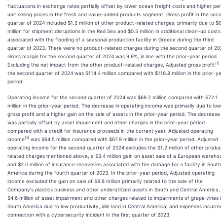
fluctuations in exchange rates partially offset by lower ocean freight costs and higher per
unit selling prices in the fresh and value-added products segment. Gross profit in the sec
quarter of 2024 included $1.2 million of other product-related charges, primarily due to $
million for shipment disruptions in the Red Sea and $0.5 million in additional clean-up costs
associated with the flooding of a seasonal production facility in Greece during the third
quarter of 2023. There were no product-related charges during the second quarter of 20
Gross margin for the second quarter of 2024 was 9.9%, in line with the prior-year period.
(1)
Excluding the net impact from the other product-related charges, Adjusted gross profit
the second quarter of 2024 was $114.4 million compared with $116.8 million in the prior-y
period.
Operating income for the second quarter of 2024 was $68.2 million compared with $72.1
million in the prior-year period. The decrease in operating income was primarily due to lo
gross profit and a higher gain on the sale of assets in the prior-year period. The decrease
was partially offset by asset impairment and other charges in the prior-year period
compared with a credit for insurance proceeds in the current year. Adjusted operating
(1)
income
was $64.5 million compared with $67.9 million in the prior-year period. Adjusted
operating income for the second quarter of 2024 excludes the $1.2 million of other produ
related charges mentioned above, a $3.4 million gain on asset sale of a European wareho
and $2.0 million of insurance recoveries associated with fire damage for a facility in South
America during the fourth quarter of 2023. In the prior-year period, Adjusted operating
income excluded the gain on sale of $8.8 million primarily related to the sale of the
Company's plastics business and other underutilized assets in South and Central America,
$4.6 million of asset impairment and other charges related to impairments of grape vines 
South America due to low productivity, idle land in Central America, and expenses incurre
connection with a cybersecurity incident in the first quarter of 2023.