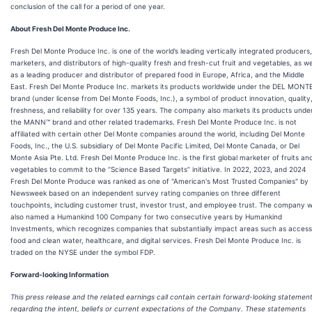
conclusion of the call for a period of one year.
About Fresh Del Monte Produce Inc.
Fresh Del Monte Produce Inc. is one of the world’s leading vertically integrated producers,
marketers, and distributors of high-quality fresh and fresh-cut fruit and vegetables, as we
as a leading producer and distributor of prepared food in Europe, Africa, and the Middle
East. Fresh Del Monte Produce Inc. markets its products worldwide under the DEL MONT
brand (under license from Del Monte Foods, Inc.), a symbol of product innovation, quality
freshness, and reliability for over 135 years. The company also markets its products unde
the MANN™ brand and other related trademarks. Fresh Del Monte Produce Inc. is not
affiliated with certain other Del Monte companies around the world, including Del Monte
Foods, Inc., the U.S. subsidiary of Del Monte Pacific Limited, Del Monte Canada, or Del
Monte Asia Pte. Ltd. Fresh Del Monte Produce Inc. is the first global marketer of fruits an
vegetables to commit to the “Science Based Targets” initiative. In 2022, 2023, and 2024
Fresh Del Monte Produce was ranked as one of "American's Most Trusted Companies" by
Newsweek based on an independent survey rating companies on three different
touchpoints, including customer trust, investor trust, and employee trust. The company 
also named a Humankind 100 Company for two consecutive years by Humankind
Investments, which recognizes companies that substantially impact areas such as access
food and clean water, healthcare, and digital services. Fresh Del Monte Produce Inc. is
traded on the NYSE under the symbol FDP.
Forward-looking Information
This press release and the related earnings call contain certain forward-looking statemen
regarding the intent, beliefs or current expectations of the Company. These statements