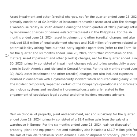
Asset impairment and other (credits) charges, net for the quarter ended June 28, 202
primarily consisted of $2.0 million of insurance recoveries associated with fire damage
a warehouse facility in South America during the fourth quarter of 2023, partially offs
by impairment charges of banana-related fixed assets in the Philippines. For the six
months ended June 28, 2024, asset impairment and other (credits) charges, net also
included $1.8 million of legal settlement charges and $0.5 million of reserves related to
potential liability arising from our third-party logistics operations (refer to the Form 10
for the quarter and six months ended June 28, 2024, for further information on this
(2)
matter). Asset impairment and other (credits) charges, net for the quarter ended Jun
30, 2023, primarily consisted of impairment charges related to low productivity grape
vines in South America and idle land in Central America. For the six months ended Jun
30, 2023, asset impairment and other (credits) charges, net also included expenses
incurred in connection with a cybersecurity incident which occurred during early 2023
The incident temporarily impacted certain of the Company's operational and informat
technology systems and resulted in incremental costs primarily related to the
engagement of specialized legal counsel and other incident response advisors.
Gain on disposal of property, plant and equipment, net and subsidiary for the quarter
ended June 28, 2024, primarily consisted of a $3.4 million gain from the sale of a
warehouse in Europe. For the six months ended June 28, 2024, gain on disposal of
property, plant and equipment, net and subsidiary also included a $14.7 million gain fr
the sale of two idle facilities in South America. Gain on disposal of property, plant and