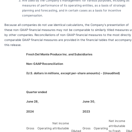
Are used by the Company's management for various purposes, including as
measures of performance of its operating entities, as a basis of strategic
planning and forecasting, and in certain cases as a basis for incentive
compensation.
Because all companies do not use identical calculations, the Company's presentation of
these non-GAAP financial measures may not be comparable to similarly titled measures u
by other companies. Reconciliations of non-GAAP financial measures to the most directly
comparable GAAP financial measures are provided in the financial tables that accompany
this release.
Fresh Del Monte Produce Inc. and Subsidiaries
Non-GAAP Reconciliation
(U.S. dollars in millions, except per-share amounts) - (Unaudited)
Quarter ended
June 28,
June 30,
2024
2023
Net income
Net income
attributable
Gross
Operating
attributable
Gross
Operating
Diluted
to Fresh
Dilu