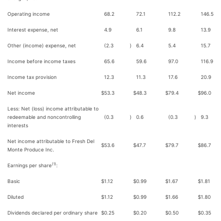
Operating income
68.2
72.1
112.2
146.5
Interest expense, net
4.9
6.1
9.8
13.9
Other (income) expense, net
(2.3
)
6.4
5.4
15.7
Income before income taxes
65.6
59.6
97.0
116.9
Income tax provision
12.3
11.3
17.6
20.9
Net income
$
53.3
$
48.3
$
79.4
$
96.0
Less: Net (loss) income attributable to
redeemable and noncontrolling
(0.3
)
0.6
(0.3
)
9.3
interests
Net income attributable to Fresh Del
$
53.6
$
47.7
$
79.7
$
86.7
Monte Produce Inc.
(1)
Earnings per share
:
Basic
$
1.12
$
0.99
$
1.67
$
1.81
Diluted
$
1.12
$
0.99
$
1.66
$
1.80
Dividends declared per ordinary share
$
0.25
$
0.20
$
0.50
$
0.35