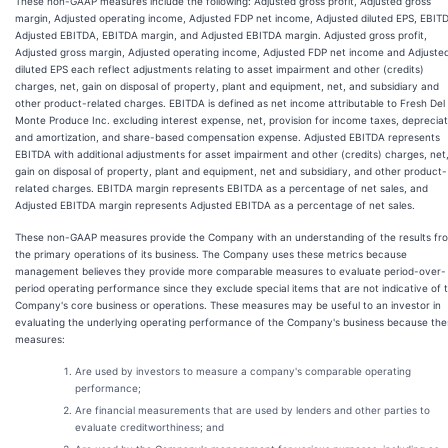
These non-GAAP measures include the following: Adjusted gross profit, Adjusted gross
margin, Adjusted operating income, Adjusted FDP net income, Adjusted diluted EPS, EBIT
Adjusted EBITDA, EBITDA margin, and Adjusted EBITDA margin. Adjusted gross profit,
Adjusted gross margin, Adjusted operating income, Adjusted FDP net income and Adjuste
diluted EPS each reflect adjustments relating to asset impairment and other (credits)
charges, net, gain on disposal of property, plant and equipment, net, and subsidiary and
other product-related charges. EBITDA is defined as net income attributable to Fresh Del
Monte Produce Inc. excluding interest expense, net, provision for income taxes, depreciat
and amortization, and share-based compensation expense. Adjusted EBITDA represents
EBITDA with additional adjustments for asset impairment and other (credits) charges, net
gain on disposal of property, plant and equipment, net and subsidiary, and other product-
related charges. EBITDA margin represents EBITDA as a percentage of net sales, and
Adjusted EBITDA margin represents Adjusted EBITDA as a percentage of net sales.
These non-GAAP measures provide the Company with an understanding of the results fr
the primary operations of its business. The Company uses these metrics because
management believes they provide more comparable measures to evaluate period-over-
period operating performance since they exclude special items that are not indicative of 
Company's core business or operations. These measures may be useful to an investor in
evaluating the underlying operating performance of the Company's business because the
measures:
Are used by investors to measure a company's comparable operating
performance;
Are financial measurements that are used by lenders and other parties to
evaluate creditworthiness; and