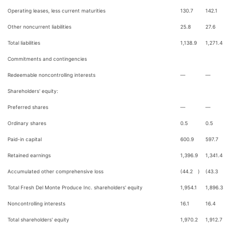
Operating leases, less current maturities
130.7
142.1
Other noncurrent liabilities
25.8
27.6
Total liabilities
1,138.9
1,271.4
Commitments and contingencies
Redeemable noncontrolling interests
—
—
Shareholders' equity:
Preferred shares
—
—
Ordinary shares
0.5
0.5
Paid-in capital
600.9
597.7
Retained earnings
1,396.9
1,341.4
Accumulated other comprehensive loss
(44.2
)
(43.3
Total Fresh Del Monte Produce Inc. shareholders' equity
1,954.1
1,896.3
Noncontrolling interests
16.1
16.4
Total shareholders' equity
1,970.2
1,912.7