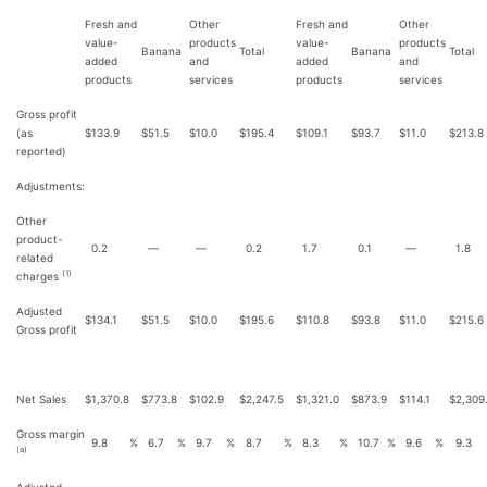
Fresh and
Other
Fresh and
Other
value-
products
value-
products
Banana
Total
Banana
Total
added
and
added
and
products
services
products
services
Gross profit
(as
$
133.9
$
51.5
$
10.0
$
195.4
$
109.1
$
93.7
$
11.0
$
213.8
reported)
Adjustments:
Other
product-
0.2
—
—
0.2
1.7
0.1
—
1.8
related
(1)
charges
Adjusted
$
134.1
$
51.5
$
10.0
$
195.6
$
110.8
$
93.8
$
11.0
$
215.6
Gross profit
Net Sales
$
1,370.8
$
773.8
$
102.9
$
2,247.5
$
1,321.0
$
873.9
$
114.1
$
2,309
Gross margin
9.8
%
6.7
%
9.7
%
8.7
%
8.3
%
10.7
%
9.6
%
9.3
(a)