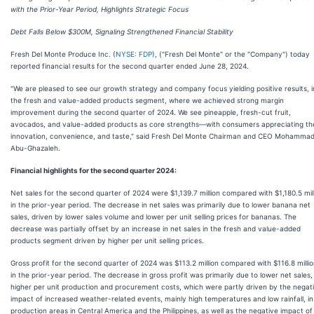
with the Prior-Year Period, Highlights Strategic Focus
Debt Falls Below $300M, Signaling Strengthened Financial Stability
Fresh Del Monte Produce Inc. (
NYSE: FDP
), ("Fresh Del Monte" or the "Company") today
reported financial results for the second quarter ended June 28, 2024.
"We are pleased to see our growth strategy and company focus yielding positive results, i
the fresh and value-added products segment, where we achieved strong margin
improvement during the second quarter of 2024. We see pineapple, fresh-cut fruit,
avocados, and value-added products as core strengths—with consumers appreciating th
innovation, convenience, and taste," said Fresh Del Monte Chairman and CEO Mohamma
Abu-Ghazaleh.
Financial highlights for the second quarter 2024:
Net sales for the second quarter of 2024 were $1,139.7 million compared with $1,180.5 mil
in the prior-year period. The decrease in net sales was primarily due to lower banana net
sales, driven by lower sales volume and lower per unit selling prices for bananas. The
decrease was partially offset by an increase in net sales in the fresh and value-added
products segment driven by higher per unit selling prices.
Gross profit for the second quarter of 2024 was $113.2 million compared with $116.8 milli
in the prior-year period. The decrease in gross profit was primarily due to lower net sales,
higher per unit production and procurement costs, which were partly driven by the negat
impact of increased weather-related events, mainly high temperatures and low rainfall, in
production areas in Central America and the Philippines, as well as the negative impact of