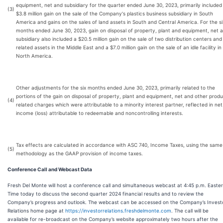
equipment, net and subsidiary for the quarter ended June 30, 2023, primarily included
(3)
$3.8 million gain on the sale of the Company's plastics business subsidiary in South
America and gains on the sales of land assets in South and Central America. For the si
months ended June 30, 2023, gain on disposal of property, plant and equipment, net 
subsidiary also included a $20.5 million gain on the sale of two distribution centers and
related assets in the Middle East and a $7.0 million gain on the sale of an idle facility in
North America.
Other adjustments for the six months ended June 30, 2023, primarily related to the
portions of the gain on disposal of property, plant and equipment, net and other prod
(4)
related charges which were attributable to a minority interest partner, reflected in net
income (loss) attributable to redeemable and noncontrolling interests.
Tax effects are calculated in accordance with ASC 740, Income Taxes, using the same
(5)
methodology as the GAAP provision of income taxes.
Conference Call and Webcast Data
Fresh Del Monte will host a conference call and simultaneous webcast at 4:45 p.m. Easte
Time today to discuss the second quarter 2024 financial results and to review the
Company’s progress and outlook. The webcast can be accessed on the Company’s Invest
Relations home page at
https://investorrelations.freshdelmonte.com
. The call will be
available for re-broadcast on the Company’s website approximately two hours after the