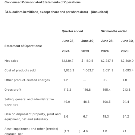
Condensed Consolidated Statements of Operations
(U.S. dollars in millions, except share and per share data) - (Unaudited)
Quarter ended
Six months ended
June 28,
June 30,
June 28,
June 30,
Statement of Operations:
2024
2023
2024
2023
Net sales
$
1,139.7
$
1,180.5
$
2,247.5
$
2,309.0
Cost of products sold
1,025.3
1,063.7
2,051.9
2,093.4
Other product-related charges
1.2
—
0.2
1.8
Gross profit
113.2
116.8
195.4
213.8
Selling, general and administrative
49.9
46.8
100.5
94.4
expenses
Gain on disposal of property, plant and
3.6
6.7
18.3
34.2
equipment, net and subsidiary
Asset impairment and other (credits)
(1.3
)
4.6
1.0
7.1
charges, net