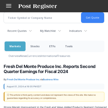
Skip
to
main
content
Recent Quotes
My Watchlist
Indicators
Markets
Stocks
ETFs
Tools
Overview
News
Currencies
International
Treasuries
Fresh Del Monte Produce Inc. Reports Second
Quarter Earnings for Fiscal 2024
By:
Fresh Del Monte Produce Inc.
via
Business Wire
August 01, 2024 at 16:05 PM EDT
ⓘ This article is third-party content and does not represent the views of this site. We make no
guarantees regarding its accuracy or completeness.
Strong Margin Improvement in the Fresh and Value-Added Products Segment Compared