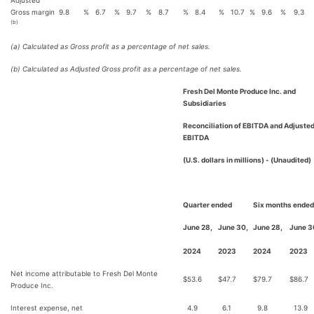
Adjusted
Gross margin
9.8
%
6.7
%
9.7
%
8.7
%
8.4
%
10.7
%
9.6
%
9.3
(b)
(a) Calculated as Gross profit as a percentage of net sales.
(b) Calculated as Adjusted Gross profit as a percentage of net sales.
Fresh Del Monte Produce Inc. and
Subsidiaries
Reconciliation of EBITDA and Adjuste
EBITDA
(U.S. dollars in millions) - (Unaudited)
Quarter ended
Six months ended
June 28,
June 30,
June 28,
June 3
2024
2023
2024
2023
Net income attributable to Fresh Del Monte
$
53.6
$
47.7
$
79.7
$
86.7
Produce Inc.
Interest expense, net
4.9
6.1
9.8
13.9