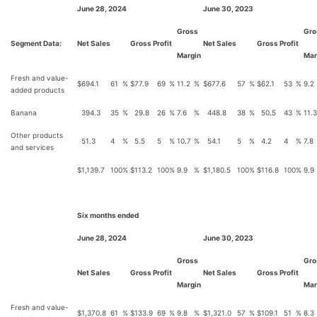
June 28, 2024
June 30, 2023
Gross
Gro
Segment Data:
Net Sales
Gross Profit
Net Sales
Gross Profit
Margin
Mar
Fresh and value-
$
694.1
61
%
$
77.9
69
%
11.2
%
$
677.6
57
%
$
62.1
53
%
9.2
added products
Banana
394.3
35
%
29.8
26
%
7.6
%
448.8
38
%
50.5
43
%
11.3
Other products
51.3
4
%
5.5
5
%
10.7
%
54.1
5
%
4.2
4
%
7.8
and services
$
1,139.7
100
%
$
113.2
100
%
9.9
%
$
1,180.5
100
%
$
116.8
100
%
9.9
Six months ended
June 28, 2024
June 30, 2023
Gross
Gro
Net Sales
Gross Profit
Net Sales
Gross Profit
Margin
Mar
Fresh and value-
$
1,370.8
61
%
$
133.9
69
%
9.8
%
$
1,321.0
57
%
$
109.1
51
%
8.3