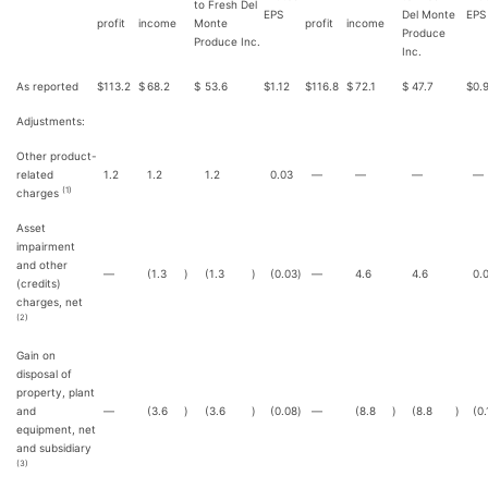
to Fresh Del
EPS
Del Monte
EPS
profit
income
Monte
profit
income
Produce
Produce Inc.
Inc.
As reported
$
113.2
$
68.2
$
53.6
$
1.12
$
116.8
$
72.1
$
47.7
$
0.
Adjustments:
Other product-
related
1.2
1.2
1.2
0.03
—
—
—
—
(1)
charges
Asset
impairment
and other
—
(1.3
)
(1.3
)
(0.03
)
—
4.6
4.6
0.
(credits)
charges, net
(2)
Gain on
disposal of
property, plant
and
—
(3.6
)
(3.6
)
(0.08
)
—
(8.8
)
(8.8
)
(0.
equipment, net
and subsidiary
(3)