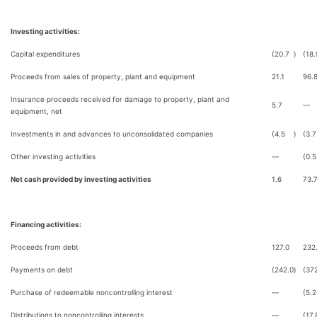
Investing activities:
Capital expenditures
(20.7
)
(18.
Proceeds from sales of property, plant and equipment
21.1
96.
Insurance proceeds received for damage to property, plant and
5.7
—
equipment, net
Investments in and advances to unconsolidated companies
(4.5
)
(3.7
Other investing activities
—
(0.5
Net cash provided by investing activities
1.6
73.
Financing activities:
Proceeds from debt
127.0
232
Payments on debt
(242.0
)
(37
Purchase of redeemable noncontrolling interest
—
(5.2
Distributions to noncontrolling interests
—
(17.