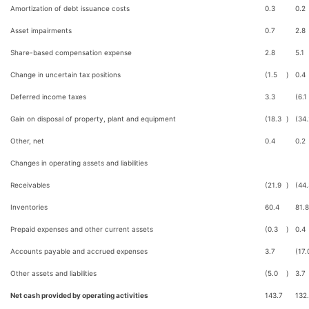
Amortization of debt issuance costs
0.3
0.2
Asset impairments
0.7
2.8
Share-based compensation expense
2.8
5.1
Change in uncertain tax positions
(1.5
)
0.4
Deferred income taxes
3.3
(6.1
Gain on disposal of property, plant and equipment
(18.3
)
(34.
Other, net
0.4
0.2
Changes in operating assets and liabilities
Receivables
(21.9
)
(44.
Inventories
60.4
81.8
Prepaid expenses and other current assets
(0.3
)
0.4
Accounts payable and accrued expenses
3.7
(17.
Other assets and liabilities
(5.0
)
3.7
Net cash provided by operating activities
143.7
132