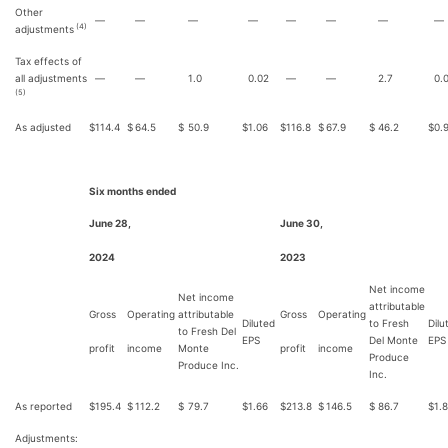
Other
—
—
—
—
—
—
—
—
(4)
adjustments
Tax effects of
all adjustments
—
—
1.0
0.02
—
—
2.7
0.
(5)
As adjusted
$
114.4
$
64.5
$
50.9
$
1.06
$
116.8
$
67.9
$
46.2
$
0.
Six months ended
June 28,
June 30,
2024
2023
Net income
Net income
attributable
Gross
Operating
attributable
Gross
Operating
Diluted
to Fresh
Dilu
to Fresh Del
EPS
Del Monte
EPS
profit
income
Monte
profit
income
Produce
Produce Inc.
Inc.
As reported
$
195.4
$
112.2
$
79.7
$
1.66
$
213.8
$
146.5
$
86.7
$
1.
Adjustments: