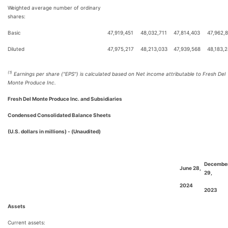
Weighted average number of ordinary
shares:
Basic
47,919,451
48,032,711
47,814,403
47,962,
Diluted
47,975,217
48,213,033
47,939,568
48,183,
(1)
Earnings per share ("EPS") is calculated based on Net income attributable to Fresh Del
Monte Produce Inc.
Fresh Del Monte Produce Inc. and Subsidiaries
Condensed Consolidated Balance Sheets
(U.S. dollars in millions) - (Unaudited)
Decembe
June 28,
29,
2024
2023
Assets
Current assets: