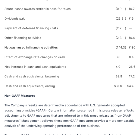
Share-based awards settled in cash for taxes
(0.9
)
(0.7
Dividends paid
(23.9
)
(16.
Payment of deferred financing costs
(2.2
)
—
Other financing activities
(2.3
)
(0.4
Net cash used in financing activities
(144.3
)
(180
Effect of exchange rate changes on cash
3.0
0.4
Net increase in cash and cash equivalents
4.0
26.
Cash and cash equivalents, beginning
33.8
17.2
Cash and cash equivalents, ending
$
37.8
$
43.
Non-GAAP Measures
The Company's results are determined in accordance with U.S. generally accepted
accounting principles (GAAP). Certain information presented in this press release reflects
adjustments to GAAP measures that are referred to in this press release as “non-GAAP
measures.” Management believes these non-GAAP measures provide a more comparable
analysis of the underlying operating performance of the business.