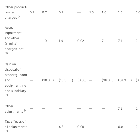
Other product-
related
0.2
0.2
0.2
—
1.8
1.8
1.8
0.
(1)
charges
Asset
impairment
and other
—
1.0
1.0
0.02
—
7.1
7.1
0.
(credits)
charges, net
(2)
Gain on
disposal of
property, plant
and
—
(18.3
)
(18.3
)
(0.38
)
—
(36.3
)
(36.3
)
(0
equipment, net
and subsidiary
(3)
Other
—
—
—
—
—
—
7.6
0.
(4)
adjustments
Tax effects of
all adjustments
—
—
4.3
0.09
—
—
6.0
0.
(5)