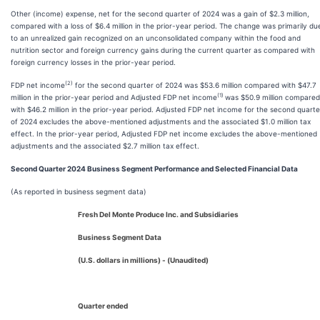
Other (income) expense, net for the second quarter of 2024 was a gain of $2.3 million,
compared with a loss of $6.4 million in the prior-year period. The change was primarily du
to an unrealized gain recognized on an unconsolidated company within the food and
nutrition sector and foreign currency gains during the current quarter as compared with
foreign currency losses in the prior-year period.
(2)
FDP net income
for the second quarter of 2024 was $53.6 million compared with $47.7
(1)
million in the prior-year period and Adjusted FDP net income
was $50.9 million compared
with $46.2 million in the prior-year period. Adjusted FDP net income for the second quarte
of 2024 excludes the above-mentioned adjustments and the associated $1.0 million tax
effect. In the prior-year period, Adjusted FDP net income excludes the above-mentioned
adjustments and the associated $2.7 million tax effect.
Second Quarter 2024 Business Segment Performance and Selected Financial Data
(As reported in business segment data)
Fresh Del Monte Produce Inc. and Subsidiaries
Business Segment Data
(U.S. dollars in millions) - (Unaudited)
Quarter ended