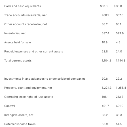
Cash and cash equivalents
$
37.8
$
33.8
Trade accounts receivable, net
408.1
387.0
Other accounts receivable, net
86.2
95.1
Inventories, net
537.4
599.9
Assets held for sale
10.9
4.5
Prepaid expenses and other current assets
23.8
24.0
Total current assets
1,104.2
1,144.3
Investments in and advances to unconsolidated companies
30.8
22.2
Property, plant and equipment, net
1,221.3
1,256.4
Operating lease right-of-use assets
196.1
213.8
Goodwill
401.7
401.9
Intangible assets, net
33.2
33.3
Deferred income taxes
53.9
51.5