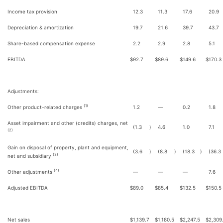
Income tax provision
12.3
11.3
17.6
20.9
Depreciation & amortization
19.7
21.6
39.7
43.7
Share-based compensation expense
2.2
2.9
2.8
5.1
EBITDA
$
92.7
$
89.6
$
149.6
$
170.3
Adjustments:
(1)
Other product-related charges
1.2
—
0.2
1.8
Asset impairment and other (credits) charges, net
(1.3
)
4.6
1.0
7.1
(2)
Gain on disposal of property, plant and equipment,
(3.6
)
(8.8
)
(18.3
)
(36.3
(3)
net and subsidiary
(4)
Other adjustments
—
—
—
7.6
Adjusted EBITDA
$
89.0
$
85.4
$
132.5
$
150.5
Net sales
$
1,139.7
$
1,180.5
$
2,247.5
$
2,309