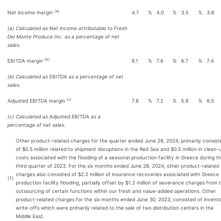
(a)
Net income margin
4.7
%
4.0
%
3.5
%
3.8
(a) Calculated as Net income attributable to Fresh
Del Monte Produce Inc. as a percentage of net
sales.
(b)
EBITDA margin
8.1
%
7.6
%
6.7
%
7.4
(b) Calculated as EBITDA as a percentage of net
sales.
(c)
Adjusted EBITDA margin
7.8
%
7.2
%
5.9
%
6.5
(c) Calculated as Adjusted EBITDA as a
percentage of net sales.
Other product-related charges for the quarter ended June 28, 2024, primarily consist
of $0.5 million related to shipment disruptions in the Red Sea and $0.5 million in clean-
costs associated with the flooding of a seasonal production facility in Greece during t
third quarter of 2023. For the six months ended June 28, 2024, other product-related
charges also consisted of $2.2 million of insurance recoveries associated with Greece
(1)
production facility flooding, partially offset by $1.2 million of severance charges from 
outsourcing of certain functions within our fresh and value-added operations. Other
product-related charges for the six months ended June 30, 2023, consisted of invent
write-offs which were primarily related to the sale of two distribution centers in the
Middle East.