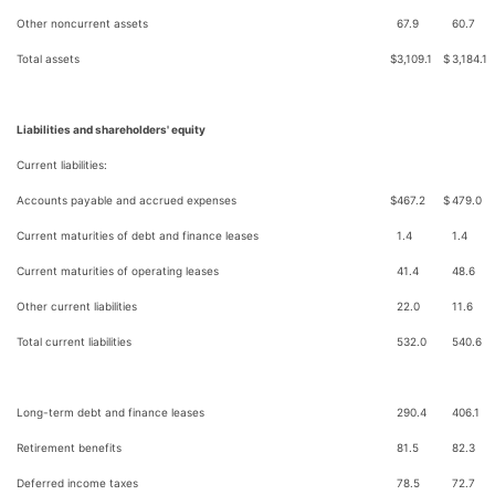
Other noncurrent assets
67.9
60.7
Total assets
$
3,109.1
$
3,184.1
Liabilities and shareholders' equity
Current liabilities:
Accounts payable and accrued expenses
$
467.2
$
479.0
Current maturities of debt and finance leases
1.4
1.4
Current maturities of operating leases
41.4
48.6
Other current liabilities
22.0
11.6
Total current liabilities
532.0
540.6
Long-term debt and finance leases
290.4
406.1
Retirement benefits
81.5
82.3
Deferred income taxes
78.5
72.7