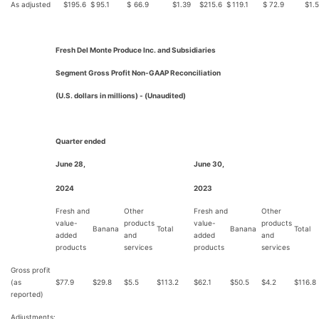
As adjusted
$
195.6
$
95.1
$
66.9
$
1.39
$
215.6
$
119.1
$
72.9
$
1.
Fresh Del Monte Produce Inc. and Subsidiaries
Segment Gross Profit Non-GAAP Reconciliation
(U.S. dollars in millions) - (Unaudited)
Quarter ended
June 28,
June 30,
2024
2023
Fresh and
Other
Fresh and
Other
value-
products
value-
products
Banana
Total
Banana
Total
added
and
added
and
products
services
products
services
Gross profit
(as
$
77.9
$
29.8
$
5.5
$
113.2
$
62.1
$
50.5
$
4.2
$
116.8
reported)
Adjustments: