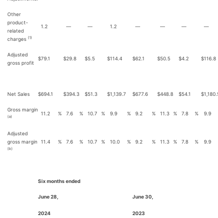
Other
product-
1.2
—
—
1.2
—
—
—
—
related
(1)
charges
Adjusted
$
79.1
$
29.8
$
5.5
$
114.4
$
62.1
$
50.5
$
4.2
$
116.8
gross profit
Net Sales
$
694.1
$
394.3
$
51.3
$
1,139.7
$
677.6
$
448.8
$
54.1
$
1,180.
Gross margin
11.2
%
7.6
%
10.7
%
9.9
%
9.2
%
11.3
%
7.8
%
9.9
(a)
Adjusted
gross margin
11.4
%
7.6
%
10.7
%
10.0
%
9.2
%
11.3
%
7.8
%
9.9
(b)
Six months ended
June 28,
June 30,
2024
2023