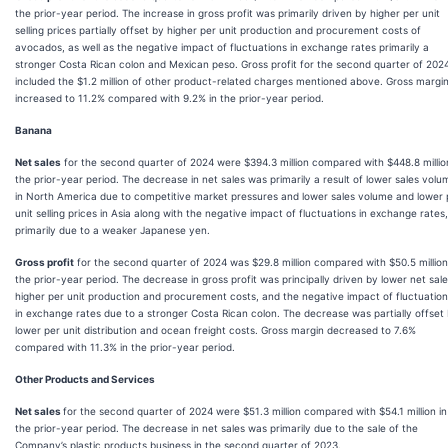
the prior-year period. The increase in gross profit was primarily driven by higher per unit
selling prices partially offset by higher per unit production and procurement costs of
avocados, as well as the negative impact of fluctuations in exchange rates primarily a
stronger Costa Rican colon and Mexican peso. Gross profit for the second quarter of 202
included the $1.2 million of other product-related charges mentioned above. Gross margi
increased to 11.2% compared with 9.2% in the prior-year period.
Banana
Net sales
for the second quarter of 2024 were $394.3 million compared with $448.8 millio
the prior-year period. The decrease in net sales was primarily a result of lower sales volu
in North America due to competitive market pressures and lower sales volume and lower 
unit selling prices in Asia along with the negative impact of fluctuations in exchange rates,
primarily due to a weaker Japanese yen.
Gross profit
for the second quarter of 2024 was $29.8 million compared with $50.5 million
the prior-year period. The decrease in gross profit was principally driven by lower net sale
higher per unit production and procurement costs, and the negative impact of fluctuatio
in exchange rates due to a stronger Costa Rican colon. The decrease was partially offset
lower per unit distribution and ocean freight costs. Gross margin decreased to 7.6%
compared with 11.3% in the prior-year period.
Other Products and Services
Net sales
for the second quarter of 2024 were $51.3 million compared with $54.1 million in
the prior-year period. The decrease in net sales was primarily due to the sale of the
Company’s plastic products business in the second quarter of 2023.