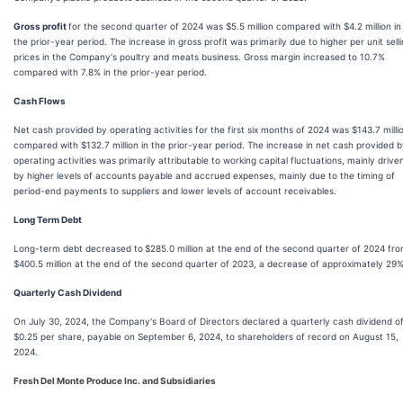
Gross profit
for the second quarter of 2024 was $5.5 million compared with $4.2 million in
the prior-year period. The increase in gross profit was primarily due to higher per unit sell
prices in the Company's poultry and meats business. Gross margin increased to 10.7%
compared with 7.8% in the prior-year period.
Cash Flows
Net cash provided by operating activities for the first six months of 2024 was $143.7 milli
compared with $132.7 million in the prior-year period. The increase in net cash provided 
operating activities was primarily attributable to working capital fluctuations, mainly drive
by higher levels of accounts payable and accrued expenses, mainly due to the timing of
period-end payments to suppliers and lower levels of account receivables.
Long Term Debt
Long-term debt decreased to
$285.0 million at the end of the second quarter of 2024 fr
$400.5 million at the end of the second quarter of 2023, a decrease of approximately 29%
Quarterly Cash Dividend
On July 30, 2024, the Company's Board of Directors declared a quarterly cash dividend o
$0.25 per share, payable on September 6, 2024, to shareholders of record on August 15,
2024.
Fresh Del Monte Produce Inc. and Subsidiaries