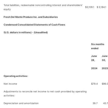
Total liabilities, redeemable noncontrolling interest and shareholders'
$
3,109.1
$
3,184.1
equity
Fresh Del Monte Produce Inc. and Subsidiaries
Condensed Consolidated Statements of Cash Flows
(U.S. dollars in millions) - (Unaudited)
Six months
ended
June
June
28,
30,
2024
2023
Operating activities:
Net income
$
79.4
$
96.
Adjustments to reconcile net income to net cash provided by operating
activities:
Depreciation and amortization
39.7
43.