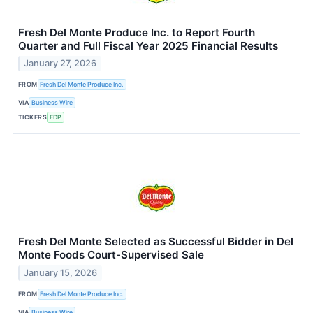
Fresh Del Monte Produce Inc. to Report Fourth
Quarter and Full Fiscal Year 2025 Financial Results
January 27, 2026
FROM
Fresh Del Monte Produce Inc.
VIA
Business Wire
TICKERS
FDP
Fresh Del Monte Selected as Successful Bidder in Del
Monte Foods Court-Supervised Sale
January 15, 2026
FROM
Fresh Del Monte Produce Inc.
VIA
Business Wire