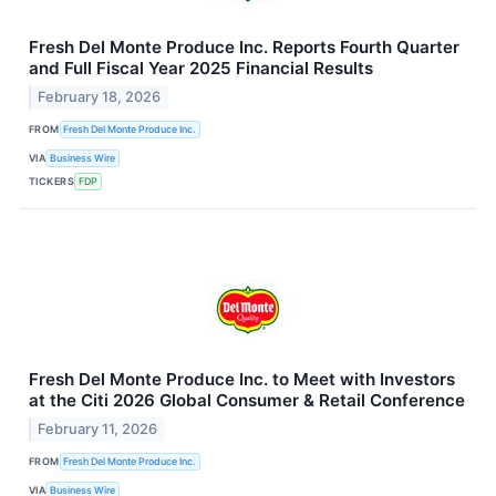
Fresh Del Monte Produce Inc. Reports Fourth Quarter
and Full Fiscal Year 2025 Financial Results
February 18, 2026
FROM
Fresh Del Monte Produce Inc.
VIA
Business Wire
TICKERS
FDP
Fresh Del Monte Produce Inc. to Meet with Investors
at the Citi 2026 Global Consumer & Retail Conference
February 11, 2026
FROM
Fresh Del Monte Produce Inc.
VIA
Business Wire