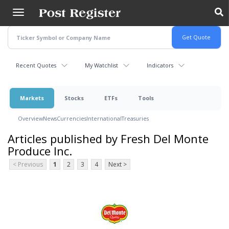
Skip
to
main
content
Recent Quotes
My Watchlist
Indicators
Markets
Stocks
ETFs
Tools
Overview
News
Currencies
International
Treasuries
Articles published by Fresh Del Monte
Produce Inc.
< Previous
1
2
3
4
Next >