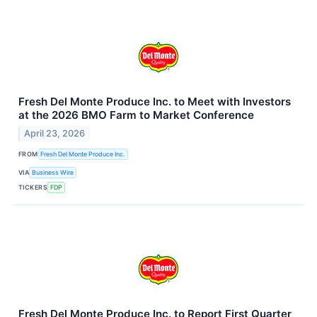
Fresh Del Monte Produce Inc. to Meet with Investors
at the 2026 BMO Farm to Market Conference
April 23, 2026
FROM
Fresh Del Monte Produce Inc.
VIA
Business Wire
TICKERS
FDP
Fresh Del Monte Produce Inc. to Report First Quarter