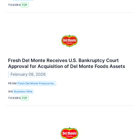
TICKERS
FDP
Fresh Del Monte Receives U.S. Bankruptcy Court
Approval for Acquisition of Del Monte Foods Assets
February 09, 2026
FROM
Fresh Del Monte Produce Inc.
VIA
Business Wire
TICKERS
FDP