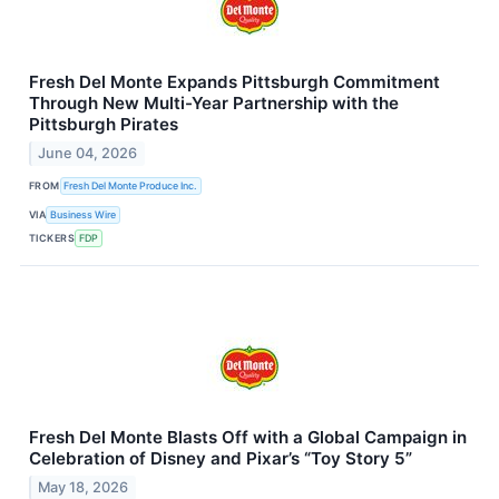
Fresh Del Monte Expands Pittsburgh Commitment
Through New Multi-Year Partnership with the
Pittsburgh Pirates
June 04, 2026
FROM
Fresh Del Monte Produce Inc.
VIA
Business Wire
TICKERS
FDP
Fresh Del Monte Blasts Off with a Global Campaign in
Celebration of Disney and Pixar’s “Toy Story 5”
May 18, 2026