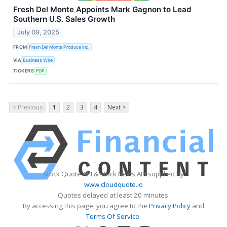
Fresh Del Monte Appoints Mark Gagnon to Lead
Southern U.S. Sales Growth
July 09, 2025
FROM
Fresh Del Monte Produce Inc.
VIA
Business Wire
TICKERS
FDP
< Previous
1
2
3
4
Next >
Stock Quote API & Stock News API supplied by
www.cloudquote.io
Quotes delayed at least 20 minutes.
By accessing this page, you agree to the
Privacy Policy
and
Terms Of Service
.