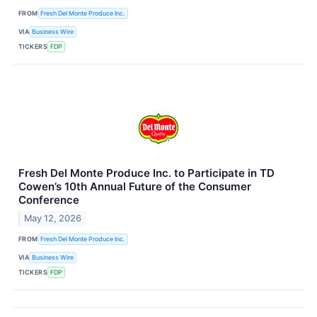
FROM
Fresh Del Monte Produce Inc.
VIA
Business Wire
TICKERS
FDP
Fresh Del Monte Produce Inc. to Participate in TD
Cowen’s 10th Annual Future of the Consumer
Conference
May 12, 2026
FROM
Fresh Del Monte Produce Inc.
VIA
Business Wire
TICKERS
FDP