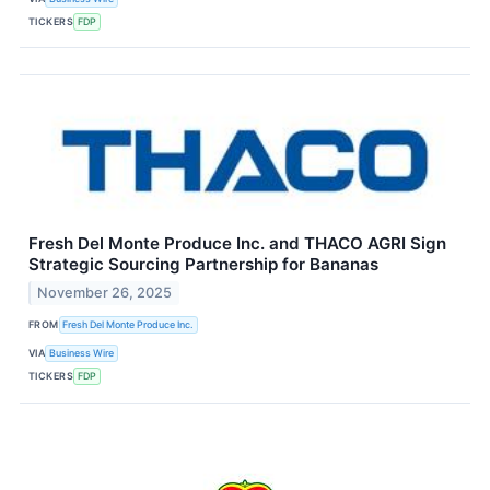
TICKERS
FDP
Fresh Del Monte Produce Inc. and THACO AGRI Sign
Strategic Sourcing Partnership for Bananas
November 26, 2025
FROM
Fresh Del Monte Produce Inc.
VIA
Business Wire
TICKERS
FDP