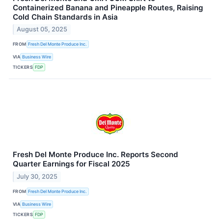
Containerized Banana and Pineapple Routes, Raising
Cold Chain Standards in Asia
August 05, 2025
FROM
Fresh Del Monte Produce Inc.
VIA
Business Wire
TICKERS
FDP
Fresh Del Monte Produce Inc. Reports Second
Quarter Earnings for Fiscal 2025
July 30, 2025
FROM
Fresh Del Monte Produce Inc.
VIA
Business Wire
TICKERS
FDP