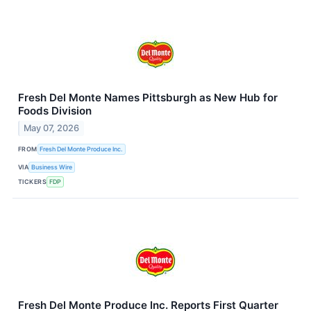
Fresh Del Monte Names Pittsburgh as New Hub for
Foods Division
May 07, 2026
FROM
Fresh Del Monte Produce Inc.
VIA
Business Wire
TICKERS
FDP
Fresh Del Monte Produce Inc. Reports First Quarter