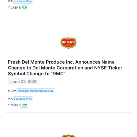
VIA
Business Wire
TICKERS
FDP
Fresh Del Monte Produce Inc. Announces Name
Change to Del Monte Corporation and NYSE Ticker
Symbol Change to “DMC”
June 09, 2026
FROM
Fresh Del Monte Produce Inc.
VIA
Business Wire
TICKERS
FDP