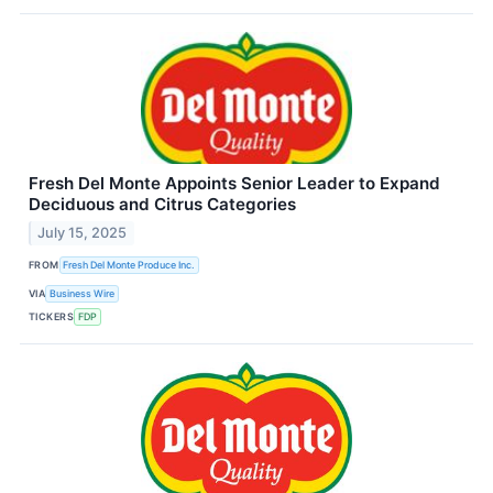
Fresh Del Monte Appoints Senior Leader to Expand
Deciduous and Citrus Categories
July 15, 2025
FROM
Fresh Del Monte Produce Inc.
VIA
Business Wire
TICKERS
FDP