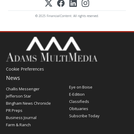
© 2025 FinancialContent. All rights reserved.
Cookie Preferences
News
Post
Eye on Boise
Challis Messenger
Register
E-Edition
Jefferson Star
Classifieds
Bingham News Chronicle
Obituaries
PR Preps
Subscribe Today
Business Journal
Farm & Ranch