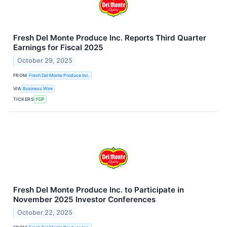
Fresh Del Monte Produce Inc. Reports Third Quarter
Earnings for Fiscal 2025
October 29, 2025
FROM
Fresh Del Monte Produce Inc.
VIA
Business Wire
TICKERS
FDP
Fresh Del Monte Produce Inc. to Participate in
November 2025 Investor Conferences
October 22, 2025