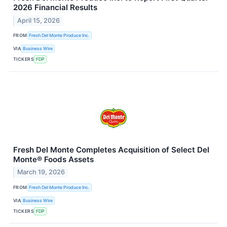
2026 Financial Results
April 15, 2026
FROM
Fresh Del Monte Produce Inc.
VIA
Business Wire
TICKERS
FDP
Fresh Del Monte Completes Acquisition of Select Del
Monte® Foods Assets
March 19, 2026
FROM
Fresh Del Monte Produce Inc.
VIA
Business Wire
TICKERS
FDP