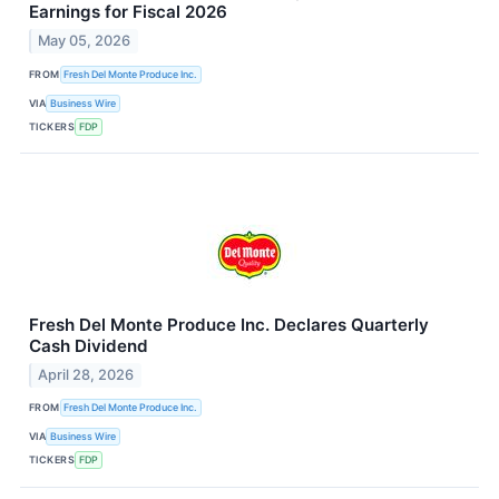
Earnings for Fiscal 2026
May 05, 2026
FROM
Fresh Del Monte Produce Inc.
VIA
Business Wire
TICKERS
FDP
Fresh Del Monte Produce Inc. Declares Quarterly
Cash Dividend
April 28, 2026
FROM
Fresh Del Monte Produce Inc.
VIA
Business Wire
TICKERS
FDP