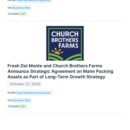
FROM
Fresh Del Monte Produce Inc.
VIA
Business Wire
TICKERS
FDP
Fresh Del Monte and Church Brothers Farms
Announce Strategic Agreement on Mann Packing
Assets as Part of Long-Term Growth Strategy
October 21, 2025
FROM
Fresh Del Monte Produce Inc.
VIA
Business Wire
TICKERS
FDP