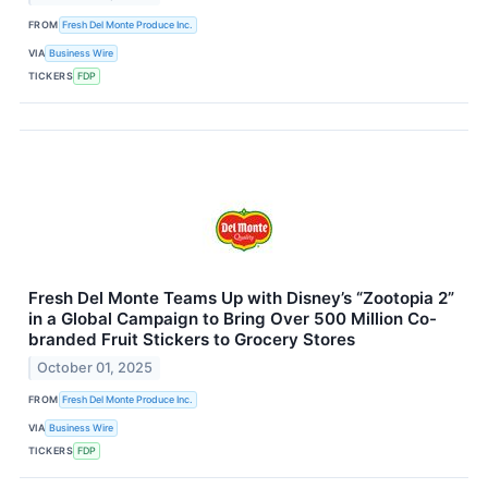
FROM
Fresh Del Monte Produce Inc.
VIA
Business Wire
TICKERS
FDP
Fresh Del Monte Teams Up with Disney’s “Zootopia 2”
in a Global Campaign to Bring Over 500 Million Co-
branded Fruit Stickers to Grocery Stores
October 01, 2025
FROM
Fresh Del Monte Produce Inc.
VIA
Business Wire
TICKERS
FDP