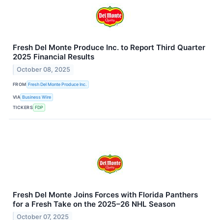
Fresh Del Monte Produce Inc. to Report Third Quarter
2025 Financial Results
October 08, 2025
FROM
Fresh Del Monte Produce Inc.
VIA
Business Wire
TICKERS
FDP
Fresh Del Monte Joins Forces with Florida Panthers
for a Fresh Take on the 2025–26 NHL Season
October 07, 2025