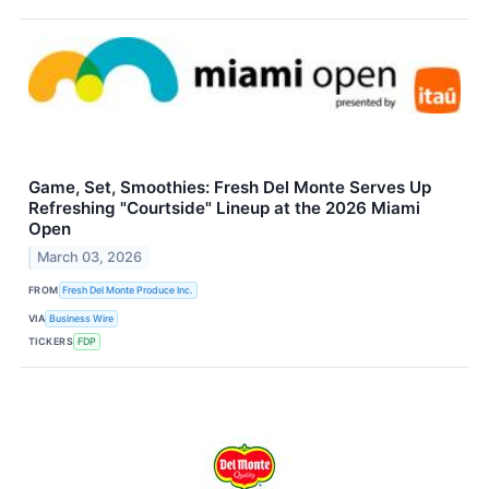
Game, Set, Smoothies: Fresh Del Monte Serves Up
Refreshing "Courtside" Lineup at the 2026 Miami
Open
March 03, 2026
FROM
Fresh Del Monte Produce Inc.
VIA
Business Wire
TICKERS
FDP