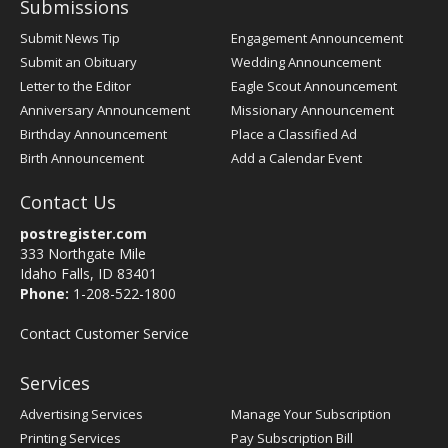
Submissions
Submit News Tip
Engagement Announcement
Submit an Obituary
Wedding Announcement
Letter to the Editor
Eagle Scout Announcement
Anniversary Announcement
Missionary Announcement
Birthday Announcement
Place a Classified Ad
Birth Announcement
Add a Calendar Event
Contact Us
postregister.com
333 Northgate Mile
Idaho Falls, ID 83401
Phone:
1-208-522-1800
Contact Customer Service
Services
Advertising Services
Manage Your Subscription
Printing Services
Pay Subscription Bill