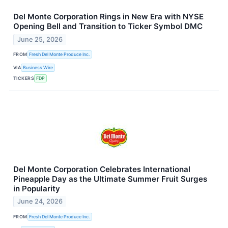
Del Monte Corporation Rings in New Era with NYSE
Opening Bell and Transition to Ticker Symbol DMC
June 25, 2026
FROM
Fresh Del Monte Produce Inc.
VIA
Business Wire
TICKERS
FDP
Del Monte Corporation Celebrates International
Pineapple Day as the Ultimate Summer Fruit Surges
in Popularity
June 24, 2026
FROM
Fresh Del Monte Produce Inc.