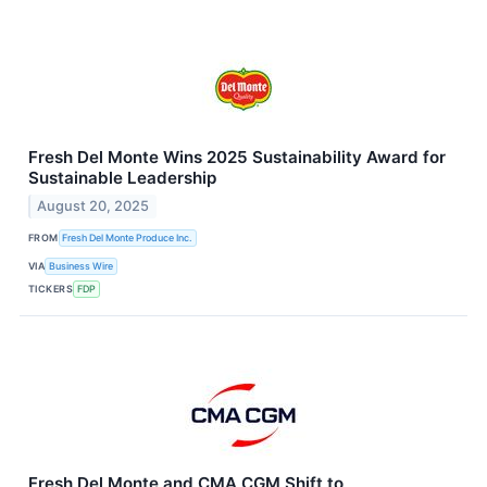
Fresh Del Monte Wins 2025 Sustainability Award for
Sustainable Leadership
August 20, 2025
FROM
Fresh Del Monte Produce Inc.
VIA
Business Wire
TICKERS
FDP
Fresh Del Monte and CMA CGM Shift to