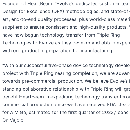
Founder of HeartBeam. “Evolve’s dedicated customer tea
Design for Excellence (DFX) methodologies, and state-of
art, end-to-end quality processes, plus world-class materi
suppliers to ensure consistent and high-quality products.
have now begun technology transfer from Triple Ring
Technologies to Evolve as they develop and obtain exper
with our product in preparation for manufacturing.
“With our successful five-phase device technology devel
project with Triple Ring nearing completion, we are advan
towards pre-commercial production. We believe Evolve’s 
standing collaborative relationship with Triple Ring will gr
benefit HeartBeam in expediting technology transfer thr
commercial production once we have received FDA clear
for AIMIGo, estimated for the first quarter of 2023,” conc
Dr. Vajdic.