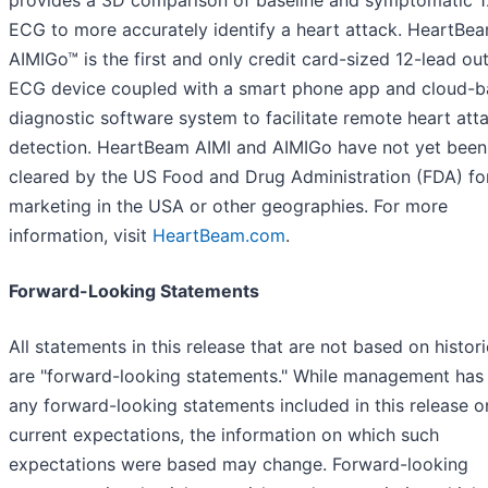
provides a 3D comparison of baseline and symptomatic 1
ECG to more accurately identify a heart attack. HeartBe
AIMIGo™ is the first and only credit card-sized 12-lead ou
ECG device coupled with a smart phone app and cloud-
diagnostic software system to facilitate remote heart att
detection. HeartBeam AIMI and AIMIGo have not yet been
cleared by the US Food and Drug Administration (FDA) fo
marketing in the USA or other geographies. For more
information, visit
HeartBeam.com
.
Forward-Looking Statements
All statements in this release that are not based on histori
are "forward-looking statements." While management has
any forward-looking statements included in this release on
current expectations, the information on which such
expectations were based may change. Forward-looking