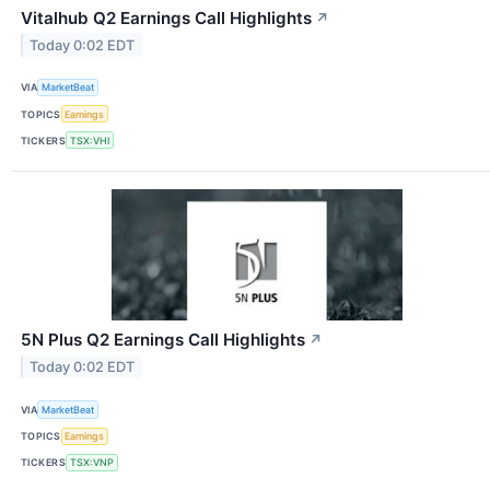
Vitalhub Q2 Earnings Call Highlights
↗
Today 0:02 EDT
VIA
MarketBeat
TOPICS
Earnings
TICKERS
TSX:VHI
5N Plus Q2 Earnings Call Highlights
↗
Today 0:02 EDT
VIA
MarketBeat
TOPICS
Earnings
TICKERS
TSX:VNP