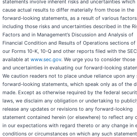
statements involve inherent risks and uncertainties which
cause actual results to differ materially from those in the
forward-looking statements, as a result of various factors
including those risks and uncertainties described in the Ri
Factors and in Management’s Discussion and Analysis of
Financial Condition and Results of Operations sections of 
our Forms 10-K, 10-Q and other reports filed with the SE
available at
www.sec.gov
. We urge you to consider those 
and uncertainties in evaluating our forward-looking state
We caution readers not to place undue reliance upon any
forward-looking statements, which speak only as of the d
made. Except as otherwise required by the federal securit
laws, we disclaim any obligation or undertaking to publicl
release any updates or revisions to any forward-looking
statement contained herein (or elsewhere) to reflect any
in our expectations with regard thereto or any change in 
conditions or circumstances on which any such statement