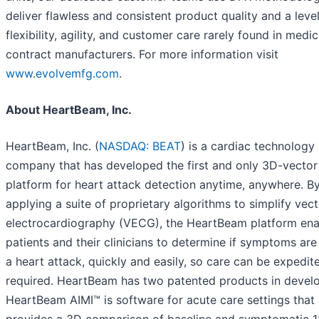
deliver flawless and consistent product quality and a level
flexibility, agility, and customer care rarely found in medic
contract manufacturers. For more information visit
www.evolvemfg.com
.
About HeartBeam, Inc.
HeartBeam, Inc. (
NASDAQ: BEAT
) is a cardiac technology
company that has developed the first and only 3D-vecto
platform for heart attack detection anytime, anywhere. B
applying a suite of proprietary algorithms to simplify vec
electrocardiography (VECG), the HeartBeam platform ena
patients and their clinicians to determine if symptoms are
a heart attack, quickly and easily, so care can be expedite
required. HeartBeam has two patented products in devel
HeartBeam AIMI™ is software for acute care settings that