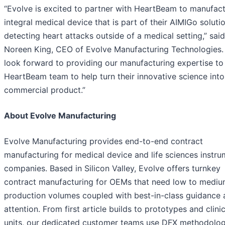
“Evolve is excited to partner with HeartBeam to manufact
integral medical device that is part of their AIMIGo soluti
detecting heart attacks outside of a medical setting,” said
Noreen King, CEO of Evolve Manufacturing Technologies.
look forward to providing our manufacturing expertise to
HeartBeam team to help turn their innovative science into
commercial product.”
About Evolve Manufacturing
Evolve Manufacturing provides end-to-end contract
manufacturing for medical device and life sciences instr
companies. Based in Silicon Valley, Evolve offers turnkey
contract manufacturing for OEMs that need low to medi
production volumes coupled with best-in-class guidance 
attention. From first article builds to prototypes and clinic
units, our dedicated customer teams use DFX methodolog