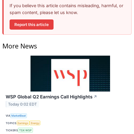
If you believe this article contains misleading, harmful, or
spam content, please let us know.
Report this article
More News
WSP Global Q2 Earnings Call Highlights
↗
Today 0:02 EDT
VIA
MarketBeat
TOPICS
Earnings
Energy
TICKERS
TSX:WSP