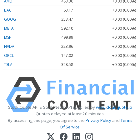
AMD
483.36
+0.00 (0.00%)
BAC
63.17
+0.00 (0.00%)
GOOG
353.47
+0.00 (0.00%)
META
592.10
+0.00 (0.00%)
MSFT
499.99
+0.00 (0.00%)
NVDA
223.96
+0.00 (0.00%)
ORCL
147.02
+0.00 (0.00%)
TSLA
328.58
+0.00 (0.00%)
Stock Quote API & Stock News API supplied by
www.cloudquote.io
Quotes delayed at least 20 minutes.
By accessing this page, you agree to the
Privacy Policy
and
Terms
Of Service
.