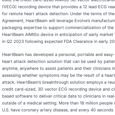
(VECG) recording device that provides a 12 lead ECG rea
for remote heart attack detection. Under the terms of the
Agreement, HeartBeam will leverage Evolve’s manufactur
packaging expertise to support commercialization of the
HeartBeam AIMIGo device in anticipation of early market 
in Q2 2023 following expected FDA Clearance in early 20
HeartBeam has developed a personal, portable and easy-
heart attack detection solution that can be used by patie
anytime, anywhere to assist patients and their clinicians i
assessing whether symptoms may be the result of a heart
attack. HeartBeam’s breakthrough solution employs a reu
credit card-sized, 3D vector ECG recording device and c
based software to deliver critical data to clinicians in real
outside of a medical setting. More than 18 million people 
U.S. have coronary artery disease, and every 40 seconds