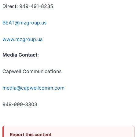
Direct: 949-491-8235
BEAT@mzgroup.us
www.mzgroup.us
Media Contact:
Capwell Communications
media@capwellcomm.com
949-999-3303
Report this content