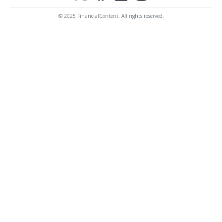
© 2025 FinancialContent. All rights reserved.