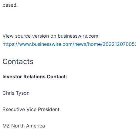
based.
View source version on businesswire.com:
https://www.businesswire.com/news/home/20221207005
Contacts
Investor Relations Contact:
Chris Tyson
Executive Vice President
MZ North America