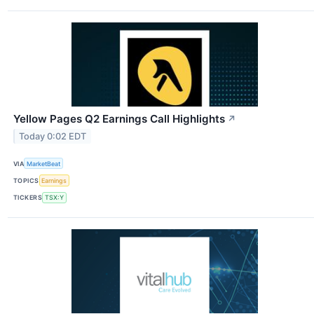
Yellow Pages Q2 Earnings Call Highlights
↗
Today 0:02 EDT
VIA
MarketBeat
TOPICS
Earnings
TICKERS
TSX:Y