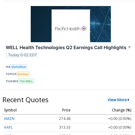
WELL Health Technologies Q2 Earnings Call Highlights
↗
Today 0:02 EDT
VIA
MarketBeat
TOPICS
Earnings
TICKERS
TSX:WELL
Recent Quotes
View More
Symbol
Price
Change (%)
AMZN
274.48
+0.00 (0.00%)
AAPL
313.33
+0.00 (0.00%)