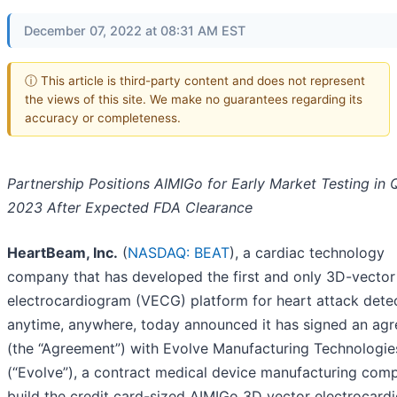
December 07, 2022 at 08:31 AM EST
ⓘ This article is third-party content and does not represent
the views of this site. We make no guarantees regarding its
accuracy or completeness.
Partnership Positions AIMIGo for Early Market Testing in 
2023 After Expected FDA Clearance
HeartBeam, Inc.
(
NASDAQ: BEAT
), a cardiac technology
company that has developed the first and only 3D-vector
electrocardiogram (VECG) platform for heart attack dete
anytime, anywhere, today announced it has signed an ag
(the “Agreement”) with Evolve Manufacturing Technologie
(“Evolve”), a contract medical device manufacturing comp
build the credit card-sized AIMIGo 3D vector electrocard