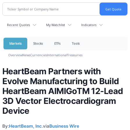
Recent Quotes
My Watchlist
Indicators
Markets
Stocks
ETFs
Tools
Overview
News
Currencies
International
Treasuries
HeartBeam Partners with
Evolve Manufacturing to Build
HeartBeam AIMIGoTM 12-Lead
3D Vector Electrocardiogram
Device
By:
HeartBeam, Inc.
via
Business Wire