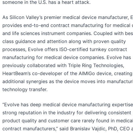
someone in the U.S. has a heart attack.
As Silicon Valley’s premier medical device manufacturer, 
provides end-to-end contract manufacturing for medical 
and life sciences instrument companies. Coupled with bes
class guidance and attention along with proven quality
processes, Evolve offers ISO-certified turnkey contract
manufacturing for medical device companies. Evolve has
previously collaborated with Triple Ring Technologies,
HeartBeam’s co-developer of the AIMIGo device, creating
additional synergies as the device moves into manufactur
technology transfer.
“Evolve has deep medical device manufacturing expertise
strong reputation in the industry for delivering consistent
product quality and customer care rarely found in medica
contract manufacturers,” said Branislav Vajdic, PhD, CEO 