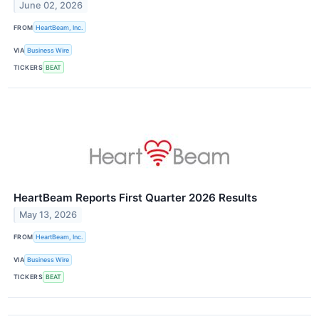
June 02, 2026
FROM
HeartBeam, Inc.
VIA
Business Wire
TICKERS
BEAT
HeartBeam Reports First Quarter 2026 Results
May 13, 2026
FROM
HeartBeam, Inc.
VIA
Business Wire
TICKERS
BEAT