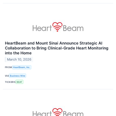
HeartBeam and Mount Sinai Announce Strategic AI
Collaboration to Bring Clinical-Grade Heart Monitoring
into the Home
March 10, 2026
FROM
HeartBeam, Inc.
VIA
Business Wire
TICKERS
BEAT