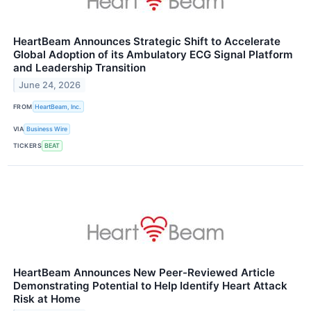
HeartBeam Announces Strategic Shift to Accelerate
Global Adoption of its Ambulatory ECG Signal Platform
and Leadership Transition
June 24, 2026
FROM
HeartBeam, Inc.
VIA
Business Wire
TICKERS
BEAT
HeartBeam Announces New Peer-Reviewed Article
Demonstrating Potential to Help Identify Heart Attack
Risk at Home