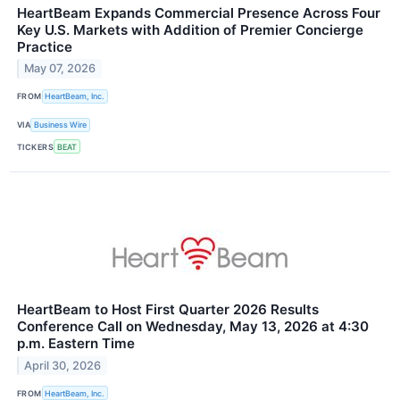
HeartBeam Expands Commercial Presence Across Four
Key U.S. Markets with Addition of Premier Concierge
Practice
May 07, 2026
FROM
HeartBeam, Inc.
VIA
Business Wire
TICKERS
BEAT
HeartBeam to Host First Quarter 2026 Results
Conference Call on Wednesday, May 13, 2026 at 4:30
p.m. Eastern Time
April 30, 2026
FROM
HeartBeam, Inc.