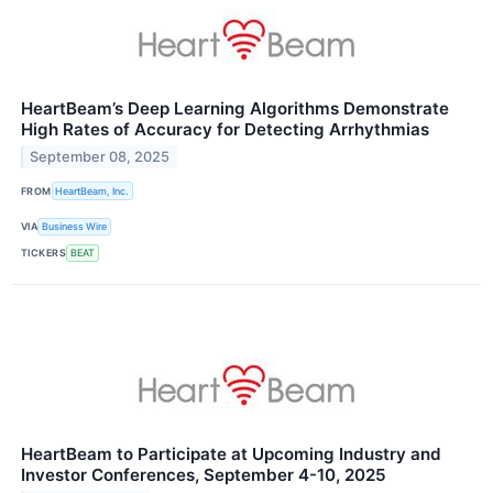
HeartBeam’s Deep Learning Algorithms Demonstrate
High Rates of Accuracy for Detecting Arrhythmias
September 08, 2025
FROM
HeartBeam, Inc.
VIA
Business Wire
TICKERS
BEAT
HeartBeam to Participate at Upcoming Industry and
Investor Conferences, September 4-10, 2025