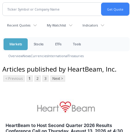
Recent Quotes
My Watchlist
Indicators
Markets
Stocks
ETFs
Tools
Overview
News
Currencies
International
Treasuries
Articles published by HeartBeam, Inc.
< Previous
1
2
3
Next >
HeartBeam to Host Second Quarter 2026 Results
Conference Call on Thursday, August 13, 2026 at 4:30