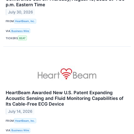
p.m. Eastern Time
July 30, 2026
FROM
HeartBeam, Inc.
VIA
Business Wire
TICKERS
BEAT
HeartBeam Awarded New U.S. Patent Expanding
Acoustic Sensing and Fluid Monitoring Capabilities of
Its Cable-Free ECG Device
July 14, 2026
FROM
HeartBeam, Inc.
VIA
Business Wire