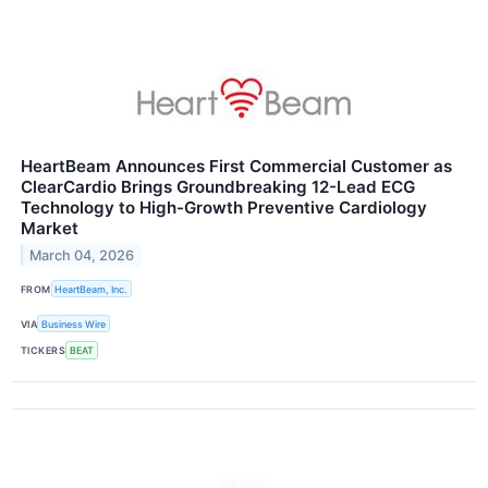
HeartBeam Announces First Commercial Customer as
ClearCardio Brings Groundbreaking 12-Lead ECG
Technology to High-Growth Preventive Cardiology
Market
March 04, 2026
FROM
HeartBeam, Inc.
VIA
Business Wire
TICKERS
BEAT