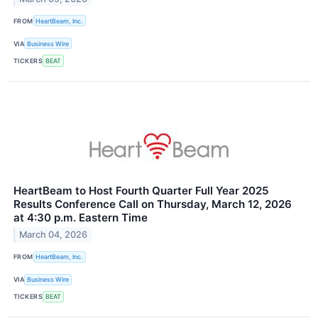
FROM
HeartBeam, Inc.
VIA
Business Wire
TICKERS
BEAT
HeartBeam to Host Fourth Quarter Full Year 2025
Results Conference Call on Thursday, March 12, 2026
at 4:30 p.m. Eastern Time
March 04, 2026
FROM
HeartBeam, Inc.
VIA
Business Wire
TICKERS
BEAT