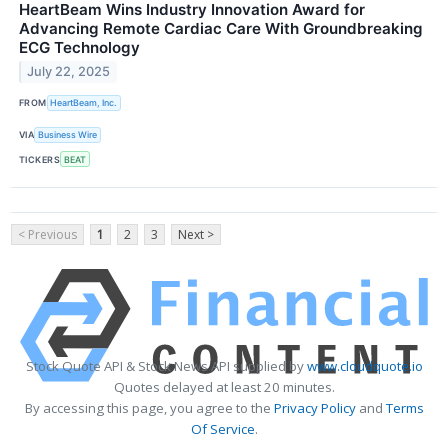
HeartBeam Wins Industry Innovation Award for
Advancing Remote Cardiac Care With Groundbreaking
ECG Technology
July 22, 2025
FROM
HeartBeam, Inc.
VIA
Business Wire
TICKERS
BEAT
< Previous
1
2
3
Next >
Stock Quote API & Stock News API supplied by
www.cloudquote.io
Quotes delayed at least 20 minutes.
By accessing this page, you agree to the
Privacy Policy
and
Terms
Of Service
.