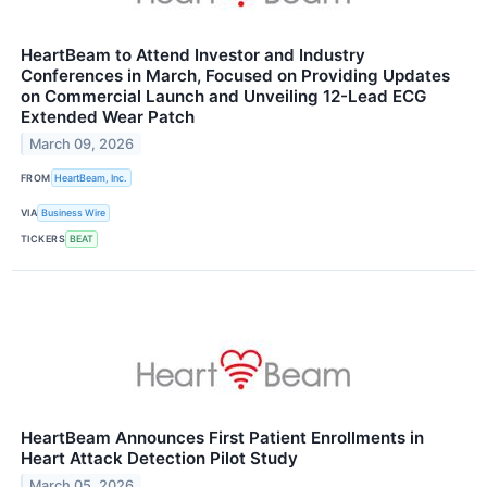
HeartBeam to Attend Investor and Industry
Conferences in March, Focused on Providing Updates
on Commercial Launch and Unveiling 12-Lead ECG
Extended Wear Patch
March 09, 2026
FROM
HeartBeam, Inc.
VIA
Business Wire
TICKERS
BEAT
HeartBeam Announces First Patient Enrollments in
Heart Attack Detection Pilot Study
March 05, 2026