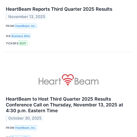
HeartBeam Reports Third Quarter 2025 Results
November 13, 2025
FROM
HeartBeam, Inc.
VIA
Business Wire
TICKERS
BEAT
HeartBeam to Host Third Quarter 2025 Results
Conference Call on Thursday, November 13, 2025 at
4:30 p.m. Eastern Time
October 30, 2025
FROM
HeartBeam, Inc.