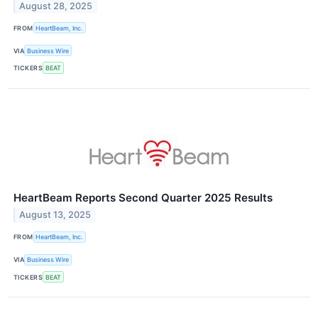
August 28, 2025
FROM
HeartBeam, Inc.
VIA
Business Wire
TICKERS
BEAT
HeartBeam Reports Second Quarter 2025 Results
August 13, 2025
FROM
HeartBeam, Inc.
VIA
Business Wire
TICKERS
BEAT