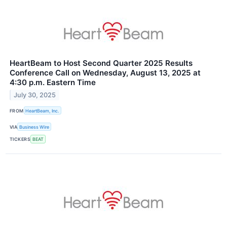
HeartBeam to Host Second Quarter 2025 Results
Conference Call on Wednesday, August 13, 2025 at
4:30 p.m. Eastern Time
July 30, 2025
FROM
HeartBeam, Inc.
VIA
Business Wire
TICKERS
BEAT