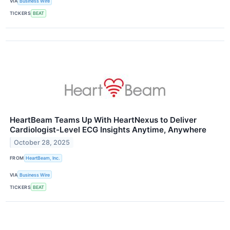
VIA
Business Wire
TICKERS
BEAT
HeartBeam Teams Up With HeartNexus to Deliver
Cardiologist-Level ECG Insights Anytime, Anywhere
October 28, 2025
FROM
HeartBeam, Inc.
VIA
Business Wire
TICKERS
BEAT