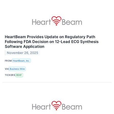
HeartBeam Provides Update on Regulatory Path
Following FDA Decision on 12-Lead ECG Synthesis
Software Application
November 26, 2025
FROM
HeartBeam, Inc.
VIA
Business Wire
TICKERS
BEAT