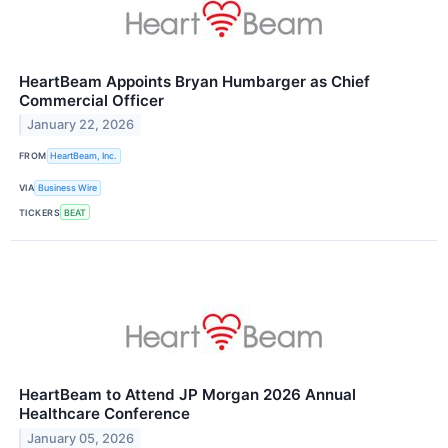
HeartBeam Appoints Bryan Humbarger as Chief
Commercial Officer
January 22, 2026
FROM
HeartBeam, Inc.
VIA
Business Wire
TICKERS
BEAT
HeartBeam to Attend JP Morgan 2026 Annual
Healthcare Conference
January 05, 2026