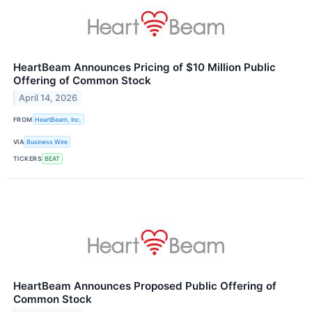
HeartBeam Announces Pricing of $10 Million Public
Offering of Common Stock
April 14, 2026
FROM
HeartBeam, Inc.
VIA
Business Wire
TICKERS
BEAT
HeartBeam Announces Proposed Public Offering of
Common Stock