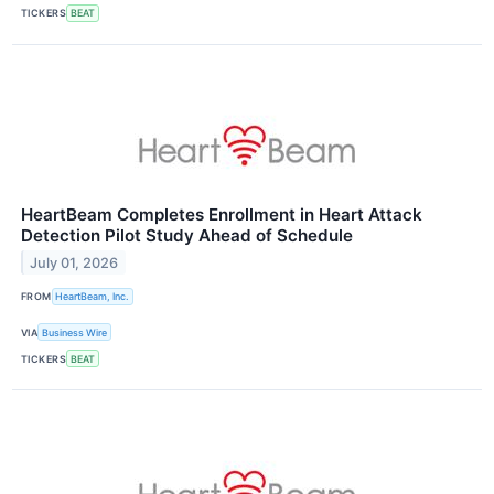
TICKERS
BEAT
HeartBeam Completes Enrollment in Heart Attack
Detection Pilot Study Ahead of Schedule
July 01, 2026
FROM
HeartBeam, Inc.
VIA
Business Wire
TICKERS
BEAT