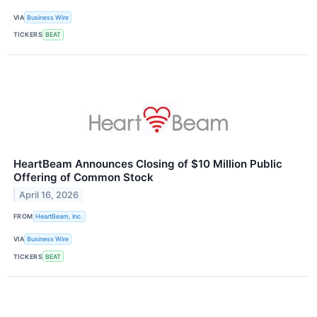
VIA
Business Wire
TICKERS
BEAT
HeartBeam Announces Closing of $10 Million Public
Offering of Common Stock
April 16, 2026
FROM
HeartBeam, Inc.
VIA
Business Wire
TICKERS
BEAT