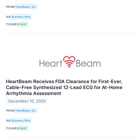
FROM
HeartBeam, Inc.
VIA
Business Wire
TICKERS
BEAT
HeartBeam Receives FDA Clearance for First-Ever,
Cable-Free Synthesized 12-Lead ECG for At-Home
Arrhythmia Assessment
December 10, 2025
FROM
HeartBeam, Inc.
VIA
Business Wire
TICKERS
BEAT