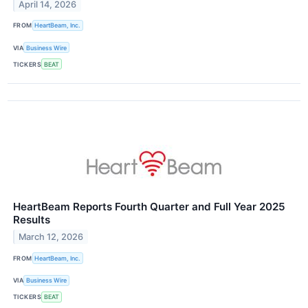
April 14, 2026
FROM
HeartBeam, Inc.
VIA
Business Wire
TICKERS
BEAT
HeartBeam Reports Fourth Quarter and Full Year 2025
Results
March 12, 2026
FROM
HeartBeam, Inc.
VIA
Business Wire
TICKERS
BEAT