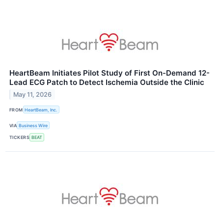
HeartBeam Initiates Pilot Study of First On-Demand 12-
Lead ECG Patch to Detect Ischemia Outside the Clinic
May 11, 2026
FROM
HeartBeam, Inc.
VIA
Business Wire
TICKERS
BEAT