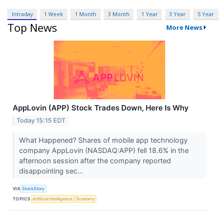
Intraday
1 Week
1 Month
3 Month
1 Year
3 Year
5 Year
Top News
More News
AppLovin (APP) Stock Trades Down, Here Is Why
Today 15:15 EDT
What Happened? Shares of mobile app technology
company AppLovin (NASDAQ:APP) fell 18.6% in the
afternoon session after the company reported
disappointing sec...
VIA
StockStory
TOPICS
Artificial Intelligence
Economy