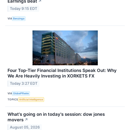
Earnings Beat
↗
Today 9:15 EDT
VIA
Benzinga
Four Top-Tier Financial Institutions Speak Out: Why
We Are Heavily Investing in XORKETS FX
Today 3:27 EDT
VIA
GlobePRwire
TOPICS
Artificial Intelligence
What's going on in today's session: dow jones
movers
↗
August 05, 2026