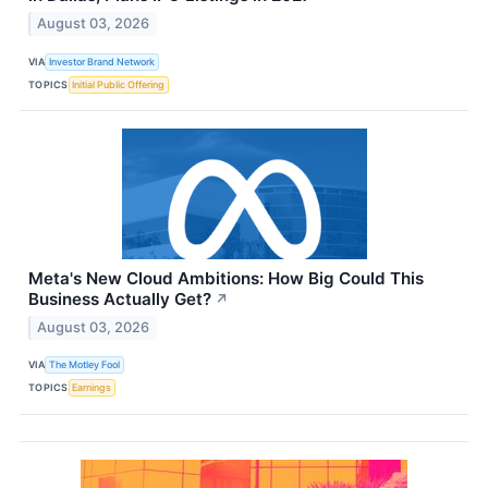
August 03, 2026
VIA
Investor Brand Network
TOPICS
Initial Public Offering
Meta's New Cloud Ambitions: How Big Could This
Business Actually Get?
↗
August 03, 2026
VIA
The Motley Fool
TOPICS
Earnings