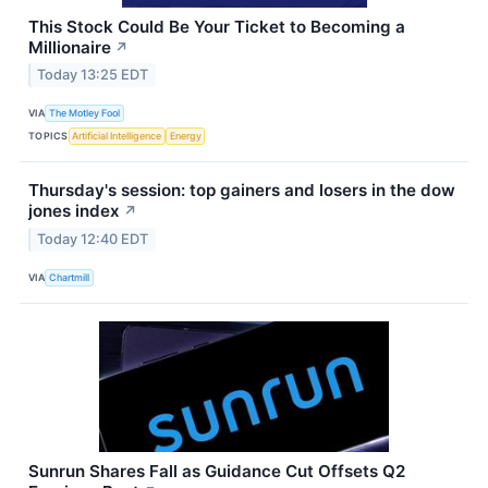
This Stock Could Be Your Ticket to Becoming a
Millionaire
↗
Today 13:25 EDT
VIA
The Motley Fool
TOPICS
Artificial Intelligence
Energy
Thursday's session: top gainers and losers in the dow
jones index
↗
Today 12:40 EDT
VIA
Chartmill
Sunrun Shares Fall as Guidance Cut Offsets Q2