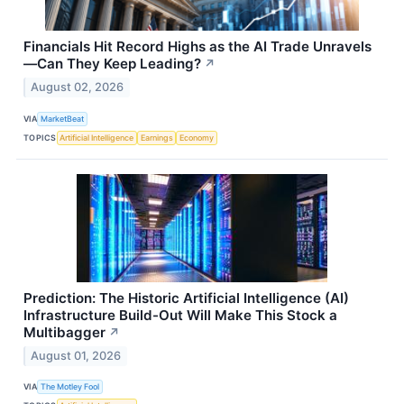
Financials Hit Record Highs as the AI Trade Unravels
—Can They Keep Leading?
↗
August 02, 2026
VIA
MarketBeat
TOPICS
Artificial Intelligence
Earnings
Economy
Prediction: The Historic Artificial Intelligence (AI)
Infrastructure Build-Out Will Make This Stock a
Multibagger
↗
August 01, 2026
VIA
The Motley Fool