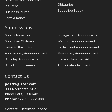
Bingham News Chronicle
Obituaries
PR Preps
Subscribe Today
Business Journal
Farm & Ranch
Submissions
Submit News Tip
Engagement Announcement
Submit an Obituary
Wedding Announcement
Letter to the Editor
Eagle Scout Announcement
Anniversary Announcement
Missionary Announcement
Birthday Announcement
Place a Classified Ad
Birth Announcement
Add a Calendar Event
Contact Us
postregister.com
333 Northgate Mile
Idaho Falls, ID 83401
Phone:
1-208-522-1800
Contact Customer Service