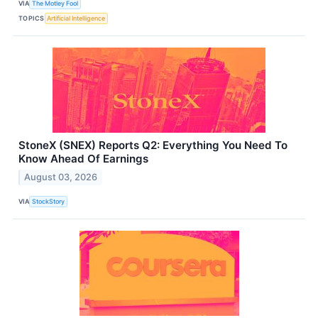
VIA
The Motley Fool
TOPICS
Artificial Intelligence
StoneX (SNEX) Reports Q2: Everything You Need To
Know Ahead Of Earnings
August 03, 2026
VIA
StockStory