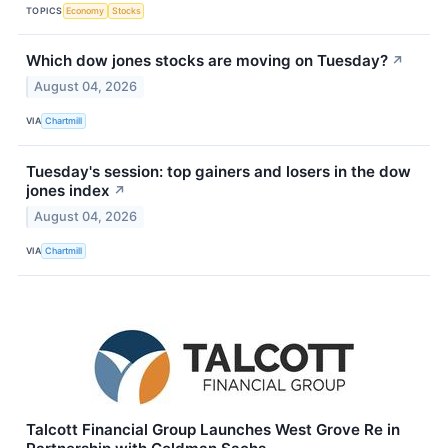
TOPICS
Economy
Stocks
Which dow jones stocks are moving on Tuesday?
↗
August 04, 2026
VIA
Chartmill
Tuesday's session: top gainers and losers in the dow
jones index
↗
August 04, 2026
VIA
Chartmill
Talcott Financial Group Launches West Grove Re in