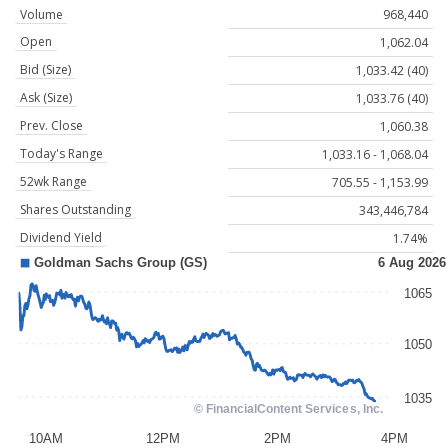
Volume
968,440
Open
1,062.04
Bid (Size)
1,033.42 (40)
Ask (Size)
1,033.76 (40)
Prev. Close
1,060.38
Today's Range
1,033.16 - 1,068.04
52wk Range
705.55 - 1,153.99
Shares Outstanding
343,446,784
Dividend Yield
1.74%