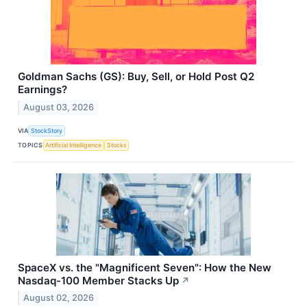
Goldman Sachs (GS): Buy, Sell, or Hold Post Q2
Earnings?
August 03, 2026
VIA
StockStory
TOPICS
Artificial Intelligence
Stocks
SpaceX vs. the "Magnificent Seven": How the New
Nasdaq-100 Member Stacks Up
↗
August 02, 2026