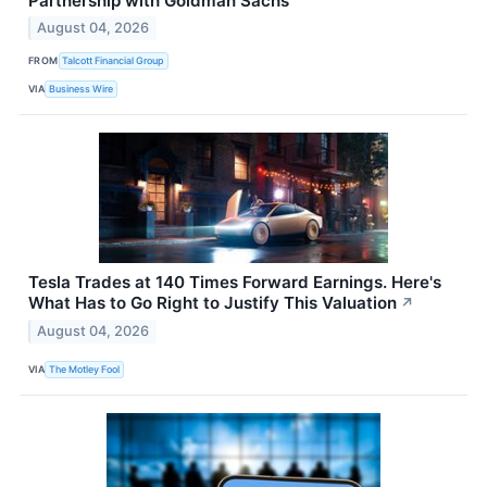
Partnership with Goldman Sachs
August 04, 2026
FROM
Talcott Financial Group
VIA
Business Wire
Tesla Trades at 140 Times Forward Earnings. Here's
What Has to Go Right to Justify This Valuation
↗
August 04, 2026
VIA
The Motley Fool