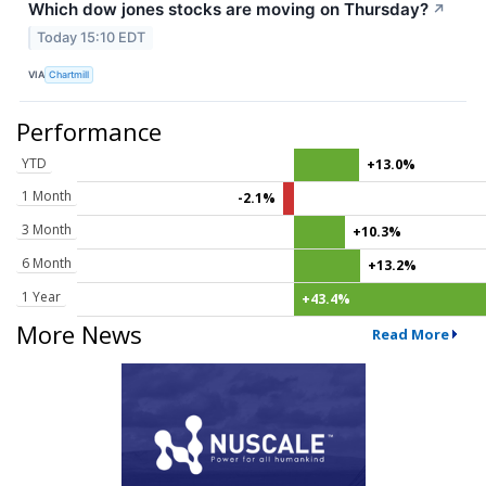
Which dow jones stocks are moving on Thursday?
↗
Today 15:10 EDT
VIA
Chartmill
Performance
YTD
+13.0%
1 Month
-2.1%
3 Month
+10.3%
6 Month
+13.2%
1 Year
+43.4%
More News
Read More