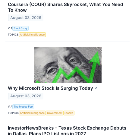
Coursera (COUR) Shares Skyrocket, What You Need
To Know
August 03, 2026
VIA
StockStory
TOPICS
Artificial Intelligence
Why Microsoft Stock Is Surging Today
↗
August 03, 2026
VIA
The Motley Fool
TOPICS
Artificial Intelligence
Government
Stocks
InvestorNewsBreaks – Texas Stock Exchange Debuts
in Dallas, Plans IPO Listings in 2027