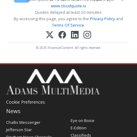
www.cloudquote.io
Quotes delayed at least 20 minutes.
By accessing this page, you agree to the
Privacy Policy
and
Terms Of Service
.
© 2025 FinancialContent. All rights reserved.
Cookie Preferences
News
Post
Eye on Boise
Challis Messenger
Register
E-Edition
Jefferson Star
Classifieds