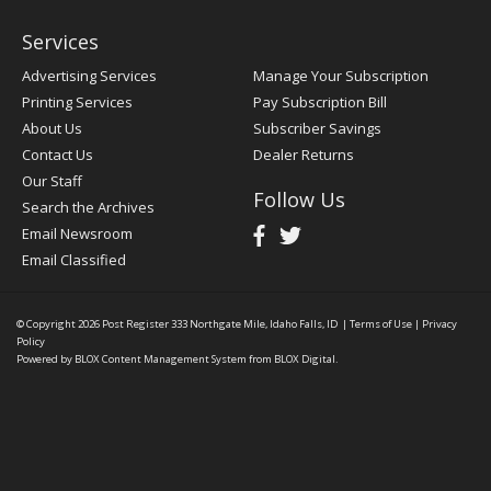
Services
Advertising Services
Manage Your Subscription
Printing Services
Pay Subscription Bill
About Us
Subscriber Savings
Contact Us
Dealer Returns
Our Staff
Follow Us
Search the Archives
Email Newsroom
Email Classified
© Copyright 2026
Post Register
333 Northgate Mile, Idaho Falls, ID
|
Terms of Use
|
Privacy
Policy
Powered by
BLOX Content Management System
from
BLOX Digital
.