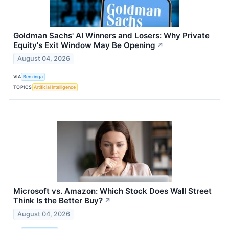
Goldman Sachs' AI Winners and Losers: Why Private
Equity's Exit Window May Be Opening
↗
August 04, 2026
VIA
Benzinga
TOPICS
Artificial Intelligence
Microsoft vs. Amazon: Which Stock Does Wall Street
Think Is the Better Buy?
↗
August 04, 2026