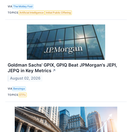
VIA
The Motley Fool
TOPICS
Artificial Intelligence
Initial Public Offering
Goldman Sachs' GPIX, GPIQ Beat JPMorgan's JEPI,
JEPQ in Key Metrics
↗
August 02, 2026
VIA
Benzinga
TOPICS
ETFs