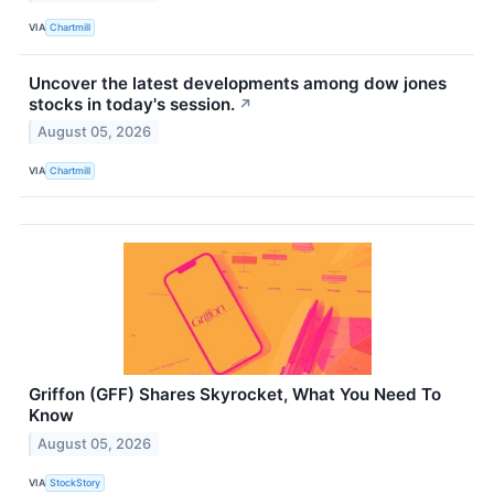
VIA
Chartmill
Uncover the latest developments among dow jones
stocks in today's session.
↗
August 05, 2026
VIA
Chartmill
Griffon (GFF) Shares Skyrocket, What You Need To
Know
August 05, 2026
VIA
StockStory