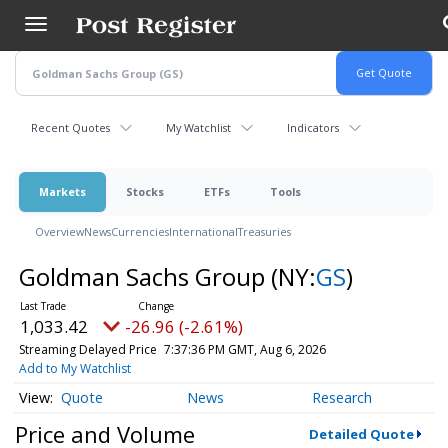
Skip
to
main
content
Recent Quotes
My Watchlist
Indicators
Markets
Stocks
ETFs
Tools
Overview
News
Currencies
International
Treasuries
Goldman Sachs Group
(NY:
GS
)
1,033.42
-26.96 (-2.61%)
Streaming Delayed Price
7:37:36 PM GMT, Aug 6, 2026
Add to My Watchlist
Quote
News
Research
Price and Volume
Detailed Quote