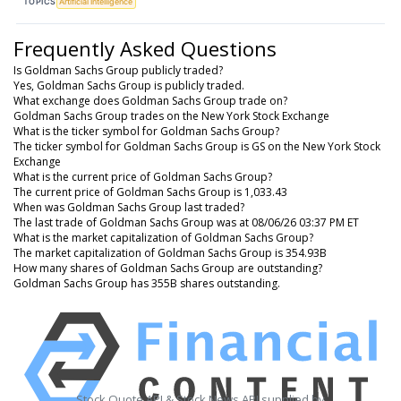
TOPICS
Artificial Intelligence
Frequently Asked Questions
Is Goldman Sachs Group publicly traded?
Yes, Goldman Sachs Group is publicly traded.
What exchange does Goldman Sachs Group trade on?
Goldman Sachs Group trades on the New York Stock Exchange
What is the ticker symbol for Goldman Sachs Group?
The ticker symbol for Goldman Sachs Group is GS on the New York Stock
Exchange
What is the current price of Goldman Sachs Group?
The current price of Goldman Sachs Group is 1,033.43
When was Goldman Sachs Group last traded?
The last trade of Goldman Sachs Group was at 08/06/26 03:37 PM ET
What is the market capitalization of Goldman Sachs Group?
The market capitalization of Goldman Sachs Group is 354.93B
How many shares of Goldman Sachs Group are outstanding?
Goldman Sachs Group has 355B shares outstanding.
Stock Quote API & Stock News API supplied by